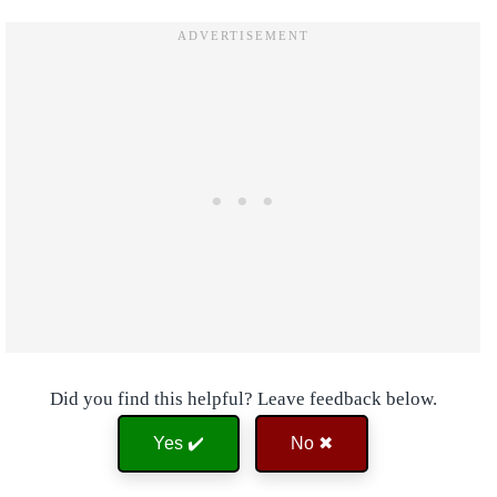
Did you find this helpful? Leave feedback below.
Yes ✔️
No ✖