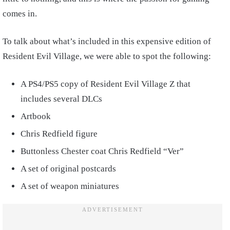
comes in.
To talk about what’s included in this expensive edition of
Resident Evil Village, we were able to spot the following:
A PS4/PS5 copy of Resident Evil Village Z that
includes several DLCs
Artbook
Chris Redfield figure
Buttonless Chester coat Chris Redfield “Ver”
A set of original postcards
A set of weapon miniatures