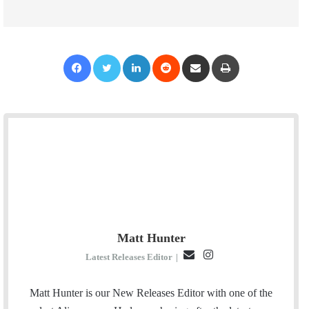
Facebook
Twitter
LinkedIn
Reddit
Share via Email
Print
Matt Hunter
E
I
Latest Releases Editor
|
m
n
a
s
Matt Hunter is our New Releases Editor with one of the
i
t