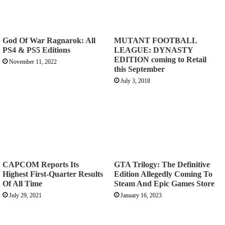
God Of War Ragnarok: All
MUTANT FOOTBALL
PS4 & PS5 Editions
LEAGUE: DYNASTY
EDITION coming to Retail
November 11, 2022
this September
July 3, 2018
CAPCOM Reports Its
GTA Trilogy: The Definitive
Highest First-Quarter Results
Edition Allegedly Coming To
Of All Time
Steam And Epic Games Store
July 29, 2021
January 16, 2023