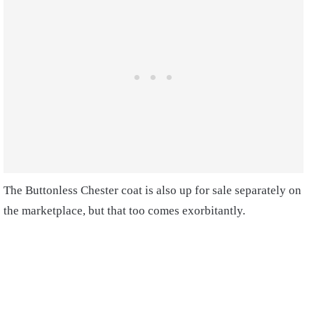
The Buttonless Chester coat is also up for sale separately on
the marketplace, but that too comes exorbitantly.