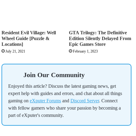
Resident Evil Village: Well
GTA Trilogy: The Definitive
Wheel Guide [Puzzle &
Edition Silently Delayed From
Locations]
Epic Games Store
July 21, 2021
February 1, 2023
Join Our Community
Enjoyed this article? Discuss the latest gaming news, get
expert help with guides and errors, and chat about all things
gaming on
eXputer Forums
and
Discord Server
. Connect
with fellow gamers who share your passion by becoming a
part of eXputer's community.