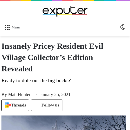
Sw
Menu
sk
Insanely Pricey Resident Evil
Village Collector’s Edition
Revealed
Ready to dole out the big bucks?
By
Matt Hunter
January 25, 2021
Threads
Follow us