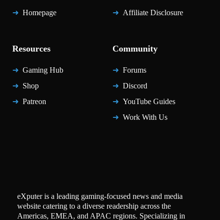
Homepage
Affiliate Disclosure
Resources
Community
Gaming Hub
Forums
Shop
Discord
Patreon
YouTube Guides
Work With Us
eXputer is a leading gaming-focused news and media
website catering to a diverse readership across the
Americas, EMEA, and APAC regions. Specializing in