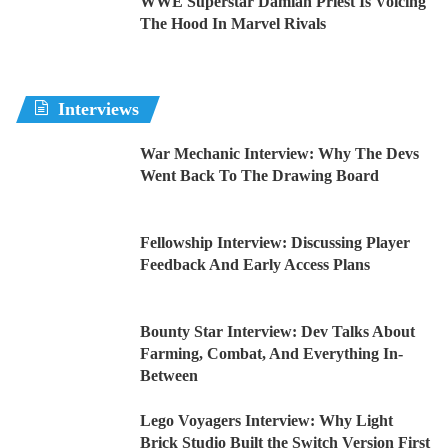
WWE Superstar Damian Priest Is Voicing
The Hood In Marvel Rivals
Interviews
War Mechanic Interview: Why The Devs
Went Back To The Drawing Board
Fellowship Interview: Discussing Player
Feedback And Early Access Plans
Bounty Star Interview: Dev Talks About
Farming, Combat, And Everything In-
Between
Lego Voyagers Interview: Why Light
Brick Studio Built the Switch Version First