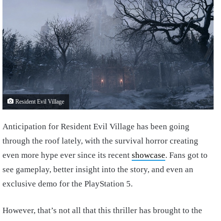
Resident Evil Village
Anticipation for Resident Evil Village has been going
through the roof lately, with the survival horror creating
even more hype ever since its recent
showcase
. Fans got to
see gameplay, better insight into the story, and even an
exclusive demo for the PlayStation 5.
However, that’s not all that this thriller has brought to the