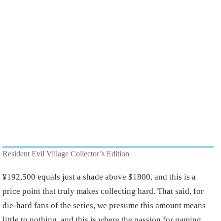
Resident Evil Village Collector’s Edition
¥
192,500 equals just a shade above $1800, and this is a
price point that truly makes collecting hard. That said, for
die-hard fans of the series, we presume this amount means
little to nothing, and this is where the passion for gaming