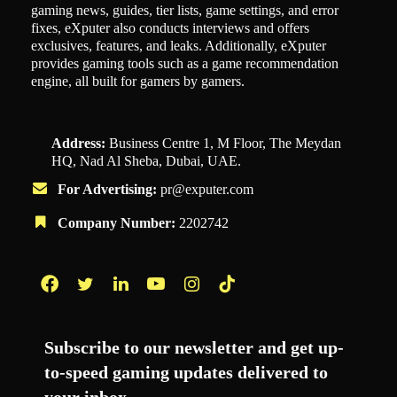
gaming news, guides, tier lists, game settings, and error
fixes, eXputer also conducts interviews and offers
exclusives, features, and leaks. Additionally, eXputer
provides gaming tools such as a game recommendation
engine, all built for gamers by gamers.
Address:
Business Centre 1, M Floor, The Meydan
HQ, Nad Al Sheba, Dubai, UAE.
For Advertising:
pr@exputer.com
Company Number:
2202742
Facebook
Twitter
LinkedIn
YouTube
Instagram
TikTok
Subscribe to our newsletter and get up-
to-speed gaming updates delivered to