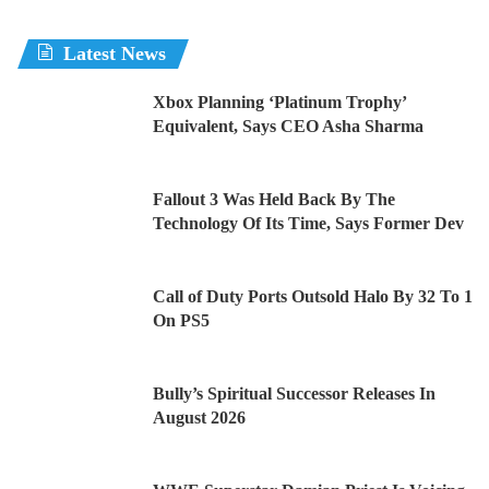
Latest News
Xbox Planning ‘Platinum Trophy’
Equivalent, Says CEO Asha Sharma
Fallout 3 Was Held Back By The
Technology Of Its Time, Says Former Dev
Call of Duty Ports Outsold Halo By 32 To 1
On PS5
Bully’s Spiritual Successor Releases In
August 2026