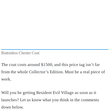
Buttonless Chester Coat
The coat costs around $1500, and this price tag isn’t far
from the whole Collector’s Edition. Must be a real piece of
work.
Will you be getting Resident Evil Village as soon as it
launches? Let us know what you think in the comments
down below.