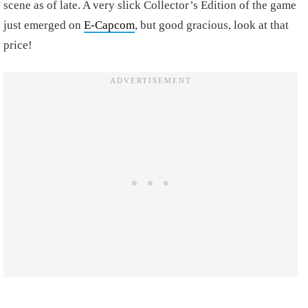
scene as of late. A very slick Collector’s Edition of the game
just emerged on
E-Capcom
, but good gracious, look at that
price!