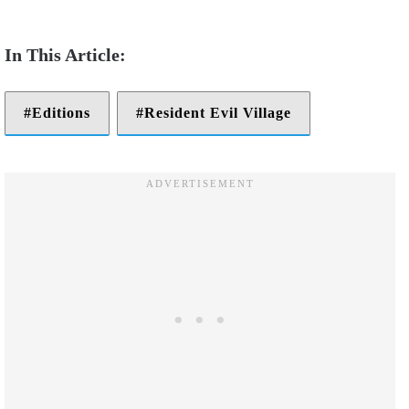
Editions
Resident Evil Village