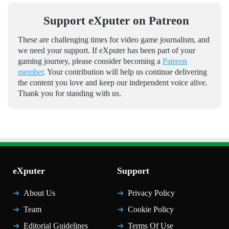
Support eXputer on Patreon
These are challenging times for video game journalism, and
we need your support. If eXputer has been part of your
gaming journey, please consider becoming a
Patreon
member
. Your contribution will help us continue delivering
the content you love and keep our independent voice alive.
Thank you for standing with us.
eXputer
Support
About Us
Privacy Policy
Team
Cookie Policy
Editorial Guidelines
Terms Of Use