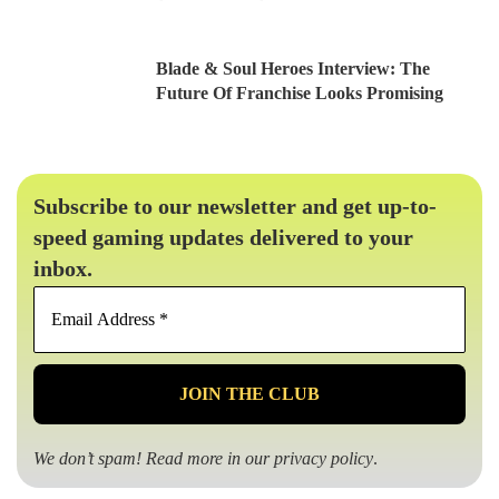
Blade & Soul Heroes Interview: The
Future Of Franchise Looks Promising
Subscribe to our newsletter and get up-to-
speed gaming updates delivered to your
inbox.
Email
Address
*
We don’t spam! Read more in our
privacy policy
.