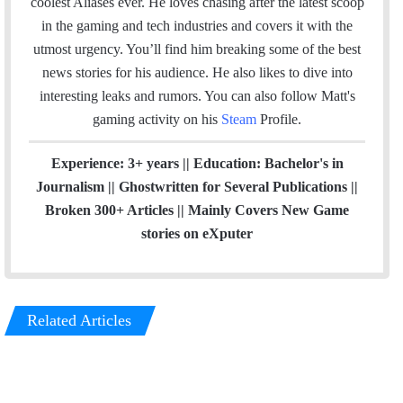
coolest Aliases ever. He loves chasing after the latest scoop
l
a
in the gaming and tech industries and covers it with the
g
utmost urgency. You’ll find him breaking some of the best
r
news stories for his audience. He also likes to dive into
a
interesting leaks and rumors.
You can also follow Matt's
m
gaming activity on his
Steam
Profile.
Experience: 3+ years || Education: Bachelor's in
Journalism || Ghostwritten for Several Publications ||
Broken 300+ Articles || Mainly Covers New Game
stories on eXputer
Related Articles