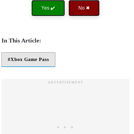
Yes ✔️
No ✖
Xbox Game Pass