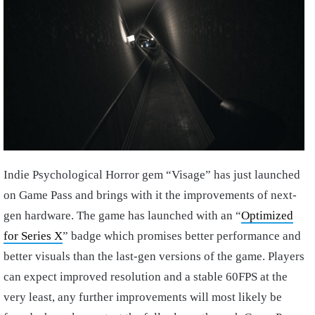
Indie Psychological Horror gem “Visage” has just launched
on Game Pass and brings with it the improvements of next-
gen hardware. The game has launched with an “
Optimized
for Series X
” badge which promises better performance and
better visuals than the last-gen versions of the game. Players
can expect improved resolution and a stable 60FPS at the
very least, any further improvements will most likely be