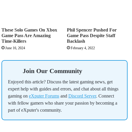
These Solo Games On Xbox
Phil Spencer Pushed For
Game Pass Are Amazing
Game Pass Despite Staff
Time-Killers
Backlash
June 16, 2024
February 4, 2022
Join Our Community
Enjoyed this article? Discuss the latest gaming news, get
expert help with guides and errors, and chat about all things
gaming on
eXputer Forums
and
Discord Server
. Connect
with fellow gamers who share your passion by becoming a
part of eXputer's community.