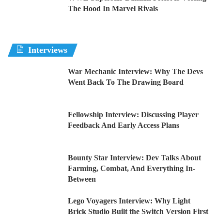
The Hood In Marvel Rivals
Interviews
War Mechanic Interview: Why The Devs
Went Back To The Drawing Board
Fellowship Interview: Discussing Player
Feedback And Early Access Plans
Bounty Star Interview: Dev Talks About
Farming, Combat, And Everything In-
Between
Lego Voyagers Interview: Why Light
Brick Studio Built the Switch Version First