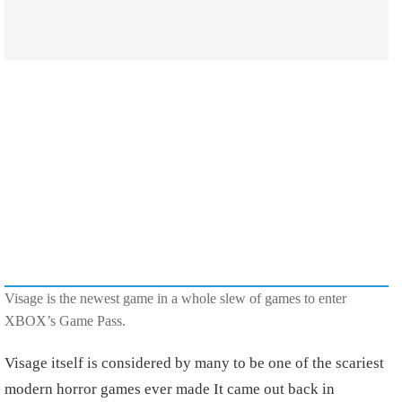
Visage is the newest game in a whole slew of games to enter
XBOX’s Game Pass.
Visage itself is considered by many to be one of the scariest
modern horror games ever made It came out back in