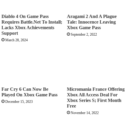
Diablo 4 On Game Pass
Aragami 2 And A Plague
Requires Battle.Net To Install;
Tale: Innocence Leaving
Lacks Xbox Achievements
Xbox Game Pass
Support
September 2, 2022
March 28, 2024
Far Cry 6 Can Now Be
Micromania France Offering
Played On Xbox Game Pass
Xbox All Access Deal For
Xbox Series S; First Month
December 15, 2023
Free
November 14, 2022