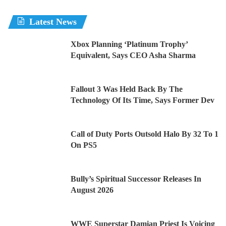
Latest News
Xbox Planning ‘Platinum Trophy’
Equivalent, Says CEO Asha Sharma
Fallout 3 Was Held Back By The
Technology Of Its Time, Says Former Dev
Call of Duty Ports Outsold Halo By 32 To 1
On PS5
Bully’s Spiritual Successor Releases In
August 2026
WWE Superstar Damian Priest Is Voicing