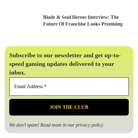
Blade & Soul Heroes Interview: The
Future Of Franchise Looks Promising
Subscribe to our newsletter and get up-to-
speed gaming updates delivered to your
inbox.
Email
Address
*
We don’t spam! Read more in our
privacy policy
.