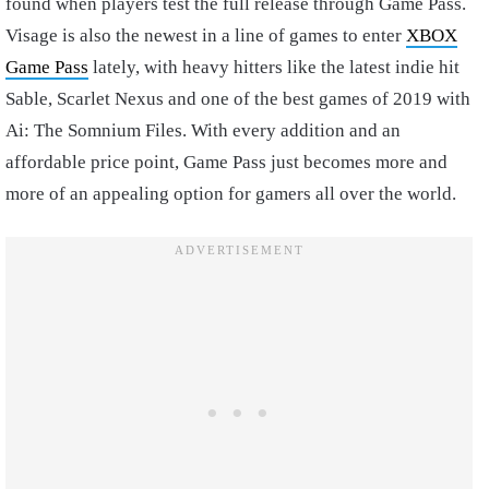
found when players test the full release through Game Pass.
Visage is also the newest in a line of games to enter
XBOX
Game Pass
lately, with heavy hitters like the latest indie hit
Sable, Scarlet Nexus and one of the best games of 2019 with
Ai: The Somnium Files. With every addition and an
affordable price point, Game Pass just becomes more and
more of an appealing option for gamers all over the world.