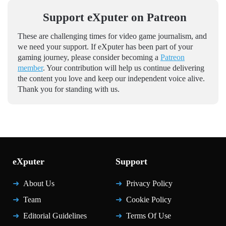
Support eXputer on Patreon
These are challenging times for video game journalism, and
we need your support. If eXputer has been part of your
gaming journey, please consider becoming a
Patreon
member
. Your contribution will help us continue delivering
the content you love and keep our independent voice alive.
Thank you for standing with us.
eXputer
Support
About Us
Privacy Policy
Team
Cookie Policy
Editorial Guidelines
Terms Of Use