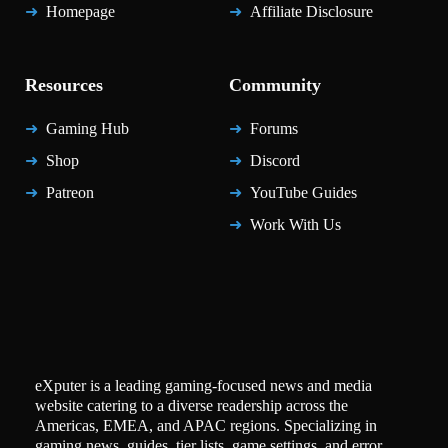
Homepage
Affiliate Disclosure
Resources
Community
Gaming Hub
Forums
Shop
Discord
Patreon
YouTube Guides
Work With Us
eXputer is a leading gaming-focused news and media
website catering to a diverse readership across the
Americas, EMEA, and APAC regions. Specializing in
gaming news, guides, tier lists, game settings, and error