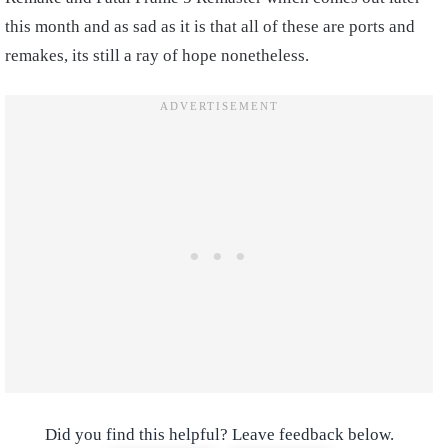
this month and as sad as it is that all of these are ports and
remakes, its still a ray of hope nonetheless.
Did you find this helpful? Leave feedback below.