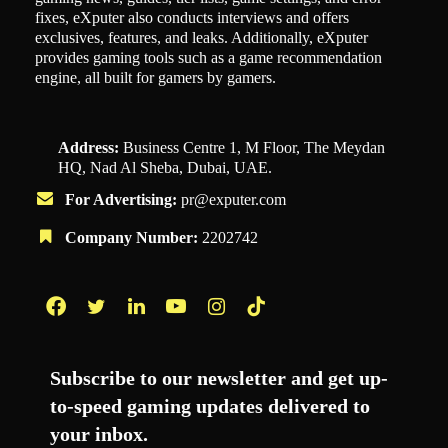
fixes, eXputer also conducts interviews and offers
exclusives, features, and leaks. Additionally, eXputer
provides gaming tools such as a game recommendation
engine, all built for gamers by gamers.
Address:
Business Centre 1, M Floor, The Meydan
HQ, Nad Al Sheba, Dubai, UAE.
For Advertising:
pr@exputer.com
Company Number:
2202742
Facebook
Twitter
LinkedIn
YouTube
Instagram
TikTok
Subscribe to our newsletter and get up-
to-speed gaming updates delivered to
your inbox.