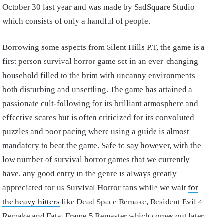
October 30 last year and was made by SadSquare Studio
which consists of only a handful of people.
Borrowing some aspects from Silent Hills P.T, the game is a
first person survival horror game set in an ever-changing
household filled to the brim with uncanny environments
both disturbing and unsettling. The game has attained a
passionate cult-following for its brilliant atmosphere and
effective scares but is often criticized for its convoluted
puzzles and poor pacing where using a guide is almost
mandatory to beat the game. Safe to say however, with the
low number of survival horror games that we currently
have, any good entry in the genre is always greatly
appreciated for us Survival Horror fans while we wait
for
the heavy hitters
like Dead Space Remake, Resident Evil 4
Remake and Fatal Frame 5 Remaster which comes out later