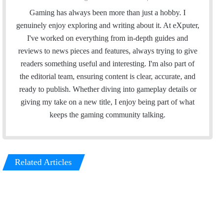
Gaming has always been more than just a hobby. I
genuinely enjoy exploring and writing about it. At eXputer,
I've worked on everything from in-depth guides and
reviews to news pieces and features, always trying to give
readers something useful and interesting. I'm also part of
the editorial team, ensuring content is clear, accurate, and
ready to publish. Whether diving into gameplay details or
giving my take on a new title, I enjoy being part of what
keeps the gaming community talking.
Related Articles