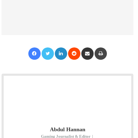
Facebook
Twitter
LinkedIn
Reddit
Share via Email
Print
Abdul Hannan
Gaming Journalist & Editor
|