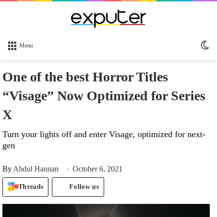
Sw
Menu
sk
One of the best Horror Titles
“Visage” Now Optimized for Series
X
Turn your lights off and enter Visage, optimized for next-
gen
By
Abdul Hannan
October 6, 2021
Threads
Follow us