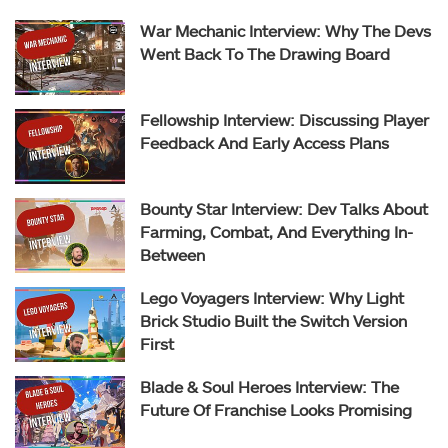
War Mechanic Interview: Why The Devs
Went Back To The Drawing Board
Fellowship Interview: Discussing Player
Feedback And Early Access Plans
Bounty Star Interview: Dev Talks About
Farming, Combat, And Everything In-
Between
Lego Voyagers Interview: Why Light
Brick Studio Built the Switch Version
First
Blade & Soul Heroes Interview: The
Future Of Franchise Looks Promising