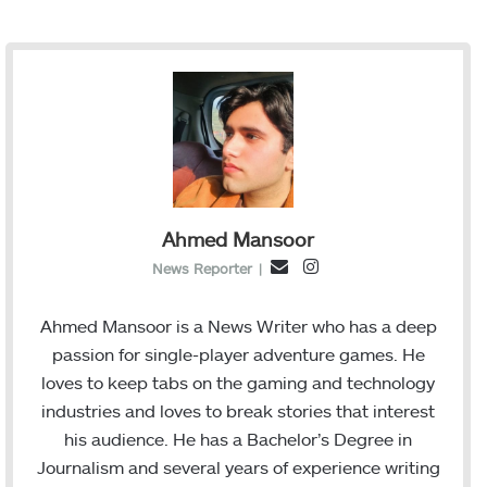
Ahmed Mansoor
I
E
News Reporter
|
n
m
s
a
Ahmed Mansoor is a News Writer who has a deep
t
i
passion for single-player adventure games. He
a
l
loves to keep tabs on the gaming and technology
g
industries and loves to break stories that interest
r
his audience. He has a Bachelor’s Degree in
a
Journalism and several years of experience writing
m