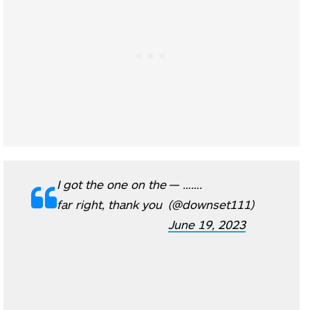
I got the one on the
— …….
far right, thank you
(@downset111)
June 19, 2023