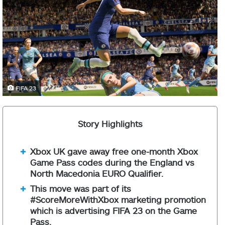
FIFA 23
Story Highlights
Xbox UK gave away free one-month Xbox
Game Pass codes during the England vs
North Macedonia EURO Qualifier.
This move was part of its
#ScoreMoreWithXbox marketing promotion
which is advertising FIFA 23 on the Game
Pass.