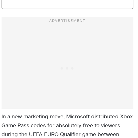
In a new marketing move, Microsoft distributed Xbox
Game Pass codes for absolutely free to viewers
during the UEFA EURO Qualifier game between