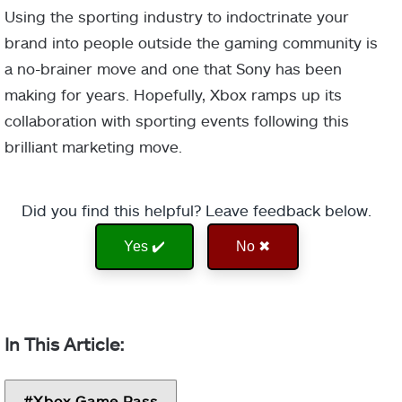
Using the sporting industry to indoctrinate your
brand into people outside the gaming community is
a no-brainer move and one that Sony has been
making for years. Hopefully, Xbox ramps up its
collaboration with sporting events following this
brilliant marketing move.
Did you find this helpful? Leave feedback below.
Yes ✔️
No ✖
Xbox Game Pass