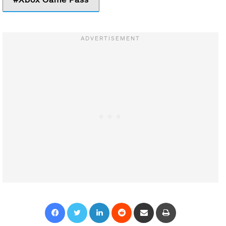
Facebook
Twitter
LinkedIn
Reddit
Share via Email
Print