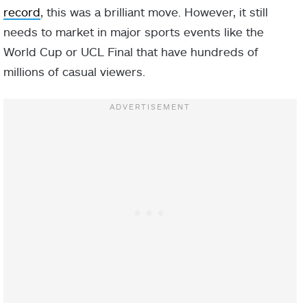
record
, this was a brilliant move. However, it still
needs to market in major sports events like the
World Cup or UCL Final that have hundreds of
millions of casual viewers.