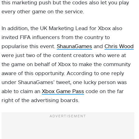
this marketing push but the codes also let you play
every other game on the service.
In addition, the UK Marketing Lead for Xbox also
invited FIFA influencers from the country to
popularise this event.
ShaunaGames
and
Chris Wood
were just two of the content creators who were at
the game on behalf of Xbox to make the community
aware of this opportunity. According to one reply
under ShaunaGames’ tweet, one lucky person was
able to claim an
Xbox Game Pass
code on the far
right of the advertising boards.