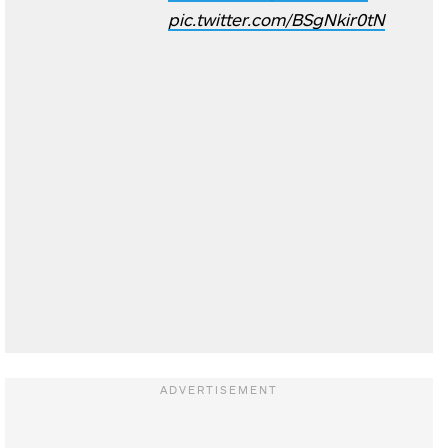
pic.twitter.com/BSgNkir0tN