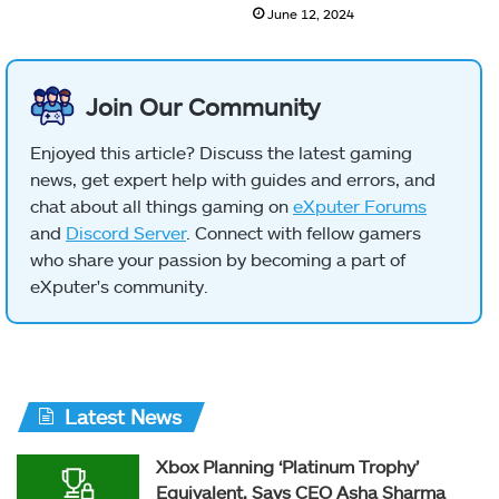
June 12, 2024
Join Our Community
Enjoyed this article? Discuss the latest gaming
news, get expert help with guides and errors, and
chat about all things gaming on
eXputer Forums
and
Discord Server
. Connect with fellow gamers
who share your passion by becoming a part of
eXputer's community.
Latest News
Xbox Planning ‘Platinum Trophy’
Equivalent, Says CEO Asha Sharma