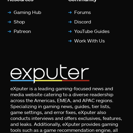
Gaming Hub
Forums
Shop
Discord
Patreon
YouTube Guides
Work With Us
eXputer is a leading gaming-focused news and
media website catering to a diverse readership
across the Americas, EMEA, and APAC regions.
Specializing in gaming news, guides, tier lists,
game settings, and error fixes, eXputer also
conducts interviews and offers exclusives, features,
and leaks. Additionally, eXputer provides gaming
tools such as a game recommendation engine, all