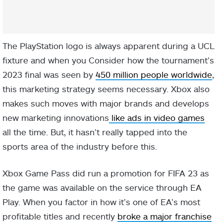
The PlayStation logo is always apparent during a UCL
fixture and when you Consider how the tournament’s
2023 final was seen by
450 million people worldwide
,
this marketing strategy seems necessary. Xbox also
makes such moves with major brands and develops
new marketing innovations
like ads in video games
all the time. But, it hasn’t really tapped into the
sports area of the industry before this.
Xbox Game Pass did run a promotion for FIFA 23 as
the game was available on the service through EA
Play. When you factor in how it’s one of EA’s most
profitable titles and recently
broke a major franchise