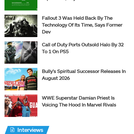
Fallout 3 Was Held Back By The
Technology Of Its Time, Says Former
Dev
Call of Duty Ports Outsold Halo By 32
To 1 On PS5
Bully’s Spiritual Successor Releases In
August 2026
WWE Superstar Damian Priest Is
Voicing The Hood In Marvel Rivals
Interviews