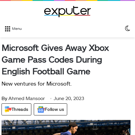
S
Menu
sk
Microsoft Gives Away Xbox
Game Pass Codes During
English Football Game
New ventures for Microsoft.
By
Ahmed Mansoor
June 20, 2023
Threads
Follow us