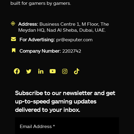
built for gamers by gamers.
Address:
Business Centre 1, M Floor, The
Meydan HQ, Nad Al Sheba, Dubai, UAE.
For Advertising:
pr@exputer.com
Company Number:
2202742
Facebook
Twitter
LinkedIn
YouTube
Instagram
TikTok
Subscribe to our newsletter and get
up-to-speed gaming updates
delivered to your inbox.
Email
Address