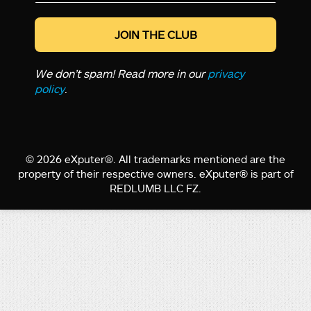
*
We don’t spam! Read more in our
privacy
policy
.
© 2026 eXputer®. All trademarks mentioned are the
property of their respective owners. eXputer® is part of
REDLUMB LLC FZ.