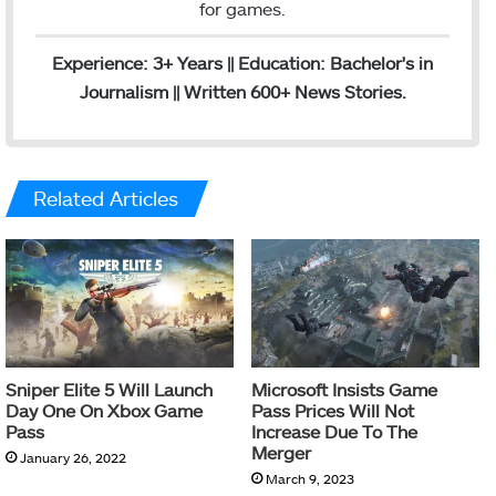
for games.
Experience: 3+ Years || Education: Bachelor's in
Journalism || Written 600+ News Stories.
Related Articles
Sniper Elite 5 Will Launch
Microsoft Insists Game
Day One On Xbox Game
Pass Prices Will Not
Pass
Increase Due To The
Merger
January 26, 2022
March 9, 2023