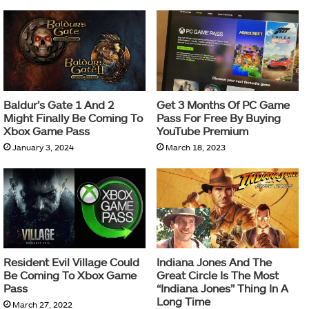
Baldur’s Gate 1 And 2
Get 3 Months Of PC Game
Might Finally Be Coming To
Pass For Free By Buying
Xbox Game Pass
YouTube Premium
January 3, 2024
March 18, 2023
Resident Evil Village Could
Indiana Jones And The
Be Coming To Xbox Game
Great Circle Is The Most
Pass
“Indiana Jones” Thing In A
Long Time
March 27, 2022