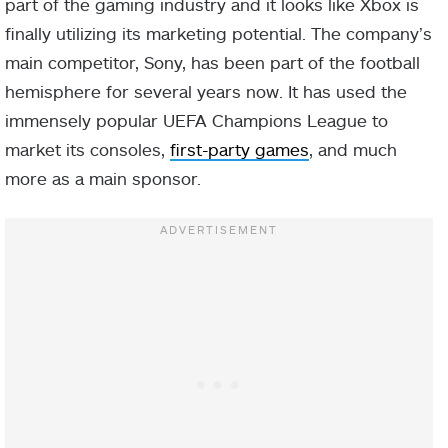
part of the gaming industry and it looks like Xbox is
finally utilizing its marketing potential. The company’s
main competitor, Sony, has been part of the football
hemisphere for several years now. It has used the
immensely popular UEFA Champions League to
market its consoles,
first-party games
, and much
more as a main sponsor.