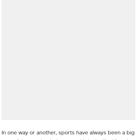
In one way or another, sports have always been a big