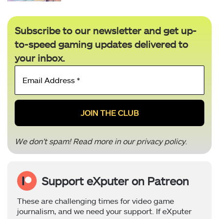
Subscribe to our newsletter and get up-
to-speed gaming updates delivered to
your inbox.
Email
Address
*
We don’t spam! Read more in our
privacy policy
.
Support eXputer on Patreon
These are challenging times for video game
journalism, and we need your support. If eXputer