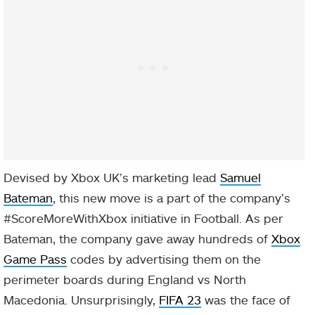
Devised by Xbox UK’s marketing lead
Samuel
Bateman
, this new move is a part of the company’s
#ScoreMoreWithXbox initiative in Football. As per
Bateman, the company gave away hundreds of
Xbox
Game Pass
codes by advertising them on the
perimeter boards during England vs North
Macedonia. Unsurprisingly,
FIFA 23
was the face of