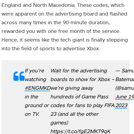
England and North Macedonia. These codes, which
were apparent on the advertising board and flashed
across many times in the 90-minute duration,
rewarded you with one free month of the service.
Hence, it seems like the tech giant is finally stepping
into the field of sports to advertise Xbox.
If you’re
Wait for the advertising
— Samu
watching
boards to show for Xbox –
Batema
#ENGMKD
we’re giving away
(@samue
in the
hundreds of Game Pass
June 19
ground or
codes for fans to play FIFA
2023
on TV.
23 (and all the other
games)
https://t.co/fgE2MKT9qK