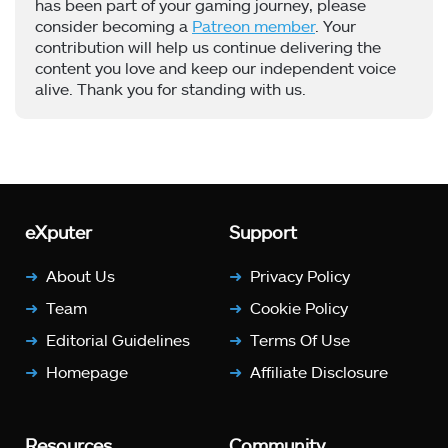
has been part of your gaming journey, please
consider becoming a
Patreon member
. Your
contribution will help us continue delivering the
content you love and keep our independent voice
alive. Thank you for standing with us.
eXputer
Support
About Us
Privacy Policy
Team
Cookie Policy
Editorial Guidelines
Terms Of Use
Homepage
Affiliate Disclosure
Resources
Community