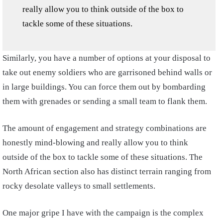
really allow you to think outside of the box to
tackle some of these situations.
Similarly, you have a number of options at your disposal to
take out enemy soldiers who are garrisoned behind walls or
in large buildings. You can force them out by bombarding
them with grenades or sending a small team to flank them.
The amount of engagement and strategy combinations are
honestly mind-blowing and really allow you to think
outside of the box to tackle some of these situations. The
North African section also has distinct terrain ranging from
rocky desolate valleys to small settlements.
One major gripe I have with the campaign is the complex