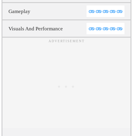
Gameplay
Visuals And Performance