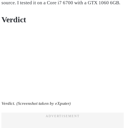
source. I tested it on a Core i7 6700 with a GTX 1060 6GB.
Verdict
Verdict. (Screenshot taken by eXputer)