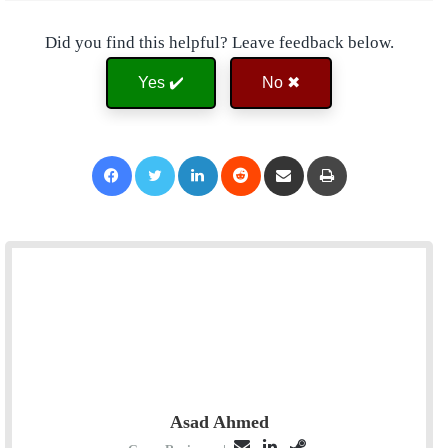
Did you find this helpful? Leave feedback below.
Yes ✔️
No ✖
Facebook
Twitter
LinkedIn
Reddit
Share via Email
Print
Asad Ahmed
E
L
S