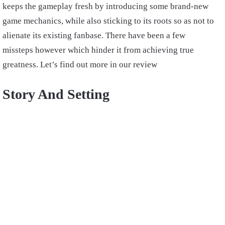
keeps the gameplay fresh by introducing some brand-new
game mechanics, while also sticking to its roots so as not to
alienate its existing fanbase. There have been a few
missteps however which hinder it from achieving true
greatness. Let’s find out more in our review
Story And Setting