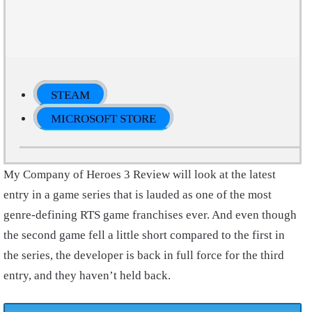
STEAM
MICROSOFT STORE
My Company of Heroes 3 Review will look at the latest
entry in a game series that is lauded as one of the most
genre-defining RTS game franchises ever. And even though
the second game fell a little short compared to the first in
the series, the developer is back in full force for the third
entry, and they haven’t held back.