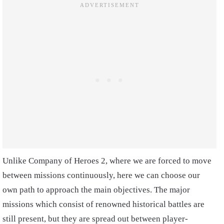
Unlike Company of Heroes 2, where we are forced to move
between missions continuously, here we can choose our
own path to approach the main objectives. The major
missions which consist of renowned historical battles are
still present, but they are spread out between player-