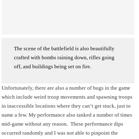
The scene of the battlefield is also beautifully
crafted with bombs raining down, rifles going
off, and buildings being set on fire.
Unfortunately, there are also a number of bugs in the game
which include weird troop movements and spawning troops
in inaccessible locations where they can’t get stuck, just to
name a few. My performance also tanked a number of times
mid-game without any reason. These performance dips
occurred randomly and I was not able to pinpoint the