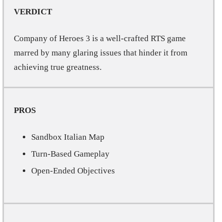
VERDICT
Company of Heroes 3 is a well-crafted RTS game
marred by many glaring issues that hinder it from
achieving true greatness.
PROS
Sandbox Italian Map
Turn-Based Gameplay
Open-Ended Objectives