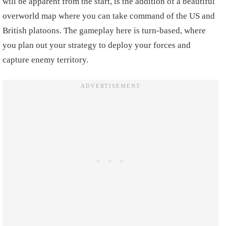
will be apparent from the start, is the addition of a beautiful
overworld map where you can take command of the US and
British platoons. The gameplay here is turn-based, where
you plan out your strategy to deploy your forces and
capture enemy territory.