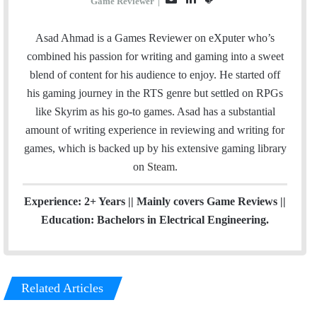
Game Reviewer
|
m
i
t
a
n
e
Asad Ahmad is a Games Reviewer on eXputer who’s
i
k
a
combined his passion for writing and gaming into a sweet
l
e
m
blend of content for his audience to enjoy. He started off
d
his gaming journey in the RTS genre but settled on RPGs
I
like Skyrim as his go-to games. Asad has a substantial
n
amount of writing experience in reviewing and writing for
games, which is backed up by his extensive gaming library
on
Steam
.
Experience: 2+ Years || Mainly covers Game Reviews ||
Education: Bachelors in Electrical Engineering.
Related Articles