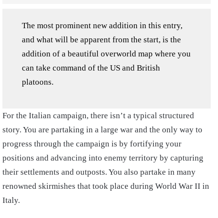
The most prominent new addition in this entry,
and what will be apparent from the start, is the
addition of a beautiful overworld map where you
can take command of the US and British
platoons.
For the Italian campaign, there isn’t a typical structured
story. You are partaking in a large war and the only way to
progress through the campaign is by fortifying your
positions and advancing into enemy territory by capturing
their settlements and outposts. You also partake in many
renowned skirmishes that took place during World War II in
Italy.