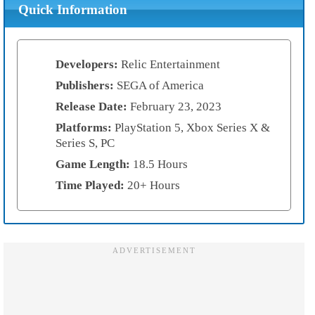
Quick Information
Developers:
Relic Entertainment
Publishers:
SEGA of America
Release Date:
February 23, 2023
Platforms:
PlayStation 5, Xbox Series X &
Series S, PC
Game Length:
18.5 Hours
Time Played:
20+ Hours