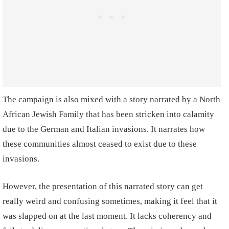
The campaign is also mixed with a story narrated by a North
African Jewish Family that has been stricken into calamity
due to the German and Italian invasions. It narrates how
these communities almost ceased to exist due to these
invasions.
However, the presentation of this narrated story can get
really weird and confusing sometimes, making it feel that it
was slapped on at the last moment. It lacks coherency and