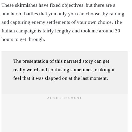
These skirmishes have fixed objectives, but there are a
number of battles that you only you can choose, by raiding
and capturing enemy settlements of your own choice. The
Italian campaign is fairly lengthy and took me around 30
hours to get through.
The presentation of this narrated story can get
really weird and confusing sometimes, making it
feel that it was slapped on at the last moment.