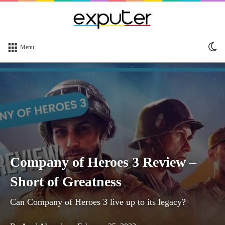
Sw
Menu
sk
Company of Heroes 3 Review –
Short of Greatness
Can Company of Heroes 3 live up to its legacy?