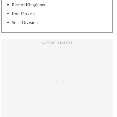
Rise of Kingdoms
Iron Harvest
Steel Division