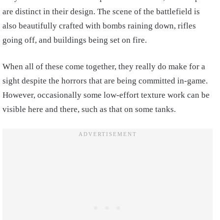
are distinct in their design. The scene of the battlefield is
also beautifully crafted with bombs raining down, rifles
going off, and buildings being set on fire.
When all of these come together, they really do make for a
sight despite the horrors that are being committed in-game.
However, occasionally some low-effort texture work can be
visible here and there, such as that on some tanks.