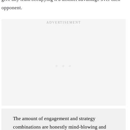
opponent.
The amount of engagement and strategy
combinations are honestly mind-blowing and