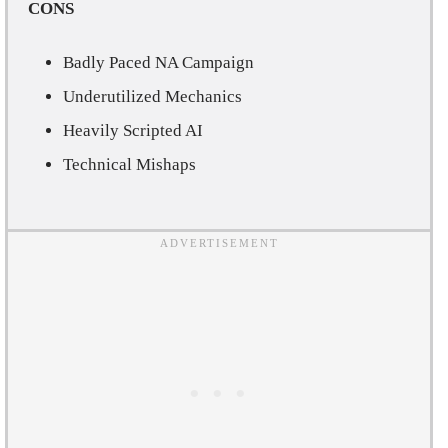
CONS
Badly Paced NA Campaign
Underutilized Mechanics
Heavily Scripted AI
Technical Mishaps