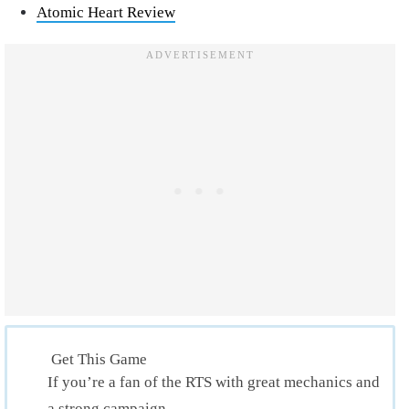
Atomic Heart Review
Get This Game
If you’re a fan of the RTS with great mechanics and
a strong campaign.