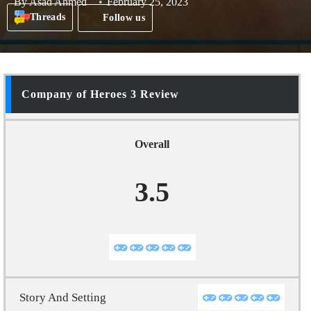
By
Asad Ahmed
February 25, 2023
Threads
Follow us
Company of Heroes 3 Review
Overall
3.5
Story And Setting