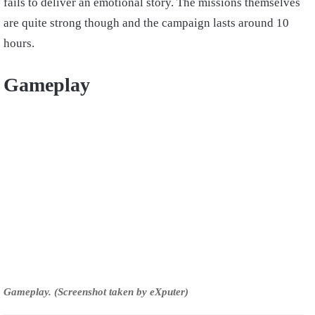
fails to deliver an emotional story. The missions themselves
are quite strong though and the campaign lasts around 10
hours.
Gameplay
Gameplay. (Screenshot taken by eXputer)