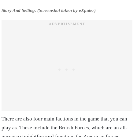
Story And Setting. (Screenshot taken by eXputer)
There are also four main factions in the game that you can
play as. These include the British Forces, which are an all-
purpose straightforward function, the American forces,