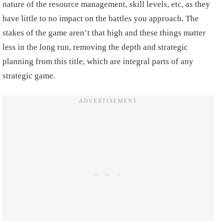
nature of the resource management, skill levels, etc, as they
have little to no impact on the battles you approach. The
stakes of the game aren’t that high and these things matter
less in the long run, removing the depth and strategic
planning from this title, which are integral parts of any
strategic game.