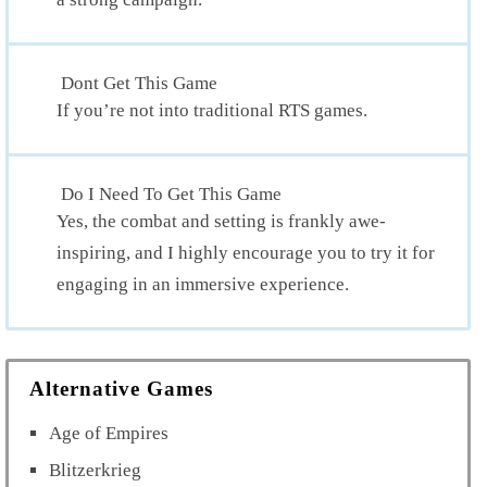
Dont Get This Game
If you’re not into traditional RTS games.
Do I Need To Get This Game
Yes, the combat and setting is frankly awe-
inspiring, and I highly encourage you to try it for
engaging in an immersive experience.
Alternative Games
Age of Empires
Blitzerkrieg