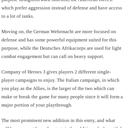
which prefer aggression instead of defense and have access
to a lot of tanks.
Moving on, the German Wehrmacht are more focused on
defense and has some powerful equipment suited for this
purpose, while the Deutsches Afrikacorps are used for light
combat engagement but can call on heavy support.
Company of Heroes 3 gives players 2 different single-
player campaigns to enjoy. The Italian campaign, in which
you play as the Allies, is the larger of the two which can
make or break the game for many people since it will form a
major portion of your playthrough.
The most prominent new addition in this entry, and what