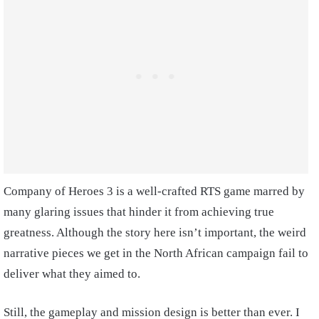
Company of Heroes 3 is a well-crafted RTS game marred by
many glaring issues that hinder it from achieving true
greatness. Although the story here isn’t important, the weird
narrative pieces we get in the North African campaign fail to
deliver what they aimed to.
Still, the gameplay and mission design is better than ever. I