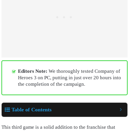
Editors Note:
We thoroughly tested Company of
Heroes 3 on PC, putting in just over 20 hours into
the completion of the campaign.
Table of Contents
This third game is a solid addition to the franchise that