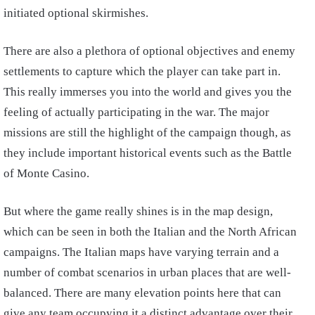
initiated optional skirmishes.
There are also a plethora of optional objectives and enemy
settlements to capture which the player can take part in.
This really immerses you into the world and gives you the
feeling of actually participating in the war. The major
missions are still the highlight of the campaign though, as
they include important historical events such as the Battle
of Monte Casino.
But where the game really shines is in the map design,
which can be seen in both the Italian and the North African
campaigns. The Italian maps have varying terrain and a
number of combat scenarios in urban places that are well-
balanced. There are many elevation points here that can
give any team occupying it a distinct advantage over their