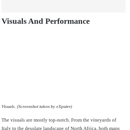
Visuals And Performance
Visuals. (Screenshot taken by eXputer)
The visuals are mostly top-notch. From the vineyards of
Italy to the desolate landscape of North Africa, both maps