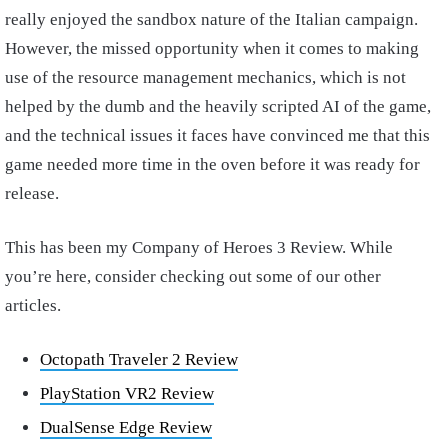
really enjoyed the sandbox nature of the Italian campaign.
However, the missed opportunity when it comes to making
use of the resource management mechanics, which is not
helped by the dumb and the heavily scripted AI of the game,
and the technical issues it faces have convinced me that this
game needed more time in the oven before it was ready for
release.
This has been my Company of Heroes 3 Review. While
you’re here, consider checking out some of our other
articles.
Octopath Traveler 2 Review
PlayStation VR2 Review
DualSense Edge Review