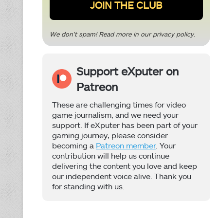
We don’t spam! Read more in our
privacy policy
.
Support eXputer on
Patreon
These are challenging times for video
game journalism, and we need your
support. If eXputer has been part of your
gaming journey, please consider
becoming a
Patreon member
. Your
contribution will help us continue
delivering the content you love and keep
our independent voice alive. Thank you
for standing with us.