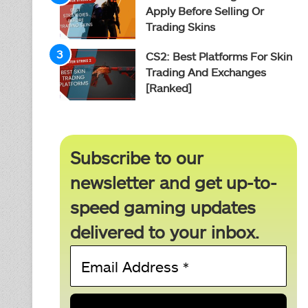
Apply Before Selling Or
Trading Skins
CS2: Best Platforms For Skin
Trading And Exchanges
[Ranked]
Subscribe to our
newsletter and get up-to-
speed gaming updates
delivered to your inbox.
Email
Address
*