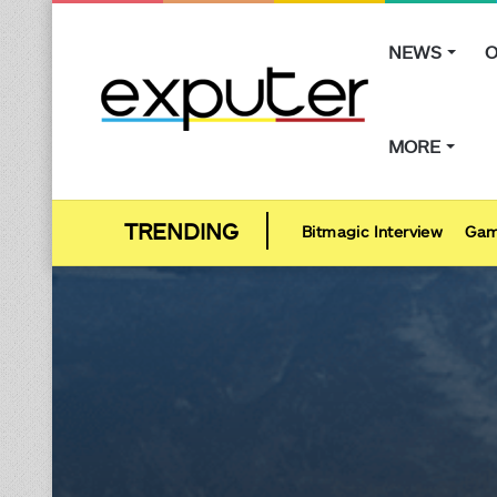
NEWS
O
MORE
Bitmagic Interview
Gam