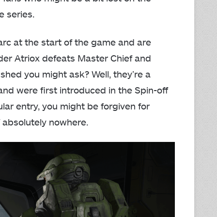
e series.
rc at the start of the game and are
ader Atriox defeats Master Chief and
shed you might ask? Well, they’re a
and were first introduced in the Spin-off
ular entry, you might be forgiven for
f absolutely nowhere.