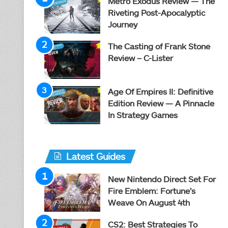
Metro Exodus Review — The
Riveting Post-Apocalyptic
Journey
The Casting of Frank Stone
Review – C-Lister
Age Of Empires II: Definitive
Edition Review — A Pinnacle
In Strategy Games
Latest Guides
New Nintendo Direct Set For
Fire Emblem: Fortune’s
Weave On August 4th
CS2: Best Strategies To