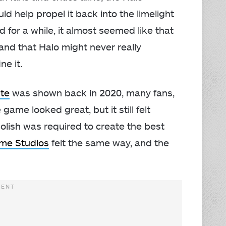
d help propel it back into the limelight
d for a while, it almost seemed like that
 and that Halo might never really
e it.
ite
was shown back in 2020, many fans,
game looked great, but it still felt
olish was required to create the best
me Studios
felt the same way, and the