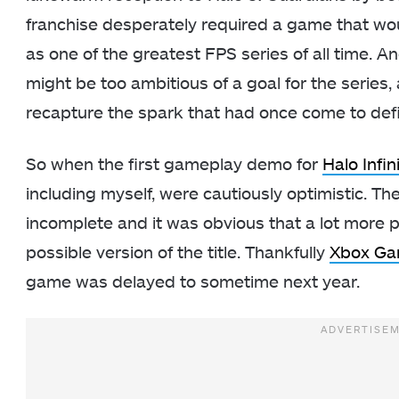
franchise desperately required a game that woul
as one of the greatest FPS series of all time. An
might be too ambitious of a goal for the series,
recapture the spark that had once come to defin
So when the first gameplay demo for
Halo Infin
including myself, were cautiously optimistic. The 
incomplete and it was obvious that a lot more p
possible version of the title. Thankfully
Xbox Ga
game was delayed to sometime next year.