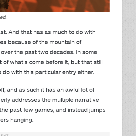
ed.
east. And that has as much to do with
oes because of the mountain of
d over the past two decades. In some
of what’s come before it, but that still
o with this particular entry either.
f, and as such it has an awful lot of
rly addresses the multiple narrative
 the past few games, and instead jumps
yers hanging.