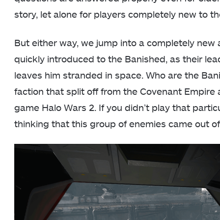
story, let alone for players completely new to th
But either way, we jump into a completely new a
quickly introduced to the Banished, as their le
leaves him stranded in space. Who are the Bani
faction that split off from the Covenant Empire 
game Halo Wars 2. If you didn’t play that partic
thinking that this group of enemies came out o