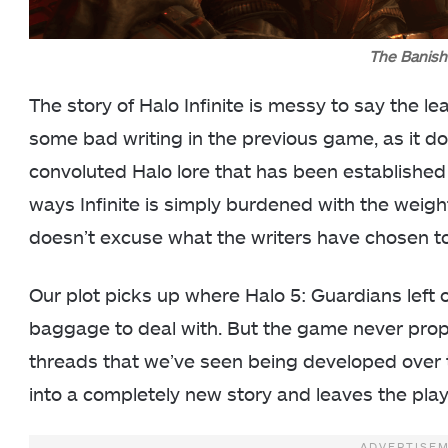
The Banish
The story of Halo Infinite is messy to say the l
some bad writing in the previous game, as it d
convoluted Halo lore that has been establishe
ways Infinite is simply burdened with the weight 
doesn’t excuse what the writers have chosen to d
Our plot picks up where Halo 5: Guardians left of
baggage to deal with. But the game never prope
threads that we’ve seen being developed over
into a completely new story and leaves the pla