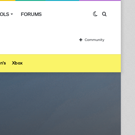
OLS
FORUMS
Switch
Search
skin
for
Community
n’s
Xbox