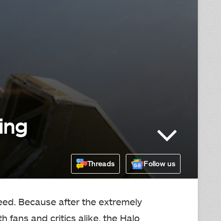
ing
Threads
Follow us
eed. Because after the extremely
 fans and critics alike, the Halo