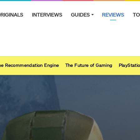
RIGINALS
INTERVIEWS
GUIDES
REVIEWS
TO
e Recommendation Engine
The Future of Gaming
PlayStatio