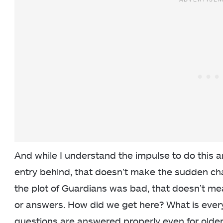
And while I understand the impulse to do this an
entry behind, that doesn’t make the sudden cha
the plot of Guardians was bad, that doesn’t me
or answers. How did we get here? What is ever
questions are answered properly even for older 