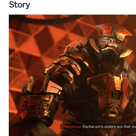
Story