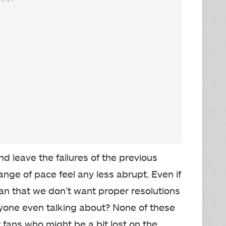
d leave the failures of the previous
nge of pace feel any less abrupt. Even if
an that we don’t want proper resolutions
yone even talking about? None of these
fans who might be a bit lost on the