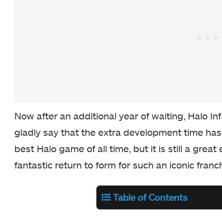
Now after an additional year of waiting, Halo Inf
gladly say that the extra development time has 
best Halo game of all time, but it is still a grea
fantastic return to form for such an iconic franc
Table of Contents