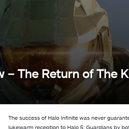
ew – The Return of The K
The success of Halo Infinite was never guarant
lukewarm reception to Halo 5: Guardians by both