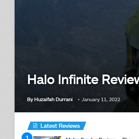
Halo Infinite Revi
By
Huzaifah Durrani
January 11, 2022
Latest Reviews