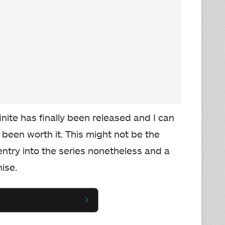
inite has finally been released and I can
been worth it. This might not be the
t entry into the series nonetheless and a
hise.