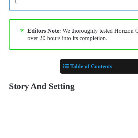
Editors Note:
We thoroughly tested Horizon C
over 20 hours into its completion.
Table of Contents
Story And Setting