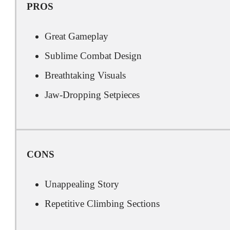
PROS
Great Gameplay
Sublime Combat Design
Breathtaking Visuals
Jaw-Dropping Setpieces
CONS
Unappealing Story
Repetitive Climbing Sections