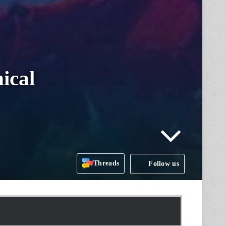
ical
Threads
Follow us