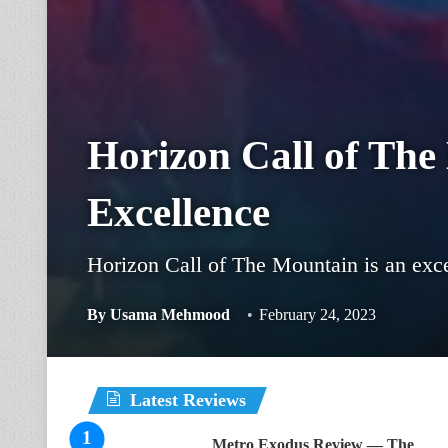
Horizon Call of The
Excellence
Horizon Call of The Mountain is an exce
By
Usama Mehmood
February 24, 2023
Latest Reviews
Metro Exodus Review — The