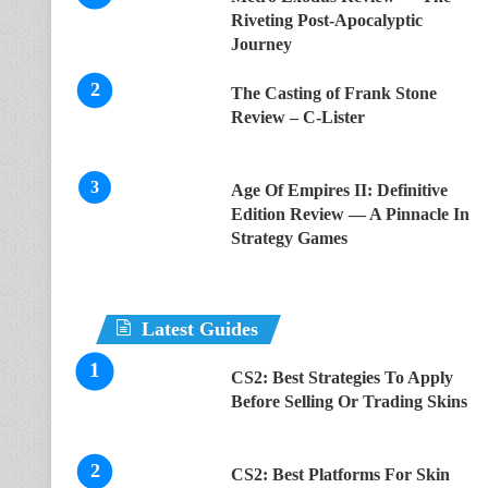
Riveting Post-Apocalyptic
Journey
The Casting of Frank Stone
Review – C-Lister
Age Of Empires II: Definitive
Edition Review — A Pinnacle In
Strategy Games
Latest Guides
CS2: Best Strategies To Apply
Before Selling Or Trading Skins
CS2: Best Platforms For Skin