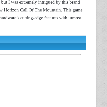
 but I was extremely intrigued by this brand
view Horizon Call Of The Mountain. This game
ardware’s cutting-edge features with utmost