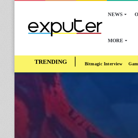
NEWS
O
MORE
Bitmagic Interview
Gam