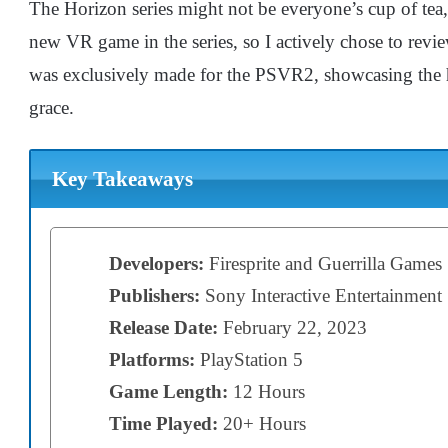
The Horizon series might not be everyone’s cup of tea,
new VR game in the series, so I actively chose to re
was exclusively made for the PSVR2, showcasing the h
grace.
Key Takeaways
Developers:
Firesprite and Guerrilla Games
Publishers:
Sony Interactive Entertainment
Release Date:
February 22, 2023
Platforms:
PlayStation 5
Game Length:
12 Hours
Time Played:
20+ Hours