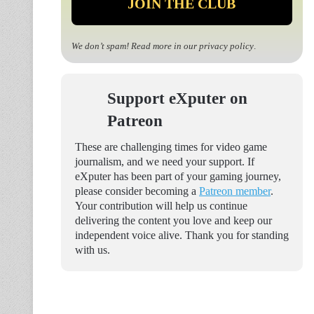
We don’t spam! Read more in our
privacy policy
.
Support eXputer on
Patreon
These are challenging times for video game
journalism, and we need your support. If
eXputer has been part of your gaming journey,
please consider becoming a
Patreon member
.
Your contribution will help us continue
delivering the content you love and keep our
independent voice alive. Thank you for standing
with us.