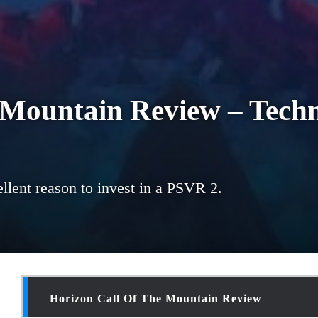
 Mountain Review – Techn
llent reason to invest in a PSVR 2.
Horizon Call Of The Mountain Review