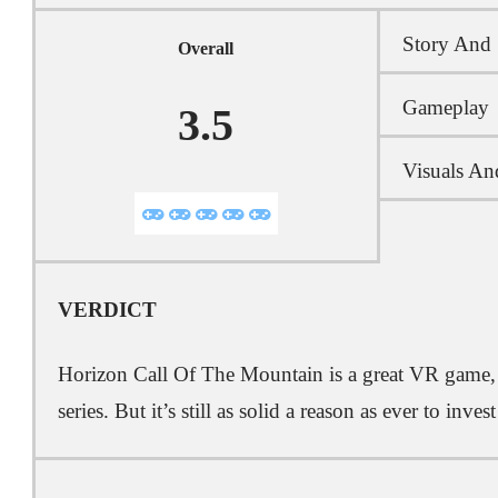
Story And 
Overall
Gameplay
3.5
Visuals An
VERDICT
Horizon Call Of The Mountain is a great VR game, e
series. But it’s still as solid a reason as ever to inve