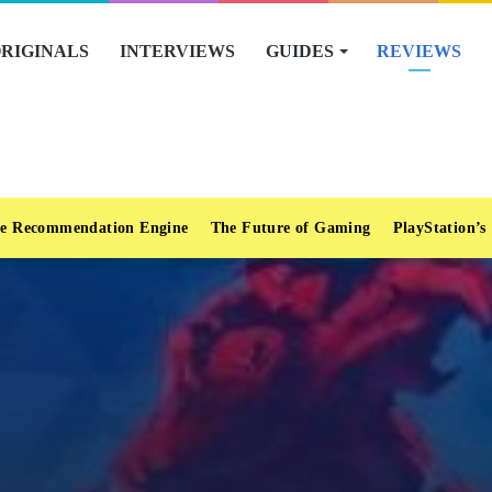
RIGINALS
INTERVIEWS
GUIDES
REVIEWS
e Recommendation Engine
The Future of Gaming
PlayStation’s