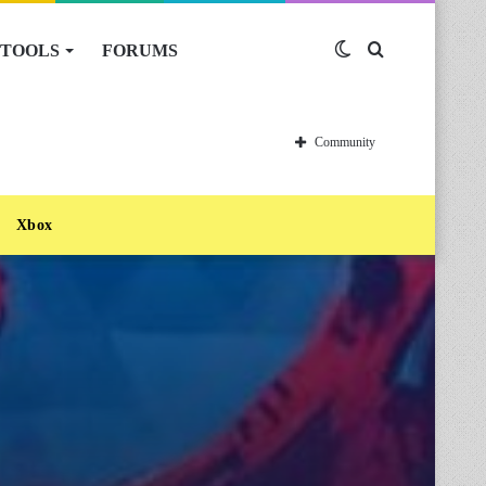
TOOLS
FORUMS
Switch
Search
skin
for
Community
Xbox