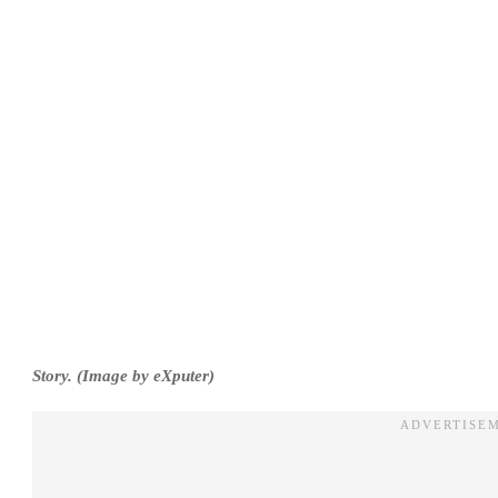
Story. (Image by eXputer)