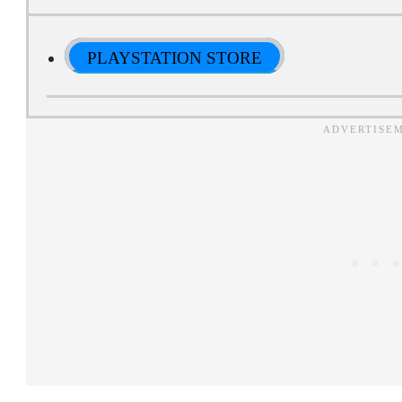
PLAYSTATION STORE