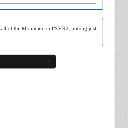
all of the Mountain on PSVR2, putting just