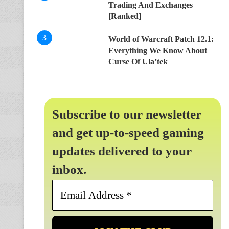
Trading And Exchanges
[Ranked]
World of Warcraft Patch 12.1:
Everything We Know About
Curse Of Ula’tek
Subscribe to our newsletter
and get up-to-speed gaming
updates delivered to your
inbox.
Email
Address
*