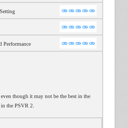
Setting
d Performance
ven though it may not be the best in the
st in the PSVR 2.