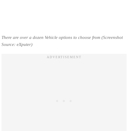
There are over a dozen Vehicle options to choose from (Screenshot
Source: eXputer)