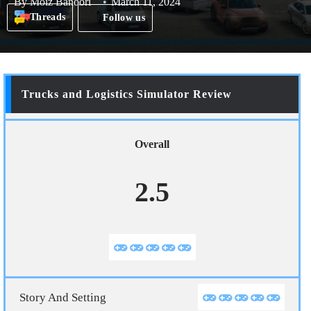
By
Moiz Banoori
March 11, 2024
Threads
Follow us
Trucks and Logistics Simulator Review
Overall
2.5
Story And Setting