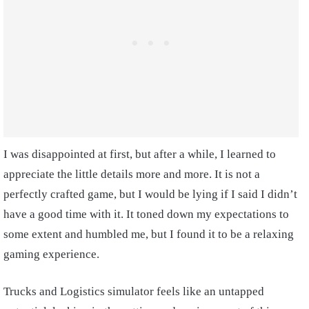
I was disappointed at first, but after a while, I learned to
appreciate the little details more and more. It is not a
perfectly crafted game, but I would be lying if I said I didn’t
have a good time with it. It toned down my expectations to
some extent and humbled me, but I found it to be a relaxing
gaming experience.
Trucks and Logistics simulator feels like an untapped