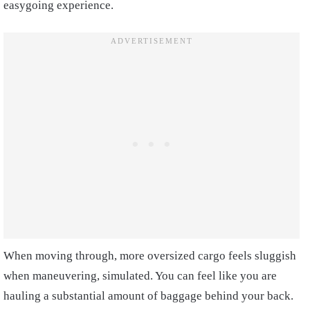
easygoing experience.
When moving through, more oversized cargo feels sluggish
when maneuvering, simulated. You can feel like you are
hauling a substantial amount of baggage behind your back.