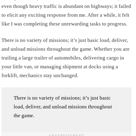
even though heavy traffic is abundant on highways; it failed
to elicit any exciting response from me. After a while, it felt
like I was completing these unrewarding tasks to progress.
There is no variety of missions; it’s just basic load, deliver,
and unload missions throughout the game. Whether you are
trailing a large trailer of automobiles, delivering cargo in
your little van, or managing shipment at docks using a
forklift, mechanics stay unchanged.
There is no variety of missions; it’s just basic
load, deliver, and unload missions throughout
the game.