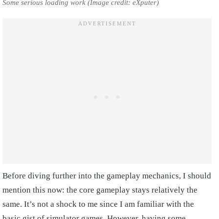
Some serious loading work (Image credit: eXputer)
Before diving further into the gameplay mechanics, I should
mention this now: the core gameplay stays relatively the
same. It’s not a shock to me since I am familiar with the
basic gist of simulator games. However, having some