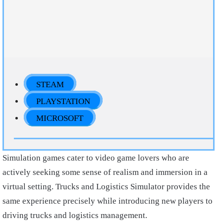
STEAM
PLAYSTATION
MICROSOFT
Simulation games cater to video game lovers who are
actively seeking some sense of realism and immersion in a
virtual setting. Trucks and Logistics Simulator provides the
same experience precisely while introducing new players to
driving trucks and logistics management.