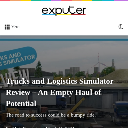
Sw
Menu
sk
Trucks and Logistics Simulator
Review – An Empty Haul of
Potential
The road to success could be a bumpy ride.