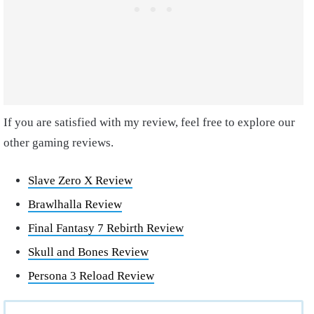
If you are satisfied with my review, feel free to explore our
other gaming reviews.
Slave Zero X Review
Brawlhalla Review
Final Fantasy 7 Rebirth Review
Skull and Bones Review
Persona 3 Reload Review