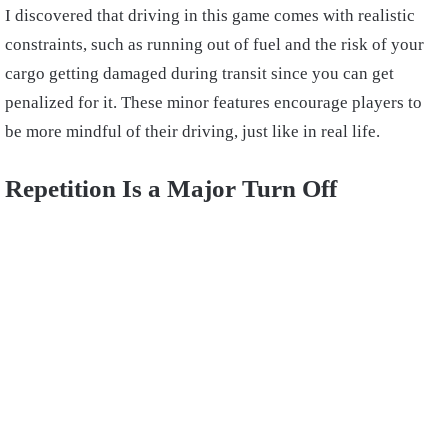
I discovered that driving in this game comes with realistic
constraints, such as running out of fuel and the risk of your
cargo getting damaged during transit since you can get
penalized for it. These minor features encourage players to
be more mindful of their driving, just like in real life.
Repetition Is a Major Turn Off