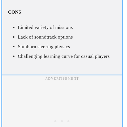
CONS
Limited variety of missions
Lack of soundtrack options
Stubborn steering physics
Challenging learning curve for casual players