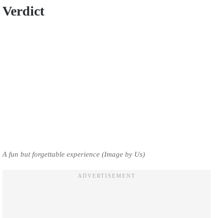
Verdict
A fun but forgettable experience (Image by Us)