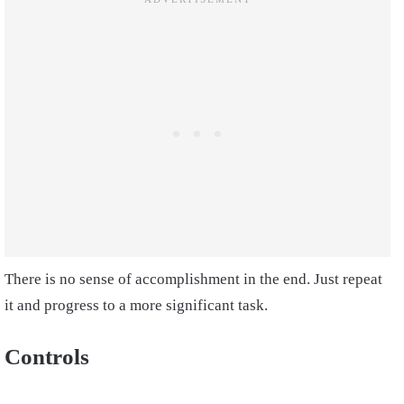
There is no sense of accomplishment in the end. Just repeat
it and progress to a more significant task.
Controls