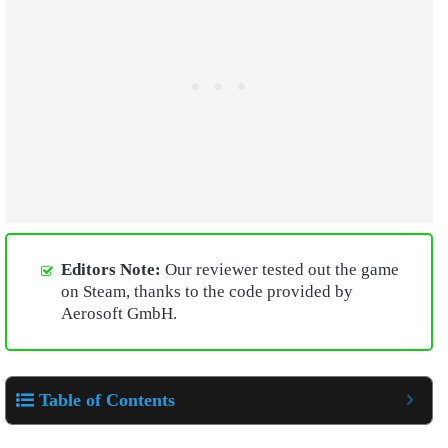
Editors Note:
Our reviewer tested out the game
on Steam, thanks to the code provided by
Aerosoft GmbH.
Table of Contents