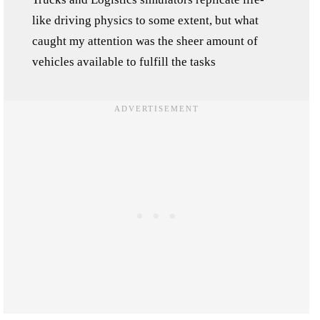
like driving physics to some extent, but what
caught my attention was the sheer amount of
vehicles available to fulfill the tasks