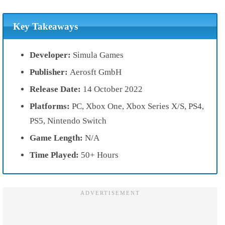
Key Takeaways
Developer:
Simula Games
Publisher:
Aerosft GmbH
Release Date:
14 October 2022
Platforms:
PC, Xbox One, Xbox Series X/S, PS4,
PS5, Nintendo Switch
Game Length:
N/A
Time Played:
50+ Hours