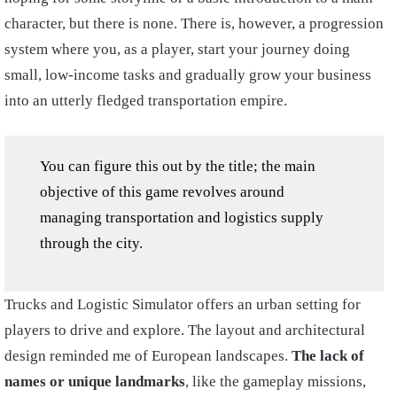
character, but there is none. There is, however, a progression
system where you, as a player, start your journey doing
small, low-income tasks and gradually grow your business
into an utterly fledged transportation empire.
You can figure this out by the title; the main
objective of this game revolves around
managing transportation and logistics supply
through the city.
Trucks and Logistic Simulator offers an urban setting for
players to drive and explore. The layout and architectural
design reminded me of European landscapes.
The lack of
names or unique landmarks
, like the gameplay missions,