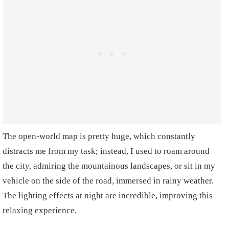
The open-world map is pretty huge, which constantly
distracts me from my task; instead, I used to roam around
the city, admiring the mountainous landscapes, or sit in my
vehicle on the side of the road, immersed in rainy weather.
The lighting effects at night are incredible, improving this
relaxing experience.