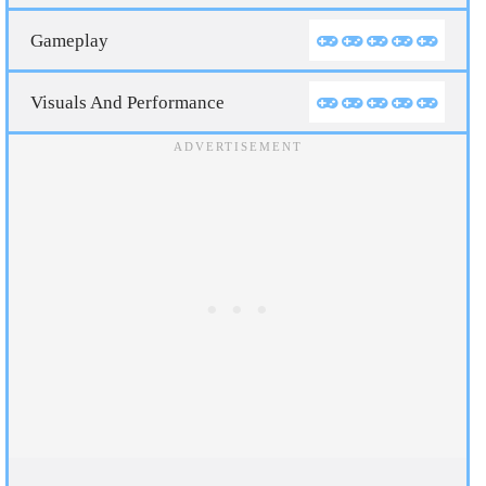
Gameplay
Visuals And Performance