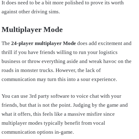
It does need to be a bit more polished to prove its worth
against other driving sims.
Multiplayer Mode
The
24-player multiplayer Mode
does add excitement and
thrill if you have friends willing to run your logistics
business or throw everything aside and wreak havoc on the
roads in monster trucks. However, the lack of
communication may turn this into a sour experience.
You can use 3rd party software to voice chat with your
friends, but that is not the point. Judging by the game and
what it offers, this feels like a massive misfire since
multiplayer modes typically benefit from vocal
communication options in-game.