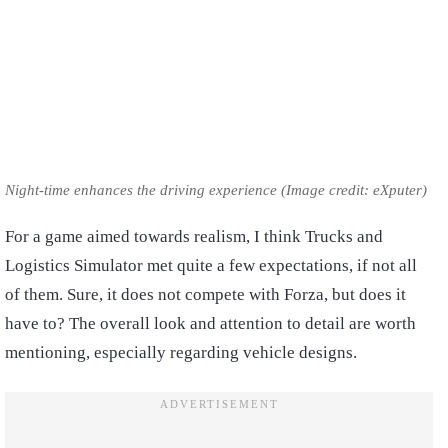
Night-time enhances the driving experience (Image credit: eXputer)
For a game aimed towards realism, I think Trucks and
Logistics Simulator met quite a few expectations, if not all
of them. Sure, it does not compete with Forza, but does it
have to? The overall look and attention to detail are worth
mentioning, especially regarding vehicle designs.