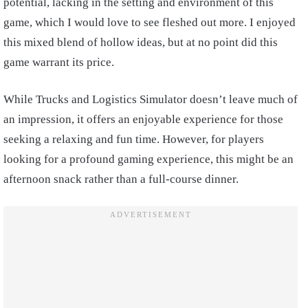
potential, lacking in the setting and environment of this
game, which I would love to see fleshed out more. I enjoyed
this mixed blend of hollow ideas, but at no point did this
game warrant its price.
While Trucks and Logistics Simulator doesn’t leave much of
an impression, it offers an enjoyable experience for those
seeking a relaxing and fun time. However, for players
looking for a profound gaming experience, this might be an
afternoon snack rather than a full-course dinner.