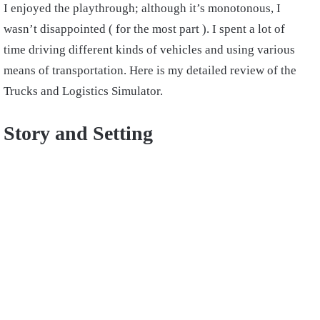
I enjoyed the playthrough; although it’s monotonous, I
wasn’t disappointed ( for the most part ). I spent a lot of
time driving different kinds of vehicles and using various
means of transportation. Here is my detailed review of the
Trucks and Logistics Simulator.
Story and Setting