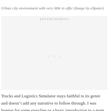
Urban city environment with very little to offer (Image by eXputer)
Trucks and Logistics Simulator stays faithful to its genre
and doesn’t add any narrative to follow through. I was
hoping for some storyline or a basic introduction to a main