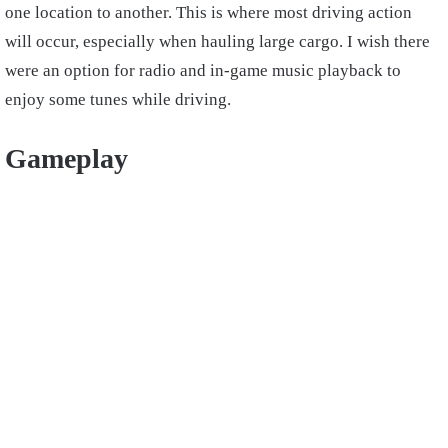
one location to another. This is where most driving action
will occur, especially when hauling large cargo. I wish there
were an option for radio and in-game music playback to
enjoy some tunes while driving.
Gameplay