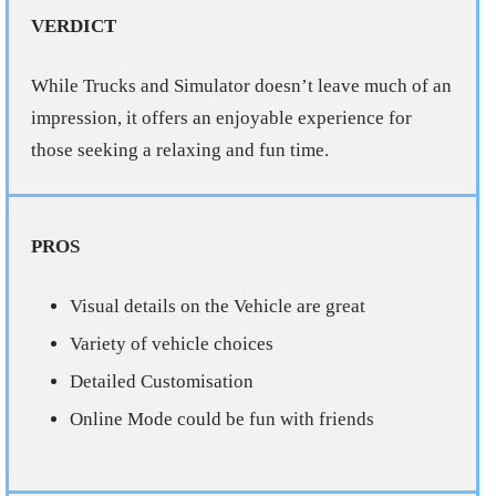
VERDICT
While Trucks and Simulator doesn’t leave much of an
impression, it offers an enjoyable experience for
those seeking a relaxing and fun time.
PROS
Visual details on the Vehicle are great
Variety of vehicle choices
Detailed Customisation
Online Mode could be fun with friends