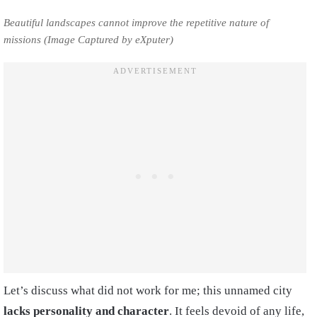
Beautiful landscapes cannot improve the repetitive nature of
missions (Image Captured by eXputer)
Let’s discuss what did not work for me; this unnamed city
lacks personality and character
. It feels devoid of any life,