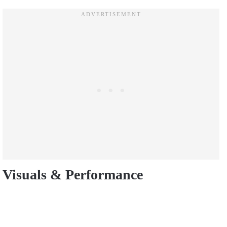
Visuals & Performance