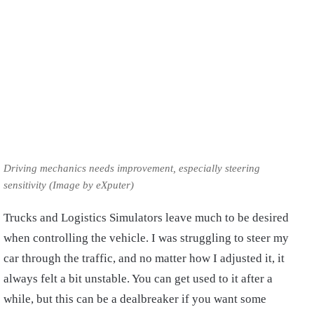
Driving mechanics needs improvement, especially steering
sensitivity (Image by eXputer)
Trucks and Logistics Simulators leave much to be desired
when controlling the vehicle. I was struggling to steer my
car through the traffic, and no matter how I adjusted it, it
always felt a bit unstable. You can get used to it after a
while, but this can be a dealbreaker if you want some