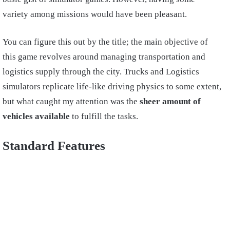
variety among missions would have been pleasant.
You can figure this out by the title; the main objective of
this game revolves around managing transportation and
logistics supply through the city. Trucks and Logistics
simulators replicate life-like driving physics to some extent,
but what caught my attention was the
sheer amount of
vehicles available
to fulfill the tasks.
Standard Features