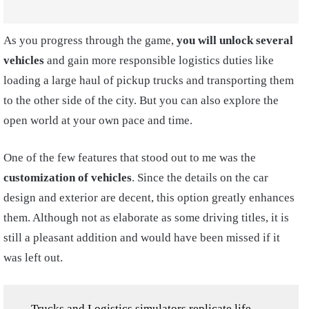
As you progress through the game,
you will unlock several
vehicles
and gain more responsible logistics duties like
loading a large haul of pickup trucks and transporting them
to the other side of the city. But you can also explore the
open world at your own pace and time.
One of the few features that stood out to me was the
customization of vehicles
. Since the details on the car
design and exterior are decent, this option greatly enhances
them. Although not as elaborate as some driving titles, it is
still a pleasant addition and would have been missed if it
was left out.
Trucks and Logistics simulators replicate life-