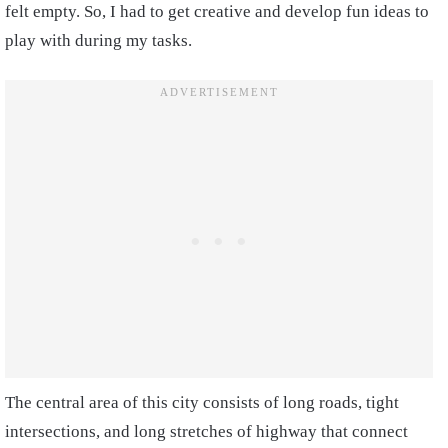
felt empty. So, I had to get creative and develop fun ideas to
play with during my tasks.
The central area of this city consists of long roads, tight
intersections, and long stretches of highway that connect