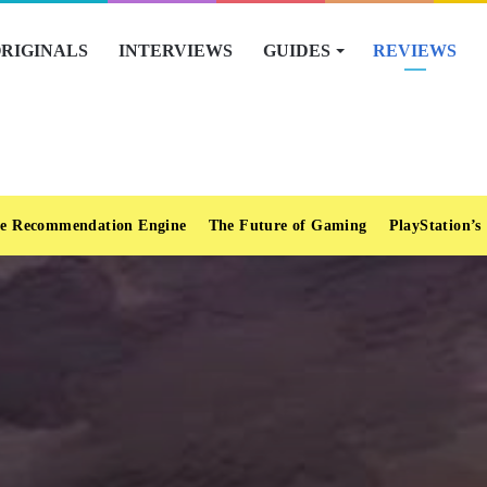
RIGINALS
INTERVIEWS
GUIDES
REVIEWS
e Recommendation Engine
The Future of Gaming
PlayStation’s