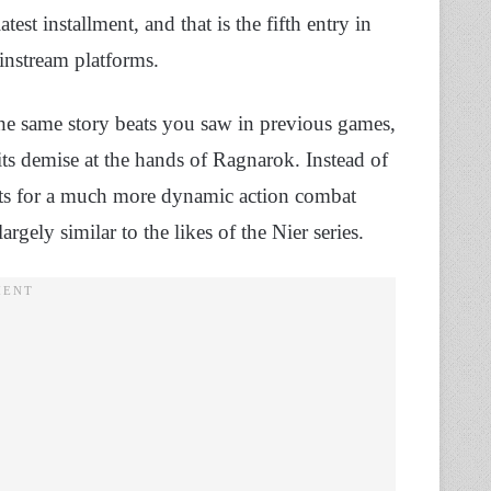
latest installment, and that is the fifth entry in
instream platforms.
he same story beats you saw in previous games,
its demise at the hands of Ragnarok. Instead of
pts for a much more dynamic action combat
rgely similar to the likes of the Nier series.