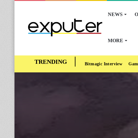
NEWS
O
MORE
Bitmagic Interview
Gam