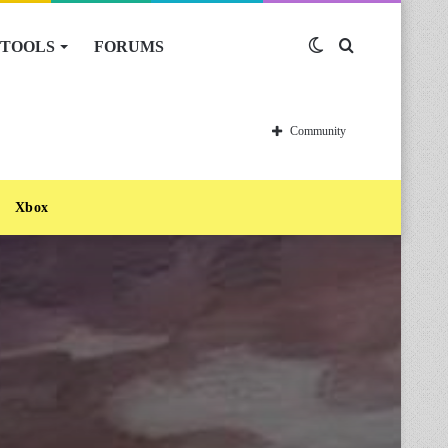
TOOLS
FORUMS
Switch
Search
skin
for
Community
Xbox