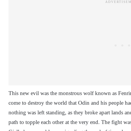
This new evil was the monstrous wolf known as Fenrir 
come to destroy the world that Odin and his people ha
nothing was left standing, as they broke apart lands and
path to topple each other at the very end. The fight was n