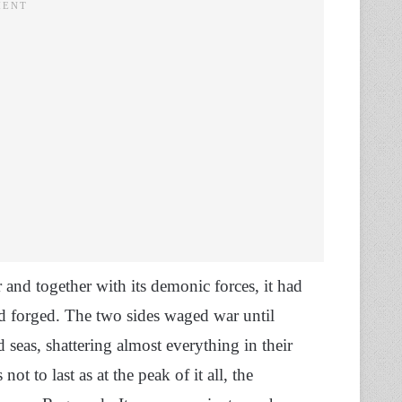
and together with its demonic forces, it had
d forged. The two sides waged war until
 seas, shattering almost everything in their
ot to last as at the peak of it all, the