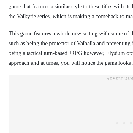
game that features a similar style to these titles with its 
the Valkyrie series, which is making a comeback to ma
This game features a whole new setting with some of t
such as being the protector of Valhalla and preventing 
being a tactical turn-based JRPG however, Elysium o
approach and at times, you will notice the game looks la