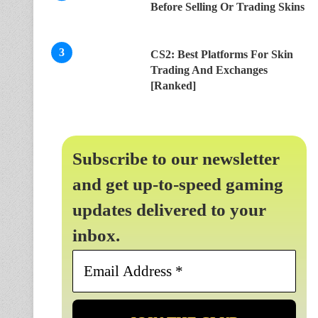
Before Selling Or Trading Skins
CS2: Best Platforms For Skin
Trading And Exchanges
[Ranked]
Subscribe to our newsletter
and get up-to-speed gaming
updates delivered to your
inbox.
Email
Address
*