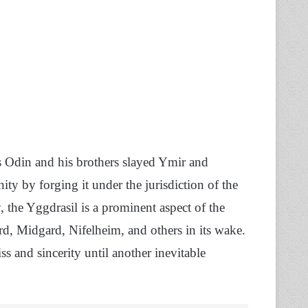
 Odin and his brothers slayed Ymir and
ty by forging it under the jurisdiction of the
 the Yggdrasil is a prominent aspect of the
ard, Midgard, Nifelheim, and others in its wake.
ss and sincerity until another inevitable