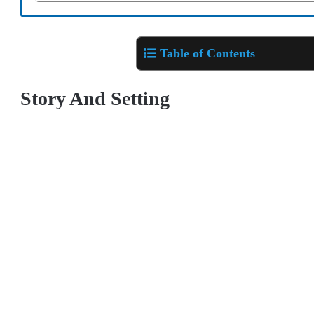
Table of Contents
Story And Setting