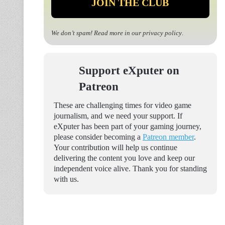
We don’t spam! Read more in our
privacy policy
.
Support eXputer on
Patreon
These are challenging times for video game
journalism, and we need your support. If
eXputer has been part of your gaming journey,
please consider becoming a
Patreon member
.
Your contribution will help us continue
delivering the content you love and keep our
independent voice alive. Thank you for standing
with us.