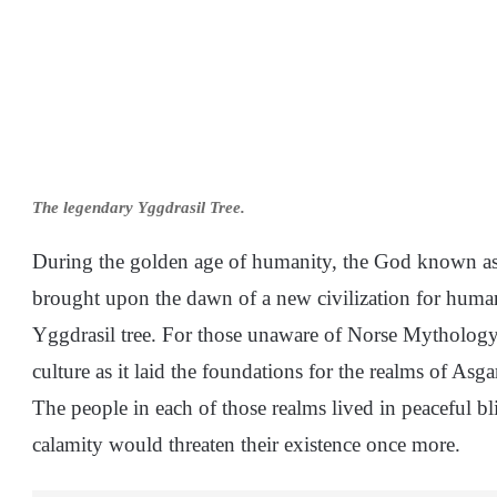
The legendary Yggdrasil Tree.
During the golden age of humanity, the God known as
brought upon the dawn of a new civilization for humani
Yggdrasil tree. For those unaware of Norse Mythology,
culture as it laid the foundations for the realms of Asg
The people in each of those realms lived in peaceful bli
calamity would threaten their existence once more.