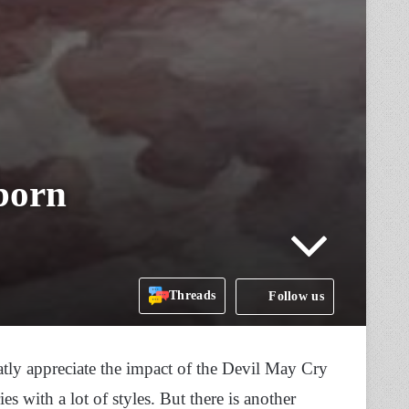
born
Threads
Follow us
tly appreciate the impact of the Devil May Cry
es with a lot of styles. But there is another