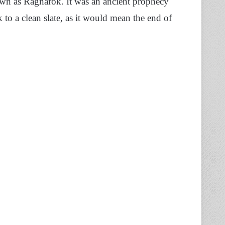
own as Ragnarok. It was an ancient prophecy
k to a clean slate, as it would mean the end of