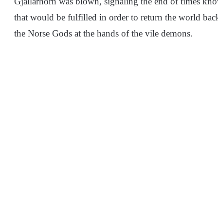
Gjallarhorn was blown, signaling the end of times kn
that would be fulfilled in order to return the world bac
the Norse Gods at the hands of the vile demons.