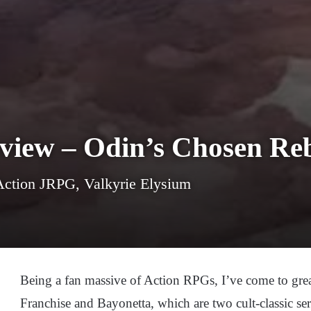
eview – Odin’s Chosen Re
ction JRPG, Valkyrie Elysium
Being a fan massive of Action RPGs, I’ve come to grea
Franchise and Bayonetta, which are two cult-classic seri