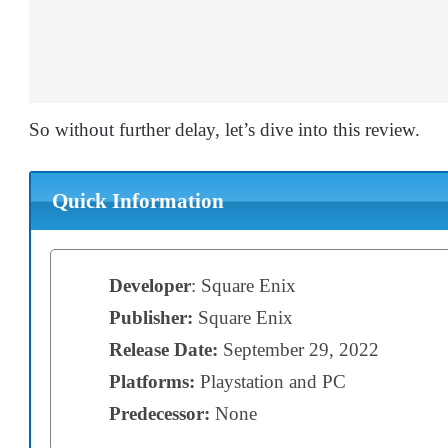
So without further delay, let’s dive into this review.
Quick Information
Developer
: Square Enix
Publisher:
Square Enix
Release Date:
September 29, 2022
Platforms:
Playstation and PC
Predecessor:
None