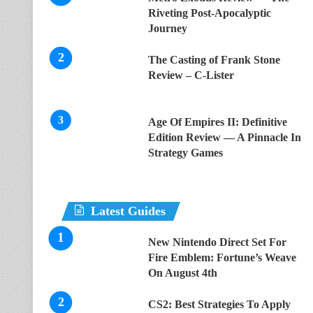
Riveting Post-Apocalyptic
Journey
The Casting of Frank Stone
Review – C-Lister
Age Of Empires II: Definitive
Edition Review — A Pinnacle In
Strategy Games
Latest Guides
New Nintendo Direct Set For
Fire Emblem: Fortune’s Weave
On August 4th
CS2: Best Strategies To Apply