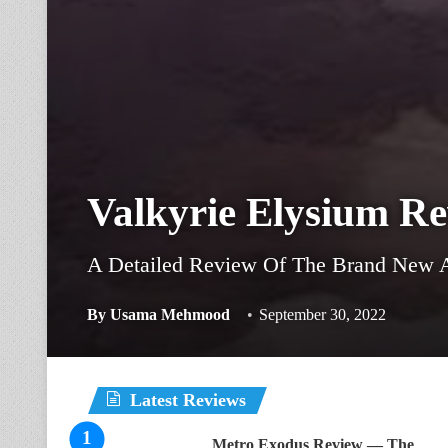
Valkyrie Elysium R
A Detailed Review Of The Brand New A
By
Usama Mehmood
September 30, 2022
Latest Reviews
Metro Exodus Review — The