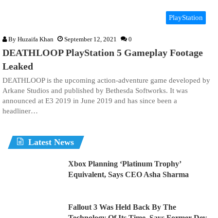
PlayStation
By
Huzaifa Khan
September 12, 2021
0
DEATHLOOP PlayStation 5 Gameplay Footage
Leaked
DEATHLOOP is the upcoming action-adventure game developed by
Arkane Studios and published by Bethesda Softworks. It was
announced at E3 2019 in June 2019 and has since been a
headliner…
Latest News
Xbox Planning ‘Platinum Trophy’
Equivalent, Says CEO Asha Sharma
Fallout 3 Was Held Back By The
Technology Of Its Time, Says Former Dev