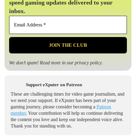
speed gaming updates delivered to your
inbox.
Email
Address
*
We don’t spam! Read more in our
privacy policy
.
Support eXputer on Patreon
These are challenging times for video game journalism, and
we need your support. If eXputer has been part of your
gaming journey, please consider becoming a
Patreon
member
. Your contribution will help us continue delivering
the content you love and keep our independent voice alive.
Thank you for standing with us.