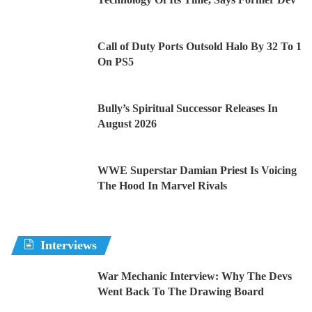
Call of Duty Ports Outsold Halo By 32 To 1
On PS5
Bully’s Spiritual Successor Releases In
August 2026
WWE Superstar Damian Priest Is Voicing
The Hood In Marvel Rivals
Interviews
War Mechanic Interview: Why The Devs
Went Back To The Drawing Board