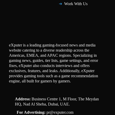
Work With Us
eXputer is a leading gaming-focused news and media
website catering to a diverse readership across the
Americas, EMEA, and APAC regions. Specializing in
gaming news, guides, tier lists, game settings, and error
fixes, eXputer also conducts interviews and offers
exclusives, features, and leaks. Additionally, eXputer
provides gaming tools such as a game recommendation
engine, all built for gamers by gamers.
Address:
Business Centre 1, M Floor, The Meydan
HQ, Nad Al Sheba, Dubai, UAE.
For Advertising:
pr@exputer.com