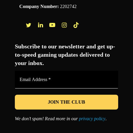
Company Number:
2202742
Facebook
Twitter
LinkedIn
YouTube
Instagram
TikTok
Subscribe to our newsletter and get up-
to-speed gaming updates delivered to
your inbox.
Email
Address
*
We don’t spam! Read more in our
privacy policy
.