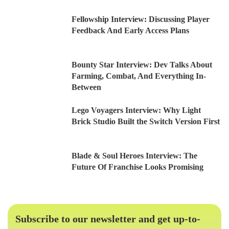
Fellowship Interview: Discussing Player
Feedback And Early Access Plans
Bounty Star Interview: Dev Talks About
Farming, Combat, And Everything In-
Between
Lego Voyagers Interview: Why Light
Brick Studio Built the Switch Version First
Blade & Soul Heroes Interview: The
Future Of Franchise Looks Promising
Subscribe to our newsletter and get up-to-