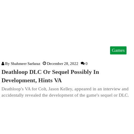
Games
By
Shahmeer Sarfaraz
December 28, 2022
0
Deathloop DLC Or Sequel Possibly In
Development, Hints VA
Deathloop's VA for Colt, Jason Kelley, appeared in an interview and
accidentally revealed the development of the game's sequel or DLC.