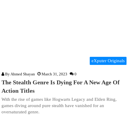
eXputer Originals
By
Ahmed Shayan
March 31, 2023
0
The Stealth Genre Is Dying For A New Age Of
Action Titles
With the rise of games like Hogwarts Legacy and Elden Ring,
games diving around pure stealth have vanished for an
oversaturated genre.