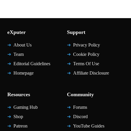
eXputer
Support
About Us
Privacy Policy
Team
Cookie Policy
Editorial Guidelines
Terms Of Use
Homepage
Affiliate Disclosure
Resources
Community
Gaming Hub
Forums
Shop
Discord
Patreon
YouTube Guides