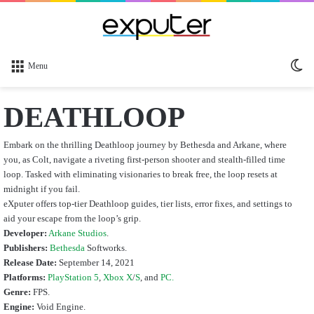
Sw
Menu
sk
DEATHLOOP
Embark on the thrilling Deathloop journey by Bethesda and Arkane, where
you, as Colt, navigate a riveting first-person shooter and stealth-filled time
loop. Tasked with eliminating visionaries to break free, the loop resets at
midnight if you fail.
eXputer offers top-tier Deathloop guides, tier lists, error fixes, and settings to
aid your escape from the loop’s grip.
Developer:
Arkane Studios
.
Publishers:
Bethesda
Softworks.
Release Date:
September 14, 2021
Platforms:
PlayStation 5
,
Xbox X
/
S
, and
PC.
Genre:
FPS.
Engine:
Void Engine.