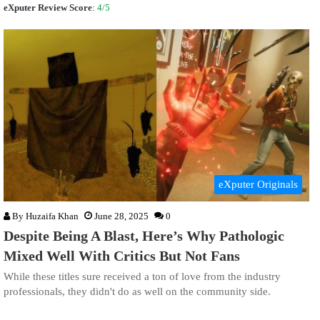
eXputer Review Score
:
4/5
eXputer Originals
By
Huzaifa Khan
June 28, 2025
0
Despite Being A Blast, Here’s Why Pathologic
Mixed Well With Critics But Not Fans
While these titles sure received a ton of love from the industry
professionals, they didn't do as well on the community side.