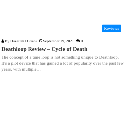
Reviews
By
Huzaifah Durrani
September 19, 2021
0
Deathloop Review – Cycle of Death
The concept of a time loop is not something unique to Deathloop.
It’s a plot device that has gained a lot of popularity over the past few
years, with multiple…