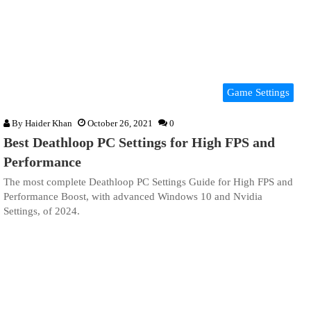
Game Settings
By
Haider Khan
October 26, 2021
0
Best Deathloop PC Settings for High FPS and
Performance
The most complete Deathloop PC Settings Guide for High FPS and
Performance Boost, with advanced Windows 10 and Nvidia
Settings, of 2024.