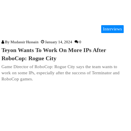
Interviews
By
Mudassir Hussain
January 14, 2024
0
Teyon Wants To Work On More IPs After
RoboCop: Rogue City
Game Director of RoboCop: Rogue City says the team wants to
work on some IPs, especially after the success of Terminator and
RoboCop games.