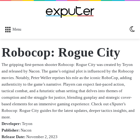
Sw
Menu
sk
Robocop: Rogue City
The gripping first-person shooter Robocop: Rogue City was created by Teyon
and released by Nacon. The game’s original plot is influenced by the Robocop
movies.
Notably, Peter Weller reprises his role as the iconic RoboCop, adding
authenticity to the game’s narrative. Players can expect fast-paced action,
tactical combat, and a futuristic urban setting that delves into themes of
corruption and the struggle for justice, blending gunplay and strategic cover-
based elements for an immersive gaming experience. Check out eXputer’s
Robocop: Rogue City
guides for the latest updates, deeper tactics insights, and
more.
Developer:
Teyon
Publisher:
Nacon
Release Date:
November 2, 2023