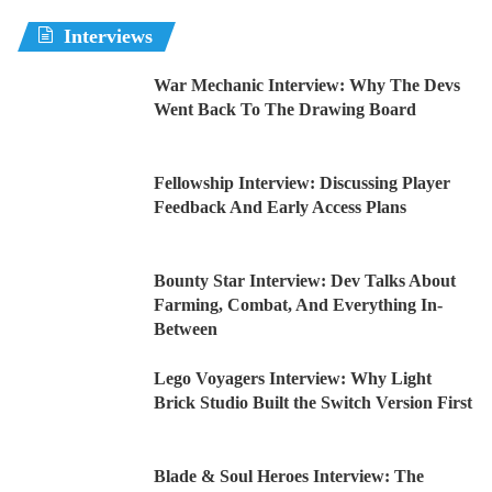
Interviews
War Mechanic Interview: Why The Devs
Went Back To The Drawing Board
Fellowship Interview: Discussing Player
Feedback And Early Access Plans
Bounty Star Interview: Dev Talks About
Farming, Combat, And Everything In-
Between
Lego Voyagers Interview: Why Light
Brick Studio Built the Switch Version First
Blade & Soul Heroes Interview: The