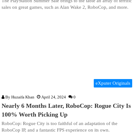
The PlayStation Summer Sale brings to the table an array of terrific
sales on great games, such as Alan Wake 2, RoboCop, and more.
eXputer Originals
By
Huzaifa Khan
April 24, 2024
0
Nearly 6 Months Later, RoboCop: Rogue City Is
100% Worth Picking Up
RoboCop: Rogue City is too faithful of an adaptation of the
RoboCop IP, and a fantastic FPS experience on its own.