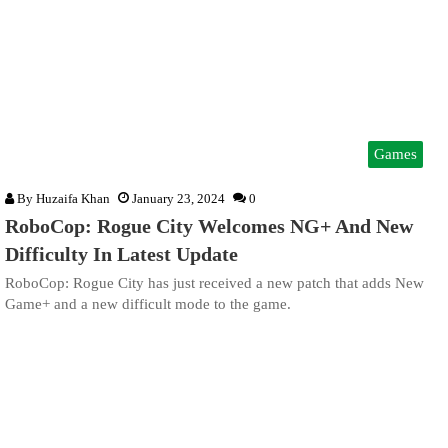
Games
By
Huzaifa Khan
January 23, 2024
0
RoboCop: Rogue City Welcomes NG+ And New
Difficulty In Latest Update
RoboCop: Rogue City has just received a new patch that adds New
Game+ and a new difficult mode to the game.