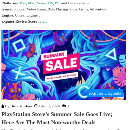
Platforms:
PS5
,
Xbox Series X/S
,
PC
, and GeForce Now
Genre:
Shooter Video Game, Role Playing Video Game, Adventure
Engine:
Unreal Engine 5
eXputer Review Score
:
3.5/5
eXputer Originals
By
Huzaifa Khan
July 17, 2024
0
PlayStation Store’s Summer Sale Goes Live;
Here Are The Most Noteworthy Deals