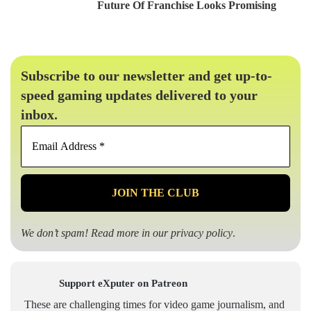
Future Of Franchise Looks Promising
Subscribe to our newsletter and get up-to-
speed gaming updates delivered to your
inbox.
Email
Address
*
We don’t spam! Read more in our
privacy policy
.
Support eXputer on Patreon
These are challenging times for video game journalism, and