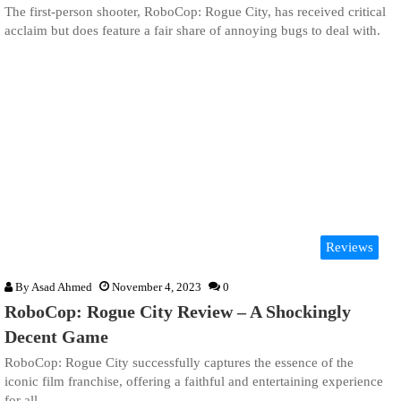
The first-person shooter, RoboCop: Rogue City, has received critical
acclaim but does feature a fair share of annoying bugs to deal with.
Reviews
By
Asad Ahmed
November 4, 2023
0
RoboCop: Rogue City Review – A Shockingly
Decent Game
RoboCop: Rogue City successfully captures the essence of the
iconic film franchise, offering a faithful and entertaining experience
for all.