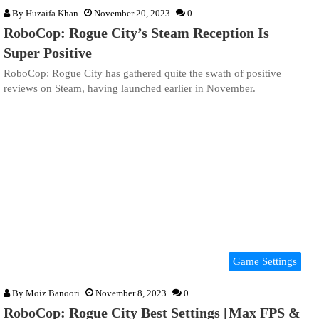
By
Huzaifa Khan
November 20, 2023
0
RoboCop: Rogue City’s Steam Reception Is
Super Positive
RoboCop: Rogue City has gathered quite the swath of positive
reviews on Steam, having launched earlier in November.
Game Settings
By
Moiz Banoori
November 8, 2023
0
RoboCop: Rogue City Best Settings [Max FPS &