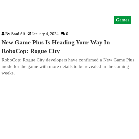
Games
By
Saad Ali
January 4, 2024
0
New Game Plus Is Heading Your Way In
RoboCop: Rogue City
RoboCop: Rogue City developers have confirmed a New Game Plus
mode for the game with more details to be revealed in the coming
weeks.