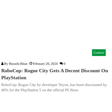
Games
By
Huzaifa Khan
February 20, 2024
0
RoboCop: Rogue City Gets A Decent Discount On
PlayStation
RoboCop: Rogue City by developer Teyon, has been discounted by
40% for the PlayStation 5 on the official PS Store.