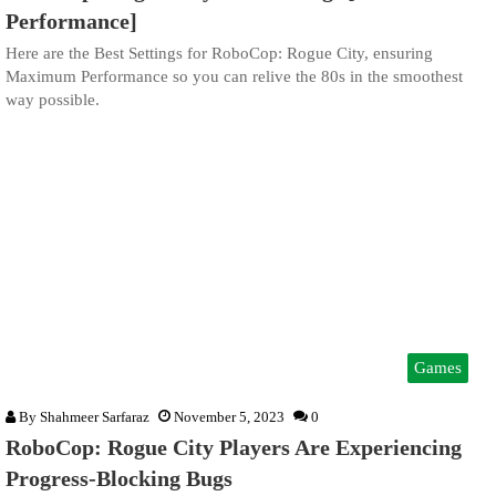
Performance]
Here are the Best Settings for RoboCop: Rogue City, ensuring
Maximum Performance so you can relive the 80s in the smoothest
way possible.
Games
By
Shahmeer Sarfaraz
November 5, 2023
0
RoboCop: Rogue City Players Are Experiencing
Progress-Blocking Bugs