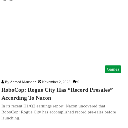
Games
By
Ahmed Mansoor
November 2, 2023
0
RoboCop: Rogue City Has “Record Presales”
According To Nacon
In its recent H1/Q2 earnings report, Nacon uncovered that
RoboCop: Rogue City has accomplished record pre-sales before
launching.