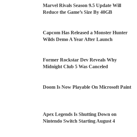
Marvel Rivals Season 9.5 Update Will
Reduce the Game’s Size By 40GB
Capcom Has Released a Monster Hunter
Wilds Demo A Year After Launch
Former Rockstar Dev Reveals Why
Midnight Club 5 Was Canceled
Doom Is Now Playable On Microsoft Paint
Apex Legends Is Shutting Down on
Nintendo Switch Starting August 4