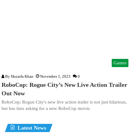
Games
By
Huzaifa Khan
November 1, 2023
0
RoboCop: Rogue City’s New Live Action Trailer
Out Now
RoboCop: Rogue City's new live action trailer is not just hilarious,
but has fans asking for a new RoboCop movie.
Latest News