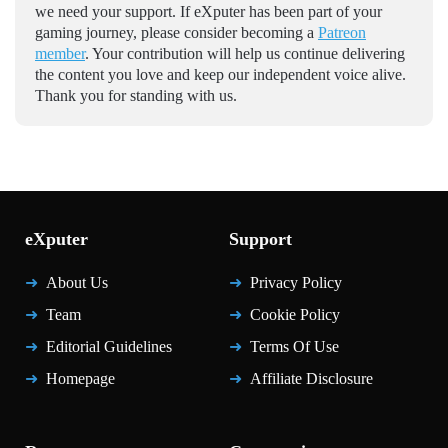
we need your support. If eXputer has been part of your
gaming journey, please consider becoming a
Patreon
member
. Your contribution will help us continue delivering
the content you love and keep our independent voice alive.
Thank you for standing with us.
eXputer
Support
About Us
Privacy Policy
Team
Cookie Policy
Editorial Guidelines
Terms Of Use
Homepage
Affiliate Disclosure