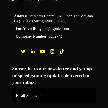
Address:
Business Centre 1, M Floor, The Meydan
HQ, Nad Al Sheba, Dubai, UAE.
For Advertising:
pr@exputer.com
Company Number:
2202742
Facebook
Twitter
LinkedIn
YouTube
Instagram
TikTok
Subscribe to our newsletter and get up-
to-speed gaming updates delivered to
your inbox.
Email
Address
*