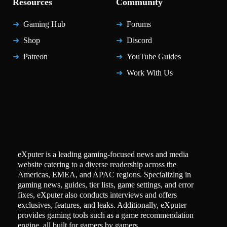
Resources
Community
Gaming Hub
Forums
Shop
Discord
Patreon
YouTube Guides
Work With Us
eXputer is a leading gaming-focused news and media
website catering to a diverse readership across the
Americas, EMEA, and APAC regions. Specializing in
gaming news, guides, tier lists, game settings, and error
fixes, eXputer also conducts interviews and offers
exclusives, features, and leaks. Additionally, eXputer
provides gaming tools such as a game recommendation
engine, all built for gamers by gamers.