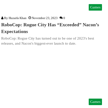
Games
By
Huzaifa Khan
November 23, 2023
0
RoboCop: Rogue City Has “Exceeded” Nacon’s
Expectations
RoboCop: Rogue City has turned out to be one of 2023's best
releases, and Nacon's biggest-ever launch to date.
Games