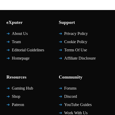
eXputer
Support
About Us
Privacy Policy
Team
Cookie Policy
Editorial Guidelines
Terms Of Use
Homepage
Affiliate Disclosure
Resources
Community
Gaming Hub
Forums
Shop
Discord
Patreon
YouTube Guides
Work With Us