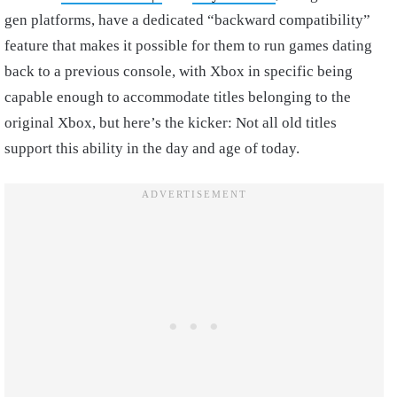
gen platforms, have a dedicated “backward compatibility”
feature that makes it possible for them to run games dating
back to a previous console, with Xbox in specific being
capable enough to accommodate titles belonging to the
original Xbox, but here’s the kicker: Not all old titles
support this ability in the day and age of today.