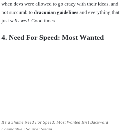
when devs were allowed to go crazy with their ideas, and
not succumb to
draconian guidelines
and everything that
just
sells well
. Good times.
4. Need For Speed: Most Wanted
It’s a Shame Need For Speed: Most Wanted Isn’t Backward
Compatible | Source: Steam