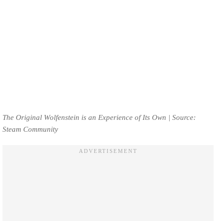
The Original Wolfenstein is an Experience of Its Own | Source:
Steam Community