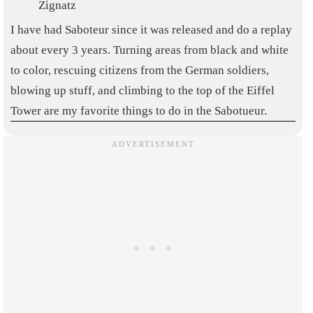
Zignatz
I have had Saboteur since it was released and do a replay
about every 3 years. Turning areas from black and white
to color, rescuing citizens from the German soldiers,
blowing up stuff, and climbing to the top of the Eiffel
Tower are my favorite things to do in the Sabotueur.