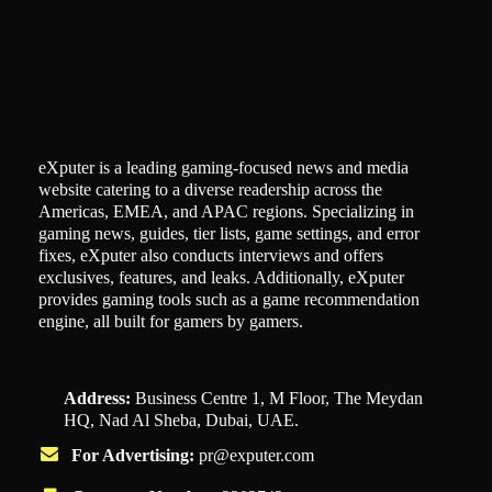
eXputer is a leading gaming-focused news and media
website catering to a diverse readership across the
Americas, EMEA, and APAC regions. Specializing in
gaming news, guides, tier lists, game settings, and error
fixes, eXputer also conducts interviews and offers
exclusives, features, and leaks. Additionally, eXputer
provides gaming tools such as a game recommendation
engine, all built for gamers by gamers.
Address:
Business Centre 1, M Floor, The Meydan
HQ, Nad Al Sheba, Dubai, UAE.
For Advertising:
pr@exputer.com