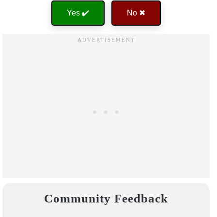
Yes ✔️
No ✖
Community Feedback