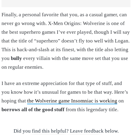
Finally, a personal favorite that you, as a casual gamer, can
never go wrong with. X-Men Origins: Wolverine is one of
the best superhero games I’ve ever played, though I will say
that the title of “superhero” doesn’t fly too well with Logan.
This is hack-and-slash at its finest, with the title also letting
you
bully
every villain with the same move set that you use
on regular enemies.
I have an extreme appreciation for that type of stuff, and
you know how it’s unusual for games to be that way. Here’s
hoping that
the Wolverine game Insomniac is working
on
borrows all of the good stuff
from this legendary title.
Did you find this helpful? Leave feedback below.