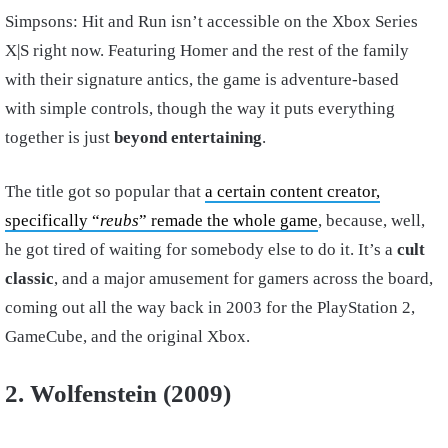
Simpsons: Hit and Run isn’t accessible on the Xbox Series
X|S right now. Featuring Homer and the rest of the family
with their signature antics, the game is adventure-based
with simple controls, though the way it puts everything
together is just
beyond entertaining
.
The title got so popular that
a certain content creator,
specifically “
reubs
” remade the whole game
, because, well,
he got tired of waiting for somebody else to do it. It’s a
cult
classic
, and a major amusement for gamers across the board,
coming out all the way back in 2003 for the PlayStation 2,
GameCube, and the original Xbox.
2. Wolfenstein (2009)