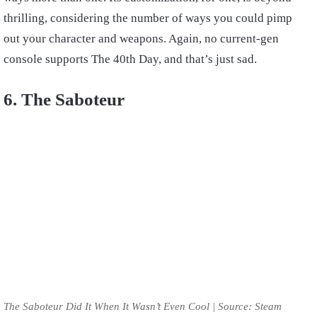
thrilling, considering the number of ways you could pimp
out your character and weapons. Again, no current-gen
console supports The 40th Day, and that’s just sad.
6. The Saboteur
The Saboteur Did It When It Wasn’t Even Cool | Source: Steam