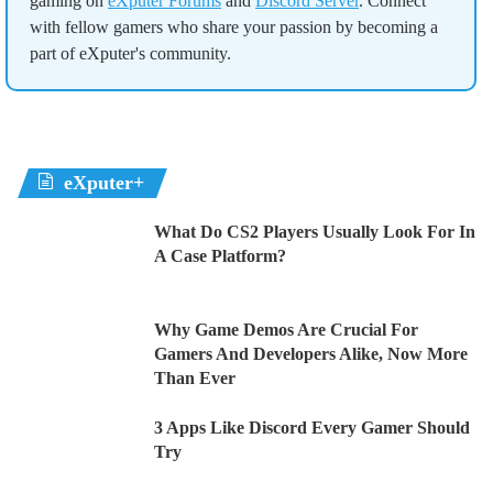
gaming on
eXputer Forums
and
Discord Server
. Connect
with fellow gamers who share your passion by becoming a
part of eXputer's community.
eXputer+
What Do CS2 Players Usually Look For In
A Case Platform?
Why Game Demos Are Crucial For
Gamers And Developers Alike, Now More
Than Ever
3 Apps Like Discord Every Gamer Should
Try