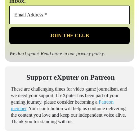
inbox.
Email
Address
*
We don’t spam! Read more in our
privacy policy
.
Support eXputer on Patreon
These are challenging times for video game journalism, and
we need your support. If eXputer has been part of your
gaming journey, please consider becoming a
Patreon
member
. Your contribution will help us continue delivering
the content you love and keep our independent voice alive.
Thank you for standing with us.