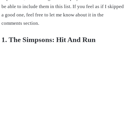
be able to include them in this list. If you feel as if I skipped
a good one, feel free to let me know about it in the
comments section.
1. The Simpsons: Hit And Run