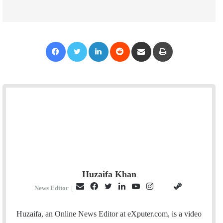
Facebook
Twitter
LinkedIn
Reddit
Share via Email
Print
Huzaifa Khan
E
F
T
L
Y
I
S
G
News Editor
|
m
a
w
i
o
n
t
i
a
c
i
n
u
s
e
t
Huzaifa, an Online News Editor at eXputer.com, is a video