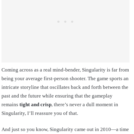
Coming across as a real mind-bender, Singularity is far from
being your average first-person shooter. The game sports an
intricate storyline that oscillates back and forth between the
past and the future while ensuring that the gameplay
remains
tight and crisp
, there’s never a dull moment in
Singularity, I’ll reassure you of that.
And just so you know, Singularity came out in 2010—a time