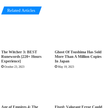
Related Articles
The Witcher 3: BEST
Ghost Of Tsushima Has Sold
Runewords [220+ Hours
More Than A Million Copies
Experience]
In Japan
October 23, 2023
May 19, 2023
Age of Empires 4: The
Fixed: Valorant Error Could