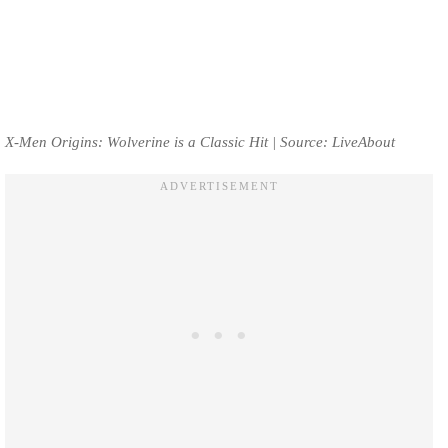
X-Men Origins: Wolverine is a Classic Hit | Source: LiveAbout