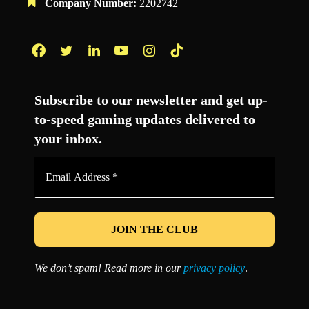
Company Number:
2202742
Facebook
Twitter
LinkedIn
YouTube
Instagram
TikTok
Subscribe to our newsletter and get up-
to-speed gaming updates delivered to
your inbox.
Email
Address
*
We don’t spam! Read more in our
privacy policy
.