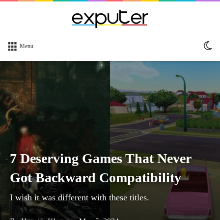
Sw
Menu
sk
7 Deserving Games That Never
Got Backward Compatibility
I wish it was different with these titles.