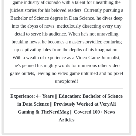
i
e
t
k
T
t
a
H
game industry aficionado with a talent for unearthing the
l
b
t
e
u
a
m
u
juiciest stories for his beloved readers. Currently pursuing a
o
e
d
b
g
b
Bachelor of Science degree in Data Science, he dives deep
o
r
I
e
r
into the abyss of news, meticulously dissecting every tiny
k
n
a
detail to serve his audience. When he's not unravelling
m
breaking news, he becomes a master storyteller, conjuring
up captivating tales from the depths of his imagination.
With a wealth of experience as a Video Game Journalist,
he's penned his mighty words for numerous other video
game outlets, leaving no video game unturned and no pixel
unexplored!
Experience: 4+ Years || Education: Bachelor of Science
in Data Science || Previously Worked at VeryAli
Gaming & TheNerdMag || Covered 100+ News
Articles