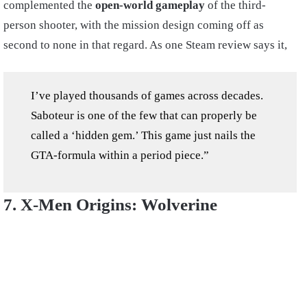
complemented the
open-world gameplay
of the third-
person shooter, with the mission design coming off as
second to none in that regard. As one Steam review says it,
I’ve played thousands of games across decades.
Saboteur is one of the few that can properly be
called a ‘hidden gem.’ This game just nails the
GTA-formula within a period piece.”
7. X-Men Origins: Wolverine