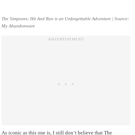
The Simpsons: Hit And Run is an Unforgettable Adventure | Source:
My Abandonware
As iconic as this one is, I still don’t believe that The