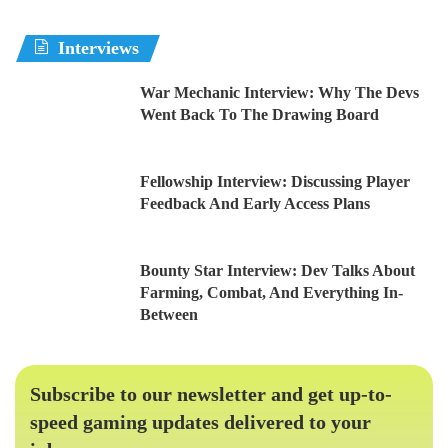
Interviews
War Mechanic Interview: Why The Devs
Went Back To The Drawing Board
Fellowship Interview: Discussing Player
Feedback And Early Access Plans
Bounty Star Interview: Dev Talks About
Farming, Combat, And Everything In-
Between
Subscribe to our newsletter and get up-to-
speed gaming updates delivered to your