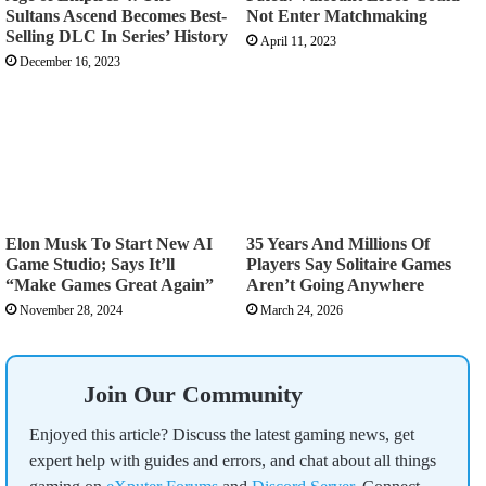
Sultans Ascend Becomes Best-
Not Enter Matchmaking
Selling DLC In Series’ History
April 11, 2023
December 16, 2023
Elon Musk To Start New AI
35 Years And Millions Of
Game Studio; Says It’ll
Players Say Solitaire Games
“Make Games Great Again”
Aren’t Going Anywhere
November 28, 2024
March 24, 2026
Join Our Community
Enjoyed this article? Discuss the latest gaming news, get
expert help with guides and errors, and chat about all things