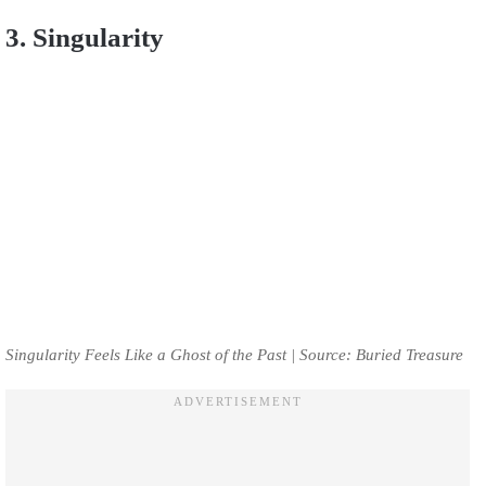
3. Singularity
Singularity Feels Like a Ghost of the Past | Source: Buried Treasure