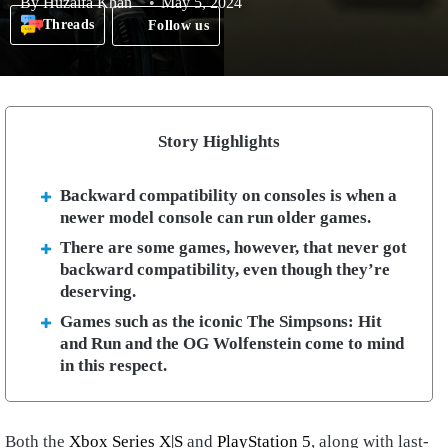
By
Huzaifa Khan
May 5, 2024
Threads
Follow us
Story Highlights
Backward compatibility on consoles is when a
newer model console can run older games.
There are some games, however, that never got
backward compatibility, even though they’re
deserving.
Games such as the iconic The Simpsons: Hit
and Run and the OG Wolfenstein come to mind
in this respect.
Both the
Xbox Series X|S
and
PlayStation 5
, along with last-