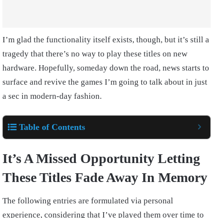
I’m glad the functionality itself exists, though, but it’s still a
tragedy that there’s no way to play these titles on new
hardware. Hopefully, someday down the road, news starts to
surface and revive the games I’m going to talk about in just
a sec in modern-day fashion.
Table of Contents
It’s A Missed Opportunity Letting
These Titles Fade Away In Memory
The following entries are formulated via personal
experience, considering that I’ve played them over time to