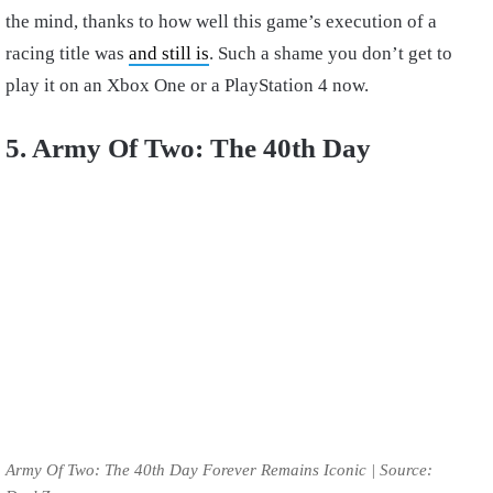
the mind, thanks to how well this game’s execution of a
racing title was
and still is
. Such a shame you don’t get to
play it on an Xbox One or a PlayStation 4 now.
5. Army Of Two: The 40th Day
Army Of Two: The 40th Day Forever Remains Iconic | Source: