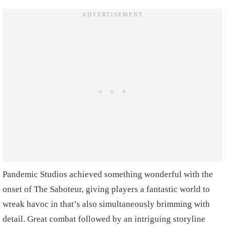
Pandemic Studios achieved something wonderful with the
onset of The Saboteur, giving players a fantastic world to
wreak havoc in that’s also simultaneously brimming with
detail. Great combat followed by an intriguing storyline