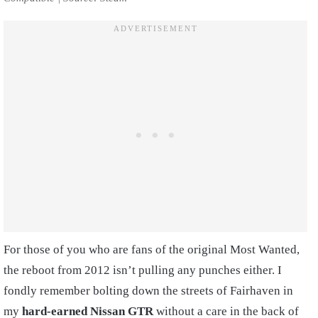
For those of you who are fans of the original Most Wanted,
the reboot from 2012 isn’t pulling any punches either. I
fondly remember bolting down the streets of Fairhaven in
my
hard-earned Nissan GTR
without a care in the back of