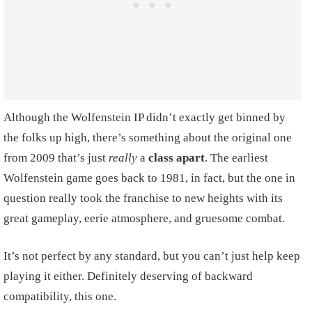
Although the Wolfenstein IP didn’t exactly get binned by
the folks up high, there’s something about the original one
from 2009 that’s just
really
a
class apart
. The earliest
Wolfenstein game goes back to 1981, in fact, but the one in
question really took the franchise to new heights with its
great gameplay, eerie atmosphere, and gruesome combat.
It’s not perfect by any standard, but you can’t just help keep
playing it either. Definitely deserving of backward
compatibility, this one.