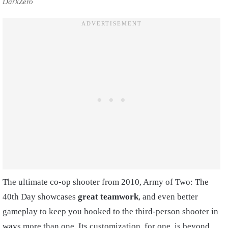
DarkZero
The ultimate co-op shooter from 2010, Army of Two: The
40th Day showcases
great teamwork
, and even better
gameplay to keep you hooked to the third-person shooter in
ways more than one. Its customization, for one, is beyond