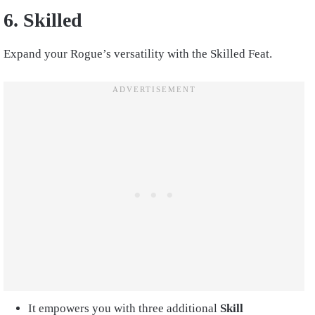
6. Skilled
Expand your Rogue’s versatility with the Skilled Feat.
It empowers you with three additional
Skill