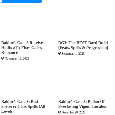
Baldur’s Gate 3 Receives
BG3: The BEST Bard Build
Hotfix #11; Fixes Gale’s
[Feats, Spells & Progression]
Romance
September 1, 2023
November 18, 2023
Baldur’s Gate 3: Best
Baldur’s Gate 3: Potion Of
Sorcerer Class Spells [All
Everlasting Vigour Location
Levels]
December 29, 2023