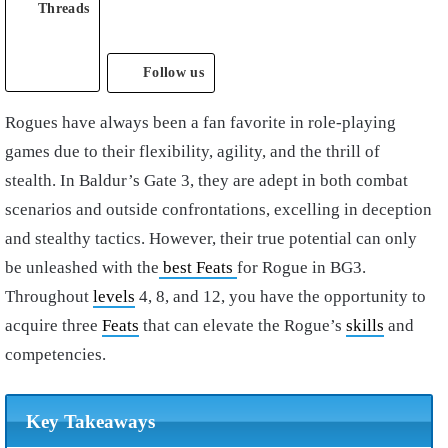
Threads
Follow us
Rogues have always been a fan favorite in role-playing
games due to their flexibility, agility, and the thrill of
stealth. In Baldur’s Gate 3, they are adept in both combat
scenarios and outside confrontations, excelling in deception
and stealthy tactics. However, their true potential can only
be unleashed with the
best Feats
for Rogue in BG3.
Throughout
levels
4, 8, and 12, you have the opportunity to
acquire three
Feats
that can elevate the Rogue’s
skills
and
competencies.
Key Takeaways