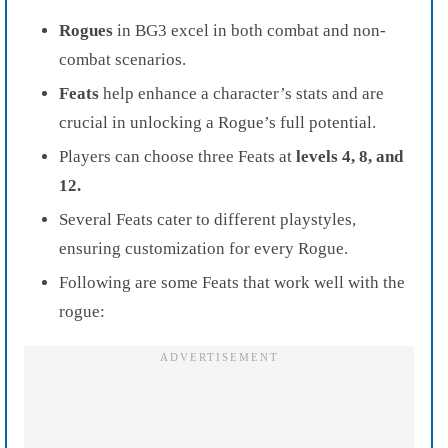
Rogues
in BG3 excel in both combat and non-
combat scenarios.
Feats
help enhance a character’s stats and are
crucial in unlocking a Rogue’s full potential.
Players can choose three Feats at
levels 4, 8, and
12.
Several Feats cater to different playstyles,
ensuring customization for every Rogue.
Following are some Feats that work well with the
rogue: