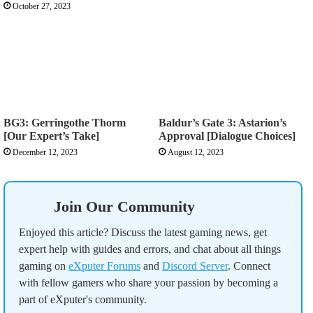
October 27, 2023
BG3: Gerringothe Thorm
Baldur’s Gate 3: Astarion’s
[Our Expert’s Take]
Approval [Dialogue Choices]
December 12, 2023
August 12, 2023
Join Our Community
Enjoyed this article? Discuss the latest gaming news, get
expert help with guides and errors, and chat about all things
gaming on
eXputer Forums
and
Discord Server
. Connect
with fellow gamers who share your passion by becoming a
part of eXputer's community.