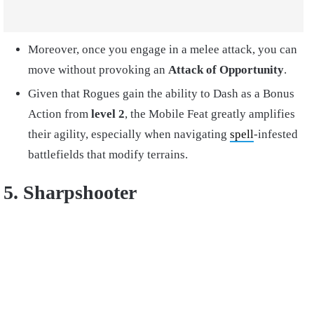
Moreover, once you engage in a melee attack, you can
move without provoking an
Attack of Opportunity
.
Given that Rogues gain the ability to Dash as a Bonus
Action from
level 2
, the Mobile Feat greatly amplifies
their agility, especially when navigating
spell
-infested
battlefields that modify terrains.
5. Sharpshooter