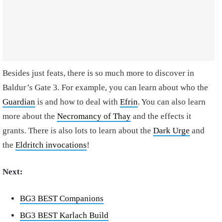
Besides just feats, there is so much more to discover in
Baldur’s Gate 3. For example, you can learn about who the
Guardian
is and how to deal with
Efrin
. You can also learn
more about the
Necromancy of Thay
and the effects it
grants. There is also lots to learn about the
Dark Urge
and
the
Eldritch invocations
!
Next:
BG3 BEST Companions
BG3 BEST Karlach Build