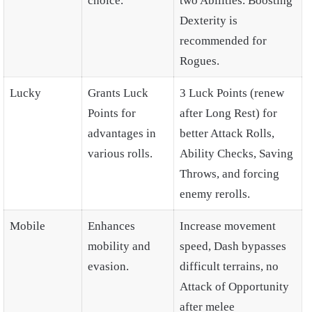
choice.
two Abilities. Boosting
Dexterity is
recommended for
Rogues.
Lucky
Grants Luck
3 Luck Points (renew
Points for
after Long Rest) for
advantages in
better Attack Rolls,
various rolls.
Ability Checks, Saving
Throws, and forcing
enemy rerolls.
Mobile
Enhances
Increase movement
mobility and
speed, Dash bypasses
evasion.
difficult terrains, no
Attack of Opportunity
after melee