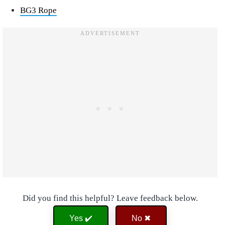
BG3 Rope
Did you find this helpful? Leave feedback below.
Yes ✔️
No ✖