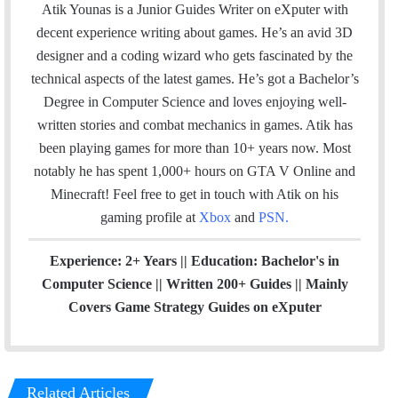
a
c
n
s
Atik Younas is a Junior Guides Writer on eXputer with
i
e
k
t
decent experience writing about games. He’s an avid 3D
l
b
e
a
designer and a coding wizard who gets fascinated by the
o
d
g
technical aspects of the latest games. He’s got a Bachelor’s
o
I
r
Degree in Computer Science and loves enjoying well-
k
n
a
written stories and combat mechanics in games. Atik has
m
been playing games for more than 10+ years now. Most
notably he has spent 1,000+ hours on GTA V Online and
Minecraft!
Feel free to get in touch with Atik on his
gaming profile at
Xbox
and
PSN
.
Experience: 2+ Years || Education: Bachelor's in
Computer Science || Written 200+ Guides || Mainly
Covers Game Strategy Guides on eXputer
Related Articles