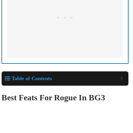
Table of Contents
Best Feats For Rogue In BG3