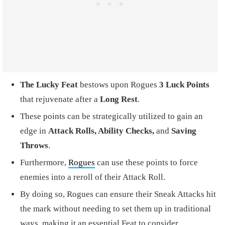
The Lucky Feat
bestows upon Rogues
3 Luck Points
that rejuvenate after a
Long Rest
.
These points can be strategically utilized to gain an
edge in
Attack Rolls, Ability Checks,
and
Saving
Throws
.
Furthermore,
Rogues
can use these points to force
enemies into a reroll of their Attack Roll.
By doing so, Rogues can ensure their Sneak Attacks hit
the mark without needing to set them up in traditional
ways, making it an essential Feat to consider.