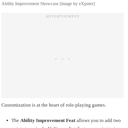
Ability Improvement Showcase [image by eXputer]
Customization is at the heart of role-playing games.
The
Ability Improvement Feat
allows you to add two