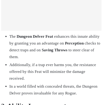
The
Dungeon Delver Feat
enhances this innate ability
by granting you an advantage on
Perception
checks to
detect traps and on
Saving Throws
to steer clear of
them.
Additionally, if a trap ever harms you, the resistance
offered by this Feat will minimize the damage
received.
In a world filled with concealed threats, the Dungeon
Delver proves invaluable for any Rogue.