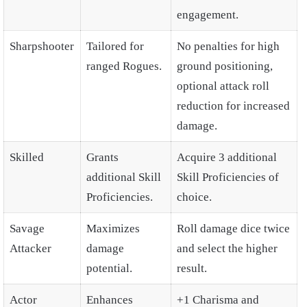
engagement.
Sharpshooter
Tailored for
No penalties for high
ranged Rogues.
ground positioning,
optional attack roll
reduction for increased
damage.
Skilled
Grants
Acquire 3 additional
additional Skill
Skill Proficiencies of
Proficiencies.
choice.
Savage
Maximizes
Roll damage dice twice
Attacker
damage
and select the higher
potential.
result.
Actor
Enhances
+1 Charisma and