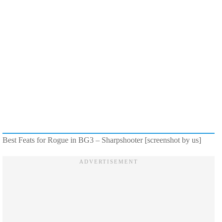
Best Feats for Rogue in BG3 – Sharpshooter [screenshot by us]