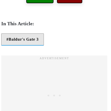
Baldur's Gate 3