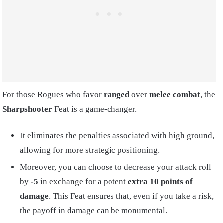
For those Rogues who favor
ranged
over
melee combat
, the
Sharpshooter
Feat is a game-changer.
It eliminates the penalties associated with high ground,
allowing for more strategic positioning.
Moreover, you can choose to decrease your attack roll
by
-5
in exchange for a potent
extra 10 points of
damage
. This Feat ensures that, even if you take a risk,
the payoff in damage can be monumental.