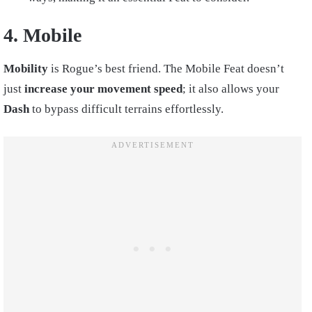
4. Mobile
Mobility
is Rogue’s best friend. The Mobile Feat doesn’t
just
increase your movement speed
; it also allows your
Dash
to bypass difficult terrains effortlessly.