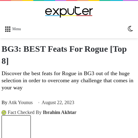
Sw
Menu
sk
BG3: BEST Feats For Rogue [Top
8]
Discover the best feats for Rogue in BG3 out of the huge
selection in order to overcome any challenge that comes in
your way
By
Atik Younus
August 22, 2023
Fact Checked By
Ibrahim Akhtar