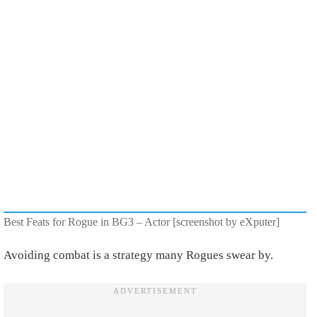
Best Feats for Rogue in BG3 – Actor [screenshot by eXputer]
Avoiding combat is a strategy many Rogues swear by.