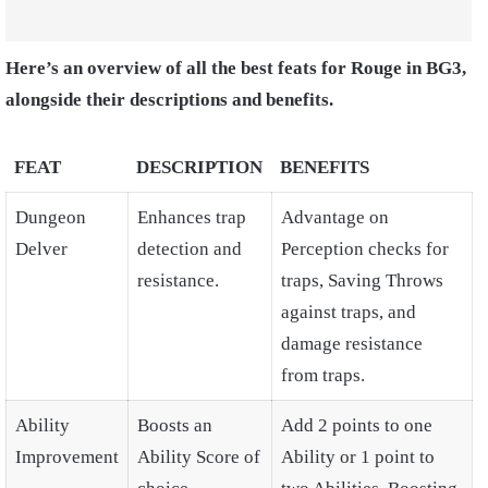
Here’s an overview of all the best feats for Rouge in BG3,
alongside their descriptions and benefits.
FEAT
DESCRIPTION
BENEFITS
Dungeon
Enhances trap
Advantage on
Delver
detection and
Perception checks for
resistance.
traps, Saving Throws
against traps, and
damage resistance
from traps.
Ability
Boosts an
Add 2 points to one
Improvement
Ability Score of
Ability or 1 point to