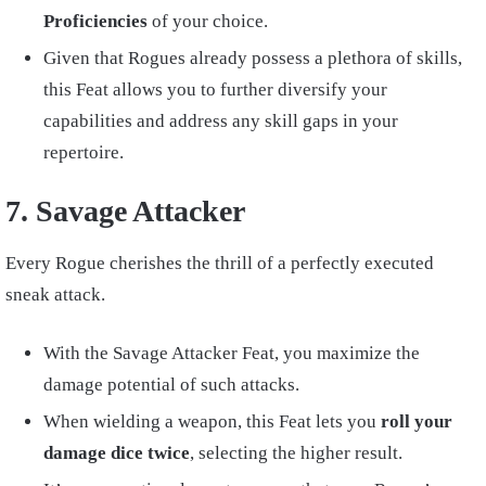
Proficiencies
of your choice.
Given that Rogues already possess a plethora of skills,
this Feat allows you to further diversify your
capabilities and address any skill gaps in your
repertoire.
7. Savage Attacker
Every Rogue cherishes the thrill of a perfectly executed
sneak attack.
With the Savage Attacker Feat, you maximize the
damage potential of such attacks.
When wielding a weapon, this Feat lets you
roll your
damage dice twice
, selecting the higher result.