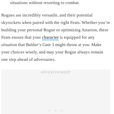
situations without resorting to combat.
Rogues are incredibly versatile, and their potential
skyrockets when paired with the right Feats. Whether you’re
building your personal Rogue or optimizing Astarion, these
Feats ensure that your
character
is equipped for any
situation that Baldur’s Gate 3 might throw at you. Make
your choices wisely, and may your Rogue always remain
one step ahead of adversaries.