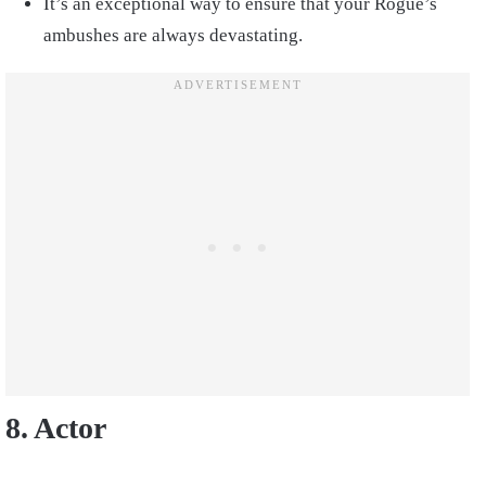
It’s an exceptional way to ensure that your Rogue’s
ambushes are always devastating.
8. Actor