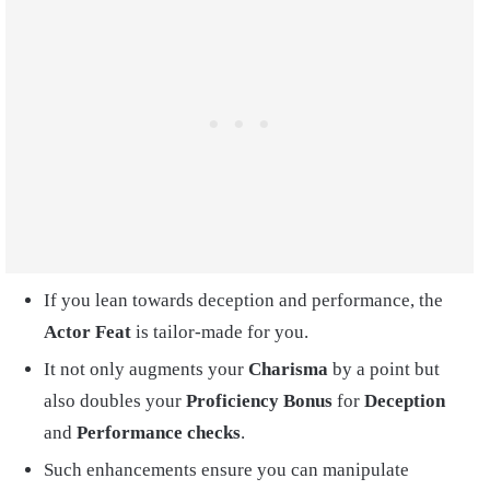
If you lean towards deception and performance, the
Actor Feat
is tailor-made for you.
It not only augments your
Charisma
by a point but
also doubles your
Proficiency Bonus
for
Deception
and
Performance checks
.
Such enhancements ensure you can manipulate