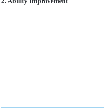
2. Ability Improvement