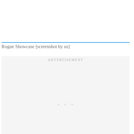
Rogue Showcase [screenshot by us]