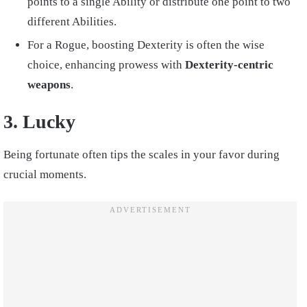
points to a single Ability or distribute one point to two
different Abilities.
For a Rogue, boosting Dexterity is often the wise
choice, enhancing prowess with
Dexterity-centric
weapons
.
3. Lucky
Being fortunate often tips the scales in your favor during
crucial moments.