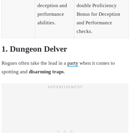
deception and
double Proficiency
performance
Bonus for Deception
abilities.
and Performance
checks.
1. Dungeon Delver
Rogues often take the lead in a
party
when it comes to
spotting and
disarming traps
.