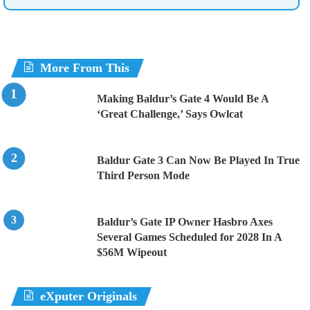
More From This
Making Baldur’s Gate 4 Would Be A
‘Great Challenge,’ Says Owlcat
Baldur Gate 3 Can Now Be Played In True
Third Person Mode
Baldur’s Gate IP Owner Hasbro Axes
Several Games Scheduled for 2028 In A
$56M Wipeout
eXputer Originals