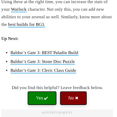
Using these at the right time, you can increase the stats of
your
Warlock
character. Not only this, you can add new
abilities to your arsenal as well. Similarly, know more about
the
best builds for BG3.
Up Next:
B
aldur’s Gate 3: BEST Paladin Build
Baldur’s Gate 3: Stone Disc Puzzle
Baldur’s Gate 3: Cleric Class Guide
Did you find this helpful? Leave feedback below.
Yes ✔️
No ✖