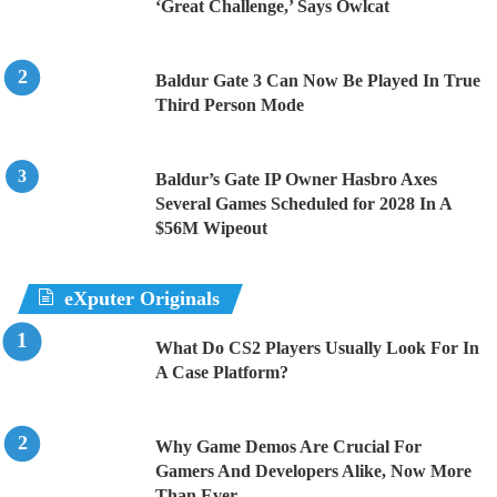
‘Great Challenge,’ Says Owlcat
Baldur Gate 3 Can Now Be Played In True
Third Person Mode
Baldur’s Gate IP Owner Hasbro Axes
Several Games Scheduled for 2028 In A
$56M Wipeout
eXputer Originals
What Do CS2 Players Usually Look For In
A Case Platform?
Why Game Demos Are Crucial For
Gamers And Developers Alike, Now More
Than Ever