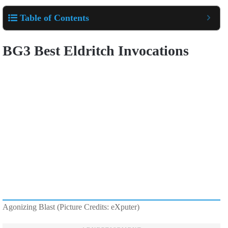
Table of Contents
BG3 Best Eldritch Invocations
Agonizing Blast (Picture Credits: eXputer)