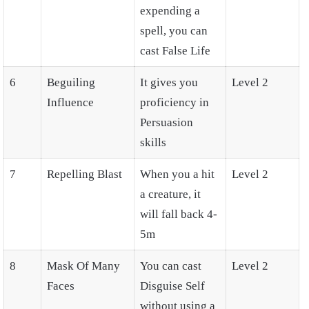
expending a
spell, you can
cast False Life
6
Beguiling
It gives you
Level 2
Influence
proficiency in
Persuasion
skills
7
Repelling Blast
When you a hit
Level 2
a creature, it
will fall back 4-
5m
8
Mask Of Many
You can cast
Level 2
Faces
Disguise Self
without using a