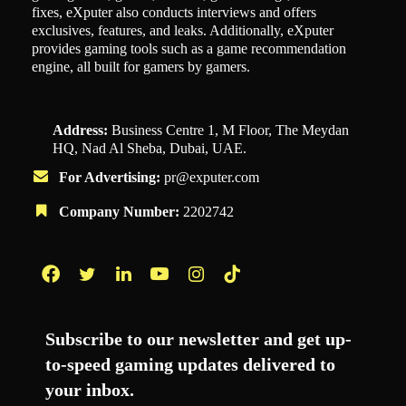
fixes, eXputer also conducts interviews and offers
exclusives, features, and leaks. Additionally, eXputer
provides gaming tools such as a game recommendation
engine, all built for gamers by gamers.
Address:
Business Centre 1, M Floor, The Meydan
HQ, Nad Al Sheba, Dubai, UAE.
For Advertising:
pr@exputer.com
Company Number:
2202742
Facebook
Twitter
LinkedIn
YouTube
Instagram
TikTok
Subscribe to our newsletter and get up-
to-speed gaming updates delivered to
your inbox.