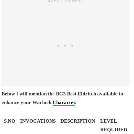
Below I will mention the BG3 Best Eldritch available to
enhance your Warlock
Character
.
S.NO
INVOCATIONS
DESCRIPTION
LEVEL
REQUIRED