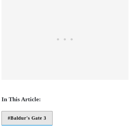
Baldur's Gate 3