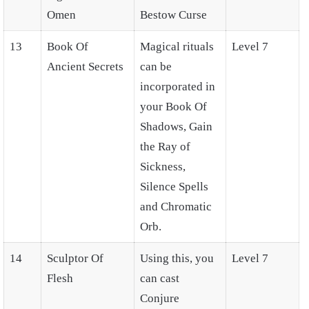
Omen
Bestow Curse
13
Book Of
Magical rituals
Level 7
Ancient Secrets
can be
incorporated in
your Book Of
Shadows, Gain
the Ray of
Sickness,
Silence Spells
and Chromatic
Orb.
14
Sculptor Of
Using this, you
Level 7
Flesh
can cast
Conjure