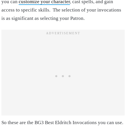
you can
customize your character
, cast spells, and gain
access to specific skills. The selection of your invocations
is as significant as selecting your Patron.
So these are the BG3 Best Eldritch Invocations you can use.