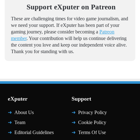
Support eXputer on Patreon
These are challenging times for video game journalism, and
we need your support. If eXputer has been part of your
gaming journey, please consider becoming a
Patreon
member
. Your contribution will help us continue delivering
the content you love and keep our independent voice alive.
Thank you for standing with us.
eXputer
Support
About Us
Privacy Policy
Team
Cookie Policy
Editorial Guidelines
Terms Of Use