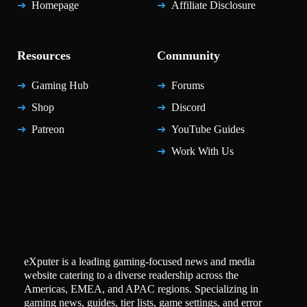
Homepage
Affiliate Disclosure
Resources
Community
Gaming Hub
Forums
Shop
Discord
Patreon
YouTube Guides
Work With Us
eXputer is a leading gaming-focused news and media
website catering to a diverse readership across the
Americas, EMEA, and APAC regions. Specializing in
gaming news, guides, tier lists, game settings, and error