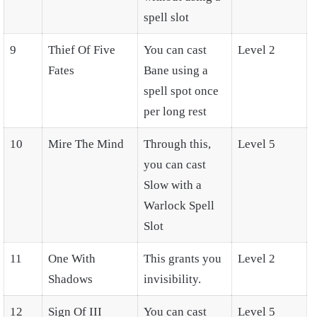
spell slot
9
Thief Of Five
You can cast
Level 2
Fates
Bane using a
spell spot once
per long rest
10
Mire The Mind
Through this,
Level 5
you can cast
Slow with a
Warlock Spell
Slot
11
One With
This grants you
Level 2
Shadows
invisibility.
12
Sign Of III
You can cast
Level 5