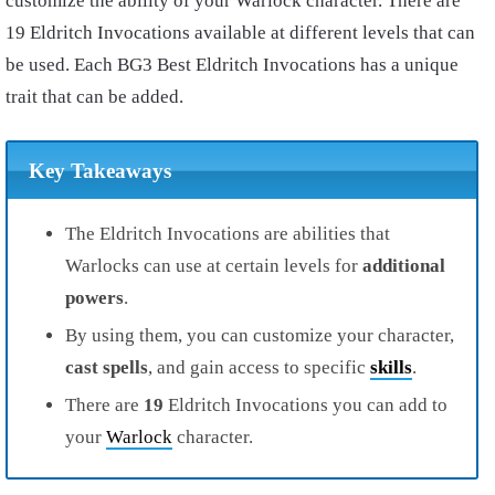
customize the ability of your Warlock character. There are
19 Eldritch Invocations available at different levels that can
be used. Each BG3 Best Eldritch Invocations has a unique
trait that can be added.
Key Takeaways
The Eldritch Invocations are abilities that
Warlocks can use at certain levels for
additional
powers
.
By using them, you can customize your character,
cast
spells
, and gain access to specific
skills
.
There are
19
Eldritch Invocations you can add to
your
Warlock
character.