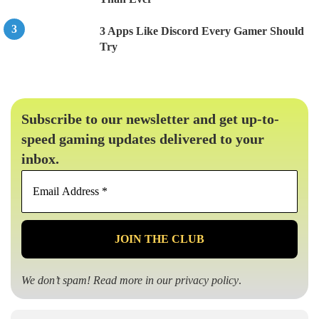
3 Apps Like Discord Every Gamer Should
Try
Subscribe to our newsletter and get up-to-
speed gaming updates delivered to your
inbox.
Email
Address
*
We don’t spam! Read more in our
privacy policy
.