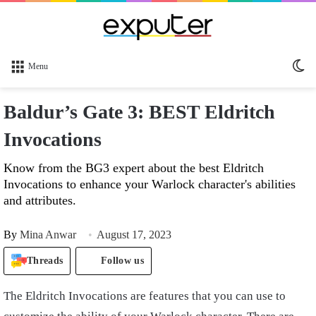
Sw
Menu
sk
Baldur’s Gate 3: BEST Eldritch
Invocations
Know from the BG3 expert about the best Eldritch
Invocations to enhance your Warlock character's abilities
and attributes.
By
Mina Anwar
August 17, 2023
Threads
Follow us
The Eldritch Invocations are features that you can use to