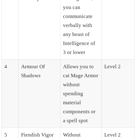
you can
communicate
verbally with
any beast of
Intelligence of
3 or lower
4
Armour Of
Allows you to
Level 2
Shadows
cat Mage Armor
without
spending
material
components or
a spell spot
5
Fiendish Vigor
Without
Level 2