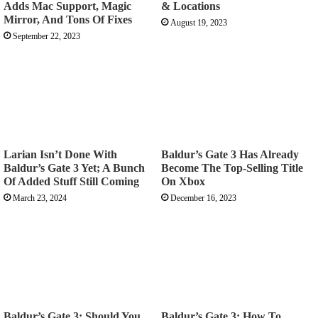
Adds Mac Support, Magic
& Locations
Mirror, And Tons Of Fixes
August 19, 2023
September 22, 2023
Larian Isn’t Done With
Baldur’s Gate 3 Has Already
Baldur’s Gate 3 Yet; A Bunch
Become The Top-Selling Title
Of Added Stuff Still Coming
On Xbox
March 23, 2024
December 16, 2023
Baldur’s Gate 3: Should You
Baldur’s Gate 3: How To