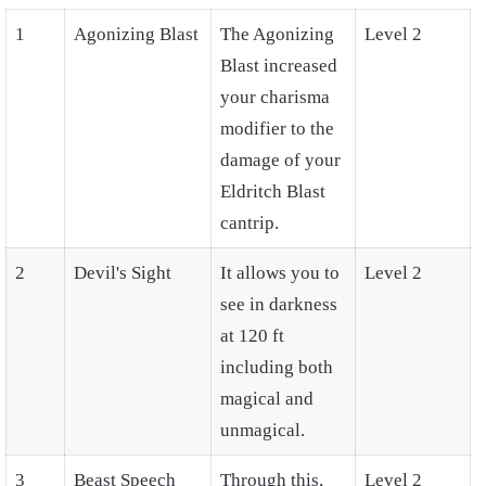
1
Agonizing Blast
The Agonizing
Level 2
Blast increased
your charisma
modifier to the
damage of your
Eldritch Blast
cantrip.
2
Devil's Sight
It allows you to
Level 2
see in darkness
at 120 ft
including both
magical and
unmagical.
3
Beast Speech
Through this,
Level 2