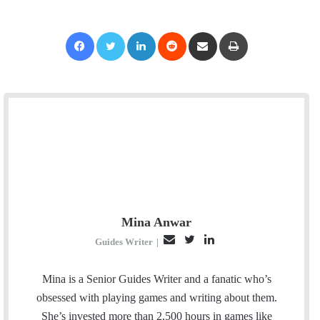
Facebook
Twitter
LinkedIn
Reddit
Share via Email
Print
Mina Anwar
E
T
L
Guides Writer
|
m
w
i
a
i
n
Mina is a Senior Guides Writer and a fanatic who’s
i
t
k
obsessed with playing games and writing about them.
l
t
e
She’s invested more than 2,500 hours in games like