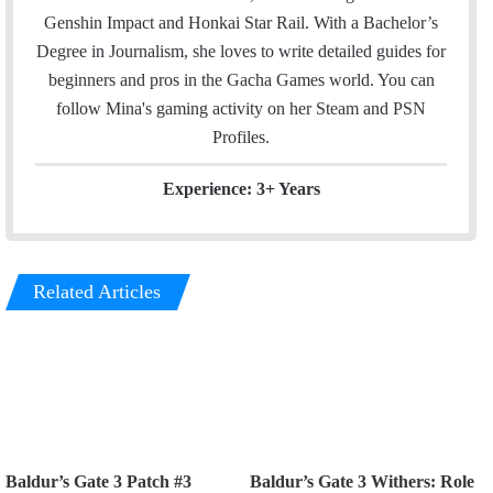
e
d
Genshin Impact and Honkai Star Rail. With a Bachelor’s
r
I
Degree in Journalism, she loves to write detailed guides for
n
beginners and pros in the Gacha Games world. You can
follow Mina's gaming activity on her
Steam
and
PSN
Profiles.
Experience: 3+ Years
Related Articles
Baldur’s Gate 3 Patch #3
Baldur’s Gate 3 Withers: Role