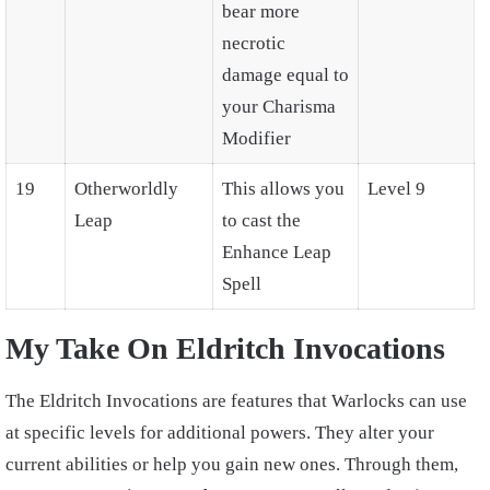
bear more
necrotic
damage equal to
your Charisma
Modifier
19
Otherworldly
This allows you
Level 9
Leap
to cast the
Enhance Leap
Spell
My Take On Eldritch Invocations
The Eldritch Invocations are features that Warlocks can use
at specific levels for additional powers. They alter your
current abilities or help you gain new ones. Through them,