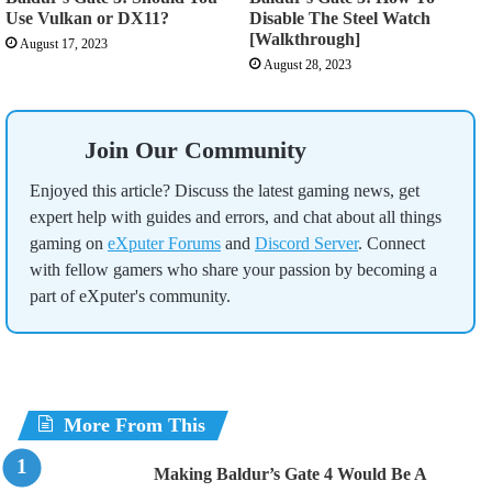
Use Vulkan or DX11?
Disable The Steel Watch
[Walkthrough]
August 17, 2023
August 28, 2023
Join Our Community
Enjoyed this article? Discuss the latest gaming news, get
expert help with guides and errors, and chat about all things
gaming on
eXputer Forums
and
Discord Server
. Connect
with fellow gamers who share your passion by becoming a
part of eXputer's community.
More From This
Making Baldur’s Gate 4 Would Be A