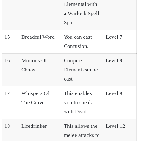
Elemental with
a Warlock Spell
Spot
15
Dreadful Word
You can cast
Level 7
Confusion.
16
Minions Of
Conjure
Level 9
Chaos
Element can be
cast
17
Whispers Of
This enables
Level 9
The Grave
you to speak
with Dead
18
Lifedrinker
This allows the
Level 12
melee attacks to