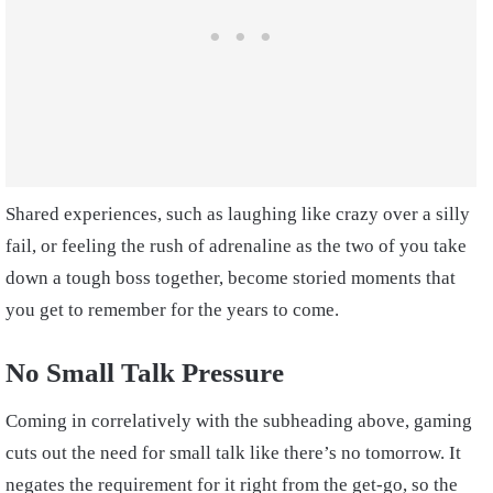
Shared experiences, such as laughing like crazy over a silly
fail, or feeling the rush of adrenaline as the two of you take
down a tough boss together, become storied moments that
you get to remember for the years to come.
No Small Talk Pressure
Coming in correlatively with the subheading above, gaming
cuts out the need for small talk like there’s no tomorrow. It
negates the requirement for it right from the get-go, so the