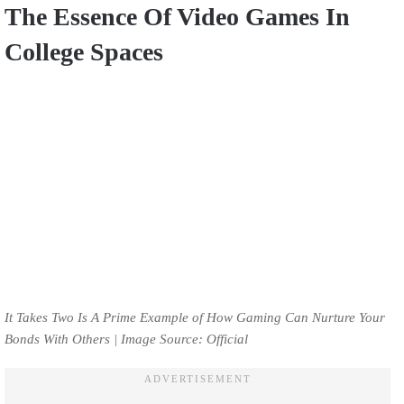
The Essence Of Video Games In
College Spaces
It Takes Two Is A Prime Example of How Gaming Can Nurture Your
Bonds With Others | Image Source: Official