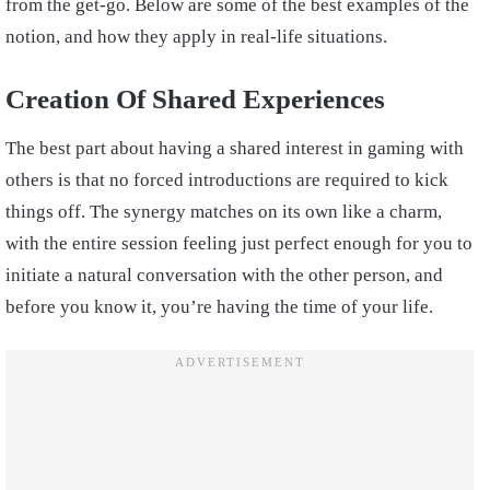
from the get-go. Below are some of the best examples of the
notion, and how they apply in real-life situations.
Creation Of Shared Experiences
The best part about having a shared interest in gaming with
others is that no forced introductions are required to kick
things off. The synergy matches on its own like a charm,
with the entire session feeling just perfect enough for you to
initiate a natural conversation with the other person, and
before you know it, you’re having the time of your life.