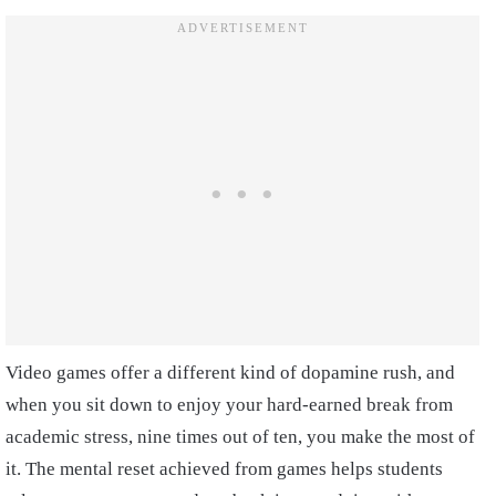
Video games offer a different kind of dopamine rush, and
when you sit down to enjoy your hard-earned break from
academic stress, nine times out of ten, you make the most of
it. The mental reset achieved from games helps students