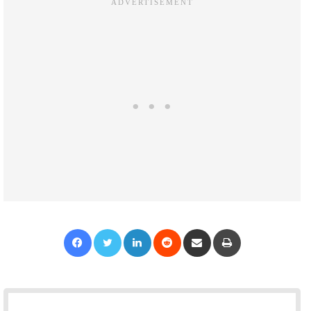
Facebook
Twitter
LinkedIn
Reddit
Share via Email
Print