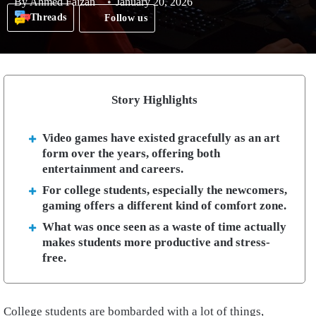
By
Ahmed Faizan
January 20, 2026
Threads
Follow us
Story Highlights
Video games have existed gracefully as an art
form over the years, offering both
entertainment and careers.
For college students, especially the newcomers,
gaming offers a different kind of comfort zone.
What was once seen as a waste of time actually
makes students more productive and stress-
free.
College students are bombarded with a lot of things,