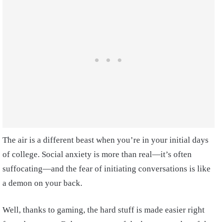
The air is a different beast when you’re in your initial days
of college. Social anxiety is more than real—it’s often
suffocating—and the fear of initiating conversations is like
a demon on your back.
Well, thanks to gaming, the hard stuff is made easier right