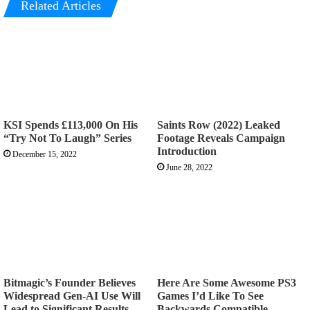
Related Articles
KSI Spends £113,000 On His
Saints Row (2022) Leaked
“Try Not To Laugh” Series
Footage Reveals Campaign
Introduction
December 15, 2022
June 28, 2022
Bitmagic’s Founder Believes
Here Are Some Awesome PS3
Widespread Gen-AI Use Will
Games I’d Like To See
Lead to Significant Results
Backwards Compatible