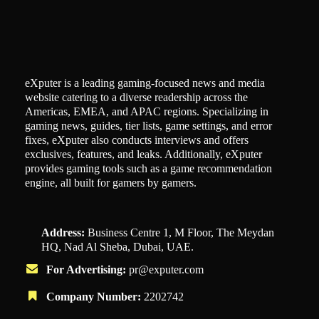
eXputer is a leading gaming-focused news and media
website catering to a diverse readership across the
Americas, EMEA, and APAC regions. Specializing in
gaming news, guides, tier lists, game settings, and error
fixes, eXputer also conducts interviews and offers
exclusives, features, and leaks. Additionally, eXputer
provides gaming tools such as a game recommendation
engine, all built for gamers by gamers.
Address:
Business Centre 1, M Floor, The Meydan
HQ, Nad Al Sheba, Dubai, UAE.
For Advertising:
pr@exputer.com
Company Number:
2202742