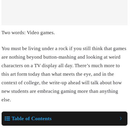
Two words: Video games.
You must be living under a rock if you still think that games
are nothing beyond button-mashing and looking at weird
characters on a TV display all day. There’s much more to
this art form today than what meets the eye, and in the
context of college, the write-up ahead will talk about how
new students are embracing gaming more than anything
else.
Table of Contents