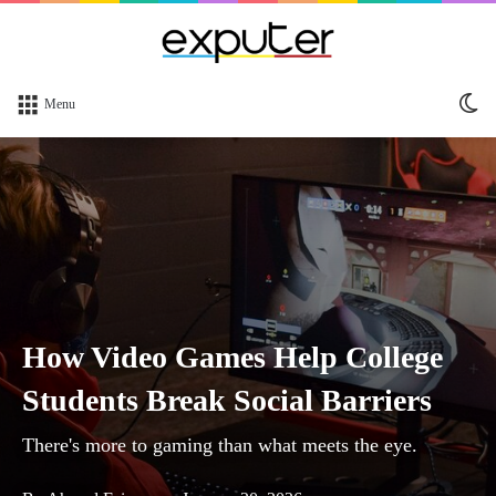
Sw
Menu
sk
How Video Games Help College
Students Break Social Barriers
There's more to gaming than what meets the eye.