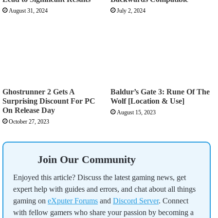
August 31, 2024
July 2, 2024
Ghostrunner 2 Gets A
Baldur’s Gate 3: Rune Of The
Surprising Discount For PC
Wolf [Location & Use]
On Release Day
August 15, 2023
October 27, 2023
Join Our Community
Enjoyed this article? Discuss the latest gaming news, get
expert help with guides and errors, and chat about all things
gaming on
eXputer Forums
and
Discord Server
. Connect
with fellow gamers who share your passion by becoming a