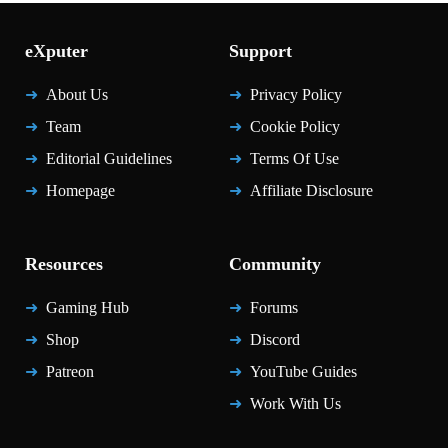
eXputer
Support
About Us
Privacy Policy
Team
Cookie Policy
Editorial Guidelines
Terms Of Use
Homepage
Affiliate Disclosure
Resources
Community
Gaming Hub
Forums
Shop
Discord
Patreon
YouTube Guides
Work With Us