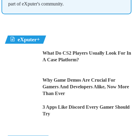
part of eXputer's community.
eXputer+
What Do CS2 Players Usually Look For In
A Case Platform?
Why Game Demos Are Crucial For
Gamers And Developers Alike, Now More
Than Ever
3 Apps Like Discord Every Gamer Should
Try