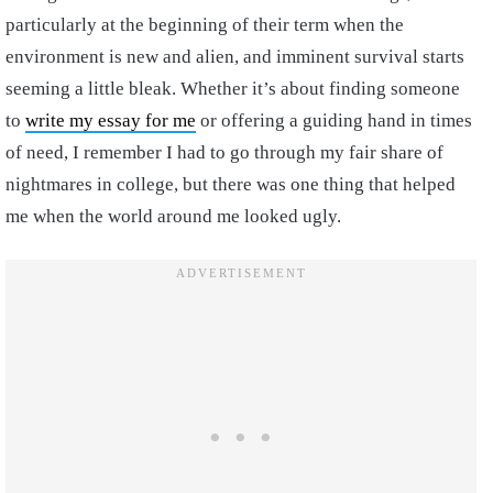
particularly at the beginning of their term when the
environment is new and alien, and imminent survival starts
seeming a little bleak. Whether it’s about finding someone
to
write my essay for me
or offering a guiding hand in times
of need, I remember I had to go through my fair share of
nightmares in college, but there was one thing that helped
me when the world around me looked ugly.