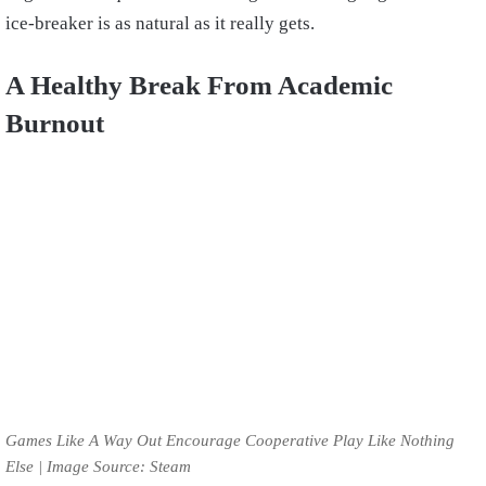
ice-breaker is as natural as it really gets.
A Healthy Break From Academic
Burnout
Games Like A Way Out Encourage Cooperative Play Like Nothing
Else | Image Source: Steam