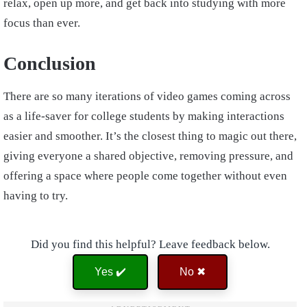
relax, open up more, and get back into studying with more
focus than ever.
Conclusion
There are so many iterations of video games coming across
as a life-saver for college students by making interactions
easier and smoother. It’s the closest thing to magic out there,
giving everyone a shared objective, removing pressure, and
offering a space where people come together without even
having to try.
Did you find this helpful? Leave feedback below.
Yes ✔️
No ✖