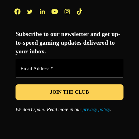
Facebook
Twitter
LinkedIn
YouTube
Instagram
TikTok
Subscribe to our newsletter and get up-
to-speed gaming updates delivered to
your inbox.
Email
Address
*
We don’t spam! Read more in our
privacy policy
.