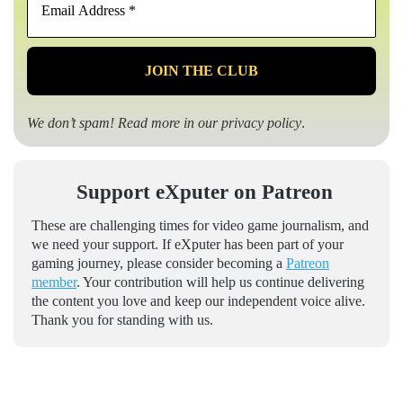
Address
*
We don’t spam! Read more in our
privacy policy
.
Support eXputer on Patreon
These are challenging times for video game journalism, and
we need your support. If eXputer has been part of your
gaming journey, please consider becoming a
Patreon
member
. Your contribution will help us continue delivering
the content you love and keep our independent voice alive.
Thank you for standing with us.