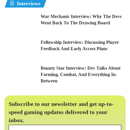
Interviews
War Mechanic Interview: Why The Devs
Went Back To The Drawing Board
Fellowship Interview: Discussing Player
Feedback And Early Access Plans
Bounty Star Interview: Dev Talks About
Farming, Combat, And Everything In-
Between
Subscribe to our newsletter and get up-to-
speed gaming updates delivered to your
inbox.
Email