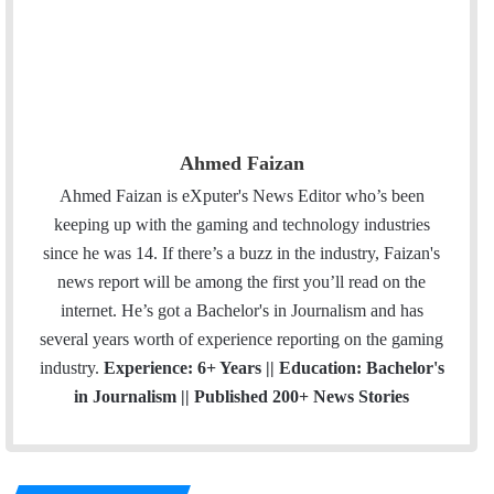
Ahmed Faizan
Ahmed Faizan is eXputer's News Editor who’s been
keeping up with the gaming and technology industries
since he was 14. If there’s a buzz in the industry, Faizan's
news report will be among the first you’ll read on the
internet. He’s got a Bachelor's in Journalism and has
several years worth of experience reporting on the gaming
industry.
Experience: 6+ Years || Education: Bachelor's
in Journalism || Published 200+ News Stories