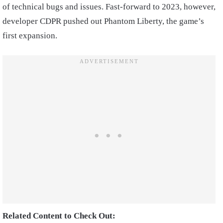
of technical bugs and issues. Fast-forward to 2023, however,
developer CDPR pushed out Phantom Liberty, the game’s
first expansion.
Related Content to Check Out: