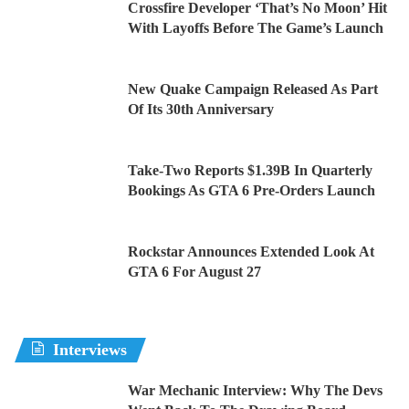
Crossfire Developer ‘That’s No Moon’ Hit
With Layoffs Before The Game’s Launch
New Quake Campaign Released As Part
Of Its 30th Anniversary
Take-Two Reports $1.39B In Quarterly
Bookings As GTA 6 Pre-Orders Launch
Rockstar Announces Extended Look At
GTA 6 For August 27
Interviews
War Mechanic Interview: Why The Devs