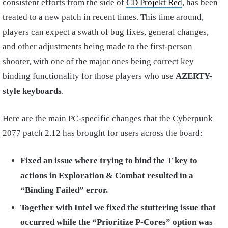
consistent efforts from the side of
CD Projekt Red
, has been
treated to a new patch in recent times. This time around,
players can expect a swath of bug fixes, general changes,
and other adjustments being made to the first-person
shooter, with one of the major ones being correct key
binding functionality for those players who use
AZERTY-
style keyboards
.
Here are the main PC-specific changes that the Cyberpunk
2077 patch 2.12 has brought for users across the board:
Fixed an issue where trying to bind the T key to
actions in Exploration & Combat resulted in a
“Binding Failed” error.
Together with Intel we fixed the stuttering issue that
occurred while the “Prioritize P-Cores” option was