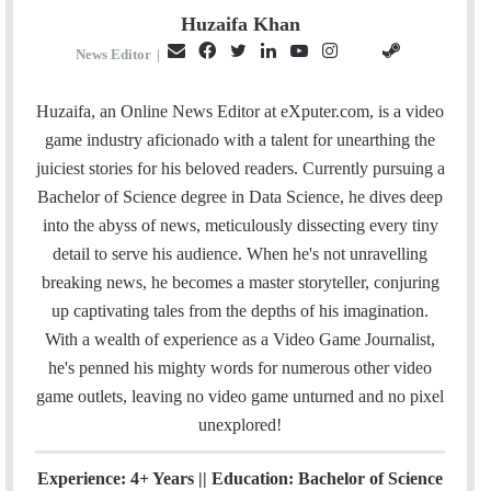
Huzaifa Khan
E
F
T
L
Y
I
S
G
News Editor
|
m
a
w
i
o
n
t
i
a
c
i
n
u
s
e
t
Huzaifa, an Online News Editor at eXputer.com, is a video
i
e
t
k
T
t
a
H
game industry aficionado with a talent for unearthing the
l
b
t
e
u
a
m
u
juiciest stories for his beloved readers. Currently pursuing a
o
e
d
b
g
b
Bachelor of Science degree in Data Science, he dives deep
o
r
I
e
r
into the abyss of news, meticulously dissecting every tiny
k
n
a
detail to serve his audience. When he's not unravelling
m
breaking news, he becomes a master storyteller, conjuring
up captivating tales from the depths of his imagination.
With a wealth of experience as a Video Game Journalist,
he's penned his mighty words for numerous other video
game outlets, leaving no video game unturned and no pixel
unexplored!
Experience: 4+ Years || Education: Bachelor of Science