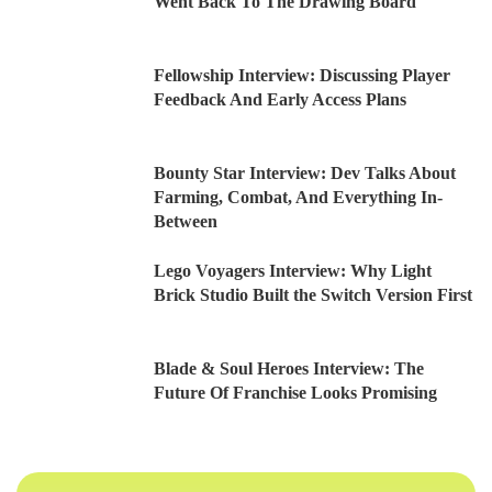
Went Back To The Drawing Board
Fellowship Interview: Discussing Player
Feedback And Early Access Plans
Bounty Star Interview: Dev Talks About
Farming, Combat, And Everything In-
Between
Lego Voyagers Interview: Why Light
Brick Studio Built the Switch Version First
Blade & Soul Heroes Interview: The
Future Of Franchise Looks Promising