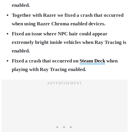
enabled.
Together with Razer we fixed a crash that occurred
when using Razer Chroma enabled devices.
Fixed an issue where NPC hair could appear
extremely bright inside vehicles when Ray Tracing is
enabled.
Fixed a crash that occurred on
Steam Deck
when
playing with Ray Tracing enabled.