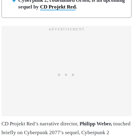
Cyberpunk 2, codenamed Orion, is an upcoming
sequel by
CD Projekt Red
.
CD Projekt Red’s narrative director,
Philipp Weber,
touched
briefly on Cyberpunk 2077’s sequel, Cyberpunk 2