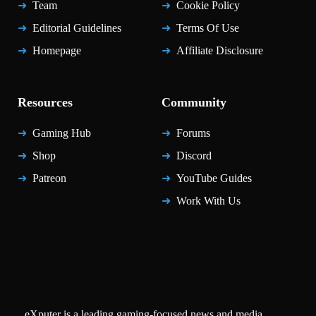
Team
Cookie Policy
Editorial Guidelines
Terms Of Use
Homepage
Affiliate Disclosure
Resources
Community
Gaming Hub
Forums
Shop
Discord
Patreon
YouTube Guides
Work With Us
eXputer is a leading gaming-focused news and media