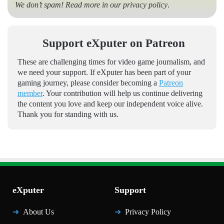
We don’t spam! Read more in our
privacy policy
.
Support eXputer on Patreon
These are challenging times for video game journalism, and
we need your support. If eXputer has been part of your
gaming journey, please consider becoming a
Patreon
member
. Your contribution will help us continue delivering
the content you love and keep our independent voice alive.
Thank you for standing with us.
eXputer
Support
About Us
Privacy Policy