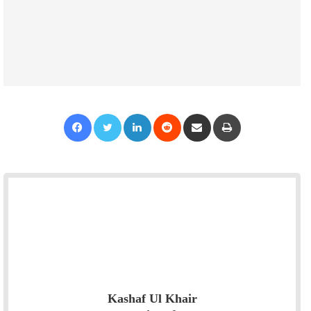
Facebook
Twitter
LinkedIn
Reddit
Share via Email
Print
Kashaf Ul Khair