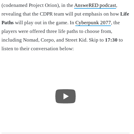
(codenamed Project Orion), in the
AnsweRED podcast
,
revealing that the CDPR team will put emphasis on how
Life
Paths
will play out in the game. In
Cyberpunk 2077
, the
players were offered three life paths to choose from,
including Nomad, Corpo, and Street Kid. Skip to
17:30
to
listen to their conversation below: