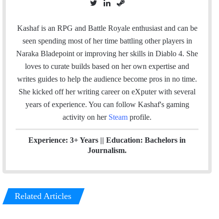
T
L
S
w
i
t
i
n
e
Kashaf is an RPG and Battle Royale enthusiast and can be
t
k
a
seen spending most of her time battling other players in
t
e
m
Naraka Bladepoint or improving her skills in Diablo 4. She
e
d
loves to curate builds based on her own expertise and
r
I
writes guides to help the audience become pros in no time.
n
She kicked off her writing career on eXputer with several
years of experience.
You can follow Kashaf's gaming
activity on her
Steam
profile.
Experience: 3+ Years || Education: Bachelors in
Journalism.
Related Articles