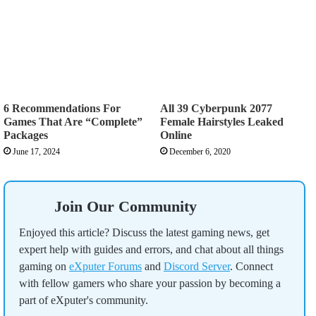
6 Recommendations For
All 39 Cyberpunk 2077
Games That Are “Complete”
Female Hairstyles Leaked
Packages
Online
June 17, 2024
December 6, 2020
Join Our Community
Enjoyed this article? Discuss the latest gaming news, get
expert help with guides and errors, and chat about all things
gaming on
eXputer Forums
and
Discord Server
. Connect
with fellow gamers who share your passion by becoming a
part of eXputer's community.