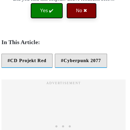
Yes ✔️
No ✖
CD Projekt Red
Cyberpunk 2077