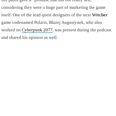
considering they were a huge part of marketing the game
itself. One of the lead quest designers of the next
Witcher
game codenamed Polaris, Blazej Augustynek, who also
worked on
Cyberpunk 2077
, was present during the podcast
and shared his opinion as well.