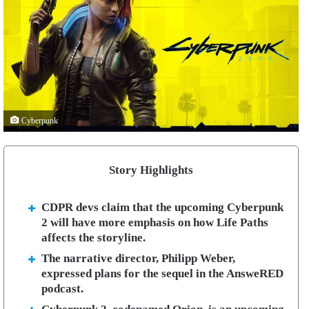
Cyberpunk
Story Highlights
CDPR devs claim that the upcoming Cyberpunk
2 will have more emphasis on how Life Paths
affects the storyline.
The narrative director, Philipp Weber,
expressed plans for the sequel in the AnsweRED
podcast.