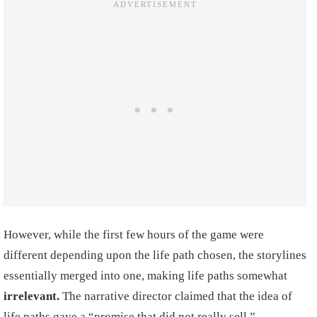
However, while the first few hours of the game were
different depending upon the life path chosen, the storylines
essentially merged into one, making life paths somewhat
irrelevant.
The narrative director claimed that the idea of
life paths gave a “promise that did not really sell,”