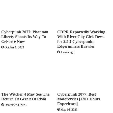
Cyberpunk 2077: Phantom
CDPR Reportedly Working
Liberty Shoots Its Way To
With River City Girls Devs
GeForce Now
for 2.5D Cyberpunk:
Edgerunners Brawler
October 1, 2023
1 week ago
The Witcher 4 May See The
Cyberpunk 2077: Best
Return Of Geralt Of Rivia
Motorcycles [120+ Hours
Experience]
December 4, 2023
May 16, 2023