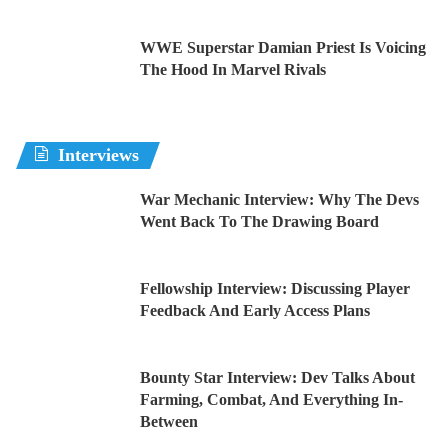
WWE Superstar Damian Priest Is Voicing
The Hood In Marvel Rivals
Interviews
War Mechanic Interview: Why The Devs
Went Back To The Drawing Board
Fellowship Interview: Discussing Player
Feedback And Early Access Plans
Bounty Star Interview: Dev Talks About
Farming, Combat, And Everything In-
Between