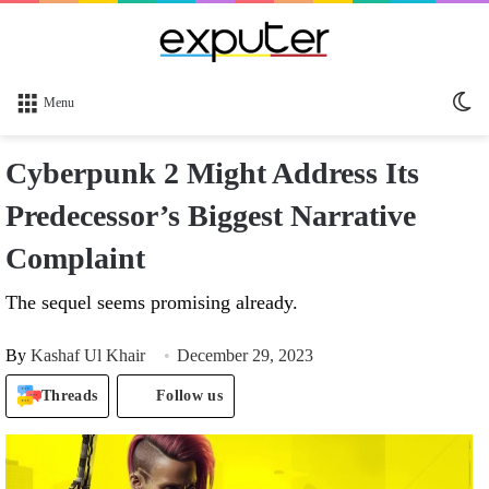
Sw
Menu
sk
Cyberpunk 2 Might Address Its
Predecessor’s Biggest Narrative
Complaint
The sequel seems promising already.
By
Kashaf Ul Khair
December 29, 2023
Threads
Follow us