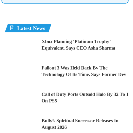
Latest News
Xbox Planning ‘Platinum Trophy’
Equivalent, Says CEO Asha Sharma
Fallout 3 Was Held Back By The
Technology Of Its Time, Says Former Dev
Call of Duty Ports Outsold Halo By 32 To 1
On PS5
Bully’s Spiritual Successor Releases In
August 2026