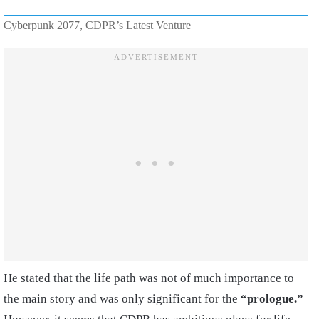
Cyberpunk 2077, CDPR’s Latest Venture
He stated that the life path was not of much importance to
the main story and was only significant for the
“prologue.”