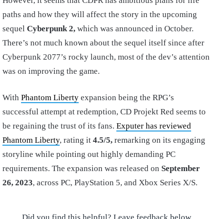
However, it seems that CDPR has ambitious plans for life
paths and how they will affect the story in the upcoming
sequel
Cyberpunk 2,
which was announced in October.
There’s not much known about the sequel itself since after
Cyberpunk 2077’s rocky launch, most of the dev’s attention
was on improving the game.
With
Phantom Liberty
expansion being the RPG’s
successful attempt at redemption, CD Projekt Red seems to
be regaining the trust of its fans.
Exputer has reviewed
Phantom Liberty
, rating it
4.5/5,
remarking on its engaging
storyline while pointing out highly demanding PC
requirements. The expansion was released on
September
26, 2023
, across PC, PlayStation 5, and Xbox Series X/S.
Did you find this helpful? Leave feedback below.