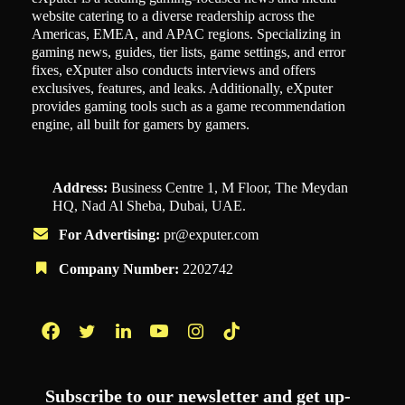
website catering to a diverse readership across the
Americas, EMEA, and APAC regions. Specializing in
gaming news, guides, tier lists, game settings, and error
fixes, eXputer also conducts interviews and offers
exclusives, features, and leaks. Additionally, eXputer
provides gaming tools such as a game recommendation
engine, all built for gamers by gamers.
Address:
Business Centre 1, M Floor, The Meydan
HQ, Nad Al Sheba, Dubai, UAE.
For Advertising:
pr@exputer.com
Company Number:
2202742
Facebook
Twitter
LinkedIn
YouTube
Instagram
TikTok
Subscribe to our newsletter and get up-