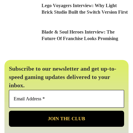
Lego Voyagers Interview: Why Light
Brick Studio Built the Switch Version First
Blade & Soul Heroes Interview: The
Future Of Franchise Looks Promising
Subscribe to our newsletter and get up-to-
speed gaming updates delivered to your
inbox.
Email
Address
*