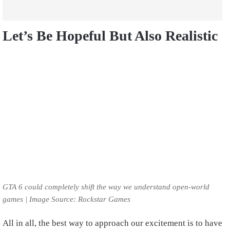
Let’s Be Hopeful But Also Realistic
GTA 6 could completely shift the way we understand open-world
games | Image Source: Rockstar Games
All in all, the best way to approach our excitement is to have