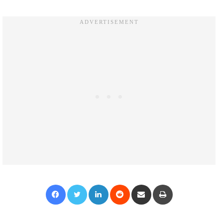
Facebook
Twitter
LinkedIn
Reddit
Share via Email
Print