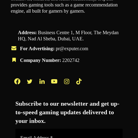
provides gaming tools such as a game recommendation
engine, all built for gamers by gamers.
Address:
Business Centre 1, M Floor, The Meydan
HQ, Nad Al Sheba, Dubai, UAE.
For Advertising:
pr@exputer.com
Company Number:
2202742
Facebook
Twitter
LinkedIn
YouTube
Instagram
TikTok
Subscribe to our newsletter and get up-
to-speed gaming updates delivered to
your inbox.
Email