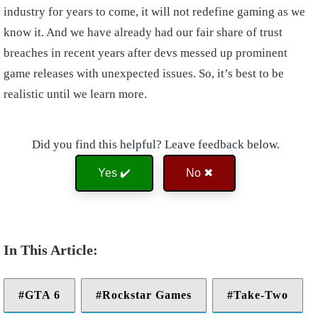
industry for years to come, it will not redefine gaming as we
know it. And we have already had our fair share of trust
breaches in recent years after devs messed up prominent
game releases with unexpected issues. So, it’s best to be
realistic until we learn more.
Did you find this helpful? Leave feedback below.
Yes ✔️
No ✖
GTA 6
Rockstar Games
Take-Two