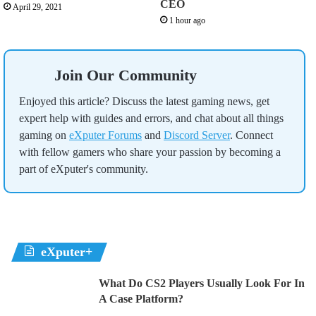
CEO
April 29, 2021
1 hour ago
Join Our Community
Enjoyed this article? Discuss the latest gaming news, get
expert help with guides and errors, and chat about all things
gaming on
eXputer Forums
and
Discord Server
. Connect
with fellow gamers who share your passion by becoming a
part of eXputer's community.
eXputer+
What Do CS2 Players Usually Look For In
A Case Platform?