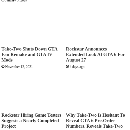
January 3, 2024
Take-Two Shuts Down GTA
Rockstar Announces
Fan Remake and GTA IV
Extended Look At GTA 6 For
Mods
August 27
November 12, 2021
4 days ago
Rockstar Hiring Game Testers
Why Take-Two Is Hesitant To
Suggests a Nearly Completed
Reveal GTA 6 Pre-Order
Project
Numbers, Reveals Take-Two