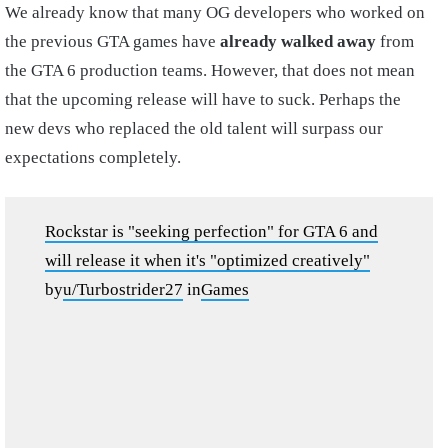
We already know that many OG developers who worked on
the previous GTA games have
already walked away
from
the GTA 6 production teams. However, that does not mean
that the upcoming release will have to suck. Perhaps the
new devs who replaced the old talent will surpass our
expectations completely.
Rockstar is "seeking perfection" for GTA 6 and
will release it when it's "optimized creatively"
by
u/Turbostrider27
in
Games