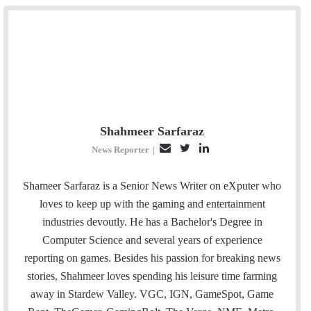
Shahmeer Sarfaraz
E
T
L
News Reporter
|
m
w
i
a
i
n
Shameer Sarfaraz is a Senior News Writer on eXputer who
i
t
k
loves to keep up with the gaming and entertainment
l
t
e
industries devoutly. He has a Bachelor's Degree in
e
d
Computer Science and several years of experience
r
I
reporting on games. Besides his passion for breaking news
n
stories, Shahmeer loves spending his leisure time farming
away in Stardew Valley. VGC, IGN, GameSpot, Game