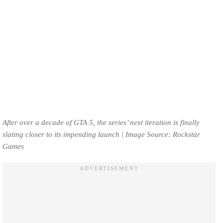
After over a decade of GTA 5, the series’ next iteration is finally
slating closer to its impending launch | Image Source: Rockstar
Games