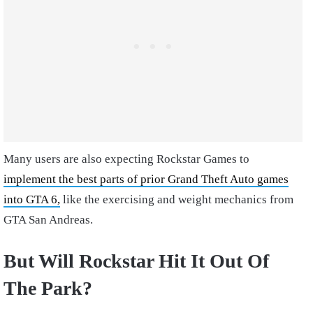
Many users are also expecting Rockstar Games to
implement the best parts of prior Grand Theft Auto games
into GTA 6,
like the exercising and weight mechanics from
GTA San Andreas.
But Will Rockstar Hit It Out Of
The Park?