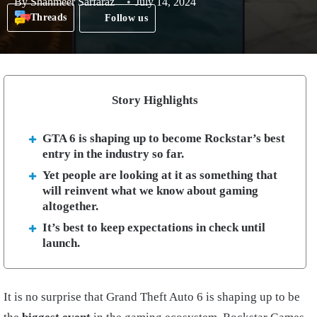
By
Shahmeer Sarfaraz
July 14, 2024
Threads
Follow us
Story Highlights
GTA 6 is shaping up to become Rockstar’s best
entry in the industry so far.
Yet people are looking at it as something that
will reinvent what we know about gaming
altogether.
It’s best to keep expectations in check until
launch.
It is no surprise that Grand Theft Auto 6 is shaping up to be