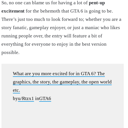
So, no one can blame us for having a lot of
pent-up
excitement
for the behemoth that GTA 6 is going to be.
There’s just too much to look forward to; whether you are a
story fanatic, gameplay enjoyer, or just a maniac who likes
running people over, the entry will feature a bit of
everything for everyone to enjoy in the best version
possible.
What are you more excited for in GTA 6? The
graphics, the story, the gameplay, the open world
etc.
by
u/Rtzx1
in
GTA6