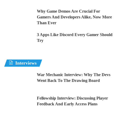
Why Game Demos Are Crucial For
Gamers And Developers Alike, Now More
Than Ever
3 Apps Like Discord Every Gamer Should
Try
Interviews
War Mechanic Interview: Why The Devs
Went Back To The Drawing Board
Fellowship Interview: Discussing Player
Feedback And Early Access Plans