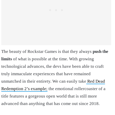
The beauty of Rockstar Games is that they always
push the
limits
of what is possible at the time. With growing
technological advances, the devs have been able to craft
truly immaculate experiences that have remained
unmatched in their entirety. We can easily take
Red Dead
Redemption 2’s example;
the emotional rollercoaster of a
title features a gorgeous open world that is still more
advanced than anything that has come out since 2018.