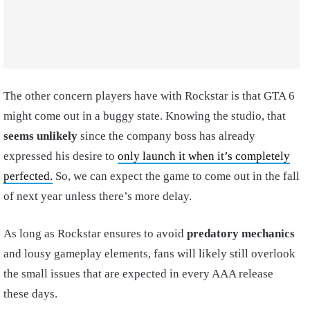
The other concern players have with Rockstar is that GTA 6
might come out in a buggy state. Knowing the studio, that
seems unlikely
since the company boss has already
expressed his desire to
only launch it when it’s completely
perfected.
So, we can expect the game to come out in the fall
of next year unless there’s more delay.
As long as Rockstar ensures to avoid
predatory mechanics
and lousy gameplay elements, fans will likely still overlook
the small issues that are expected in every AAA release
these days.