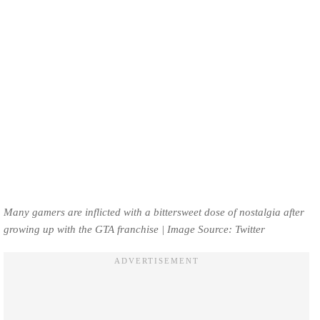
Many gamers are inflicted with a bittersweet dose of nostalgia after
growing up with the GTA franchise | Image Source: Twitter