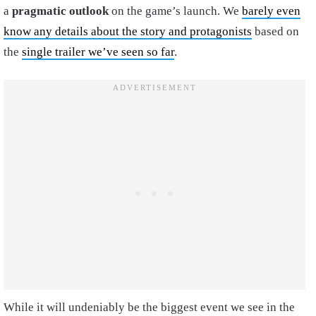
a
pragmatic outlook
on the game’s launch. We
barely even
know any details about the story and protagonists
based on
the
single trailer we’ve seen so far
.
While it will undeniably be the biggest event we see in the