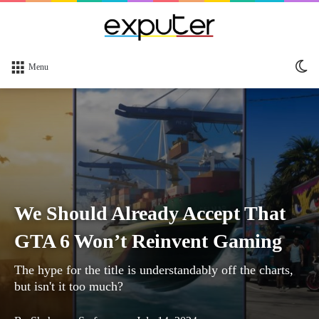
Sw
Menu
sk
We Should Already Accept That
GTA 6 Won’t Reinvent Gaming
The hype for the title is understandably off the charts,
but isn't it too much?