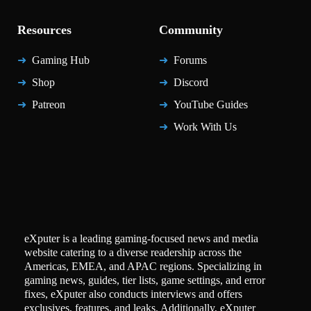
Resources
Community
Gaming Hub
Forums
Shop
Discord
Patreon
YouTube Guides
Work With Us
eXputer is a leading gaming-focused news and media
website catering to a diverse readership across the
Americas, EMEA, and APAC regions. Specializing in
gaming news, guides, tier lists, game settings, and error
fixes, eXputer also conducts interviews and offers
exclusives, features, and leaks. Additionally, eXputer