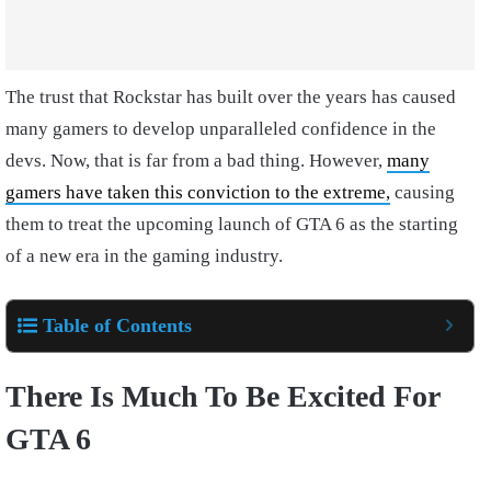
The trust that Rockstar has built over the years has caused
many gamers to develop unparalleled confidence in the
devs. Now, that is far from a bad thing. However,
many
gamers have taken this conviction to the extreme,
causing
them to treat the upcoming launch of GTA 6 as the starting
of a new era in the gaming industry.
Table of Contents
There Is Much To Be Excited For
GTA 6