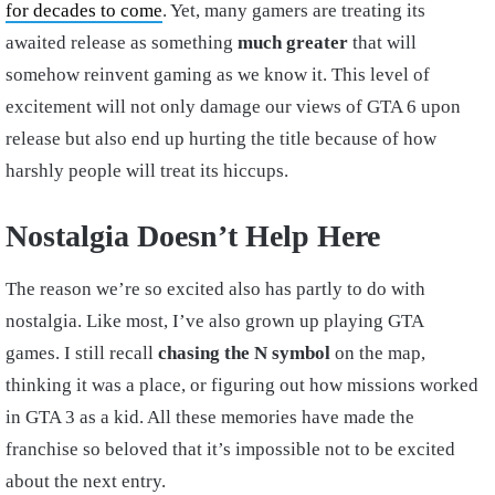
for decades to come
. Yet, many gamers are treating its
awaited release as something
much greater
that will
somehow reinvent gaming as we know it. This level of
excitement will not only damage our views of GTA 6 upon
release but also end up hurting the title because of how
harshly people will treat its hiccups.
Nostalgia Doesn’t Help Here
The reason we’re so excited also has partly to do with
nostalgia. Like most, I’ve also grown up playing GTA
games. I still recall
chasing the N symbol
on the map,
thinking it was a place, or figuring out how missions worked
in GTA 3 as a kid. All these memories have made the
franchise so beloved that it’s impossible not to be excited
about the next entry.