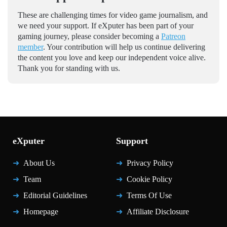
These are challenging times for video game journalism, and
we need your support. If eXputer has been part of your
gaming journey, please consider becoming a
Patreon
member
. Your contribution will help us continue delivering
the content you love and keep our independent voice alive.
Thank you for standing with us.
eXputer
Support
About Us
Privacy Policy
Team
Cookie Policy
Editorial Guidelines
Terms Of Use
Homepage
Affiliate Disclosure