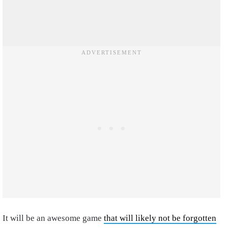
It will be an awesome game
that will likely not be forgotten