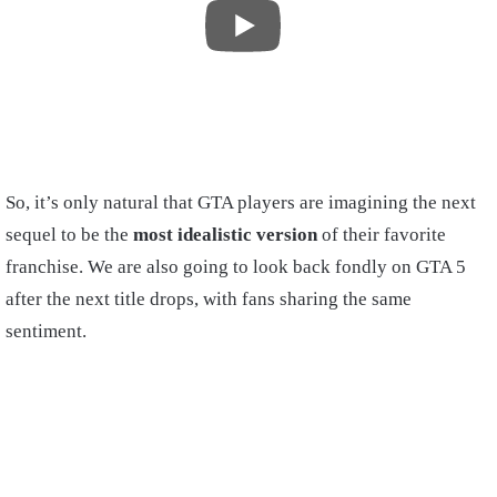
So, it’s only natural that GTA players are imagining the next
sequel to be the
most idealistic version
of their favorite
franchise. We are also going to look back fondly on GTA 5
after the next title drops, with fans sharing the same
sentiment.