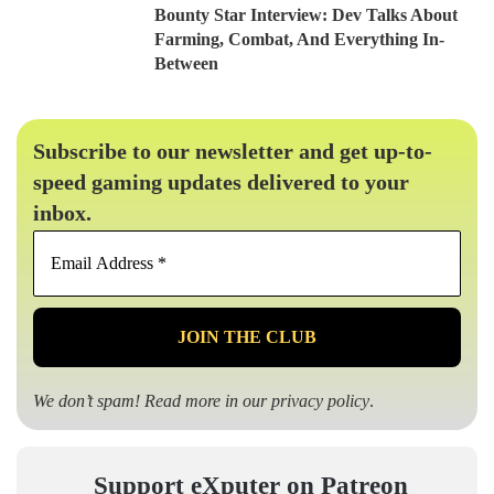
Bounty Star Interview: Dev Talks About
Farming, Combat, And Everything In-
Between
Subscribe to our newsletter and get up-to-
speed gaming updates delivered to your
inbox.
Email
Address
*
We don’t spam! Read more in our
privacy policy
.
Support eXputer on Patreon