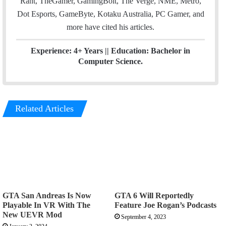
Rant, TheGamer, GamingBolt, The Verge, NME, Metro,
Dot Esports, GameByte, Kotaku Australia, PC Gamer, and
more have cited his articles.
Experience: 4+ Years || Education: Bachelor in
Computer Science.
Related Articles
GTA San Andreas Is Now
GTA 6 Will Reportedly
Playable In VR With The
Feature Joe Rogan’s Podcasts
New UEVR Mod
September 4, 2023