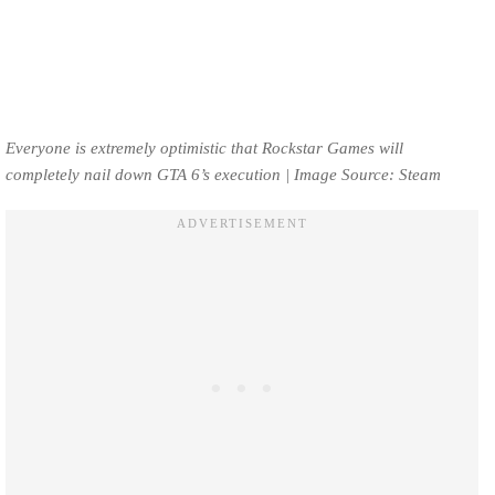
Everyone is extremely optimistic that Rockstar Games will
completely nail down GTA 6’s execution | Image Source: Steam