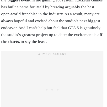
the
biggest event
in the gaming ecosystem. Rockstar Games
has built a name for itself by brewing arguably the best
open-world franchise in the industry. As a result, many are
always hopeful and excited about the studio’s next biggest
endeavor. And I can’t help but feel that GTA 6 is genuinely
the studio’s greatest project up to date; the excitement is
off
the charts,
to say the least.