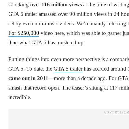
Clocking over
116 million views
at the time of writin
GTA 6 trailer amassed over 90 million views in 24 ho
set by even non-music videos. We’re mainly referring 
For $250,000
video here, which was able to garner jus
than what GTA 6 has mustered up.
Putting things into even more perspective is a comparis
GTA 6. To date, the
GTA 5 trailer
has accrued around 1
came out in 2011
—more than a decade ago. For GTA 6,
smash that record open. The teaser’s sitting at 117 milli
incredible.