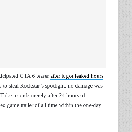
ticipated GTA 6 teaser
after it got leaked hours
s to steal Rockstar’s spotlight, no damage was
uTube records merely after 24 hours of
o game trailer of all time within the one-day