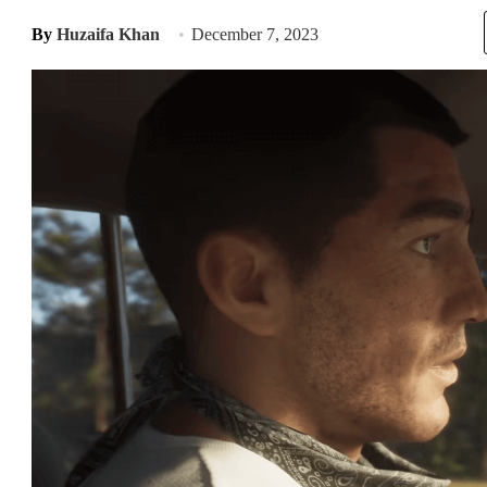
By
Huzaifa Khan
December 7, 2023