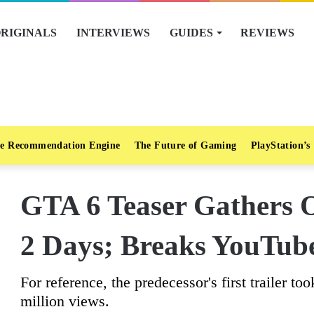
RIGINALS
INTERVIEWS
GUIDES
REVIEWS
e Recommendation Engine
The Future of Gaming
PlayStation’s
GTA 6 Teaser Gathers 
2 Days; Breaks YouTub
For reference, the predecessor's first trailer t
million views.