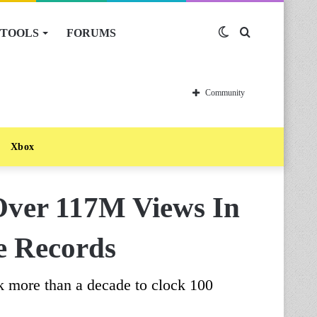
TOOLS
FORUMS
Switch
Search
skin
for
Community
Xbox
Over 117M Views In
e Records
ook more than a decade to clock 100