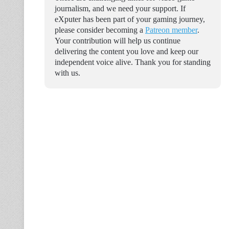
journalism, and we need your support. If
eXputer has been part of your gaming journey,
please consider becoming a
Patreon member
.
Your contribution will help us continue
delivering the content you love and keep our
independent voice alive. Thank you for standing
with us.