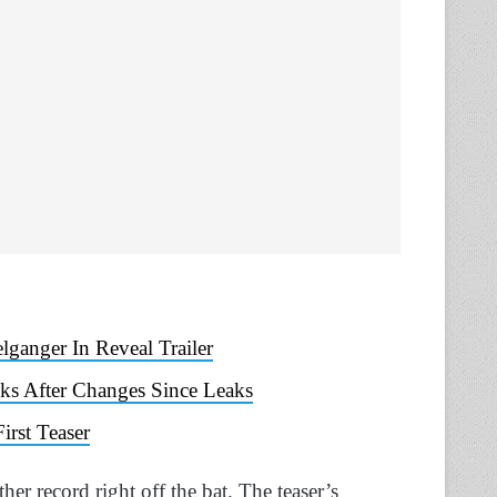
ganger In Reveal Trailer
s After Changes Since Leaks
rst Teaser
er record right off the bat. The teaser’s