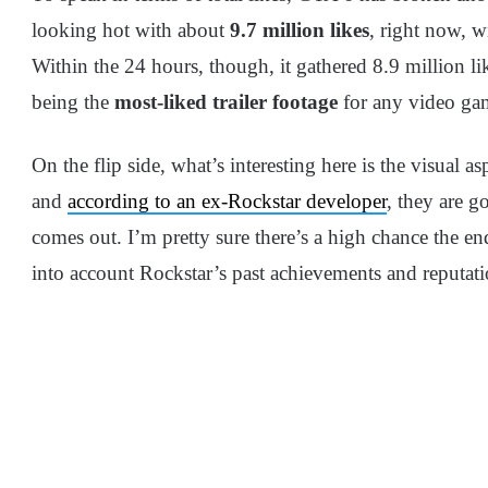
looking hot with about
9.7 million likes
, right now, 
Within the 24 hours, though, it gathered 8.9 million lik
being the
most-liked trailer footage
for any video gam
On the flip side, what’s interesting here is the visual as
and
according to an ex-Rockstar developer
, they are g
comes out. I’m pretty sure there’s a high chance the en
into account Rockstar’s past achievements and reputat