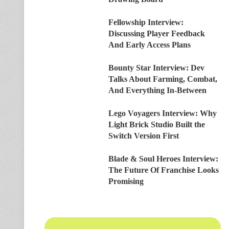
Fellowship Interview:
Discussing Player Feedback
And Early Access Plans
Bounty Star Interview: Dev
Talks About Farming, Combat,
And Everything In-Between
Lego Voyagers Interview: Why
Light Brick Studio Built the
Switch Version First
Blade & Soul Heroes Interview:
The Future Of Franchise Looks
Promising