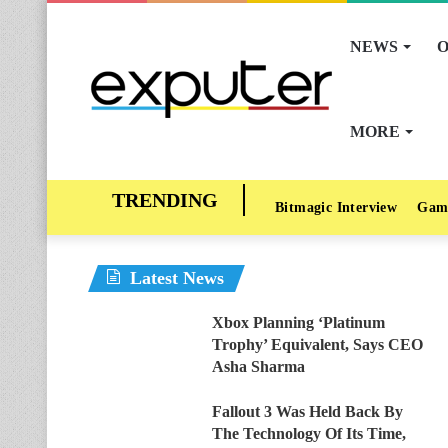
NEWS
O
MORE
Bitmagic Interview
Gam
Latest News
Xbox Planning ‘Platinum
Trophy’ Equivalent, Says CEO
Asha Sharma
Fallout 3 Was Held Back By
The Technology Of Its Time,