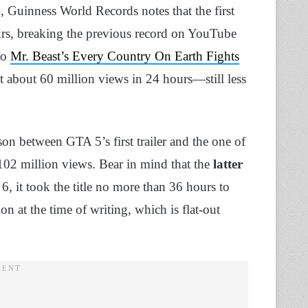
g, Guinness World Records notes that the first
urs, breaking the previous record on YouTube
to
Mr. Beast’s Every Country On Earth Fights
t about 60 million views in 24 hours—still less
on between GTA 5’s first trailer and the one of
02 million views. Bear in mind that the
latter
 it took the title no more than 36 hours to
on at the time of writing, which is flat-out