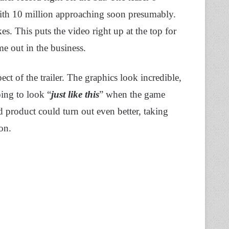
with 10 million approaching soon presumably.
es. This puts the video right up at the top for
e out in the business.
pect of the trailer. The graphics look incredible,
oing to look “
just like
this
” when the game
d product could turn out even better, taking
ion.