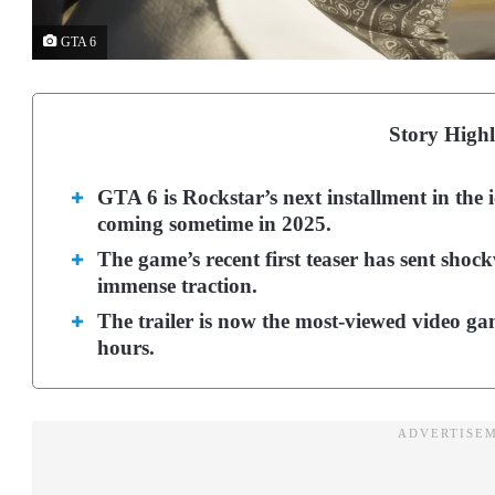
GTA 6
Story Highl
GTA 6 is Rockstar’s next installment in the
coming sometime in 2025.
The game’s recent first teaser has sent shoc
immense traction.
The trailer is now the most-viewed video game
hours.