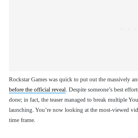
Rockstar Games was quick to put out the massively an
before the official reveal
. Despite someone’s best effort
done; in fact, the teaser managed to break multiple Yo
launching. You’re now looking at the most-viewed vide
time frame.