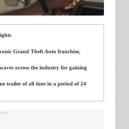
ights
 iconic Grand Theft Auto franchise,
kwaves across the industry for gaining
 trailer of all time in a period of 24