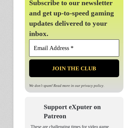
Subscribe to our newsletter
and get up-to-speed gaming
updates delivered to your
inbox.
Email
Address
*
We don’t spam! Read more in our
privacy policy
.
Support eXputer on
Patreon
These are challenging times for video game