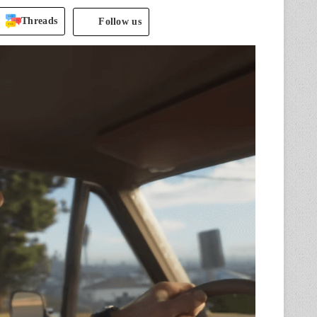
Threads
Follow us