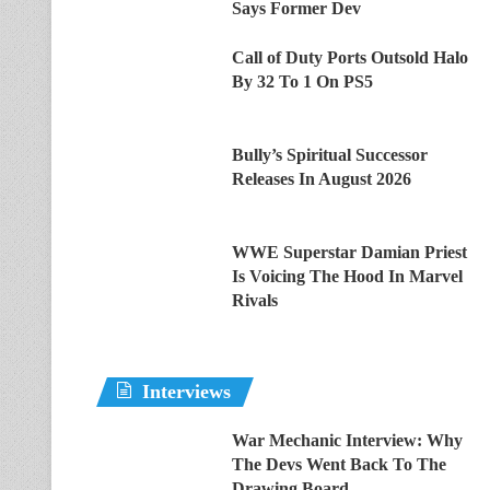
Says Former Dev
Call of Duty Ports Outsold Halo
By 32 To 1 On PS5
Bully’s Spiritual Successor
Releases In August 2026
WWE Superstar Damian Priest
Is Voicing The Hood In Marvel
Rivals
Interviews
War Mechanic Interview: Why
The Devs Went Back To The
Drawing Board