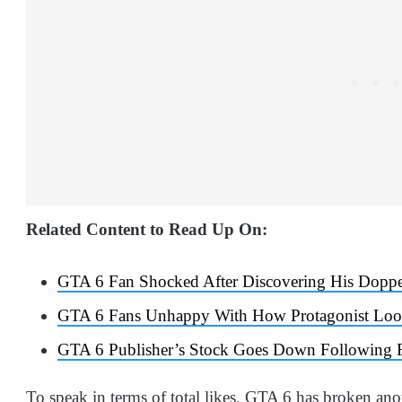
Related Content to Read Up On:
GTA 6 Fan Shocked After Discovering His Doppel
GTA 6 Fans Unhappy With How Protagonist Look
GTA 6 Publisher’s Stock Goes Down Following Fi
To speak in terms of total likes, GTA 6 has broken anoth