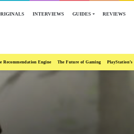
RIGINALS
INTERVIEWS
GUIDES
REVIEWS
e Recommendation Engine
The Future of Gaming
PlayStation’s