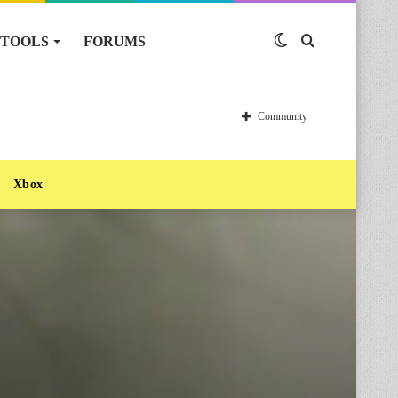
TOOLS
FORUMS
Switch
Search
skin
for
Community
Xbox