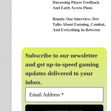
Discussing Player Feedback
And Early Access Plans
Bounty Star Interview: Dev
Talks About Farming, Combat,
And Everything In-Between
Subscribe to our newsletter
and get up-to-speed gaming
updates delivered to your
inbox.
Email
Address
*