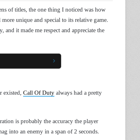
s of titles, the one thing I noticed was how
ore unique and special to its relative game.
ty, and it made me respect and appreciate the
r existed,
Call Of Duty
always had a pretty
ration is probably the accuracy the player
mag into an enemy in a span of 2 seconds.