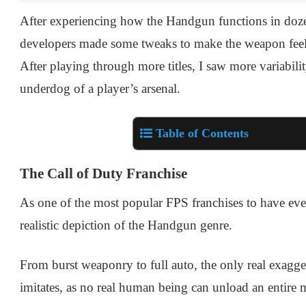
After experiencing how the Handgun functions in dozen
developers made some tweaks to make the weapon feel m
After playing through more titles, I saw more variabili
underdog of a player’s arsenal.
Table of Contents
The Call of Duty Franchise
As one of the most popular FPS franchises to have eve
realistic depiction of the Handgun genre.
From burst weaponry to full auto, the only real exagge
imitates, as no real human being can unload an entire 