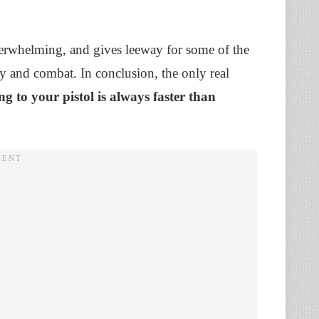
derwhelming, and gives leeway for some of the
 and combat. In conclusion, the only real
ng to your pistol is always faster than