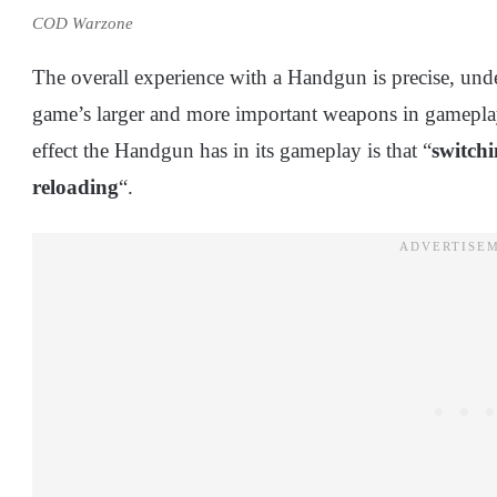
COD Warzone
The overall experience with a Handgun is precise, un
game’s larger and more important weapons in gameplay
effect the Handgun has in its gameplay is that “
switchi
reloading
“.