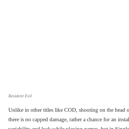
Resident Evil
Unlike in other titles like COD, shooting on the head o
there is no capped damage, rather a chance for an inst
variability and luck while playing games, but in Singl