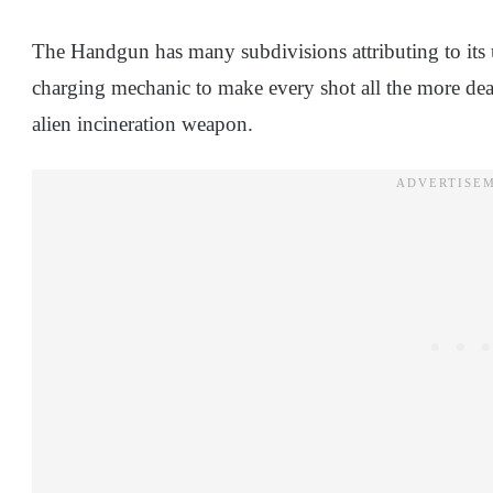
The Handgun has many subdivisions attributing to its u
charging mechanic to make every shot all the more dead
alien incineration weapon.