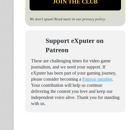
We don’t spam! Read more in our
privacy policy
.
Support eXputer on
Patreon
These are challenging times for video game
journalism, and we need your support. If
eXputer has been part of your gaming journey,
please consider becoming a
Patreon member
.
Your contribution will help us continue
delivering the content you love and keep our
independent voice alive. Thank you for standing
with us.