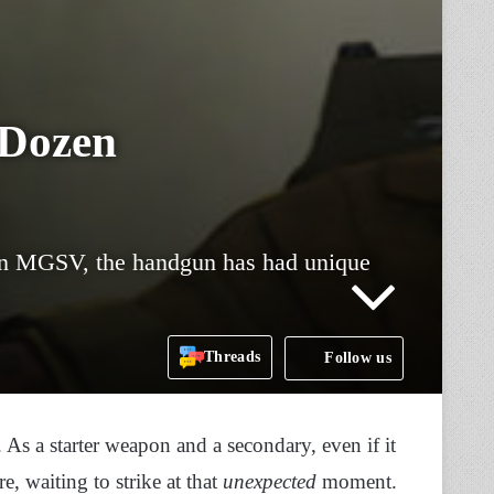
 Dozen
 in MGSV, the handgun has had unique
Threads
Follow us
s a starter weapon and a secondary, even if it
re, waiting to strike at that
unexpected
moment.