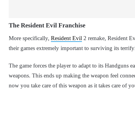
The Resident Evil Franchise
More specifically,
Resident Evil
2 remake, Resident Evi
their games extremely important to surviving its terrify
The game forces the player to adapt to its Handguns ea
weapons. This ends up making the weapon feel connecte
now you take care of this weapon as it takes care of you