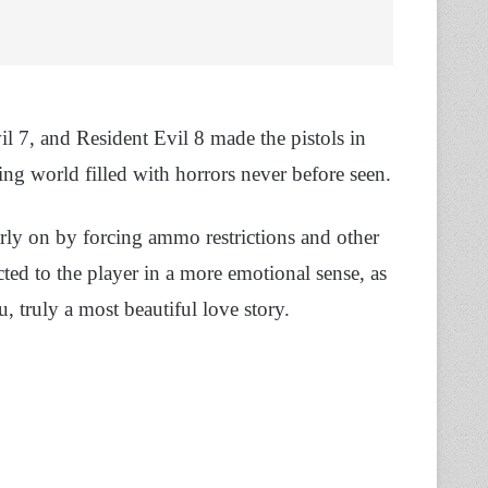
l 7, and Resident Evil 8 made the pistols in
ing world filled with horrors never before seen.
rly on by forcing ammo restrictions and other
d to the player in a more emotional sense, as
, truly a most beautiful love story.