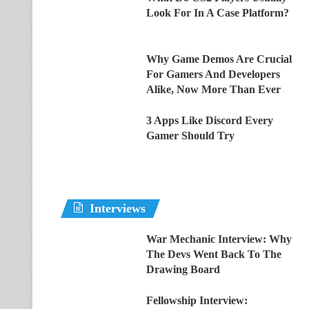
Look For In A Case Platform?
Why Game Demos Are Crucial
For Gamers And Developers
Alike, Now More Than Ever
3 Apps Like Discord Every
Gamer Should Try
Interviews
War Mechanic Interview: Why
The Devs Went Back To The
Drawing Board
Fellowship Interview: