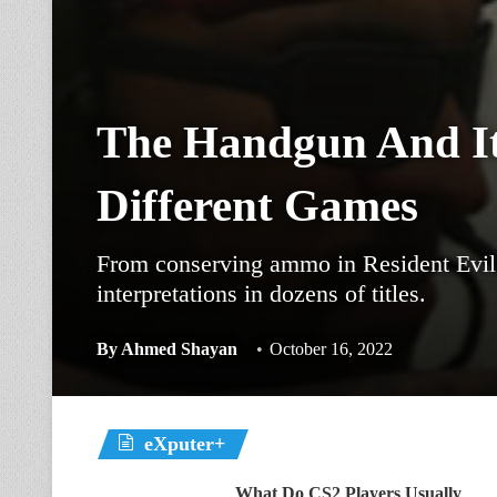
The Handgun And It
Different Games
From conserving ammo in Resident Evil 
interpretations in dozens of titles.
By
Ahmed Shayan
October 16, 2022
eXputer+
What Do CS2 Players Usually