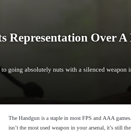
s Representation Over A
to going absolutely nuts with a silenced weapon
The Handgun is a staple in most FPS and AAA games. A
isn’t the most used weapon in your arsenal, it’s still the