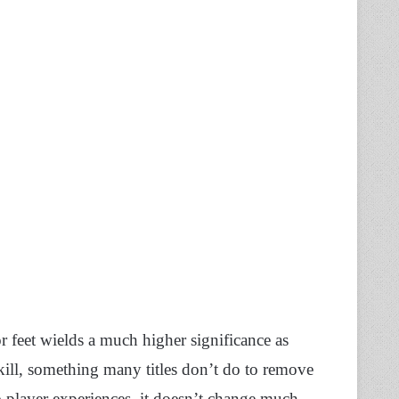
r feet wields a much higher significance as
akill, something many titles don’t do to remove
e-player experiences, it doesn’t change much