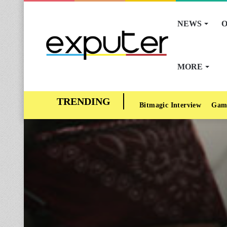
NEWS
O
MORE
Bitmagic Interview
Gam