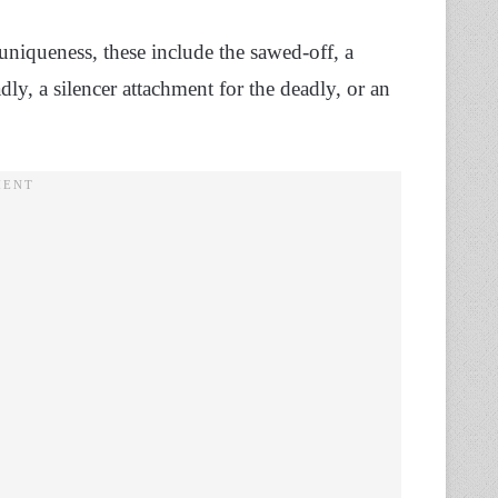
niqueness, these include the sawed-off, a
ly, a silencer attachment for the deadly, or an