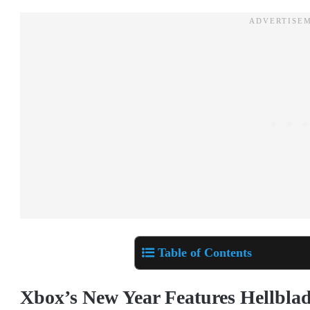
Table of Contents
Xbox’s New Year Features Hellbla