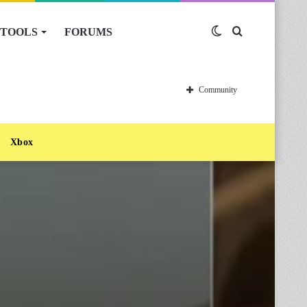
TOOLS
FORUMS
Switch
Search
skin
for
Community
Xbox