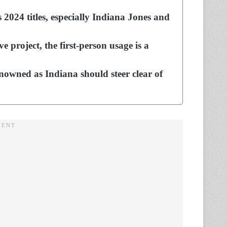
2024 titles, especially Indiana Jones and
e project, the first-person usage is a
enowned as Indiana should steer clear of