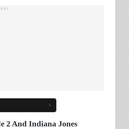
de 2 And Indiana Jones