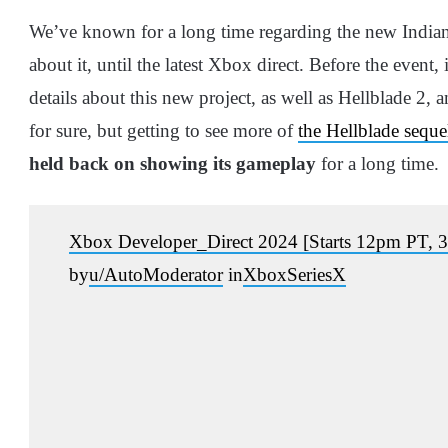
We’ve known for a long time regarding the new Indian
about it, until the latest Xbox direct. Before the event
details about this new project, as well as Hellblade 2, 
for sure, but getting to see more of
the Hellblade seque
held back on showing its gameplay
for a long time.
Xbox Developer_Direct 2024 [Starts 12pm PT
by
u/AutoModerator
in
XboxSeriesX