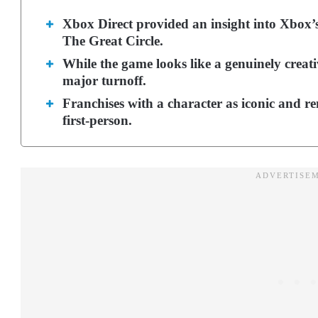
Xbox Direct provided an insight into Xbox’s 
The Great Circle.
While the game looks like a genuinely creativ
major turnoff.
Franchises with a character as iconic and r
first-person.