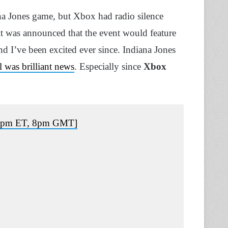
a Jones game, but Xbox had radio silence
, it was announced that the event would feature
and I’ve been excited ever since. Indiana Jones
l was brilliant news
. Especially since
Xbox
, 3pm ET, 8pm GMT]