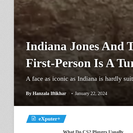
Indiana Jones And T
First-Person Is A Tu
A face as iconic as Indiana is hardly suit
By
Hanzala Iftikhar
January 22, 2024
eXputer+
What Do CS2 Players Usually