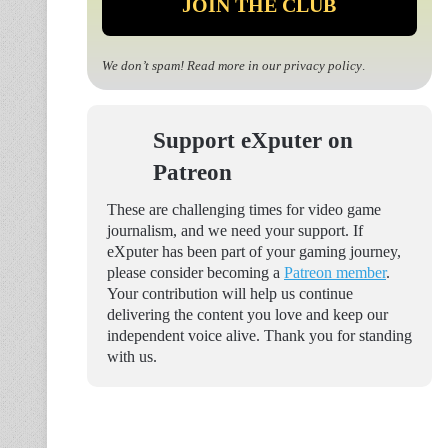
We don’t spam! Read more in our
privacy policy
.
Support eXputer on
Patreon
These are challenging times for video game
journalism, and we need your support. If
eXputer has been part of your gaming journey,
please consider becoming a
Patreon member
.
Your contribution will help us continue
delivering the content you love and keep our
independent voice alive. Thank you for standing
with us.