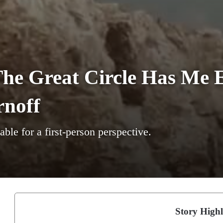
he Great Circle Has Me E
rnoff
able for a first-person perspective.
Story Highl