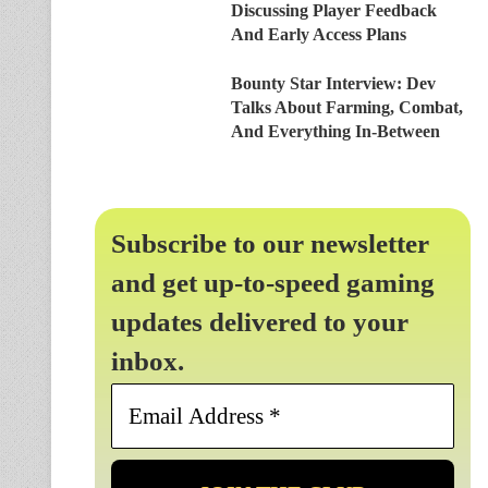
Discussing Player Feedback
And Early Access Plans
Bounty Star Interview: Dev
Talks About Farming, Combat,
And Everything In-Between
Subscribe to our newsletter
and get up-to-speed gaming
updates delivered to your
inbox.
Email
Address
*