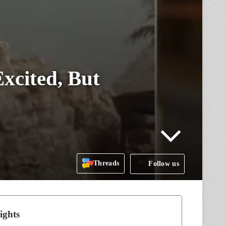
xcited, But
Threads
Follow us
ights