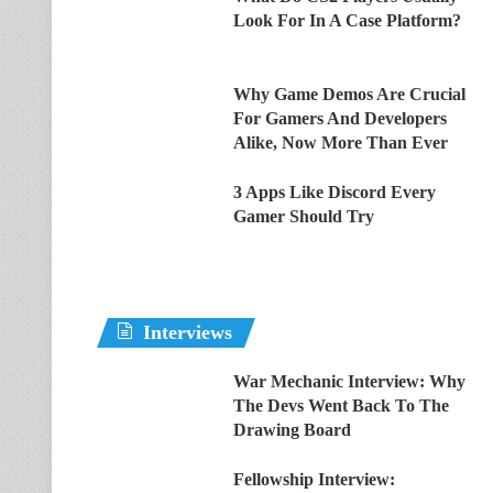
Look For In A Case Platform?
Why Game Demos Are Crucial
For Gamers And Developers
Alike, Now More Than Ever
3 Apps Like Discord Every
Gamer Should Try
Interviews
War Mechanic Interview: Why
The Devs Went Back To The
Drawing Board
Fellowship Interview: