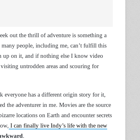
ek out the thrill of adventure is something a
 many people, including me, can’t fulfill this
n up on it, and if nothing else I know video
 visiting untrodden areas and scouring for
 everyone has a different origin story for it,
thed the adventurer in me. Movies are the source
bizarre locations on Earth and encounter secrets
now,
I can finally live Indy’s life with the new
y awkward
.