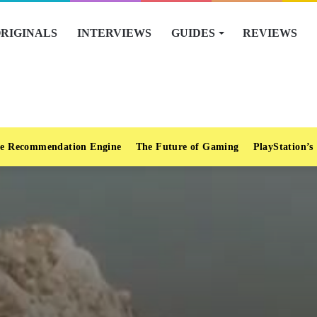
RIGINALS
INTERVIEWS
GUIDES
REVIEWS
e Recommendation Engine
The Future of Gaming
PlayStation’s