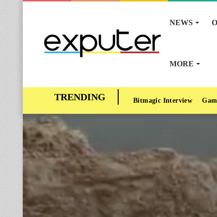
NEWS
O
MORE
Bitmagic Interview
Gam