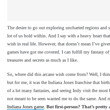
The desire to go out exploring uncharted regions and se
lot of us hold within. And I say with a heavy heart that
wish in real life. However, that doesn’t mean I’ve give
games have got me covered. I can fulfill my fantasy of
treasures and secrets as much as I like.
So, where did this arcane wish come from? Well, I think
but for me, it was the Indiana Jones franchise that bir
of a lot many fantasies, and seeing Indy visit the most 
not meant to be seen wanted me to do the same. And 
Indiana Jones game
.
But first-person? That’s prett