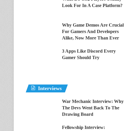
Look For In A Case Platform?
Why Game Demos Are Crucial
For Gamers And Developers
Alike, Now More Than Ever
3 Apps Like Discord Every
Gamer Should Try
Interviews
War Mechanic Interview: Why
The Devs Went Back To The
Drawing Board
Fellowship Interview: