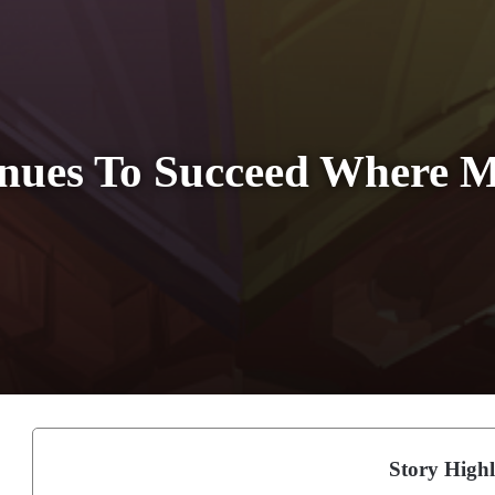
inues To Succeed Where 
Story Highl