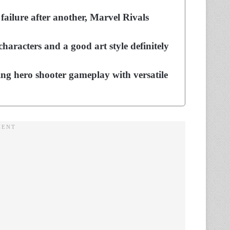
failure after another, Marvel Rivals
characters and a good art style definitely
ing hero shooter gameplay with versatile