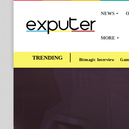
NEWS
O
MORE
Bitmagic Interview
Gam