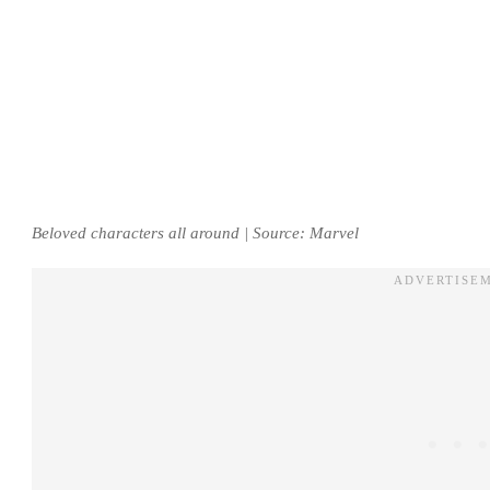
Beloved characters all around | Source: Marvel