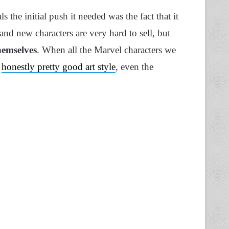
 the initial push it needed was the fact that it
d new characters are very hard to sell, but
themselves
. When all the Marvel characters we
d
honestly pretty good art style
, even the