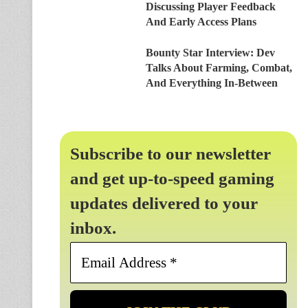
Discussing Player Feedback
And Early Access Plans
Bounty Star Interview: Dev
Talks About Farming, Combat,
And Everything In-Between
Subscribe to our newsletter
and get up-to-speed gaming
updates delivered to your
inbox.
Email
Address
*