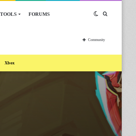
TOOLS
FORUMS
Switch
Search
skin
for
Community
Xbox