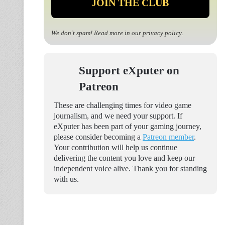
We don’t spam! Read more in our
privacy policy
.
Support eXputer on
Patreon
These are challenging times for video game
journalism, and we need your support. If
eXputer has been part of your gaming journey,
please consider becoming a
Patreon member
.
Your contribution will help us continue
delivering the content you love and keep our
independent voice alive. Thank you for standing
with us.