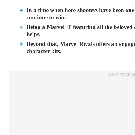
In a time when hero shooters have been one 
continue to win.
Being a Marvel IP featuring all the beloved 
helps.
Beyond that, Marvel Rivals offers an engag
character kits.