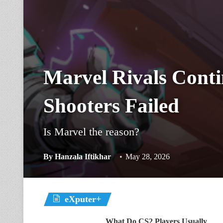
Marvel Rivals Cont
Shooters Failed
Is Marvel the reason?
By
Hanzala Iftikhar
May 28, 2026
eXputer+
What Do CS2 Players Usually