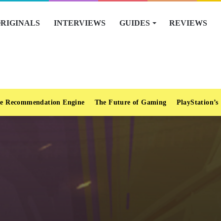
RIGINALS
INTERVIEWS
GUIDES
REVIEWS
e Recommendation Engine
The Future of Gaming
PlayStation’s