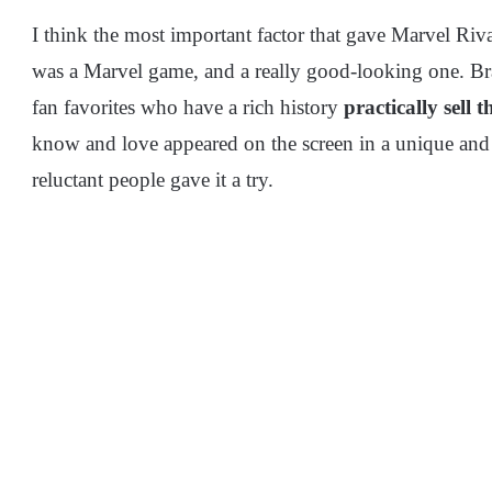
I think the most important factor that gave Marvel Rivals
was a Marvel game, and a really good-looking one. Bran
fan favorites who have a rich history
practically sell 
know and love appeared on the screen in a unique an
reluctant people gave it a try.