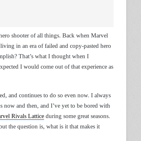
a hero shooter of all things. Back when Marvel
living in an era of failed and copy-pasted hero
omplish? That’s what I thought when I
 expected I would come out of that experience as
cked, and continues to do so even now. I always
s now and then, and I’ve yet to be bored with
vel Rivals Lattice
during some great seasons.
 but the question is, what is it that makes it