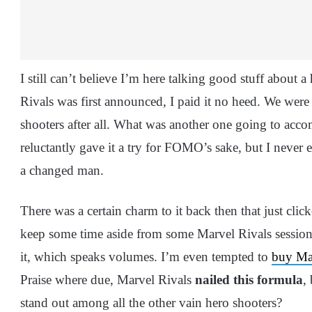
I still can’t believe I’m here talking good stuff about 
Rivals was first announced, I paid it no heed. We were 
shooters after all. What was another one going to acc
reluctantly gave it a try for FOMO’s sake, but I never
a changed man.
There was a certain charm to it back then that just cli
keep some time aside from some Marvel Rivals session
it, which speaks volumes. I’m even tempted to
buy Mar
Praise where due, Marvel Rivals
nailed this formula
,
stand out among all the other vain hero shooters?