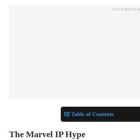
Table of Contents
The Marvel IP Hype