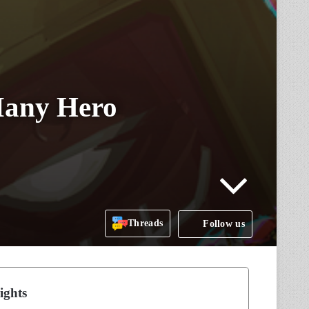
Many Hero
Threads
Follow us
ights