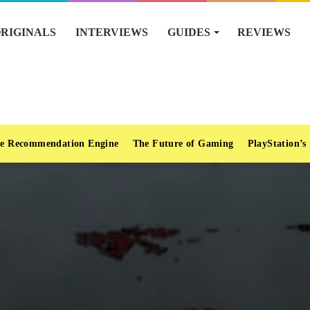
RIGINALS
INTERVIEWS
GUIDES
REVIEWS
e Recommendation Engine
The Future of Gaming
PlayStation’s