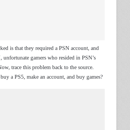
ed is that they required a PSN account, and
SN, unfortunate gamers who resided in PSN’s
Now, trace this problem back to the source.
o buy a PS5, make an account, and buy games?