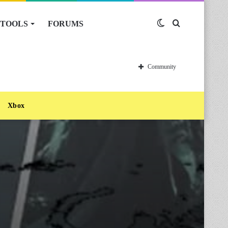
TOOLS
FORUMS
Switch
Search
skin
for
Community
Xbox