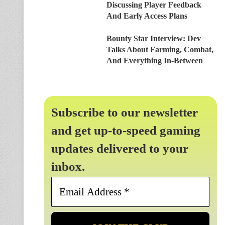
Discussing Player Feedback
And Early Access Plans
Bounty Star Interview: Dev
Talks About Farming, Combat,
And Everything In-Between
Subscribe to our newsletter
and get up-to-speed gaming
updates delivered to your
inbox.
Email
Address
*