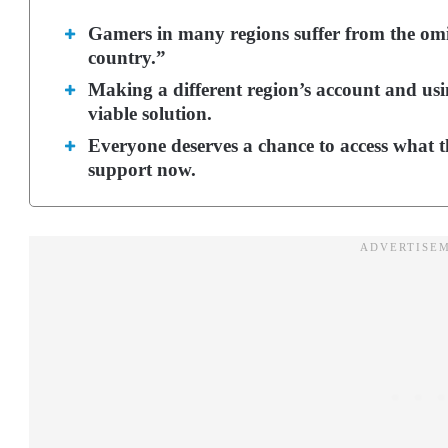
Gamers in many regions suffer from the omi
country.”
Making a different region’s account and usi
viable solution.
Everyone deserves a chance to access what t
support now.