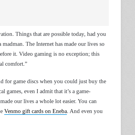
vation. Things that are possible today, had you
 a madman. The Internet has made our lives so
before it. Video gaming is no exception; this
al comfort.”
d for game discs when you could just buy the
al games, even I admit that it’s a game-
 made our lives a whole lot easier. You can
ke
Venmo gift cards on Eneba
. And even you