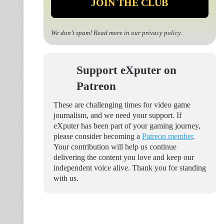
We don’t spam! Read more in our
privacy policy
.
Support eXputer on
Patreon
These are challenging times for video game
journalism, and we need your support. If
eXputer has been part of your gaming journey,
please consider becoming a
Patreon member
.
Your contribution will help us continue
delivering the content you love and keep our
independent voice alive. Thank you for standing
with us.