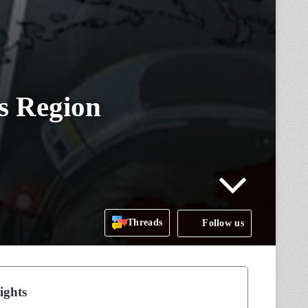
s Region
Threads
Follow us
ights