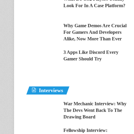
Look For In A Case Platform?
Why Game Demos Are Crucial
For Gamers And Developers
Alike, Now More Than Ever
3 Apps Like Discord Every
Gamer Should Try
Interviews
War Mechanic Interview: Why
The Devs Went Back To The
Drawing Board
Fellowship Interview: