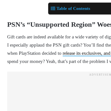
Table of Contents
PSN’s “Unsupported Region” Woe
Gift cards are indeed available for a wide variety of dig
I especially applaud the PSN gift cards? You’ll find t
when PlayStation decided to
release its exclusives, a
spend your money? Yeah, that’s part of the problem I w