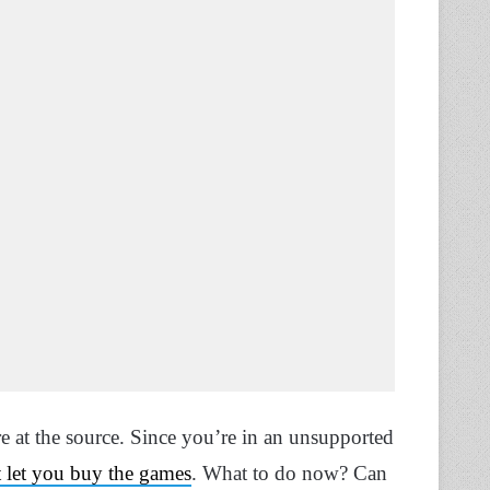
ere at the source. Since you’re in an unsupported
 let you buy the games
. What to do now? Can