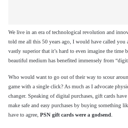
We live in an era of technological revolution and inno
told me all this 50 years ago, I would have called you
vastly superior that it’s hard to even imagine the time 
beautiful medium has benefited immensely from “digit
Who would want to go out of their way to scour aroun
game with a single click? As much as I advocate physic
changer. Speaking of digital purchases, gift cards have
make safe and easy purchases by buying something li
have to agree,
PSN gift cards were a godsend
.