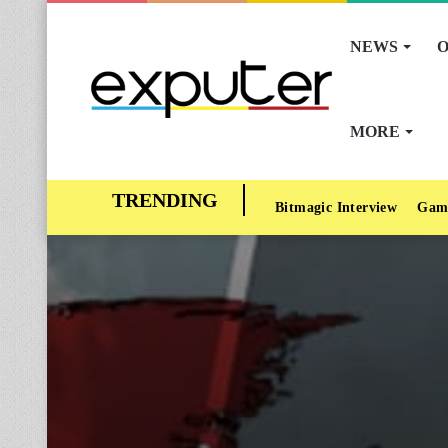
NEWS
O
MORE
Bitmagic Interview
Gam