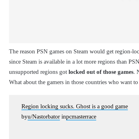
The reason PSN games on Steam would get region-lock
since Steam is available in a lot more regions than P
unsupported regions got
locked out of those games
. 
What about the gamers in those countries who want t
Region locking sucks. Ghost is a good game
by
u/Nastorbator
in
pcmasterrace