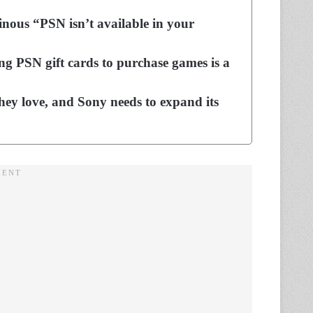
nous “PSN isn’t available in your
ng PSN gift cards to purchase games is a
hey love, and Sony needs to expand its