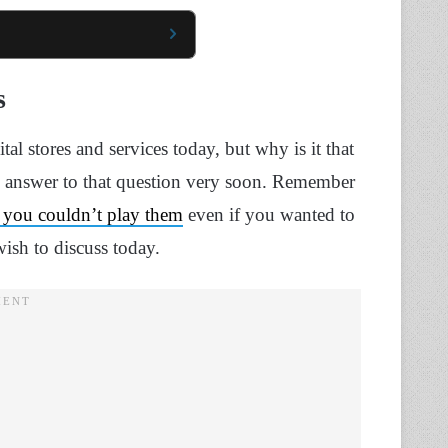
s
ital stores and services today, but why is it that
he answer to that question very soon. Remember
nd you couldn’t play them
even if you wanted to
ish to discuss today.