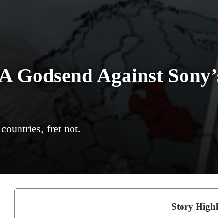
 A Godsend Against Sony’
ountries, fret not.
Story Highl