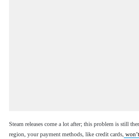
Steam releases come a lot after; this problem is still th
region, your payment methods, like credit cards,
won’t