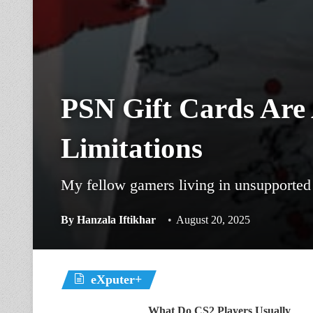
PSN Gift Cards Are
Limitations
My fellow gamers living in unsupported c
By
Hanzala Iftikhar
August 20, 2025
eXputer+
What Do CS2 Players Usually