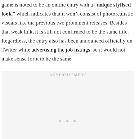
game is noted to be an online entry with a “
unique stylised
look
,” which indicates that it won’t consist of photorealistic
visuals like the previous two prominent releases. Besides
that weak link, it is still not confirmed to be the same title.
Regardless, the entry also has been announced officially on
Twitter while
advertising the job listings
, so it would not
make sense for it to be the same.