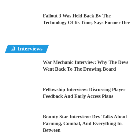
Fallout 3 Was Held Back By The
Technology Of Its Time, Says Former Dev
Interviews
War Mechanic Interview: Why The Devs
Went Back To The Drawing Board
Fellowship Interview: Discussing Player
Feedback And Early Access Plans
Bounty Star Interview: Dev Talks About
Farming, Combat, And Everything In-
Between