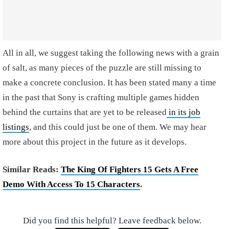
All in all, we suggest taking the following news with a grain
of salt, as many pieces of the puzzle are still missing to
make a concrete conclusion. It has been stated many a time
in the past that Sony is crafting multiple games hidden
behind the curtains that are yet to be released
in its job
listings
, and this could just be one of them. We may hear
more about this project in the future as it develops.
Similar Reads:
The King Of Fighters 15 Gets A Free
Demo With Access To 15 Characters
.
Did you find this helpful? Leave feedback below.