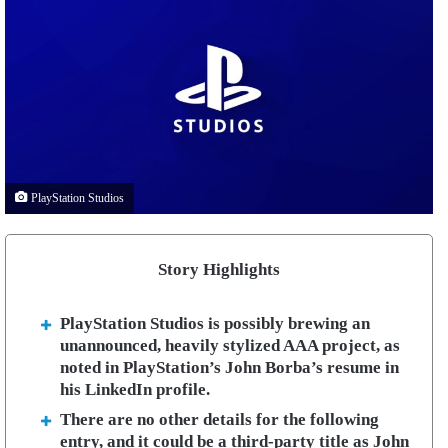
PlayStation Studios
Story Highlights
PlayStation Studios is possibly brewing an
unannounced, heavily stylized AAA project, as
noted in PlayStation’s John Borba’s resume in
his LinkedIn profile.
There are no other details for the following
entry, and it could be a third-party title as John