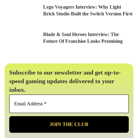
Lego Voyagers Interview: Why Light
Brick Studio Built the Switch Version First
Blade & Soul Heroes Interview: The
Future Of Franchise Looks Promising
Subscribe to our newsletter and get up-to-
speed gaming updates delivered to your
inbox.
Email
Address
*