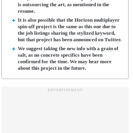
is outsourcing the art, as mentioned in the
resume.
It is also possible that the Horizon multiplayer
spin-off project is the same as this one due to
the job listings sharing the stylized keyword,
but that project has been announced on Twitter.
We suggest taking the new info with a grain of
salt, as no concrete specifics have been
confirmed for the time. We may hear more
about this project in the future.