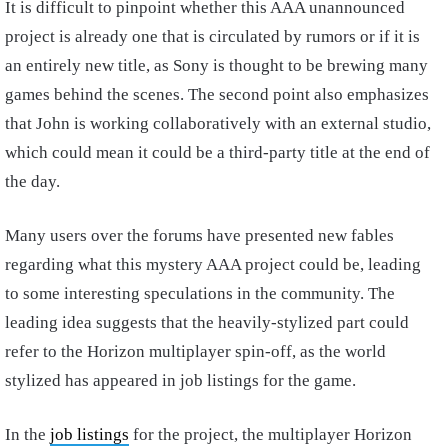
It is difficult to pinpoint whether this AAA unannounced
project is already one that is circulated by rumors or if it is
an entirely new title, as Sony is thought to be brewing many
games behind the scenes. The second point also emphasizes
that John is working collaboratively with an external studio,
which could mean it could be a third-party title at the end of
the day.
Many users over the forums have presented new fables
regarding what this mystery AAA project could be, leading
to some interesting speculations in the community. The
leading idea suggests that the heavily-stylized part could
refer to the Horizon multiplayer spin-off, as the world
stylized has appeared in job listings for the game.
In the
job listings
for the project, the multiplayer Horizon