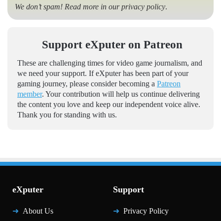
We don’t spam! Read more in our
privacy policy
.
Support eXputer on Patreon
These are challenging times for video game journalism, and
we need your support. If eXputer has been part of your
gaming journey, please consider becoming a
Patreon
member
. Your contribution will help us continue delivering
the content you love and keep our independent voice alive.
Thank you for standing with us.
eXputer
Support
About Us
Privacy Policy