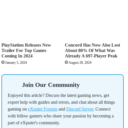
PlayStation Releases New
Concord Has Now Also Lost
Trailer For Top Games
About 80% Of What Was
Coming In 2024
Already A 697-Player Peak
January 5, 2024
August 28, 2024
Join Our Community
Enjoyed this article? Discuss the latest gaming news, get
expert help with guides and errors, and chat about all things
gaming on
eXputer Forums
and
Discord Server
. Connect
with fellow gamers who share your passion by becoming a
part of eXputer's community.