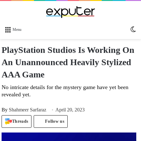
Sw
Menu
sk
PlayStation Studios Is Working On
An Unannounced Heavily Stylized
AAA Game
No intricate details for the mystery game have yet been
revealed yet.
By
Shahmeer Sarfaraz
April 20, 2023
Threads
Follow us