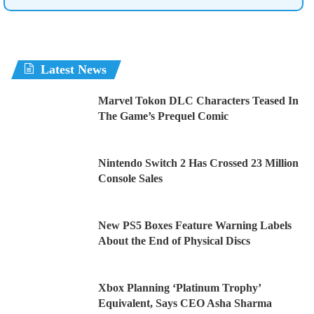
Latest News
Marvel Tokon DLC Characters Teased In
The Game’s Prequel Comic
Nintendo Switch 2 Has Crossed 23 Million
Console Sales
New PS5 Boxes Feature Warning Labels
About the End of Physical Discs
Xbox Planning ‘Platinum Trophy’
Equivalent, Says CEO Asha Sharma