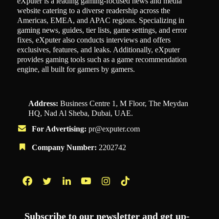
eXputer is a leading gaming-focused news and media
website catering to a diverse readership across the
Americas, EMEA, and APAC regions. Specializing in
gaming news, guides, tier lists, game settings, and error
fixes, eXputer also conducts interviews and offers
exclusives, features, and leaks. Additionally, eXputer
provides gaming tools such as a game recommendation
engine, all built for gamers by gamers.
Address:
Business Centre 1, M Floor, The Meydan
HQ, Nad Al Sheba, Dubai, UAE.
For Advertising:
pr@exputer.com
Company Number:
2202742
Facebook
Twitter
LinkedIn
YouTube
Instagram
TikTok
Subscribe to our newsletter and get up-