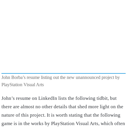
John Borba’s resume listing out the new unannounced project by
PlayStation Visual Arts
John’s resume on LinkedIn lists the following tidbit, but
there are almost no other details that shed more light on the
nature of this project. It is worth stating that the following
game is in the works by PlayStation Visual Arts, which often