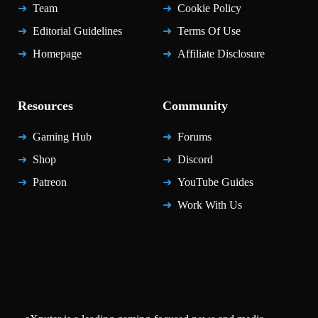
Team
Cookie Policy
Editorial Guidelines
Terms Of Use
Homepage
Affiliate Disclosure
Resources
Community
Gaming Hub
Forums
Shop
Discord
Patreon
YouTube Guides
Work With Us