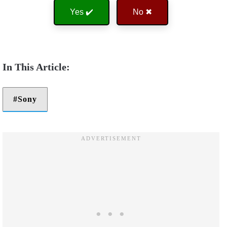
Yes ✔️
No ✖
Sony