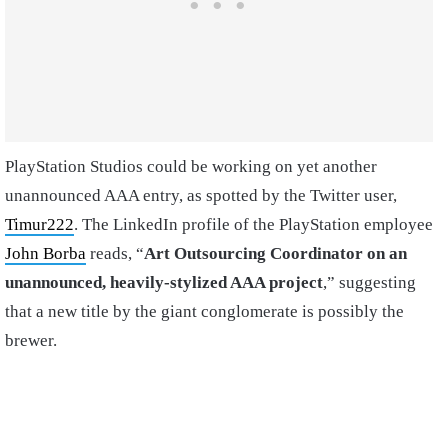
PlayStation Studios could be working on yet another
unannounced AAA entry, as spotted by the Twitter user,
Timur222
. The LinkedIn profile of the PlayStation employee
John Borba
reads, “
Art Outsourcing Coordinator on an
unannounced, heavily-stylized AAA project
,” suggesting
that a new title by the giant conglomerate is possibly the
brewer.