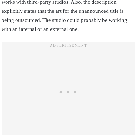
works with third-party studios. Also, the description
explicitly states that the art for the unannounced title is
being outsourced. The studio could probably be working
with an internal or an external one.