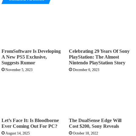
FromSoftware Is Developing
Celebrating 29 Years Of Sony
A New PS5 Exclusive,
PlayStation: The Almost
Suggests Rumor
Nintendo PlayStation Story
November 5, 2023
December 6, 2023
Let’s Face It: Is Bloodborne
The DualSense Edge Will
Ever Coming Out For PC?
Cost $200, Sony Reveals
August 14, 2025
October 18, 2022