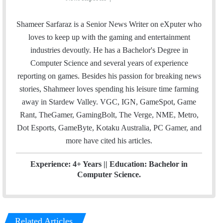
m
w
i
a
i
n
Shameer Sarfaraz is a Senior News Writer on eXputer who
i
t
k
loves to keep up with the gaming and entertainment
l
t
e
industries devoutly. He has a Bachelor's Degree in
e
d
Computer Science and several years of experience
r
I
reporting on games. Besides his passion for breaking news
n
stories, Shahmeer loves spending his leisure time farming
away in Stardew Valley. VGC, IGN, GameSpot, Game
Rant, TheGamer, GamingBolt, The Verge, NME, Metro,
Dot Esports, GameByte, Kotaku Australia, PC Gamer, and
more have cited his articles.
Experience: 4+ Years || Education: Bachelor in
Computer Science.
Related Articles