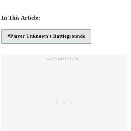
Player Unknown's Battlegrounds