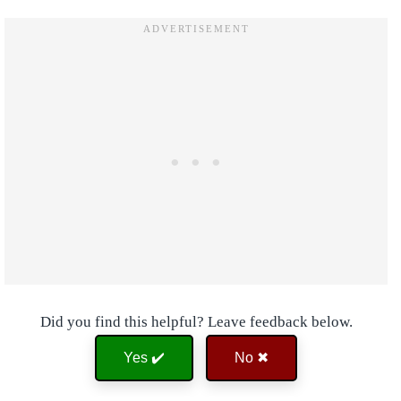
Did you find this helpful? Leave feedback below.
Yes ✔️
No ✖