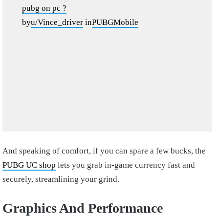
pubg on pc ?
by
u/Vince_driver
in
PUBGMobile
And speaking of comfort, if you can spare a few bucks, the
PUBG UC shop
lets you grab in-game currency fast and
securely, streamlining your grind.
Graphics And Performance