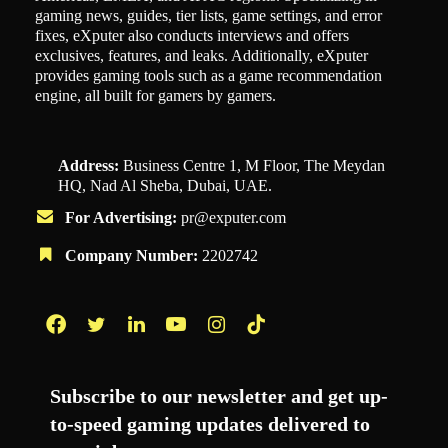
gaming news, guides, tier lists, game settings, and error
fixes, eXputer also conducts interviews and offers
exclusives, features, and leaks. Additionally, eXputer
provides gaming tools such as a game recommendation
engine, all built for gamers by gamers.
Address:
Business Centre 1, M Floor, The Meydan
HQ, Nad Al Sheba, Dubai, UAE.
For Advertising:
pr@exputer.com
Company Number:
2202742
Facebook
Twitter
LinkedIn
YouTube
Instagram
TikTok
Subscribe to our newsletter and get up-
to-speed gaming updates delivered to