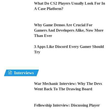
What Do CS2 Players Usually Look For In
A Case Platform?
Why Game Demos Are Crucial For
Gamers And Developers Alike, Now More
Than Ever
3 Apps Like Discord Every Gamer Should
Try
Interviews
War Mechanic Interview: Why The Devs
Went Back To The Drawing Board
Fellowship Interview: Discussing Player