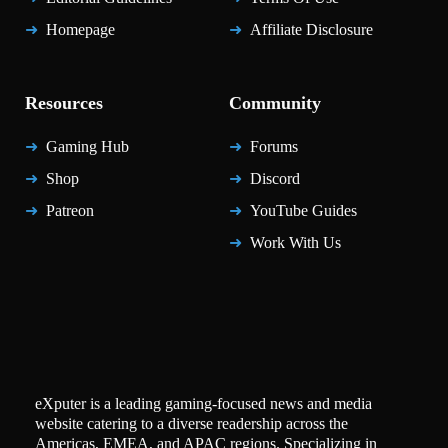
Homepage
Affiliate Disclosure
Resources
Community
Gaming Hub
Forums
Shop
Discord
Patreon
YouTube Guides
Work With Us
eXputer is a leading gaming-focused news and media
website catering to a diverse readership across the
Americas, EMEA, and APAC regions. Specializing in