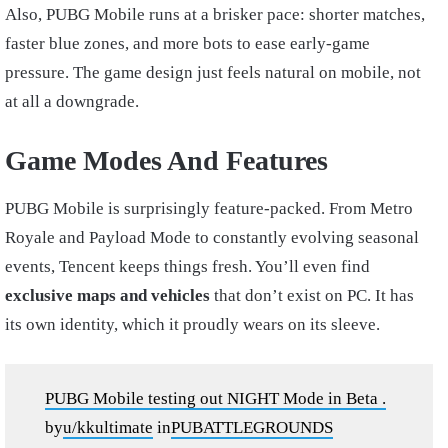
Also, PUBG Mobile runs at a brisker pace: shorter matches,
faster blue zones, and more bots to ease early-game
pressure. The game design just feels natural on mobile, not
at all a downgrade.
Game Modes And Features
PUBG Mobile is surprisingly feature-packed. From Metro
Royale and Payload Mode to constantly evolving seasonal
events, Tencent keeps things fresh. You’ll even find
exclusive maps and vehicles
that don’t exist on PC. It has
its own identity, which it proudly wears on its sleeve.
PUBG Mobile testing out NIGHT Mode in Beta .
by
u/kkultimate
in
PUBATTLEGROUNDS