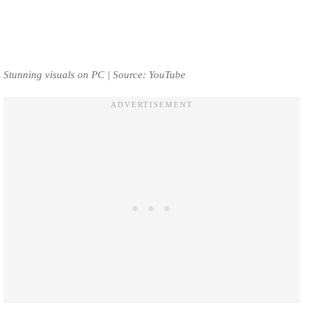
Stunning visuals on PC | Source: YouTube