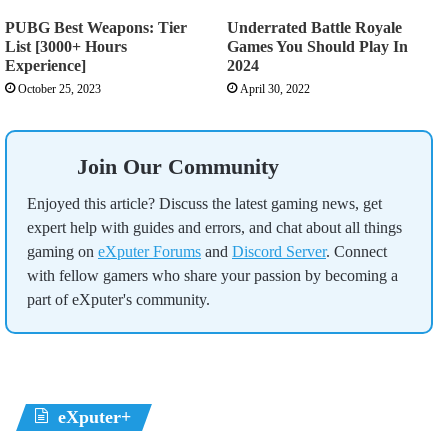
PUBG Best Weapons: Tier
Underrated Battle Royale
List [3000+ Hours
Games You Should Play In
Experience]
2024
October 25, 2023
April 30, 2022
Join Our Community
Enjoyed this article? Discuss the latest gaming news, get
expert help with guides and errors, and chat about all things
gaming on
eXputer Forums
and
Discord Server
. Connect
with fellow gamers who share your passion by becoming a
part of eXputer's community.
eXputer+