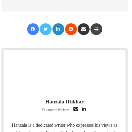
Facebook
Twitter
LinkedIn
Reddit
Share via Email
Print
Hanzala Iftikhar
E
L
Featured Writer
|
m
i
a
n
Hanzala is a dedicated writer who expresses his views as
i
k