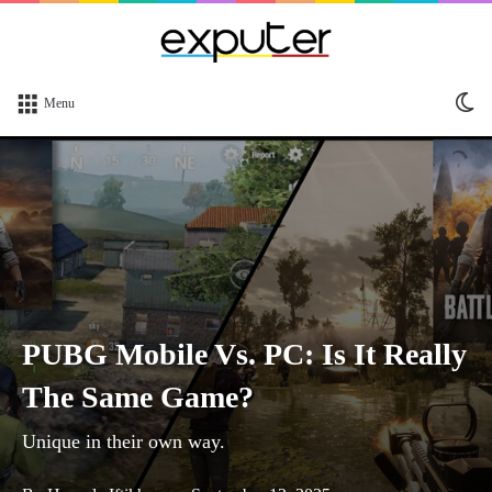
Sw
Menu
sk
PUBG Mobile Vs. PC: Is It Really
The Same Game?
Unique in their own way.