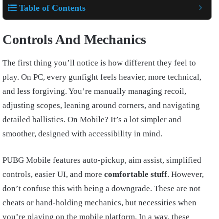
Table of Contents
Controls And Mechanics
The first thing you’ll notice is how different they feel to
play. On PC, every gunfight feels heavier, more technical,
and less forgiving. You’re manually managing recoil,
adjusting scopes, leaning around corners, and navigating
detailed ballistics. On Mobile? It’s a lot simpler and
smoother, designed with accessibility in mind.
PUBG Mobile features auto-pickup, aim assist, simplified
controls, easier UI, and more
comfortable stuff
. However,
don’t confuse this with being a downgrade. These are not
cheats or hand-holding mechanics, but necessities when
you’re playing on the mobile platform. In a way, these