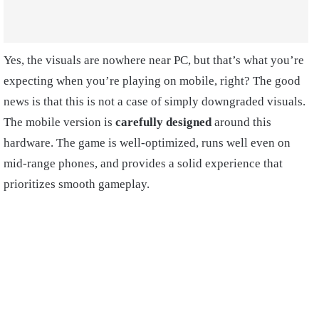
Yes, the visuals are nowhere near PC, but that’s what you’re
expecting when you’re playing on mobile, right? The good
news is that this is not a case of simply downgraded visuals.
The mobile version is
carefully designed
around this
hardware. The game is well-optimized, runs well even on
mid-range phones, and provides a solid experience that
prioritizes smooth gameplay.