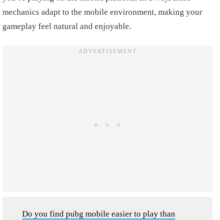
mechanics adapt to the mobile environment, making your
gameplay feel natural and enjoyable.
Do you find pubg mobile easier to play than