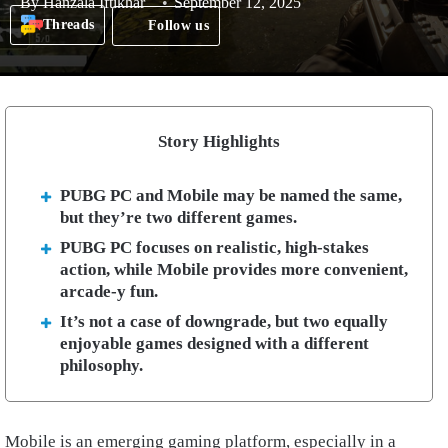
By
Hanzala Iftikhar
September 12, 2025
Threads
Follow us
Story Highlights
PUBG PC and Mobile may be named the same,
but they’re two different games.
PUBG PC focuses on realistic, high-stakes
action, while Mobile provides more convenient,
arcade-y fun.
It’s not a case of downgrade, but two equally
enjoyable games designed with a different
philosophy.
Mobile is an emerging gaming platform, especially in a