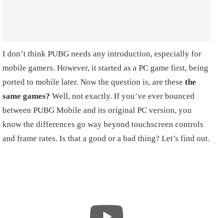
I don’t think PUBG needs any introduction, especially for
mobile gamers. However, it started as a PC game first, being
ported to mobile later. Now the question is, are these
the
same games?
Well, not exactly. If you’ve ever bounced
between PUBG Mobile and its original PC version, you
know the differences go way beyond touchscreen controls
and frame rates. Is that a good or a bad thing? Let’s find out.