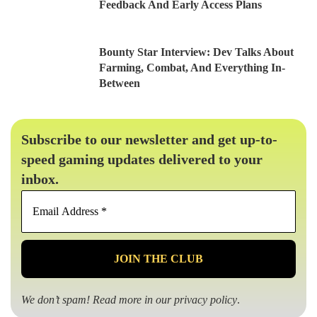
Feedback And Early Access Plans
Bounty Star Interview: Dev Talks About
Farming, Combat, And Everything In-
Between
Subscribe to our newsletter and get up-to-
speed gaming updates delivered to your
inbox.
Email
Address
*
We don’t spam! Read more in our
privacy policy
.