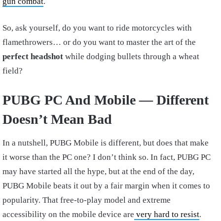
gun combat
.
So, ask yourself, do you want to ride motorcycles with
flamethrowers… or do you want to master the art of the
perfect headshot
while dodging bullets through a wheat
field?
PUBG PC And Mobile — Different
Doesn’t Mean Bad
In a nutshell, PUBG Mobile is different, but does that make
it worse than the PC one? I don’t think so. In fact, PUBG PC
may have started all the hype, but at the end of the day,
PUBG Mobile beats it out by a fair margin when it comes to
popularity. That free-to-play model and extreme
accessibility on the mobile device are
very hard to resist
.