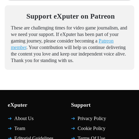
Support eXputer on Patreon
These are challenging times for video game journalism, and
we need your support. If eXputer has been part of your
gaming journey, please consider becoming a
Patreon
member
. Your contribution will help us continue delivering
the content you love and keep our independent voice alive.
Thank you for standing with us.
eXputer
Support
About Us
Privacy Policy
Team
Cookie Policy
Editorial Guidelines
Terms Of Use