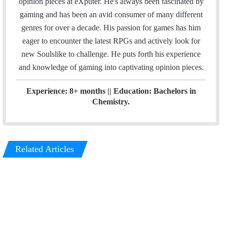
opinion pieces at eXputer. He's always been fascinated by
l
e
gaming and has been an avid consumer of many different
d
genres for over a decade. His passion for games has him
I
eager to encounter the latest RPGs and actively look for
n
new Soulslike to challenge. He puts forth his experience
and knowledge of gaming into captivating opinion pieces.
Experience: 8+ months || Education: Bachelors in
Chemistry.
Related Articles