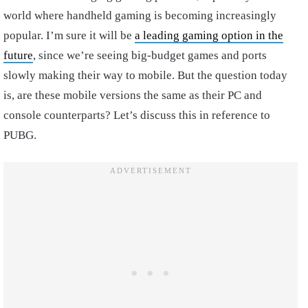
world where handheld gaming is becoming increasingly
popular. I’m sure it will be
a leading gaming option in the
future
, since we’re seeing big-budget games and ports
slowly making their way to mobile. But the question today
is, are these mobile versions the same as their PC and
console counterparts? Let’s discuss this in reference to
PUBG.