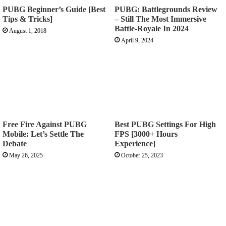
PUBG Beginner’s Guide [Best
PUBG: Battlegrounds Review
Tips & Tricks]
– Still The Most Immersive
Battle-Royale In 2024
August 1, 2018
April 9, 2024
Free Fire Against PUBG
Best PUBG Settings For High
Mobile: Let’s Settle The
FPS [3000+ Hours
Debate
Experience]
May 26, 2025
October 25, 2023