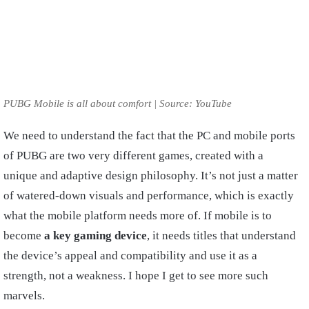
PUBG Mobile is all about comfort | Source: YouTube
We need to understand the fact that the PC and mobile ports
of PUBG are two very different games, created with a
unique and adaptive design philosophy. It’s not just a matter
of watered-down visuals and performance, which is exactly
what the mobile platform needs more of. If mobile is to
become
a key gaming device
, it needs titles that understand
the device’s appeal and compatibility and use it as a
strength, not a weakness. I hope I get to see more such
marvels.