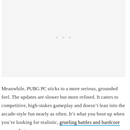
Meanwhile, PUBG PC sticks to a more serious, grounded
feel. The updates are slower but more refined. It caters to
competitive, high-stakes gameplay and doesn’t lean into the
arcade-style fun nearly as often. It’s what you boot up when
you’re looking for realistic,
grueling battles and hardcore