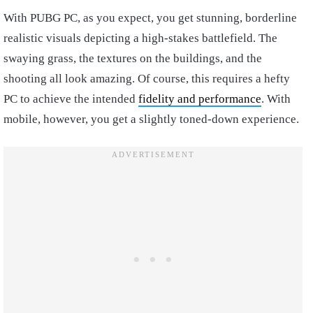
With PUBG PC, as you expect, you get stunning, borderline
realistic visuals depicting a high-stakes battlefield. The
swaying grass, the textures on the buildings, and the
shooting all look amazing. Of course, this requires a hefty
PC to achieve the intended
fidelity and performance
. With
mobile, however, you get a slightly toned-down experience.