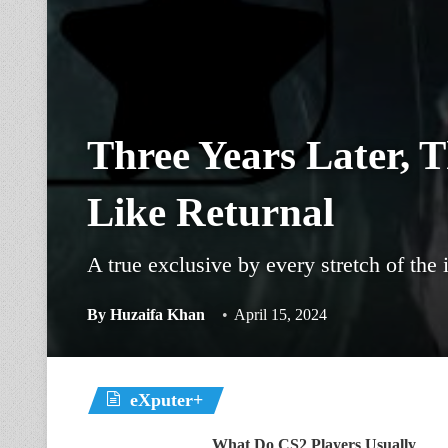
Three Years Later, 
Like Returnal
A true exclusive by every stretch of the
By
Huzaifa Khan
April 15, 2024
eXputer+
What Do CS2 Players Usually