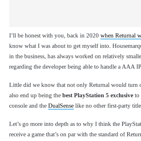
I’ll be honest with you, back in 2020
when Returnal 
know what I was about to get myself into. Housemarque
in the business, has always worked on relatively smaller
regarding the developer being able to handle a AAA IP 
Little did we know that not only Returnal would turn 
also end up being the
best PlayStation 5 exclusive
to 
console and the
DualSense
like no other first-party titl
Let’s go more into depth as to why I think the PlayStat
receive a game that’s on par with the standard of Retur