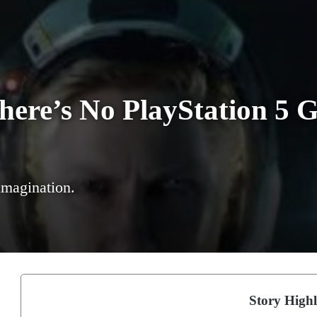
There’s No PlayStation 5
 imagination.
Story Highl