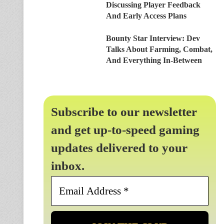
Discussing Player Feedback
And Early Access Plans
Bounty Star Interview: Dev
Talks About Farming, Combat,
And Everything In-Between
Subscribe to our newsletter
and get up-to-speed gaming
updates delivered to your
inbox.
Email
Address
*