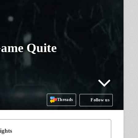
 Game Quite
Threads
Follow us
ights