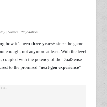
lay | Source: PlayStation
ring how it’s been
three years+
since the game
bout enough, not anymore at least. With the level
ter, coupled with the potency of the DualSense
losest to the promised “
next-gen experience
”