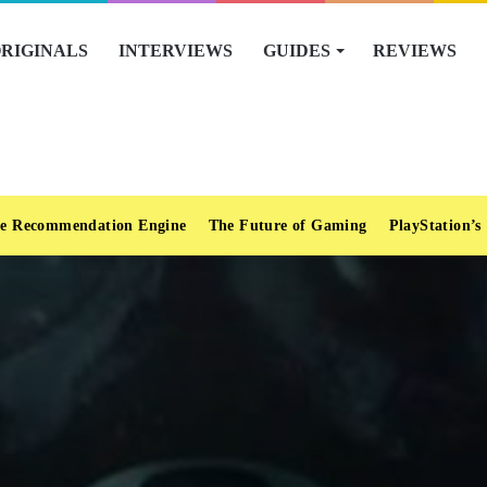
RIGINALS
INTERVIEWS
GUIDES
REVIEWS
e Recommendation Engine
The Future of Gaming
PlayStation’s