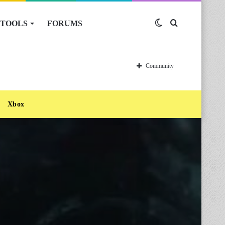
TOOLS
FORUMS
Switch
Search
skin
for
Community
Xbox