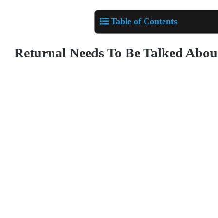
Table of Contents
Returnal Needs To Be Talked Abou