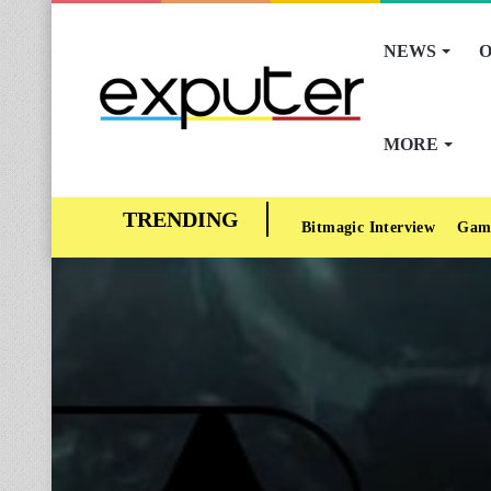
NEWS
O
MORE
Bitmagic Interview
Gam