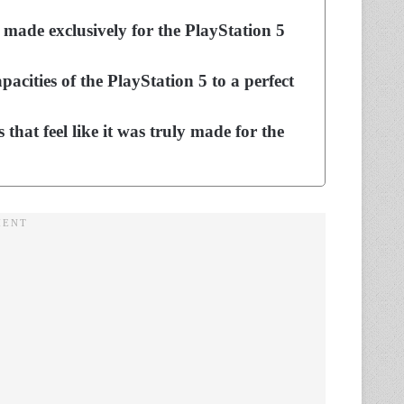
made exclusively for the PlayStation 5
pacities of the PlayStation 5 to a perfect
that feel like it was truly made for the