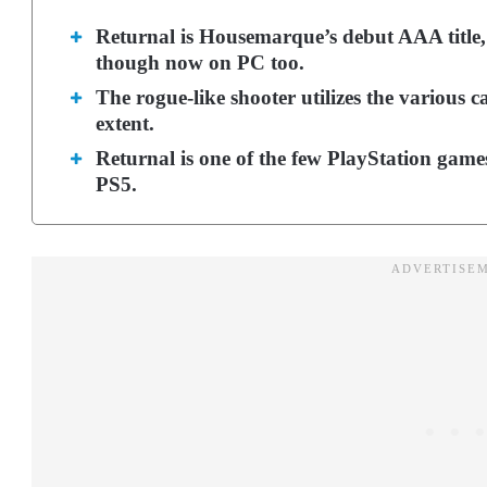
Returnal is Housemarque’s debut AAA title, 
though now on PC too.
The rogue-like shooter utilizes the various ca
extent.
Returnal is one of the few PlayStation games 
PS5.