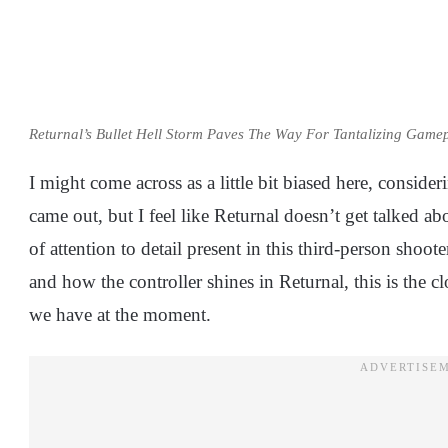
Returnal’s Bullet Hell Storm Paves The Way For Tantalizing Gamep
I might come across as a little bit biased here, conside
came out, but I feel like Returnal doesn’t get talked a
of attention to detail present in this third-person shoo
and how the controller shines in Returnal, this is the c
we have at the moment.