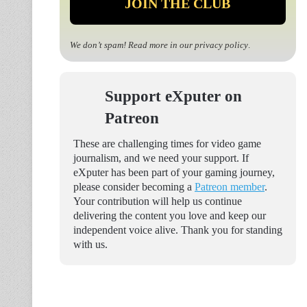
We don’t spam! Read more in our
privacy policy
.
Support eXputer on
Patreon
These are challenging times for video game
journalism, and we need your support. If
eXputer has been part of your gaming journey,
please consider becoming a
Patreon member
.
Your contribution will help us continue
delivering the content you love and keep our
independent voice alive. Thank you for standing
with us.