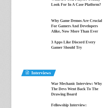
Look For In A Case Platform?
Why Game Demos Are Crucial
For Gamers And Developers
Alike, Now More Than Ever
3 Apps Like Discord Every
Gamer Should Try
Interviews
War Mechanic Interview: Why
The Devs Went Back To The
Drawing Board
Fellowship Interview: