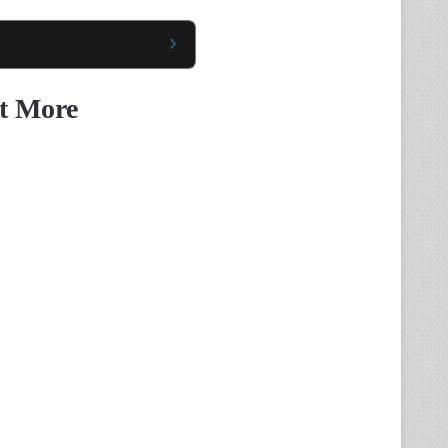
t More