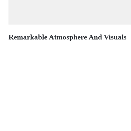
Remarkable Atmosphere And Visuals