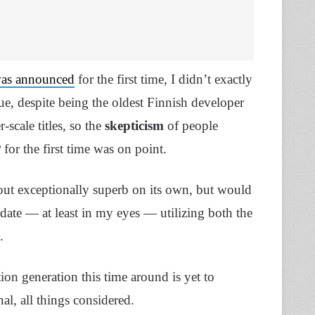
was announced
for the first time, I didn’t exactly
, despite being the oldest Finnish developer
-scale titles, so the
skepticism
of people
for the first time was on point.
out exceptionally superb on its own, but would
date — at least in my eyes — utilizing both the
e.
ion generation this time around is yet to
nal, all things considered.