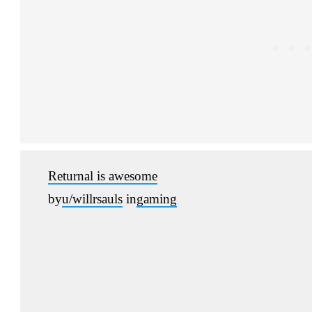
Returnal is awesome
by
u/willrsauls
in
gaming