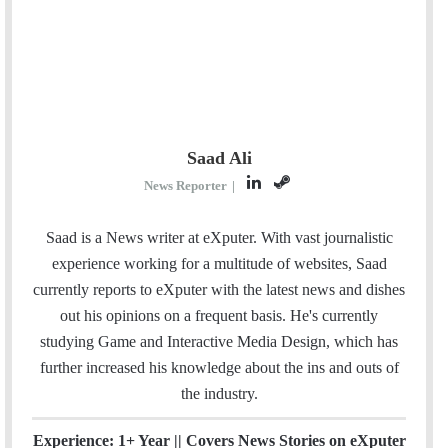
Saad Ali
L
S
News Reporter
|
i
t
n
e
Saad is a News writer at eXputer. With vast journalistic
k
a
experience working for a multitude of websites, Saad
e
m
currently reports to eXputer with the latest news and dishes
d
out his opinions on a frequent basis. He's currently
I
studying Game and Interactive Media Design, which has
n
further increased his knowledge about the ins and outs of
the industry.
Experience: 1+ Year || Covers News Stories on eXputer