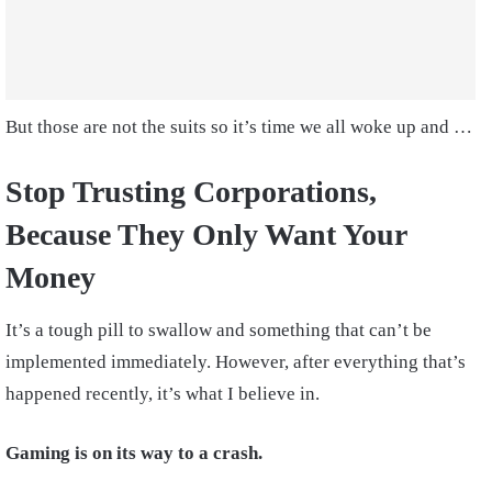
But those are not the suits so it’s time we all woke up and …
Stop Trusting Corporations,
Because They Only Want Your
Money
It’s a tough pill to swallow and something that can’t be
implemented immediately. However, after everything that’s
happened recently, it’s what I believe in.
Gaming is on its way to a crash.