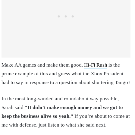
Make AA games and make them good.
Hi-Fi Rush
is the
prime example of this and guess what the Xbox President
had to say in response to a question about shuttering Tango?
In the most long-winded and roundabout way possible,
Sarah said
“It didn’t make enough money and we got to
keep the business alive so yeah.”
If you’re about to come at
me with defense, just listen to what she said next.