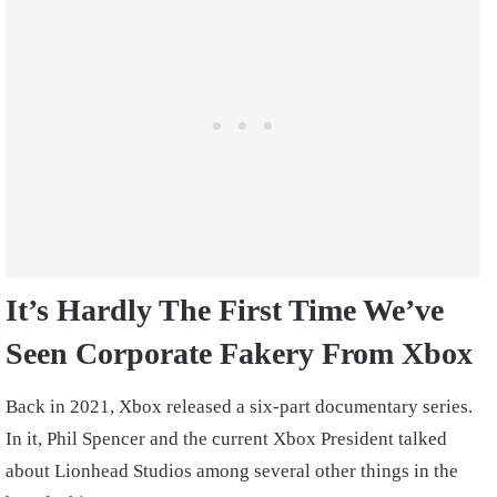
It’s Hardly The First Time We’ve
Seen Corporate Fakery From Xbox
Back in 2021, Xbox released a six-part documentary series.
In it, Phil Spencer and the current Xbox President talked
about Lionhead Studios among several other things in the