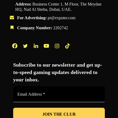
Address:
Business Centre 1, M Floor, The Meydan
HQ, Nad Al Sheba, Dubai, UAE.
For Advertising:
pr@exputer.com
Company Number:
2202742
Facebook
Twitter
LinkedIn
YouTube
Instagram
TikTok
Subscribe to our newsletter and get up-
to-speed gaming updates delivered to
your inbox.
Email
Address
*