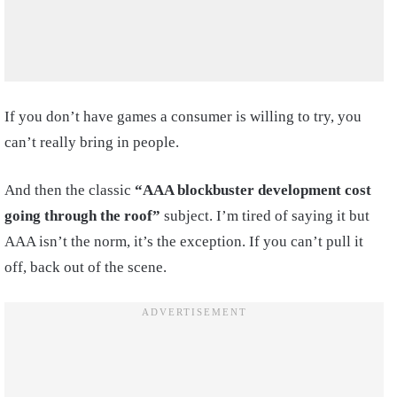
If you don’t have games a consumer is willing to try, you
can’t really bring in people.
And then the classic
“AAA blockbuster development cost
going through the roof”
subject. I’m tired of saying it but
AAA isn’t the norm, it’s the exception. If you can’t pull it
off, back out of the scene.