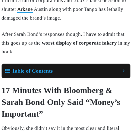
I’m not a fan of corporations and Xbox’s latest decision to
shutter
Arkane
Austin along with poor Tango has lethally
damaged the brand’s image.
After Sarah Bond’s responses though, I have to admit that
this goes up as the
worst display of corporate fakery
in my
book.
Table of Contents
17 Minutes With Bloomberg &
Sarah Bond Only Said “Money’s
Important”
Obviously, she didn’t say it in the most clear and literal