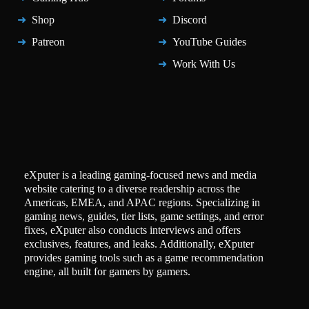
Shop
Discord
Patreon
YouTube Guides
Work With Us
eXputer is a leading gaming-focused news and media
website catering to a diverse readership across the
Americas, EMEA, and APAC regions. Specializing in
gaming news, guides, tier lists, game settings, and error
fixes, eXputer also conducts interviews and offers
exclusives, features, and leaks. Additionally, eXputer
provides gaming tools such as a game recommendation
engine, all built for gamers by gamers.