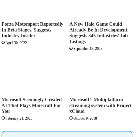
Forza Motorsport Reportedly
A New Halo Game Could
In Beta Stages, Suggests
Already Be In Development,
Industry Insider
Suggests 343 Industries’ Job
Listings
April 30, 2022
September 13, 2023
Microsoft Seemingly Created
Microsoft’s Multiplatform
AI That Plays Minecraft For
streaming system with Project
You
xCloud
February 21, 2023
October 9, 2018