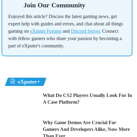
Join Our Community
Enjoyed this article? Discuss the latest gaming news, get
expert help with guides and errors, and chat about all things
gaming on
eXputer Forums
and
Discord Server
. Connect
with fellow gamers who share your passion by becoming a
part of eXputer's community.
eXputer+
What Do CS2 Players Usually Look For In
A Case Platform?
Why Game Demos Are Crucial For
Gamers And Developers Alike, Now More
Than Ever