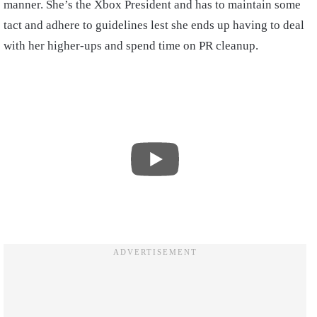
manner. She’s the Xbox President and has to maintain some
tact and adhere to guidelines lest she ends up having to deal
with her higher-ups and spend time on PR cleanup.