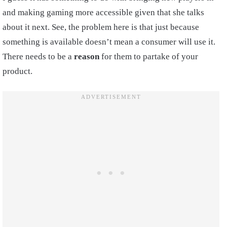
and making gaming more accessible given that she talks
about it next. See, the problem here is that just because
something is available doesn’t mean a consumer will use it.
There needs to be a
reason
for them to partake of your
product.