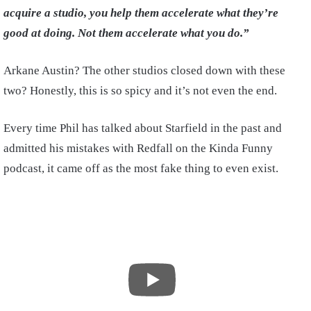
acquire a studio, you help them accelerate what they’re
good at doing. Not them accelerate what you do.”
Arkane Austin? The other studios closed down with these
two? Honestly, this is so spicy and it’s not even the end.
Every time Phil has talked about Starfield in the past and
admitted his mistakes with Redfall on the Kinda Funny
podcast, it came off as the most fake thing to even exist.