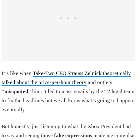
It’s like when
Take-Two CEO Strauss Zelnick theoretically
talked about the price-per-hour theory
and outlets
“misquoted”
him. It led to mass emails by the T2 legal team
to fix the headlines but we all know what’s going to happen
eventually.
But honestly, just listening to what the Xbox President had
to say and seeing those
fake expressions
made me convulse