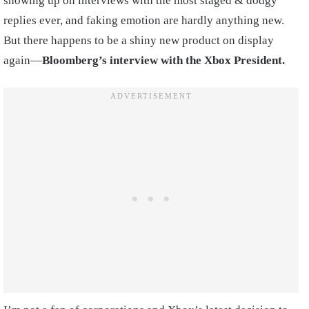
showing up on interviews with the most staged & dodgy
replies ever, and faking emotion are hardly anything new.
But there happens to be a shiny new product on display
again—
Bloomberg’s interview with the Xbox President.