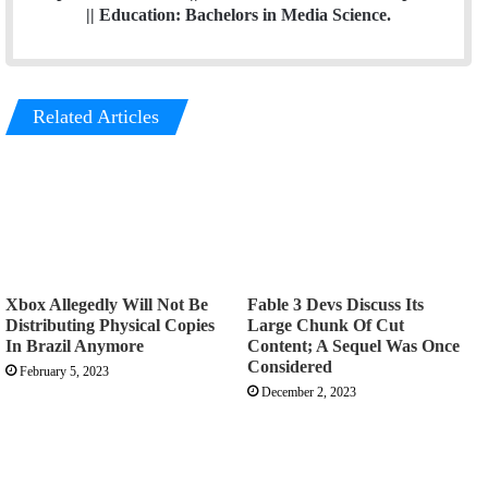
|| Education: Bachelors in Media Science.
Related Articles
Xbox Allegedly Will Not Be
Fable 3 Devs Discuss Its
Distributing Physical Copies
Large Chunk Of Cut
In Brazil Anymore
Content; A Sequel Was Once
Considered
February 5, 2023
December 2, 2023