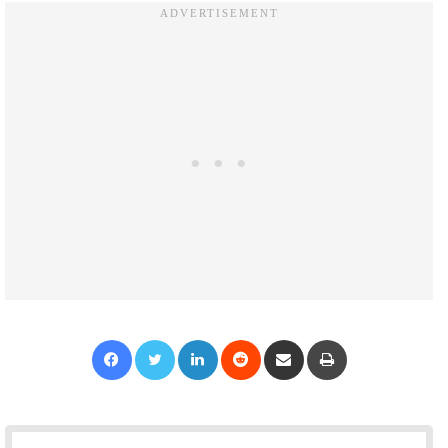
Facebook
Twitter
LinkedIn
Reddit
Share via Email
Print