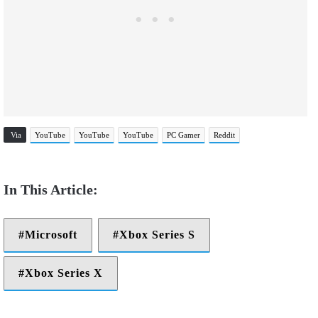
Via
YouTube
YouTube
YouTube
PC Gamer
Reddit
Microsoft
Xbox Series S
Xbox Series X