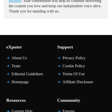
member
. Your contribution will help us continue delivering
the content you love and keep our independent voice alive.
Thank you for standing with us.
eXputer
Support
About Us
Privacy Policy
Team
Cookie Policy
Editorial Guidelines
Terms Of Use
Homepage
Affiliate Disclosure
Resources
Community
Gaming Hub
Forums