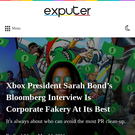
Sw
Menu
sk
Xbox President Sarah Bond’s
Bloomberg Interview Is
Corporate Fakery At Its Best
It's always about who can avoid the most PR clean-up.