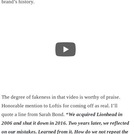
brand’s history.
The degree of fakeness in that video is worthy of praise.
Honorable mention to Loftis for coming off as real. I’ll
quote a line from Sarah Bond.
“We acquired Lionhead in
2006 and shut it down in 2016. Two years later, we reflected
on our mistakes. Learned from it. How do we not repeat the