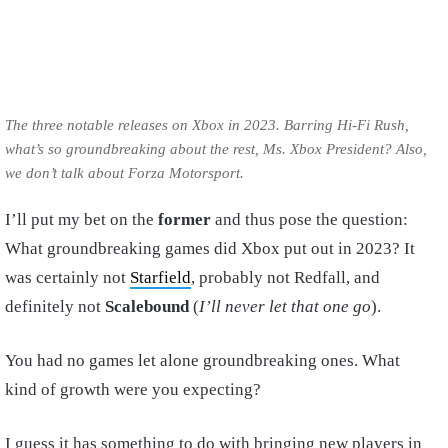
The three notable releases on Xbox in 2023. Barring Hi-Fi Rush,
what’s so groundbreaking about the rest, Ms. Xbox President? Also,
we don’t talk about Forza Motorsport.
I’ll put my bet on the
former
and thus pose the question:
What groundbreaking games did Xbox put out in 2023? It
was certainly not
Starfield
, probably not Redfall, and
definitely not
Scalebound
(
I’ll never let that one go
).
You had no games let alone groundbreaking ones. What
kind of growth were you expecting?
I guess it has something to do with bringing new players in