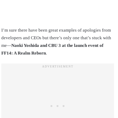
I’m sure there have been great examples of apologies from
developers and CEOs but there’s only one that’s stuck with
me—
Naoki Yoshida and CBU 3 at the launch event of
FF14: A Realm Reborn
.