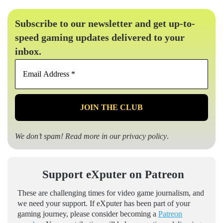
Subscribe to our newsletter and get up-to-
speed gaming updates delivered to your
inbox.
Email
Address
*
We don’t spam! Read more in our
privacy policy
.
Support eXputer on Patreon
These are challenging times for video game journalism, and
we need your support. If eXputer has been part of your
gaming journey, please consider becoming a
Patreon