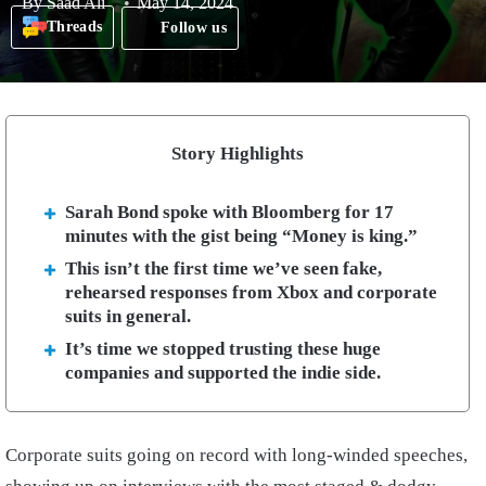
By
Saad Ali
May 14, 2024
Threads
Follow us
Story Highlights
Sarah Bond spoke with Bloomberg for 17
minutes with the gist being “Money is king.”
This isn’t the first time we’ve seen fake,
rehearsed responses from Xbox and corporate
suits in general.
It’s time we stopped trusting these huge
companies and supported the indie side.
Corporate suits going on record with long-winded speeches,