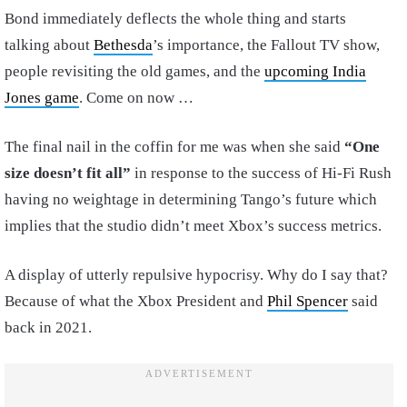
Bond immediately deflects the whole thing and starts
talking about
Bethesda
’s importance, the Fallout TV show,
people revisiting the old games, and the
upcoming India
Jones game
. Come on now …
The final nail in the coffin for me was when she said
“One
size doesn’t fit all”
in response to the success of Hi-Fi Rush
having no weightage in determining Tango’s future which
implies that the studio didn’t meet Xbox’s success metrics.
A display of utterly repulsive hypocrisy. Why do I say that?
Because of what the Xbox President and
Phil Spencer
said
back in 2021.