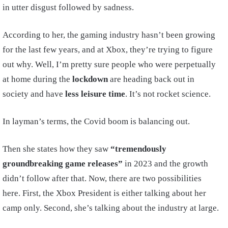
in utter disgust followed by sadness.
According to her, the gaming industry hasn’t been growing
for the last few years, and at Xbox, they’re trying to figure
out why. Well, I’m pretty sure people who were perpetually
at home during the
lockdown
are heading back out in
society and have
less leisure time
. It’s not rocket science.
In layman’s terms, the Covid boom is balancing out.
Then she states how they saw
“tremendously
groundbreaking game releases”
in 2023 and the growth
didn’t follow after that. Now, there are two possibilities
here. First, the Xbox President is either talking about her
camp only. Second, she’s talking about the industry at large.