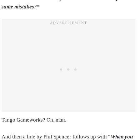
same mistakes?”
Tango Gameworks? Oh, man.
And then a line by Phil Spencer follows up with “
When you