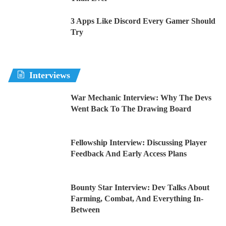
3 Apps Like Discord Every Gamer Should
Try
Interviews
War Mechanic Interview: Why The Devs
Went Back To The Drawing Board
Fellowship Interview: Discussing Player
Feedback And Early Access Plans
Bounty Star Interview: Dev Talks About
Farming, Combat, And Everything In-
Between