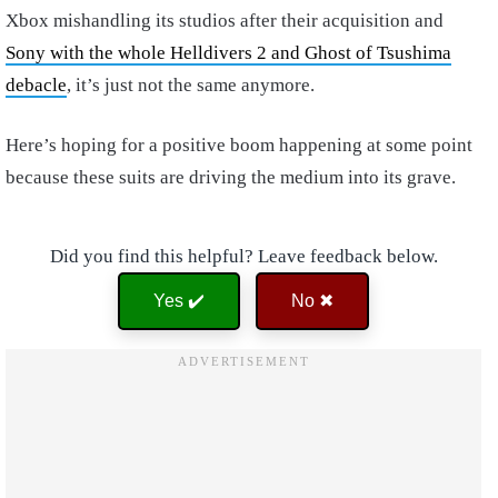
Xbox mishandling its studios after their acquisition and
Sony with the whole Helldivers 2 and Ghost of Tsushima
debacle
, it’s just not the same anymore.
Here’s hoping for a positive boom happening at some point
because these suits are driving the medium into its grave.
Did you find this helpful? Leave feedback below.
Yes ✔️
No ✖