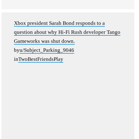
Xbox president Sarah Bond responds to a
question about why Hi-Fi Rush developer Tango
Gameworks was shut down.
by
u/Subject_Parking_9046
in
TwoBestFriendsPlay