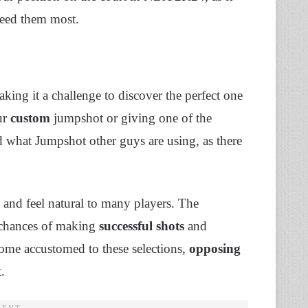
need them most.
king it a challenge to discover the perfect one
ur
custom
jumpshot or giving one of the
d what Jumpshot other guys are using, as there
 and feel natural to many players. The
 chances of making
successful shots
and
ome accustomed to these selections,
opposing
.