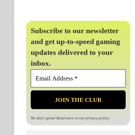
Subscribe to our newsletter
and get up-to-speed gaming
updates delivered to your
inbox.
Email
Address
*
We don’t spam! Read more in our
privacy policy
.