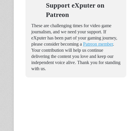
Support eXputer on
Patreon
These are challenging times for video game
journalism, and we need your support. If
eXputer has been part of your gaming journey,
please consider becoming a
Patreon member
.
Your contribution will help us continue
delivering the content you love and keep our
independent voice alive. Thank you for standing
with us.