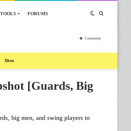
TOOLS
FORUMS
Switch
Search
skin
for
Community
Xbox
hot [Guards, Big
ds, big men, and swing players to