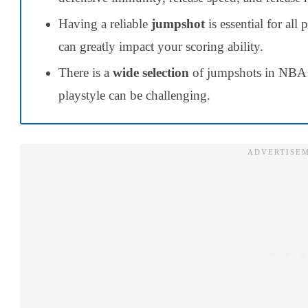
Having a reliable
jumpshot
is essential for all
can greatly impact your scoring ability.
There is a
wide selection
of jumpshots in NBA 2
playstyle can be challenging.