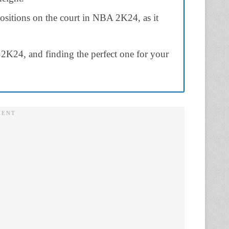
 positions on the court in NBA 2K24, as it
K24, and finding the perfect one for your