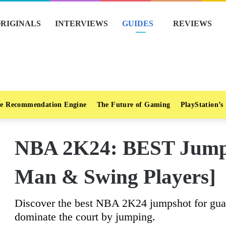
RIGINALS
INTERVIEWS
GUIDES
REVIEWS
e Recommendation Engine
The Future of Gaming
PlayStation’s
NBA 2K24: BEST Jumps
Man & Swing Players]
Discover the best NBA 2K24 jumpshot for guar
dominate the court by jumping.