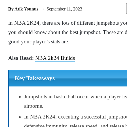
By
Atik Younus
September 11, 2023
In NBA 2K24, there are lots of different jumpshots you 
you should know about the best jumpshot. These are 
good your player’s stats are.
Also Read:
NBA 2k24 Builds
Key Takeaways
Jumpshots in basketball occur when a player le
airborne.
In NBA 2K24, executing a successful jumpsho
defensive immunity, release speed, and release 