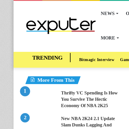
NEWS
O
MORE
Bitmagic Interview
Gam
More From This
Thrifty VC Spending Is How
You Survive The Hectic
Economy Of NBA 2K25
New NBA 2K24 2.1 Update
Slam Dunks Lagging And