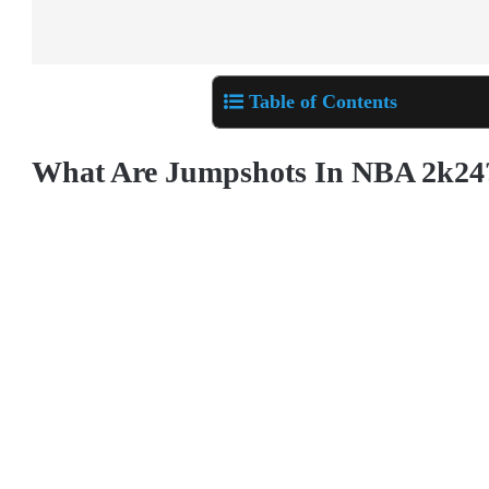
Table of Contents
What Are Jumpshots In NBA 2k24