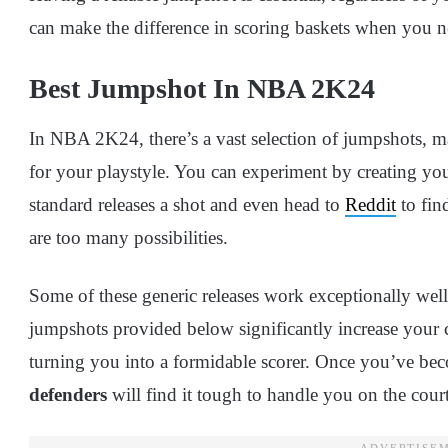
can make the difference in scoring baskets when you 
Best Jumpshot In NBA 2K24
In NBA 2K24, there’s a vast selection of jumpshots, ma
for your playstyle. You can experiment by creating yo
standard releases a shot and even head to
Reddit
to fin
are too many possibilities.
Some of these generic releases work exceptionally well
jumpshots provided below significantly increase your
turning you into a formidable scorer. Once you’ve bec
defenders
will find it tough to handle you on the court