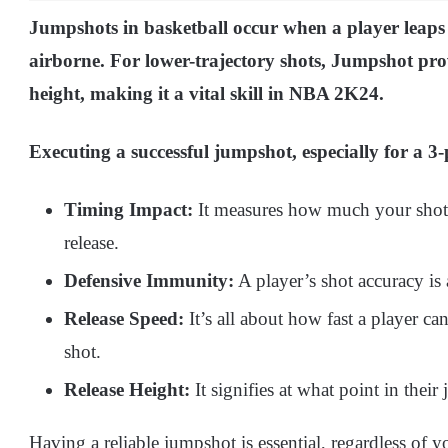
Jumpshots in basketball occur when a player leaps in
airborne. For lower-trajectory shots, Jumpshot pro
height, making it a vital skill in NBA 2K24.
Executing a successful jumpshot, especially for a 3-p
Timing Impact:
It measures how much your shot’s
release.
Defensive Immunity:
A player’s shot accuracy is 
Release Speed:
It’s all about how fast a player ca
shot.
Release Height:
It signifies at what point in thei
Having a reliable jumpshot is essential, regardless of 