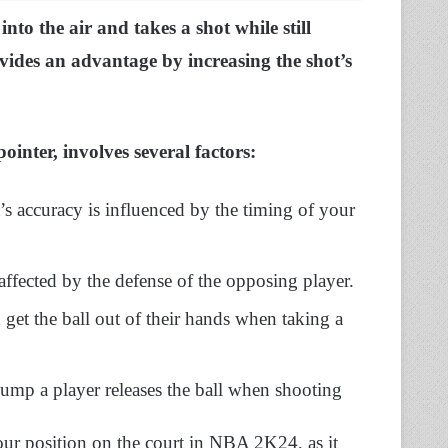
to the air and takes a shot while still
vides an advantage by increasing the shot’s
ointer, involves several factors:
 accuracy is influenced by the timing of your
affected by the defense of the opposing player.
n get the ball out of their hands when taking a
r jump a player releases the ball when shooting
your position on the court in NBA 2K24, as it