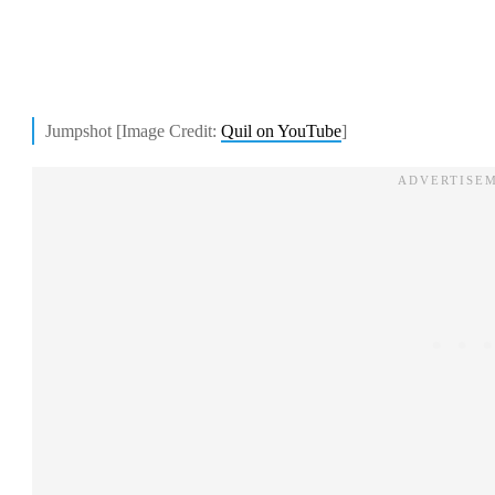
Jumpshot [Image Credit:
Quil on YouTube
]