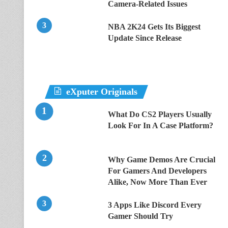
Camera-Related Issues
NBA 2K24 Gets Its Biggest
Update Since Release
eXputer Originals
What Do CS2 Players Usually
Look For In A Case Platform?
Why Game Demos Are Crucial
For Gamers And Developers
Alike, Now More Than Ever
3 Apps Like Discord Every
Gamer Should Try