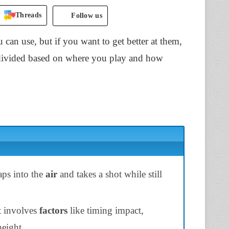
Threads
Follow us
can use, but if you want to get better at them,
divided based on where you play and how
aps into the
air
and takes a shot while still
t involves
factors
like timing impact,
height.