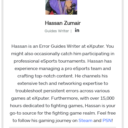
Hassan Zumair
L
Guides Writer
|
i
n
Hassan is an Error Guides Writer at eXputer. You
k
might also occasionally catch him participating in
e
professional eSports tournaments. Hassan has
d
experience managing a pro eSports team and
I
crafting top-notch content. He channels his
n
extensive tech and networking expertise to
troubleshoot persistent errors across various
games at eXputer. Furthermore, with over 15,000
hours dedicated to fighting games, Hassan is your
go-to source for the fighting game realm. Feel free
to follow his gaming journey on
Steam
and
PSN
!