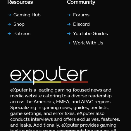
Resources
Community
Gaming Hub
Forums
Shop
Discord
Patreon
YouTube Guides
Work With Us
eXputer is a leading gaming-focused news and
media website catering to a diverse readership
across the Americas, EMEA, and APAC regions.
Specializing in gaming news, guides, tier lists,
game settings, and error fixes, eXputer also
conducts interviews and offers exclusives, features,
and leaks. Additionally, eXputer provides gaming
tools such as a game recommendation engine, all