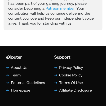
has been part of your gaming journey, please
consider becoming a
Patreon member
. Your
contribution will help us continue delivering the
content you love and keep our independent voice
alive. Thank you for standing with us.
eXputer
Support
About Us
Privacy Policy
Team
Cookie Policy
Editorial Guidelines
Terms Of Use
Homepage
Affiliate Disclosure