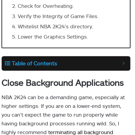
Check for Overheating.
Verify the Integrity of Game Files.
Whitelist NBA 2K24’s directory.
Lower the Graphics Settings.
Table of Contents
Close Background Applications
NBA 2K24 can be a demanding game, especially at
higher settings. If you are on a lower-end system,
you can’t expect the game to run properly while
having background processes running wild. So, I
highly recommend
terminating all background