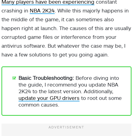
Many players have been experiencing
constant
crashing in
NBA 2K24
. While this majorly happens in
the middle of the game, it can sometimes also
happen right at launch. The causes of this are usually
corrupted game files or interference from your
antivirus software. But whatever the case may be, I
have a few solutions to get you going again.
Basic Troubleshooting:
Before diving into
the guide, I recommend you update NBA
2K24 to the latest version. Additionally,
update your GPU drivers
to root out some
common causes.