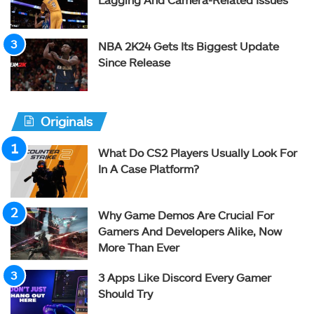
NBA 2K24 Gets Its Biggest Update
Since Release
Originals
What Do CS2 Players Usually Look For
In A Case Platform?
Why Game Demos Are Crucial For
Gamers And Developers Alike, Now
More Than Ever
3 Apps Like Discord Every Gamer
Should Try