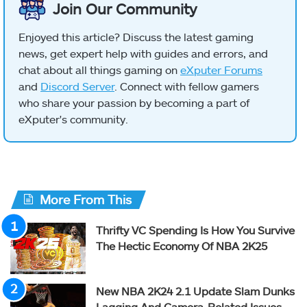
Join Our Community
Enjoyed this article? Discuss the latest gaming
news, get expert help with guides and errors, and
chat about all things gaming on
eXputer Forums
and
Discord Server
. Connect with fellow gamers
who share your passion by becoming a part of
eXputer's community.
More From This
Thrifty VC Spending Is How You Survive
The Hectic Economy Of NBA 2K25
New NBA 2K24 2.1 Update Slam Dunks
Lagging And Camera-Related Issues