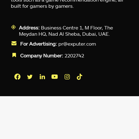
built for gamers by gamers.
Address:
Business Centre 1, M Floor, The
Meydan HQ, Nad Al Sheba, Dubai, UAE.
For Advertising:
pr@exputer.com
Company Number:
2202742
Facebook
Twitter
LinkedIn
YouTube
Instagram
TikTok
Subscribe to our newsletter and get
up-to-speed gaming updates
delivered to your inbox.
Email
Address