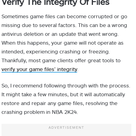
Verify The Integrity Of Files
Sometimes game files can become corrupted or go
missing due to several factors. This can be a wrong
antivirus deletion or an update that went wrong.
When this happens, your game will not operate as
intended, experiencing crashing or freezing.
Thankfully, most game clients offer great tools to
verify your game files’ integrity
.
So, I recommend following through with the process.
It might take a few minutes, but it will automatically
restore and repair any game files, resolving the
crashing problem in NBA 2K24.