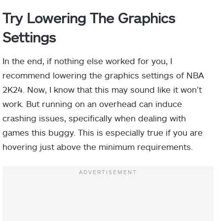
Try Lowering The Graphics
Settings
In the end, if nothing else worked for you, I
recommend lowering the graphics settings of NBA
2K24. Now, I know that this may sound like it won’t
work. But running on an overhead can induce
crashing issues, specifically when dealing with
games this buggy. This is especially true if you are
hovering just above the minimum requirements.