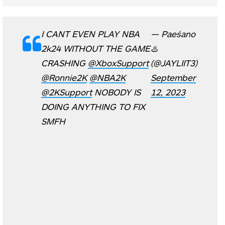
I CANT EVEN PLAY NBA
— Paeśano
2k24 WITHOUT THE GAME
♨️
CRASHING
@XboxSupport
(@JAYLIIT3)
@Ronnie2K
@NBA2K
September
@2KSupport
NOBODY IS
12, 2023
DOING ANYTHING TO FIX
SMFH