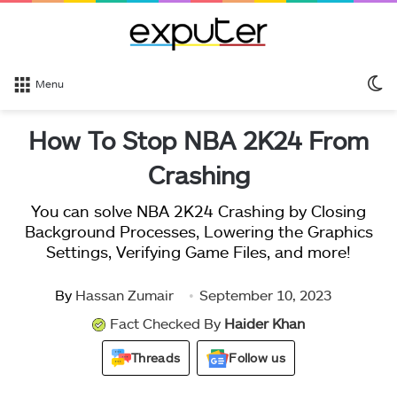
S
Menu
sk
How To Stop NBA 2K24 From
Crashing
You can solve NBA 2K24 Crashing by Closing
Background Processes, Lowering the Graphics
Settings, Verifying Game Files, and more!
By
Hassan Zumair
September 10, 2023
Fact Checked By
Haider Khan
Threads
Follow us