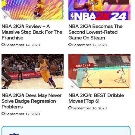
NBA 2K24 Review – A
NBA 2K24 Becomes The
Massive Step Back For The
Second Lowest-Rated
Franchise
Game On Steam
September 14, 2023
September 12, 2023
NBA 2K24 Devs May Never
NBA 2K24: BEST Dribble
Solve Badge Regression
Moves [Top 6]
Problems
September 16, 2023
September 17, 2023