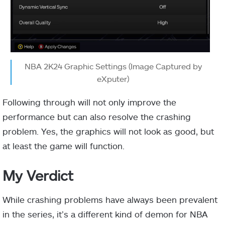
NBA 2K24 Graphic Settings (Image Captured by
eXputer)
Following through will not only improve the
performance but can also resolve the crashing
problem. Yes, the graphics will not look as good, but
at least the game will function.
My Verdict
While crashing problems have always been prevalent
in the series, it’s a different kind of demon for NBA