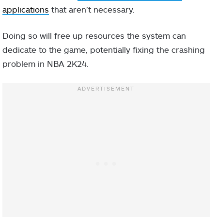
applications
that aren’t necessary.
Doing so will free up resources the system can
dedicate to the game, potentially fixing the crashing
problem in NBA 2K24.