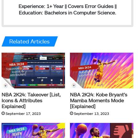
Experience: 1+ Year || Covers Error Guides ||
Education: Bachelors in Computer Science.
Related Articles
NBA 2K24: Takeover [List,
NBA 2K24: Kobe Bryant’s
Icons & Attributes
Mamba Moments Mode
Explained]
[Explained]
September 17, 2023
September 13, 2023