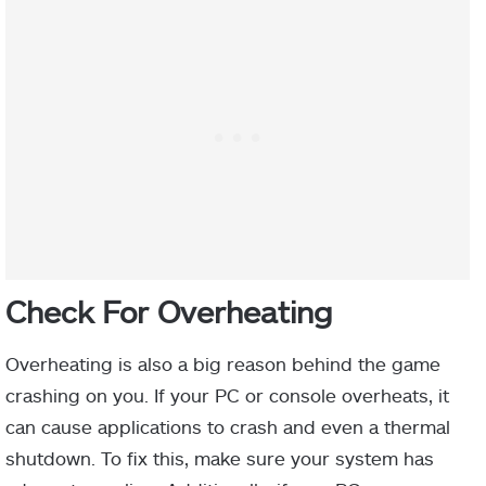
Check For Overheating
Overheating is also a big reason behind the game
crashing on you. If your PC or console overheats, it
can cause applications to crash and even a thermal
shutdown. To fix this, make sure your system has