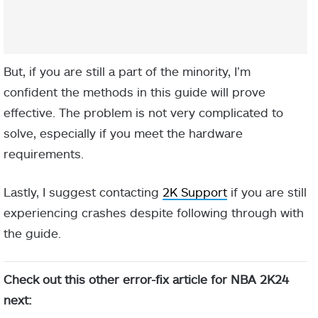
But, if you are still a part of the minority, I’m
confident the methods in this guide will prove
effective. The problem is not very complicated to
solve, especially if you meet the hardware
requirements.
Lastly, I suggest contacting
2K Support
if you are still
experiencing crashes despite following through with
the guide.
Check out this other error-fix article for NBA 2K24
next: