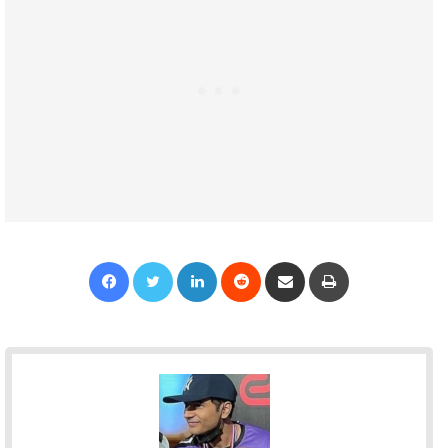
Facebook
Twitter
LinkedIn
Reddit
Share via Email
Print