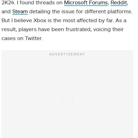
2K24. I found threads on
Microsoft Forums
,
Reddit
,
and
Steam
detailing the issue for different platforms.
But I believe Xbox is the most affected by far. As a
result, players have been frustrated, voicing their
cases on Twitter.