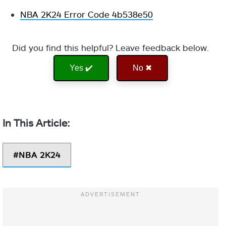
NBA 2K24 Error Code 4b538e50
Did you find this helpful? Leave feedback below.
Yes ✔️
No ✖
NBA 2K24