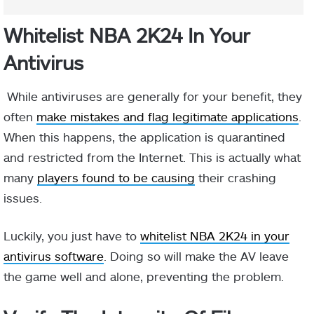
Whitelist NBA 2K24 In Your
Antivirus
While antiviruses are generally for your benefit, they
often
make mistakes and flag legitimate applications
.
When this happens, the application is quarantined
and restricted from the Internet. This is actually what
many
players found to be causing
their crashing
issues.
Luckily, you just have to
whitelist NBA 2K24 in your
antivirus software
. Doing so will make the AV leave
the game well and alone, preventing the problem.