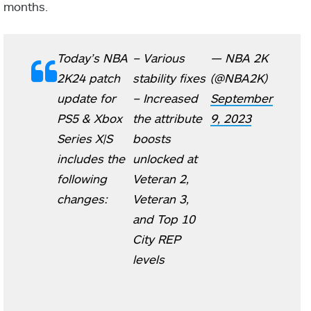
months.
Today’s NBA
– Various
— NBA 2K
2K24 patch
stability fixes
(@NBA2K)
update for
– Increased
September
PS5 & Xbox
the attribute
9, 2023
Series X|S
boosts
includes the
unlocked at
following
Veteran 2,
changes:
Veteran 3,
and Top 10
City REP
levels