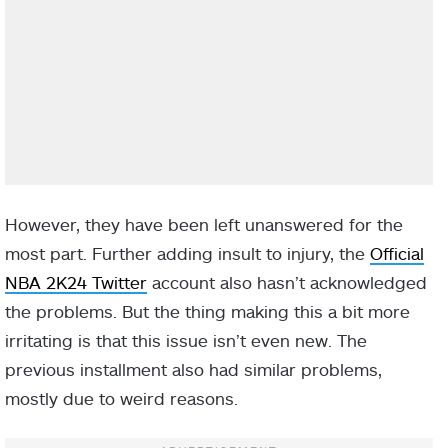
However, they have been left unanswered for the
most part. Further adding insult to injury, the
Official
NBA 2K24 Twitter
account also hasn’t acknowledged
the problems. But the thing making this a bit more
irritating is that this issue isn’t even new. The
previous installment also had similar problems,
mostly due to weird reasons.