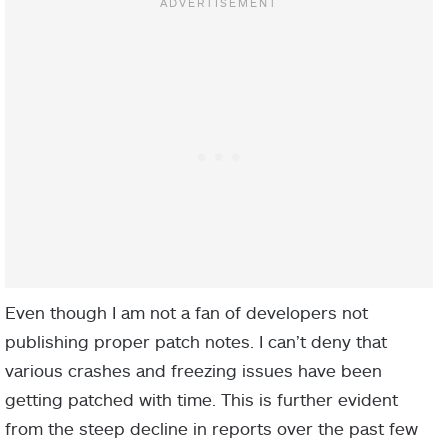
Even though I am not a fan of developers not
publishing proper patch notes. I can’t deny that
various crashes and freezing issues have been
getting patched with time. This is further evident
from the steep decline in reports over the past few