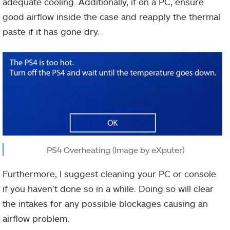
adequate cooling. Additionally, if on a PC, ensure
good airflow inside the case and reapply the thermal
paste if it has gone dry.
PS4 Overheating (Image by eXputer)
Furthermore, I suggest cleaning your PC or console
if you haven’t done so in a while. Doing so will clear
the intakes for any possible blockages causing an
airflow problem.