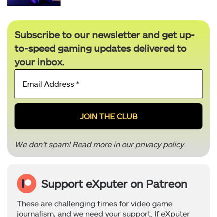
Subscribe to our newsletter and get up-
to-speed gaming updates delivered to
your inbox.
Email
Address
*
We don’t spam! Read more in our
privacy policy
.
Support eXputer on Patreon
These are challenging times for video game
journalism, and we need your support. If eXputer