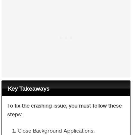
Key Takeaways
To fix the crashing issue, you must follow these
steps:
Close Background Applications.