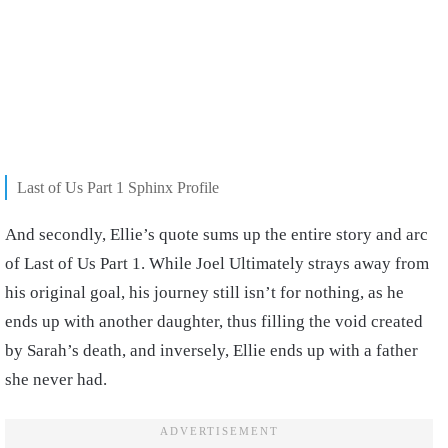
Last of Us Part 1 Sphinx Profile
And secondly, Ellie’s quote sums up the entire story and arc
of Last of Us Part 1. While Joel Ultimately strays away from
his original goal, his journey still isn’t for nothing, as he
ends up with another daughter, thus filling the void created
by Sarah’s death, and inversely, Ellie ends up with a father
she never had.