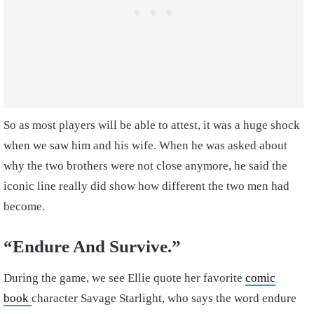
So as most players will be able to attest, it was a huge shock
when we saw him and his wife. When he was asked about
why the two brothers were not close anymore, he said the
iconic line really did show how different the two men had
become.
“Endure And Survive.”
During the game, we see Ellie quote her favorite
comic
book
character Savage Starlight, who says the word endure