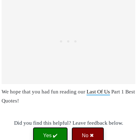
We hope that you had fun reading our
Last Of Us
Part 1 Best
Quotes!
Did you find this helpful? Leave feedback below.
Yes ✔️
No ✖