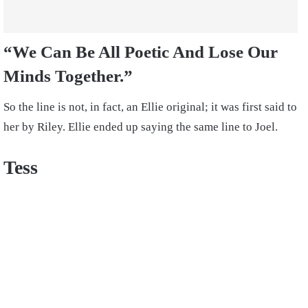
“We Can Be All Poetic And Lose Our
Minds Together.”
So the line is not, in fact, an Ellie original; it was first said to
her by Riley. Ellie ended up saying the same line to Joel.
Tess