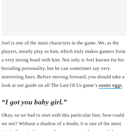
Joel is one of the main characters in the game. We, as the
players, mostly play as him, which truly makes gamers form
a very strong bond with him. Not only is Joel known for his
brooding personality, but he can sometimes say very
interesting lines. Before moving forward, you should take a
look at our guide on all The Last Of Us game’s
easter eggs
.
“I got you baby girl.”
Okay, so we had to start with this particular line; how could
we not? Without a shadow of a doubt, it is one of the most