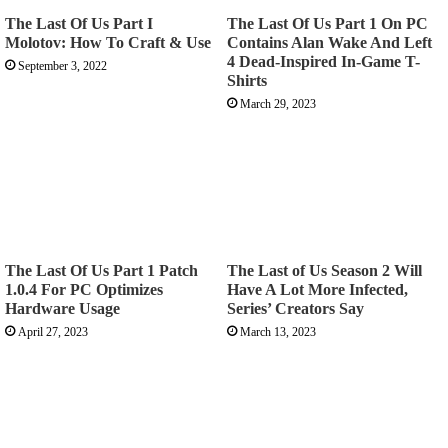
The Last Of Us Part I
The Last Of Us Part 1 On PC
Molotov: How To Craft & Use
Contains Alan Wake And Left
4 Dead-Inspired In-Game T-
September 3, 2022
Shirts
March 29, 2023
The Last Of Us Part 1 Patch
The Last of Us Season 2 Will
1.0.4 For PC Optimizes
Have A Lot More Infected,
Hardware Usage
Series’ Creators Say
April 27, 2023
March 13, 2023