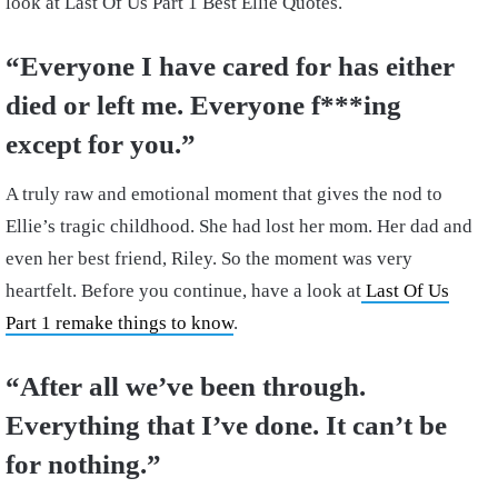
look at Last Of Us Part 1 Best Ellie Quotes.
“Everyone I have cared for has either
died or left me. Everyone f***ing
except for you.”
A truly raw and emotional moment that gives the nod to
Ellie’s tragic childhood. She had lost her mom. Her dad and
even her best friend, Riley. So the moment was very
heartfelt. Before you continue, have a look at
Last Of Us
Part 1 remake things to know
.
“After all we’ve been through.
Everything that I’ve done. It can’t be
for nothing.”