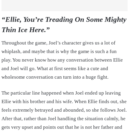
“Ellie, You’re Treading On Some Mighty
Thin Ice Here.”
Throughout the game, Joel’s character gives us a lot of
whiplash, and maybe that is why the game is such a fun
play. You never know how any conversation between Ellie
and Joel will go. What at first seems like a cute and
wholesome conversation can turn into a huge fight.
The particular line happened when Joel ended up leaving
Ellie with his brother and his wife. When Ellie finds out, she
feels extremely betrayed and abounded, so she follows Joel.
After that, rather than Joel handling the situation calmly, he
gets very upset and points out that he is not her father and