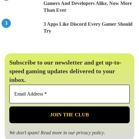
Gamers And Developers Alike, Now More
Than Ever
3 Apps Like Discord Every Gamer Should
Try
Subscribe to our newsletter and get up-to-
speed gaming updates delivered to your
inbox.
Email
Address
*
We don’t spam! Read more in our
privacy policy
.