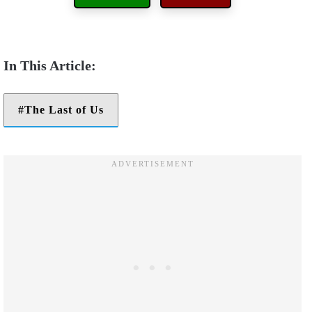
The Last of Us