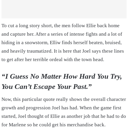
To cut a long story short, the men follow Ellie back home
and capture her. After a series of intense fights and a lot of
hiding in a snowstorm, Elliw finds herself beaten, bruised,
and heavily traumatized. It is here that Joel says these lines
to get after her terrible ordeal with the town head.
“I Guess No Matter How Hard You Try,
You Can’t Escape Your Past.”
Now, this particular quote really shows the overall character
growth and progression Joel has had. When the game first
started, Joel thought of Ellie as another job that he had to do
for Marlene so he could get his merchandise back.