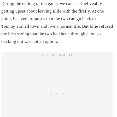
During the ending of the game, we can see Joel visibly
getting upset about leaving Ellie with the firefly. At one
point, he even proposes that the two can go back to
Tommy’s small town and live a normal life. But Ellie refused
the idea saying that the two had been through a lot, so
backing out was not an option.