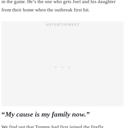
in the game. He’s the one who gets Joel and his daughter
from their home when the outbreak first hit.
“
My cause is my family now.”
We find out that Tommy had first joined the firefly