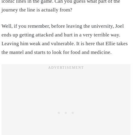
iconic lines in the game. Can you guess what part of the
journey the line is actually from?
Well, if you remember, before leaving the university, Joel
ends up getting attacked and hurt in a very terrible way.
Leaving him weak and vulnerable. It is here that Ellie takes
the mantel and starts to look for food and medicine.