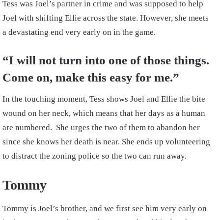
Tess was Joel’s partner in crime and was supposed to help
Joel with shifting Ellie across the state. However, she meets
a devastating end very early on in the game.
“I will not turn into one of those things.
Come on, make this easy for me.”
In the touching moment, Tess shows Joel and Ellie the bite
wound on her neck, which means that her days as a human
are numbered. She urges the two of them to abandon her
since she knows her death is near. She ends up volunteering
to distract the zoning police so the two can run away.
Tommy
Tommy is Joel’s brother, and we first see him very early on