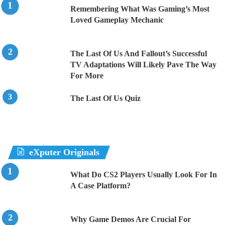
Remembering What Was Gaming’s Most
Loved Gameplay Mechanic
The Last Of Us And Fallout’s Successful
TV Adaptations Will Likely Pave The Way
For More
The Last Of Us Quiz
eXputer Originals
What Do CS2 Players Usually Look For In
A Case Platform?
Why Game Demos Are Crucial For