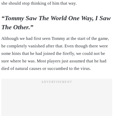
she should stop thinking of him that way.
“Tommy Saw The World One Way, I Saw
The Other.”
Although we had first seen Tommy at the start of the game,
he completely vanished after that. Even though there were
some hints that he had joined the firefly, we could not be
sure where he was. Most players just assumed that he had
died of natural causes or succumbed to the virus.