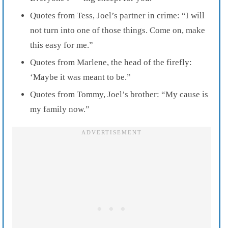
Quotes from Tess, Joel’s partner in crime: “I will
not turn into one of those things. Come on, make
this easy for me.”
Quotes from Marlene, the head of the firefly:
‘Maybe it was meant to be.”
Quotes from Tommy, Joel’s brother: “My cause is
my family now.”