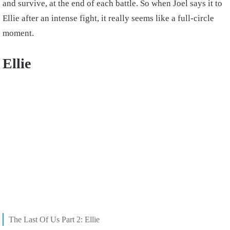
and survive, at the end of each battle. So when Joel says it to
Ellie after an intense fight, it really seems like a full-circle
moment.
Ellie
The Last Of Us Part 2: Ellie