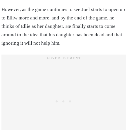
However, as the game continues to see Joel starts to open up
to Elliw more and more, and by the end of the game, he
thinks of Ellie as her daughter. He finally starts to come
around to the idea that his daughter has been dead and that
ignoring it will not help him.