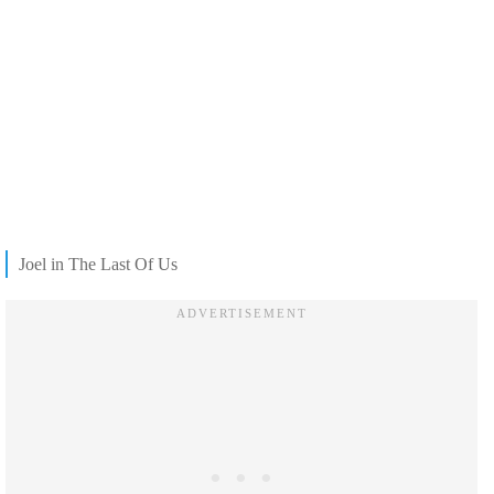
Joel in The Last Of Us