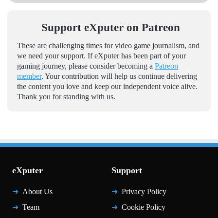
Support eXputer on Patreon
These are challenging times for video game journalism, and
we need your support. If eXputer has been part of your
gaming journey, please consider becoming a
Patreon
member
. Your contribution will help us continue delivering
the content you love and keep our independent voice alive.
Thank you for standing with us.
eXputer
Support
About Us
Privacy Policy
Team
Cookie Policy