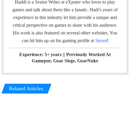
i
n
s
Haddi is a Senior Writer at eXputer who loves to play
t
k
t
games and talk about them like a fanatic. Hadi's years of
t
e
a
experience in this industry let him provide a unique and
e
d
g
critical perspective on games to share with his audience.
r
I
r
His work is also featured on several other websites. You
n
a
can hit him up on his gaming profile at
Steam
!
m
Experience: 5+ years || Previously Worked At
Gamepur, Gear Siege, GearNuke
Related Articles