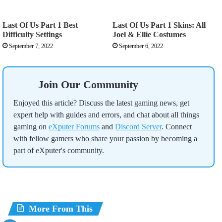
Last Of Us Part 1 Best
Last Of Us Part 1 Skins: All
Difficulty Settings
Joel & Ellie Costumes
September 7, 2022
September 6, 2022
Join Our Community
Enjoyed this article? Discuss the latest gaming news, get
expert help with guides and errors, and chat about all things
gaming on
eXputer Forums
and
Discord Server
. Connect
with fellow gamers who share your passion by becoming a
part of eXputer's community.
More From This