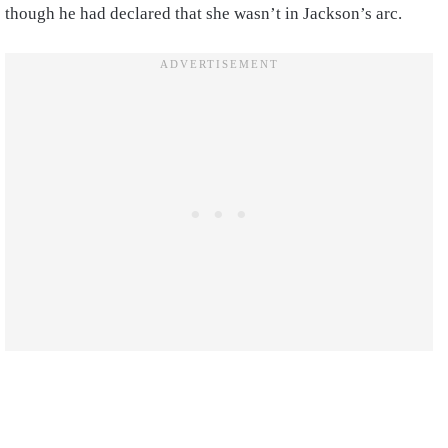
though he had declared that she wasn’t in Jackson’s arc.