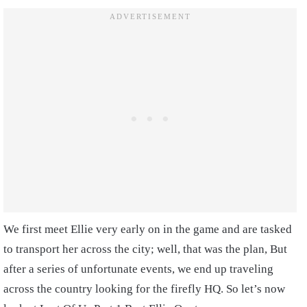
We first meet Ellie very early on in the game and are tasked
to transport her across the city; well, that was the plan, But
after a series of unfortunate events, we end up traveling
across the country looking for the firefly HQ. So let’s now