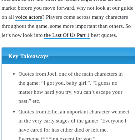
marks; before you move forward, why not look at our guide
on all
voice actors
? Players come across many characters
throughout the game, some more important than others. So
let’s now look into
the Last Of Us Part 1
best quotes.
Key Takeaways
Quotes from Joel, one of the main characters in
the game: “I got you, baby girl.”, “I guess no
matter how hard you try, you can’t escape your
past.” etc.
Quotes from Ellie, an important character we meet
in the very early stages of the game: “Everyone I
have cared for has either died or left me.
Everyone f***ing except for you.”