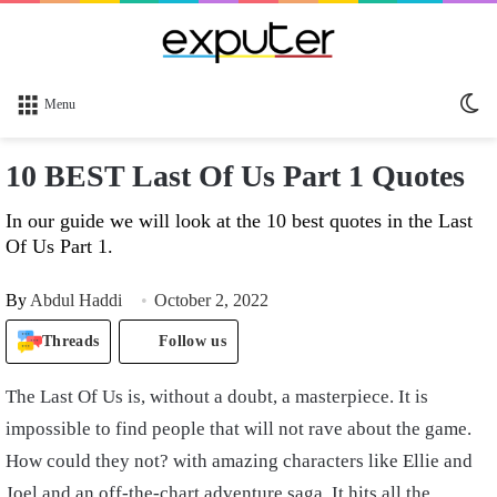
Sw
Menu
sk
10 BEST Last Of Us Part 1 Quotes
In our guide we will look at the 10 best quotes in the Last
Of Us Part 1.
By
Abdul Haddi
October 2, 2022
Threads
Follow us
The Last Of Us is, without a doubt, a masterpiece. It is
impossible to find people that will not rave about the game.
How could they not? with amazing characters like Ellie and
Joel and an off-the-chart adventure saga. It hits all the