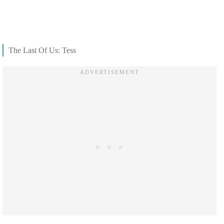
The Last Of Us: Tess