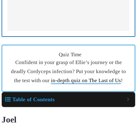
Quiz Time
Confident in your grasp of Ellie’s journey or the
deadly Cordyceps infection? Put your knowledge to
the test with our
in-depth quiz on The Last of Us
!
Table of Contents
Joel