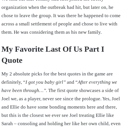
organization when the outbreak had hit, but later on, he
chose to leave the group. It was there he happened to come
across a small settlement of people and chose to live with
them. He was considering them as his new family.
My Favorite Last Of Us Part I
Quote
My 2 absolute picks for the best quotes in the game are
definitely, “
I got you baby girl”
and “
After everything we
have been through…”.
The first quote showcases a side of
Joel we, as a player, never see since the prologue. Yes, Joel
and Ellie do have some bonding moments here and there,
but this is the closest we ever see Joel treating Ellie like
Sarah – consoling and holding her like her own child, even