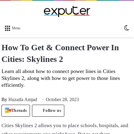
Sw
Menu
sk
How To Get & Connect Power In
Cities: Skylines 2
Learn all about how to connect power lines in Cities
Skylines 2, along with how to get power to those lines
efficiently.
By
Huzaifa Amjad
October 28, 2023
Threads
Follow us
Cities Skylines 2 allows you to place schools, hospitals, and