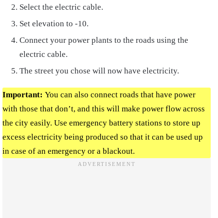
Select the electric cable.
Set elevation to -10.
Connect your power plants to the roads using the
electric cable.
The street you chose will now have electricity.
Important:
You can also
connect roads that have power
with those that don’t, and this will make power flow across
the city easily. Use
emergency battery stations
to store up
excess electricity being produced so that it can be used up
in case of an emergency or a blackout.