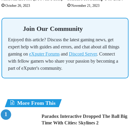
October 26, 2023
November 21, 2023
Join Our Community
Enjoyed this article? Discuss the latest gaming news, get
expert help with guides and errors, and chat about all things
gaming on
eXputer Forums
and
Discord Server
. Connect
with fellow gamers who share your passion by becoming a
part of eXputer's community.
More From This
Paradox Interactive Dropped The Ball Big
Time With Cities: Skylines 2