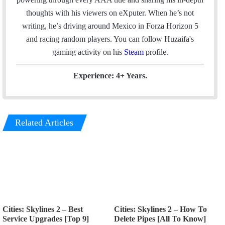
l
b
e
a
thoughts with his viewers on eXputer. When he’s not
o
d
g
writing, he’s driving around Mexico in Forza Horizon 5
o
I
r
and racing random players. You can follow Huzaifa's
k
n
a
gaming activity on his
Steam
profile.
m
Experience: 4+ Years.
Related Articles
Cities: Skylines 2 – Best
Cities: Skylines 2 – How To
Service Upgrades [Top 9]
Delete Pipes [All To Know]