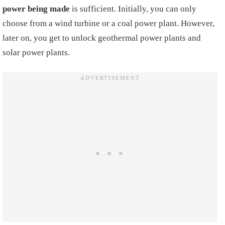
power being made
is sufficient. Initially, you can only
choose from a wind turbine or a coal power plant. However,
later on, you get to unlock geothermal power plants and
solar power plants.