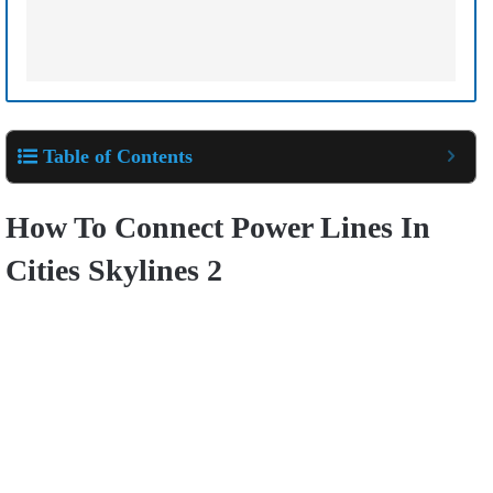
Table of Contents
How To Connect Power Lines In
Cities Skylines 2