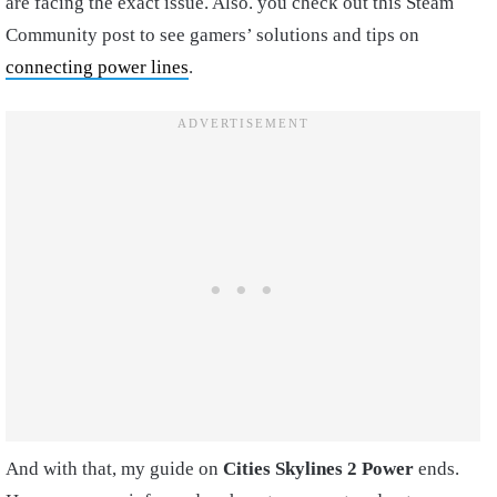
are facing the exact issue. Also. you check out this Steam
Community post to see gamers’ solutions and tips on
connecting power lines
.
And with that, my guide on
Cities Skylines 2 Power
ends.