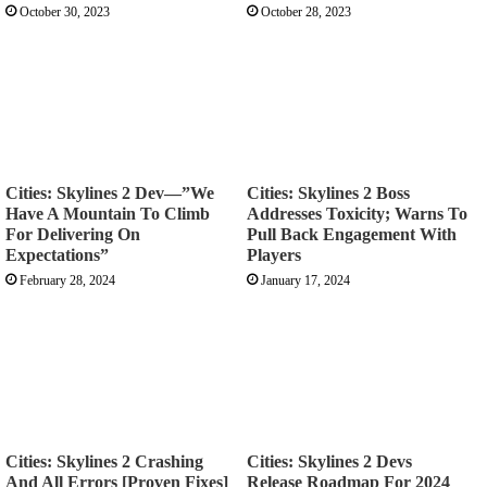
October 30, 2023
October 28, 2023
Cities: Skylines 2 Dev—”We
Cities: Skylines 2 Boss
Have A Mountain To Climb
Addresses Toxicity; Warns To
For Delivering On
Pull Back Engagement With
Expectations”
Players
February 28, 2024
January 17, 2024
Cities: Skylines 2 Crashing
Cities: Skylines 2 Devs
And All Errors [Proven Fixes]
Release Roadmap For 2024