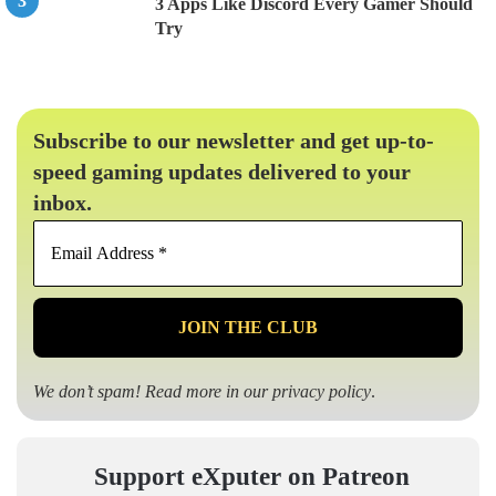
3 Apps Like Discord Every Gamer Should
Try
Subscribe to our newsletter and get up-to-
speed gaming updates delivered to your
inbox.
Email
Address
*
We don’t spam! Read more in our
privacy policy
.
Support eXputer on Patreon