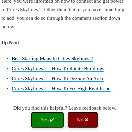
Here, you were informed on how to connect and get power
in Cities Skylines 2. Other than that, if you have something
to add, you can do so through the comment section down
below.
Up Next
Best Starting Maps In Cities Skylines 2
Cities Skylines 2 – How To Rotate Buildings
Cities Skylines 2 – How To Dezone An Area
Cities Skylines 2 – How To Fix High Rent Issue
Did you find this helpful? Leave feedback below.
Yes ✔️
No ✖