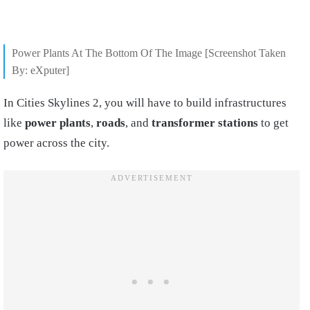
Power Plants At The Bottom Of The Image [Screenshot Taken
By: eXputer]
In Cities Skylines 2, you will have to build infrastructures
like
power plants
,
roads
, and
transformer stations
to get
power across the city.