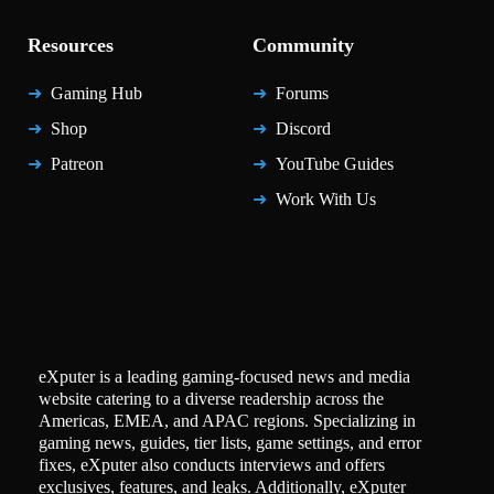
Resources
Community
Gaming Hub
Forums
Shop
Discord
Patreon
YouTube Guides
Work With Us
eXputer is a leading gaming-focused news and media
website catering to a diverse readership across the
Americas, EMEA, and APAC regions. Specializing in
gaming news, guides, tier lists, game settings, and error
fixes, eXputer also conducts interviews and offers
exclusives, features, and leaks. Additionally, eXputer