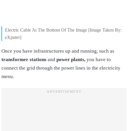
Electric Cable At The Bottom Of The Image [Image Taken By:
eXputer]
Once you have infrastructures up and running, such as
transformer stations
and
power plants,
you have to
connect the grid through the power lines in the electricity
menu.