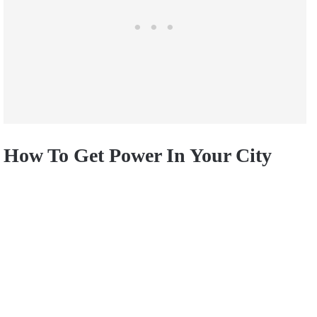
How To Get Power In Your City