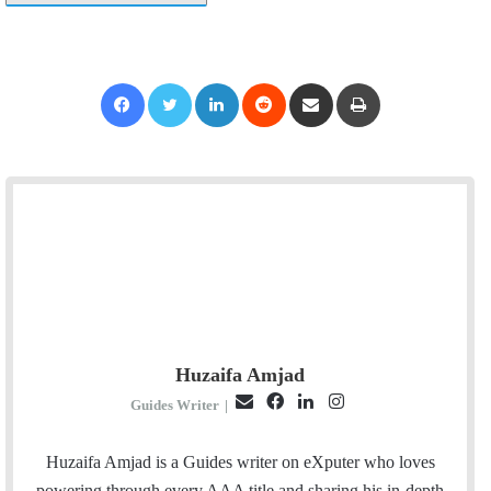
Facebook
Twitter
LinkedIn
Reddit
Share via Email
Print
Huzaifa Amjad
E
F
L
I
Guides Writer
|
m
a
i
n
a
c
n
s
Huzaifa Amjad is a Guides writer on eXputer who loves
i
e
k
t
powering through every AAA title and sharing his in-depth