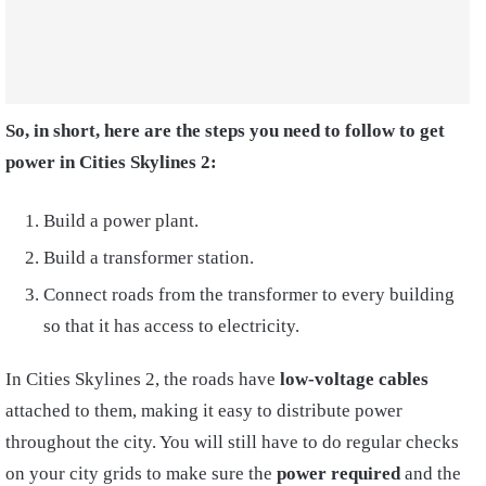
So, in short, here are the steps you need to follow to get
power in Cities Skylines 2:
Build a power plant.
Build a transformer station.
Connect roads from the transformer to every building
so that it has access to electricity.
In Cities Skylines 2, the roads have
l
ow-voltage
cables
attached to them, making it easy to distribute power
throughout the city. You will still have to do regular checks
on your city grids to make sure the
power required
and the