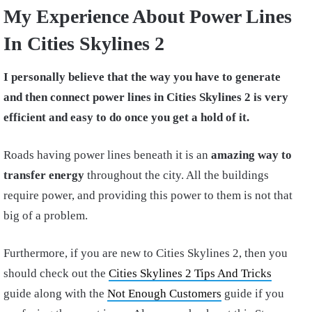
My Experience About Power Lines
In Cities Skylines 2
I personally believe that the way you have to generate
and then connect power lines in Cities Skylines 2 is very
efficient and easy
to do once you get a hold of it.
Roads having power lines beneath it is an
amazing way to
transfer energy
throughout the city. All the buildings
require power, and providing this power to them is not that
big of a problem.
Furthermore, if you are new to Cities Skylines 2, then you
should check out the
Cities Skylines 2 Tips And Tricks
guide along with the
Not Enough Customers
guide if you