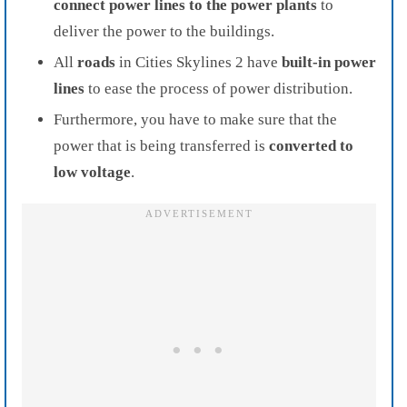
connect power lines to the power plants
to
deliver the power to the buildings.
All
roads
in Cities Skylines 2 have
built-in power
lines
to ease the process of power distribution.
Furthermore, you have to make sure that the
power that is being transferred is
converted to
low voltage
.