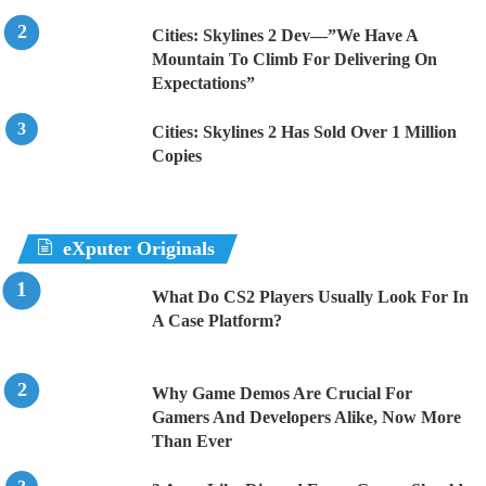
Cities: Skylines 2 Dev—”We Have A
Mountain To Climb For Delivering On
Expectations”
Cities: Skylines 2 Has Sold Over 1 Million
Copies
eXputer Originals
What Do CS2 Players Usually Look For In
A Case Platform?
Why Game Demos Are Crucial For
Gamers And Developers Alike, Now More
Than Ever