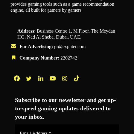
provides gaming tools such as a game recommendation
engine, all built for gamers by gamers.
Address:
Business Centre 1, M Floor, The Meydan
HQ, Nad Al Sheba, Dubai, UAE.
For Advertising:
pr@exputer.com
Company Number:
2202742
Facebook
Twitter
LinkedIn
YouTube
Instagram
TikTok
Subscribe to our newsletter and get up-
to-speed gaming updates delivered to
your inbox.
Email