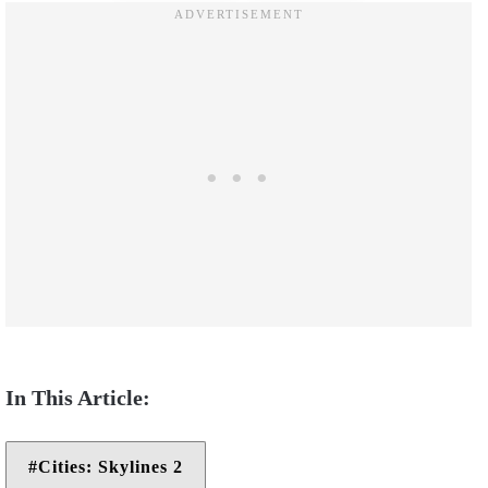
Cities: Skylines 2