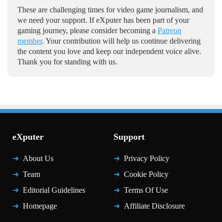
These are challenging times for video game journalism, and
we need your support. If eXputer has been part of your
gaming journey, please consider becoming a
Patreon
member
. Your contribution will help us continue delivering
the content you love and keep our independent voice alive.
Thank you for standing with us.
eXputer
Support
About Us
Privacy Policy
Team
Cookie Policy
Editorial Guidelines
Terms Of Use
Homepage
Affiliate Disclosure