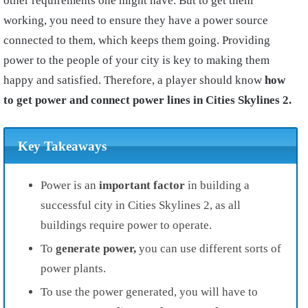
other requirements one might have. But to get them
working, you need to ensure they have a power source
connected to them, which keeps them going. Providing
power to the people of your city is key to making them
happy and satisfied. Therefore, a player should know
how
to get power and connect power lines in Cities Skylines 2.
Key Takeaways
Power is an
important
factor
in building a
successful city in Cities Skylines 2, as all
buildings require power to operate.
To
generate
power,
you can use different sorts of
power plants.
To use the power generated, you will have to