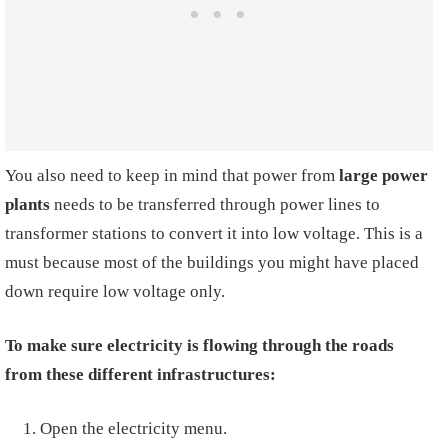
You also need to keep in mind that power from
large power
plants
needs to be transferred through power lines to
transformer stations to convert it into low voltage. This is a
must because most of the buildings you might have placed
down require low voltage only.
To make sure electricity is flowing through the roads
from these different infrastructures:
Open the electricity menu.