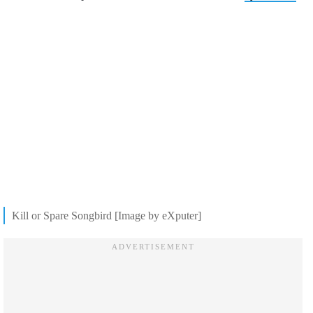
Kill or Spare Songbird [Image by eXputer]