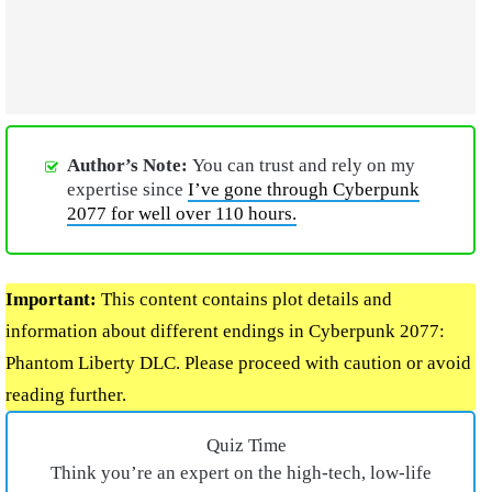
Author’s Note:
You can trust and rely on my
expertise since
I’ve gone through Cyberpunk
2077 for well over 110 hours.
Important:
This content contains plot details and
information about different endings in Cyberpunk 2077:
Phantom Liberty DLC. Please proceed with caution or avoid
reading further.
Quiz Time
Think you’re an expert on the high-tech, low-life