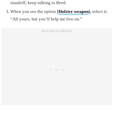
standoff, keep talking to Reed.
When you see the option
[
Holster weapon
],
select it:
“All yours, but you’ll help me live on.”