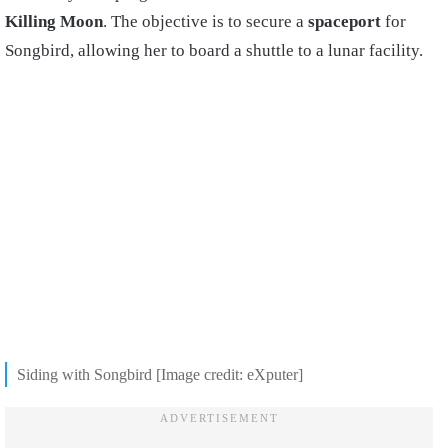
Killing Moon
. The objective is to secure a
spaceport
for
Songbird, allowing her to board a shuttle to a lunar facility.
Siding with Songbird [Image credit: eXputer]