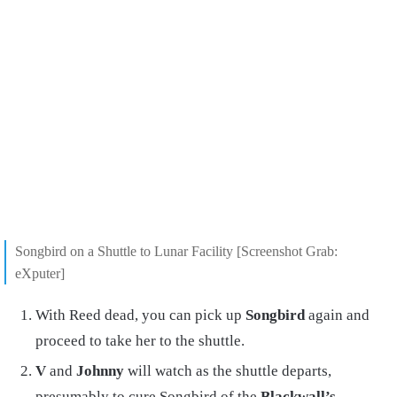
Songbird on a Shuttle to Lunar Facility [Screenshot Grab:
eXputer]
With Reed dead, you can pick up
Songbird
again and
proceed to take her to the shuttle.
V
and
Johnny
will watch as the shuttle departs,
presumably to cure Songbird of the
Blackwall’s