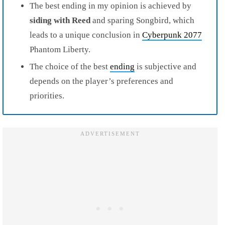
The best ending in my opinion is achieved by
siding
with
Reed
and sparing Songbird, which
leads to a unique conclusion in
Cyberpunk 2077
Phantom Liberty.
The choice of the best
ending
is subjective and
depends on the player’s preferences and
priorities.