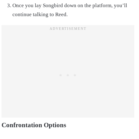
Once you lay Songbird down on the platform, you’ll
continue talking to Reed.
Confrontation Options