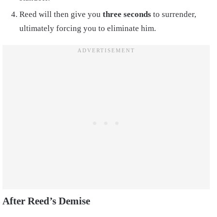
Reed will then give you
three seconds
to surrender,
ultimately forcing you to eliminate him.
After Reed’s Demise