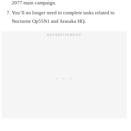
2077 main campaign.
You’ll no longer need to complete tasks related to
Nocturne Op55N1 and Arasaka HQ.