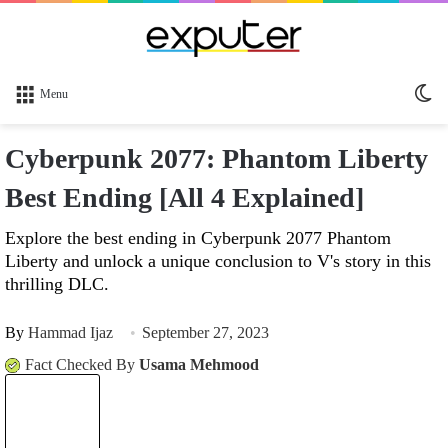
Sw
Menu
sk
Cyberpunk 2077: Phantom Liberty
Best Ending [All 4 Explained]
Explore the best ending in Cyberpunk 2077 Phantom
Liberty and unlock a unique conclusion to V's story in this
thrilling DLC.
By
Hammad Ijaz
September 27, 2023
Fact Checked By
Usama Mehmood