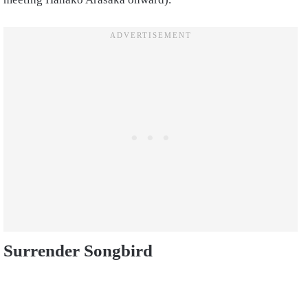
Surrender Songbird