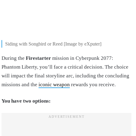
Siding with Songbird or Reed [Image by eXputer]
During the
Firestarter
mission in Cyberpunk 2077:
Phantom Liberty, you’ll face a critical decision. The choice
will impact the final storyline arc, including the concluding
missions and the
iconic weapon
rewards you receive.
You have two options: