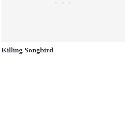
Killing Songbird