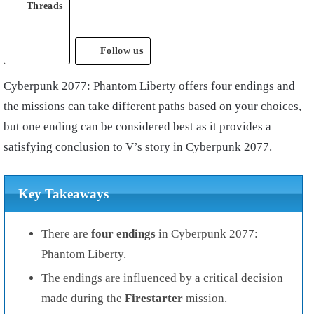
Threads
Follow us
Cyberpunk 2077: Phantom Liberty offers four endings and
the missions can take different paths based on your choices,
but one ending can be considered best as it provides a
satisfying conclusion to V’s story in Cyberpunk 2077.
Key Takeaways
There are
four endings
in Cyberpunk 2077:
Phantom Liberty.
The endings are influenced by a critical decision
made during the
Firestarter
mission.