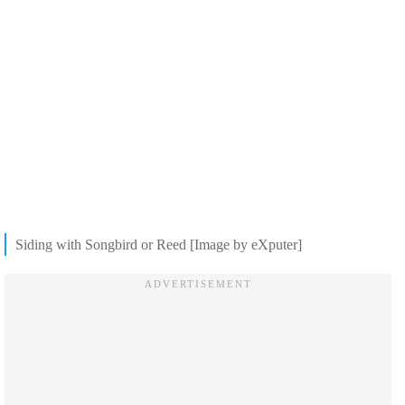
Siding with Songbird or Reed [Image by eXputer]