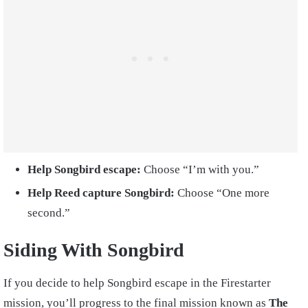
Help Songbird escape:
Choose “I’m with you.”
Help Reed capture Songbird:
Choose “One more
second.”
Siding With Songbird
If you decide to help Songbird escape in the Firestarter
mission, you’ll progress to the final mission known as
The