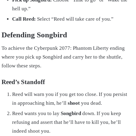
hell up.”
Call Reed:
Select “Reed will take care of you.”
Defending Songbird
To achieve the Cyberpunk 2077: Phantom Liberty ending
where you pick up Songbird and carry her to the shuttle,
follow these steps.
Reed’s Standoff
Reed will warn you if you get too close. If you persist
in approaching him, he’ll
shoot
you dead.
Reed wants you to lay
Songbird
down. If you keep
refusing and assert that he’ll have to kill you, he’ll
indeed shoot you.