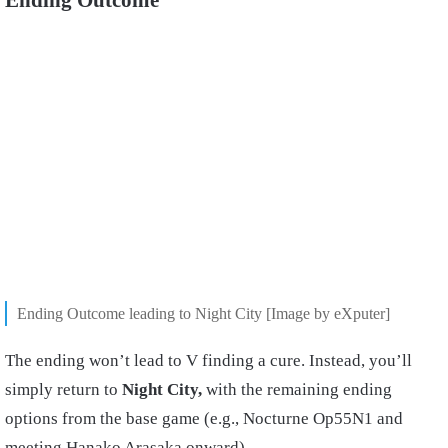
Ending Outcome leading to Night City [Image by eXputer]
The ending won’t lead to V finding a cure. Instead, you’ll
simply return to
Night City,
with the remaining ending
options from the base game (e.g., Nocturne Op55N1 and
meeting Hanako Arasaka onward).