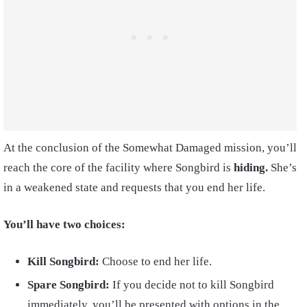
At the conclusion of the Somewhat Damaged mission, you’ll
reach the core of the facility where Songbird is
hiding.
She’s
in a weakened state and requests that you end her life.
You’ll have two choices:
Kill Songbird:
Choose to end her life.
Spare Songbird:
If you decide not to kill Songbird
immediately, you’ll be presented with options in the