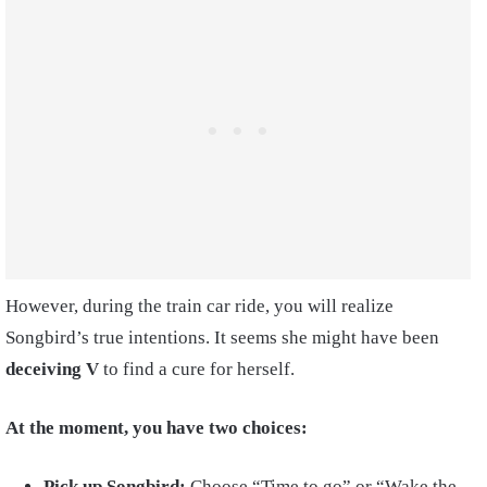
However, during the train car ride, you will realize
Songbird’s true intentions. It seems she might have been
deceiving
V
to find a cure for herself.
At the moment, you have two choices:
Pick up Songbird:
Choose “Time to go” or “Wake the