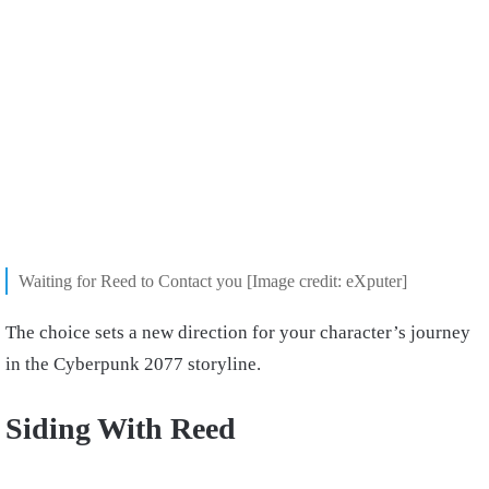
Waiting for Reed to Contact you [Image credit: eXputer]
The choice sets a new direction for your character’s journey
in the Cyberpunk 2077 storyline.
Siding With Reed