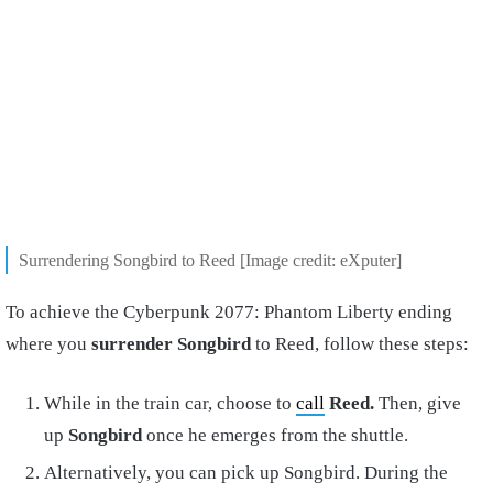
Surrendering Songbird to Reed [Image credit: eXputer]
To achieve the Cyberpunk 2077: Phantom Liberty ending
where you
surrender Songbird
to Reed, follow these steps:
While in the train car, choose to
call
Reed.
Then, give
up
Songbird
once he emerges from the shuttle.
Alternatively, you can pick up Songbird. During the