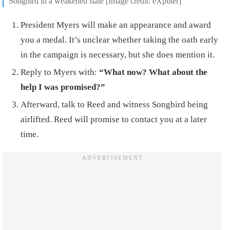
Songbird in a weakened state [Image credit: eXputer]
President Myers will make an appearance and award
you a medal. It’s unclear whether taking the oath early
in the campaign is necessary, but she does mention it.
Reply to Myers with:
“What now? What about the
help I was promised?”
Afterward, talk to Reed and witness Songbird being
airlifted. Reed will promise to contact you at a later
time.