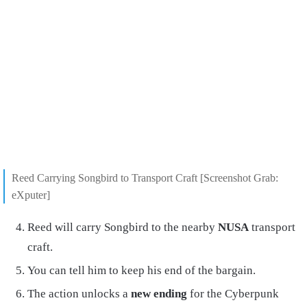
Reed Carrying Songbird to Transport Craft [Screenshot Grab:
eXputer]
Reed will carry Songbird to the nearby
NUSA
transport
craft.
You can tell him to keep his end of the bargain.
The action unlocks a
new ending
for the Cyberpunk