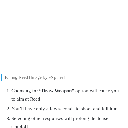
Killing Reed [Image by eXputer]
Choosing for
“Draw Weapon”
option will cause you
to aim at Reed.
You’ll have only a few seconds to shoot and kill him.
Selecting other responses will prolong the tense
standoff.