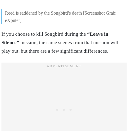
Reed is saddened by the Songbird’s death [Screenshot Grab:
eXputer]
If you choose to kill Songbird during the
“Leave in
Silence”
mission, the same scenes from that mission will
play out, but there are a few significant differences.