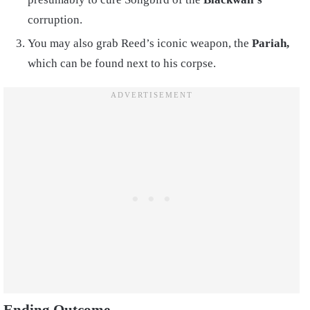
corruption.
You may also grab Reed’s iconic weapon, the
Pariah,
which can be found next to his corpse.
Ending Outcome