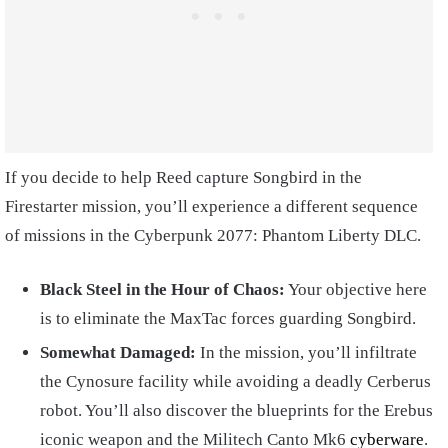
If you decide to help Reed capture Songbird in the
Firestarter mission, you’ll experience a different sequence
of missions in the Cyberpunk 2077: Phantom Liberty DLC.
Black Steel in the Hour of Chaos:
Your objective here
is to eliminate the MaxTac forces guarding Songbird.
Somewhat Damaged:
In the mission, you’ll infiltrate
the Cynosure facility while avoiding a deadly Cerberus
robot. You’ll also discover the blueprints for the Erebus
iconic weapon and the Militech Canto Mk6
cyberware
.