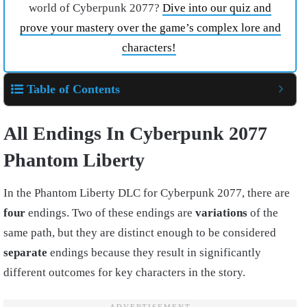
world of Cyberpunk 2077?
Dive into our quiz and
prove your mastery over the game’s complex lore and
characters!
Table of Contents
All Endings In Cyberpunk 2077
Phantom Liberty
In the Phantom Liberty DLC for Cyberpunk 2077, there are
four
endings. Two of these endings are
variations
of the
same path, but they are distinct enough to be considered
separate
endings because they result in significantly
different outcomes for key characters in the story.