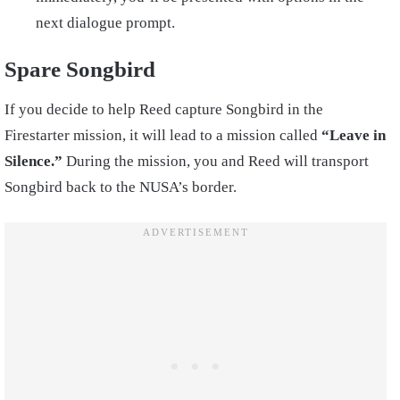
next dialogue prompt.
Spare Songbird
If you decide to help Reed capture Songbird in the
Firestarter mission, it will lead to a mission called
“Leave in
Silence.”
During the mission, you and Reed will transport
Songbird back to the NUSA’s border.