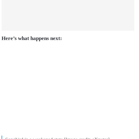
Here’s what happens next: