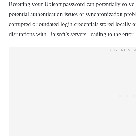
Resetting your Ubisoft password can potentially solv
potential authentication issues or synchronization pro
corrupted or outdated login credentials stored locall
disruptions with Ubisoft’s servers, leading to the error.