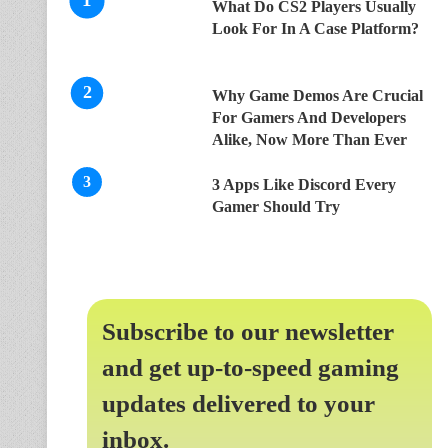
What Do CS2 Players Usually
Look For In A Case Platform?
Why Game Demos Are Crucial
For Gamers And Developers
Alike, Now More Than Ever
3 Apps Like Discord Every
Gamer Should Try
Subscribe to our newsletter
and get up-to-speed gaming
updates delivered to your
inbox.