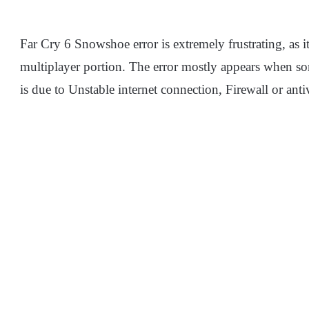
Far Cry 6 Snowshoe error is extremely frustrating, as i
multiplayer portion. The error mostly appears when som
is due to Unstable internet connection, Firewall or antiv