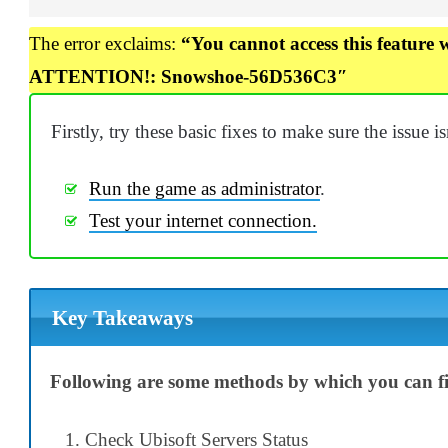
The error exclaims:
“You cannot access this feature 
ATTENTION!: Snowshoe-56D536C3″
Firstly, try these basic fixes to make sure the issue i
Run the game as administrator
.
Test your internet connection.
Key Takeaways
Following are some methods by which you can fix
Check Ubisoft Servers Status