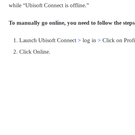
while “Ubisoft Connect is offline.”
To manually go online, you need to follow the step
Launch Ubisoft Connect
>
log in
>
Click on Profi
Click Online.