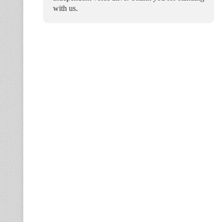
with us.