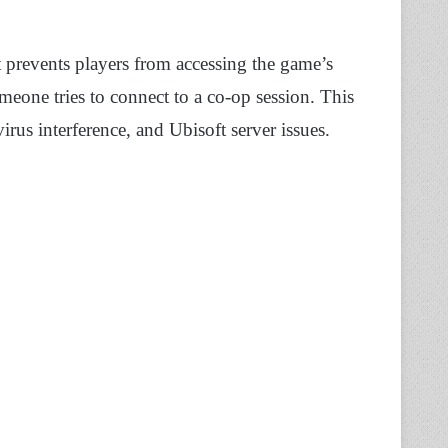
t prevents players from accessing the game’s
eone tries to connect to a co-op session. This
irus interference, and Ubisoft server issues.