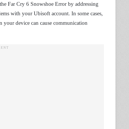
e the Far Cry 6 Snowshoe Error by addressing
blems with your Ubisoft account. In some cases,
y on your device can cause communication