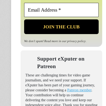
Email
Address
*
We don’t spam! Read more in our
privacy policy
.
Support eXputer on
Patreon
These are challenging times for video game
journalism, and we need your support. If
eXputer has been part of your gaming journey,
please consider becoming a
Patreon member
.
Your contribution will help us continue
delivering the content you love and keep our
independent voice alive. Thank you for standing