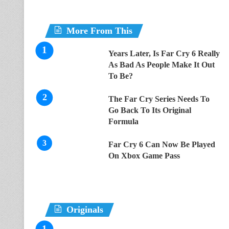
More From This
Years Later, Is Far Cry 6 Really
As Bad As People Make It Out
To Be?
The Far Cry Series Needs To
Go Back To Its Original
Formula
Far Cry 6 Can Now Be Played
On Xbox Game Pass
Originals