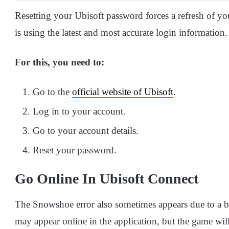
Resetting your Ubisoft password forces a refresh of you
is using the latest and most accurate login information.
For this, you need to:
Go to the
official website of Ubisoft
.
Log in to your account.
Go to your account details.
Reset your password.
Go Online In Ubisoft Connect
The Snowshoe error also sometimes appears due to a b
may appear online in the application, but the game will 