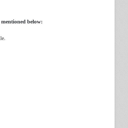
s mentioned below:
le.