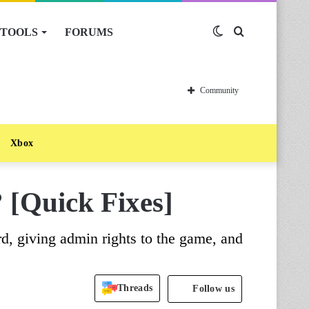
TOOLS
FORUMS
Switch
Search
skin
for
Community
Xbox
 [Quick Fixes]
d, giving admin rights to the game, and
Threads
Follow us