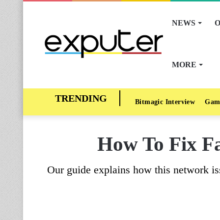
NEWS
O
MORE
Bitmagic Interview
Gam
How To Fix Fa
Our guide explains how this network is