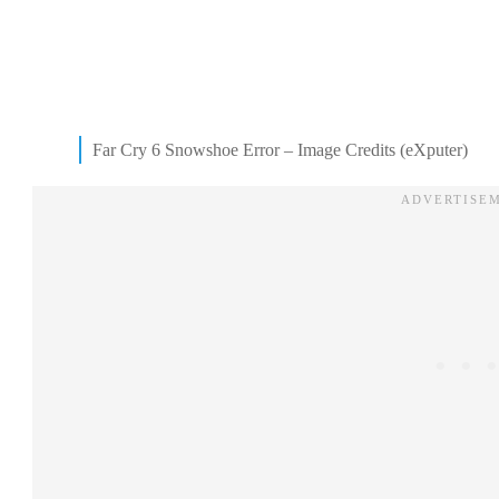
Far Cry 6 Snowshoe Error – Image Credits (eXputer)