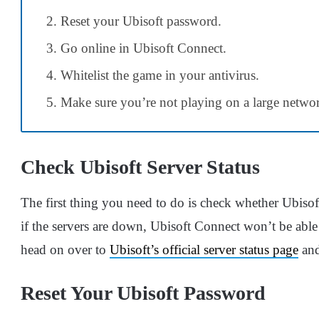
Reset your Ubisoft password.
Go online in Ubisoft Connect.
Whitelist the game in your antivirus.
Make sure you’re not playing on a large netwo
Check Ubisoft Server Status
The first thing you need to do is check whether Ubisoft
if the servers are down, Ubisoft Connect won’t be able 
head on over to
Ubisoft’s official server status page
and
Reset Your Ubisoft Password