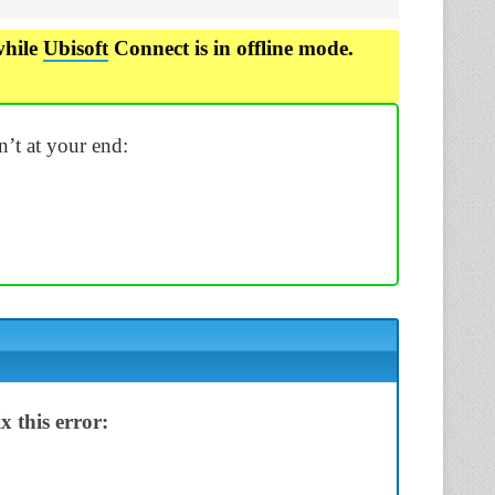
while
Ubisoft
Connect is in offline mode.
sn’t at your end:
 this error: