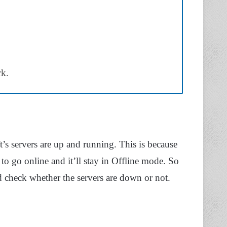
rk.
’s servers are up and running. This is because
to go online and it’ll stay in Offline mode. So
 check whether the servers are down or not.