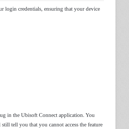
r login credentials, ensuring that your device
ug in the Ubisoft Connect application. You
still tell you that you cannot access the feature