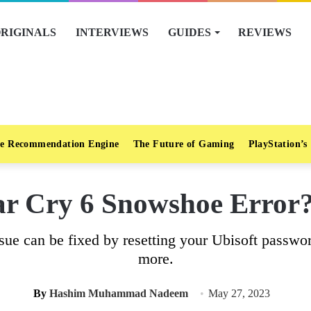
RIGINALS
INTERVIEWS
GUIDES
REVIEWS
e Recommendation Engine
The Future of Gaming
PlayStation’s
r Cry 6 Snowshoe Error?
sue can be fixed by resetting your Ubisoft passwor
more.
By
Hashim Muhammad Nadeem
May 27, 2023