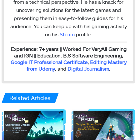
from a technical perspective. He has a knack for
m
uncovering solutions for the latest games and
presenting them in easy-to-follow guides for his
audience. You can keep up with his gaming activity
on his
Steam
profile.
Experience: 7+ years || Worked For VeryAli Gaming
and IGN || Education: B.S Software Engineering,
Google IT Professional Certificate
,
Editing Mastery
from Udemy
,
and
Digital Journalism
.
Related Articles