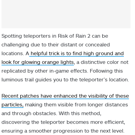
Spotting teleporters in Risk of Rain 2 can be
challenging due to their distant or concealed
locations. A
helpful trick is to find high ground and
look for glowing orange lights
, a distinctive color not
replicated by other in-game effects. Following this
luminous trail guides you to the teleporter’s location.
Recent patches have enhanced the visibility of these
particles,
making them visible from longer distances
and through obstacles. With this method,
discovering the teleporter becomes more efficient,
ensuring a smoother progression to the next level.