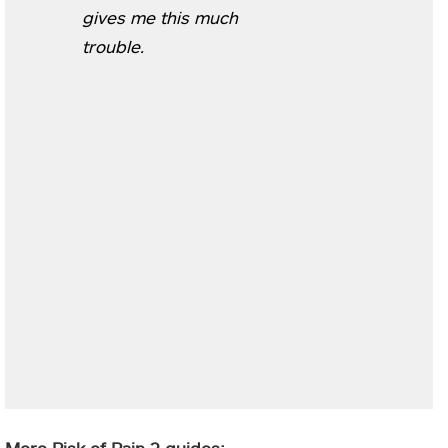
gives me this much
trouble.
More Risk of Rain 2 guides: