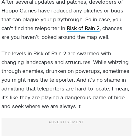
After several updates and patches, developers of
Hoppo Games have reduced any glitches or bugs
that can plague your playthrough. So in case, you
can’t find the teleporter in
Risk of Rain 2
, chances
are you haven’t looked around the map well.
The levels in Risk of Rain 2 are swarmed with
changing landscapes and structures. While whizzing
through enemies, drunken on powerups, sometimes
you might miss the teleporter. And it’s no shame in
admitting that teleporters are hard to locate. I mean,
it’s like they are playing a dangerous game of hide
and seek where we are always it.