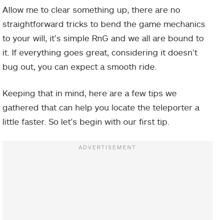
Allow me to clear something up, there are no
straightforward tricks to bend the game mechanics
to your will, it’s simple RnG and we all are bound to
it. If everything goes great, considering it doesn’t
bug out, you can expect a smooth ride.
Keeping that in mind, here are a few tips we
gathered that can help you locate the teleporter a
little faster. So let’s begin with our first tip.