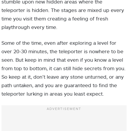
stumble upon new hidden areas where the
teleporter is hidden. The stages are mixed up every
time you visit them creating a feeling of fresh
playthrough every time.
Some of the time, even after exploring a level for
over 20-30 minutes, the teleporter is nowhere to be
seen. But keep in mind that even if you know a level
from top to bottom, it can still hide secrets from you.
So keep at it, don’t leave any stone unturned, or any
path untaken, and you are guaranteed to find the
teleporter lurking in areas you least expect.