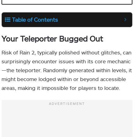
Table of Contents
Your Teleporter Bugged Out
Risk of Rain 2, typically polished without glitches, can
surprisingly encounter issues with its core mechanic
—the teleporter. Randomly generated within levels, it
might become lodged within or beyond accessible
areas, making it impossible for players to locate.