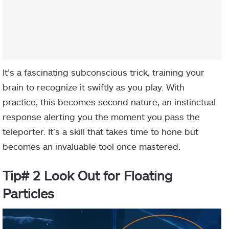
It’s a fascinating subconscious trick, training your
brain to recognize it swiftly as you play. With
practice, this becomes second nature, an instinctual
response alerting you the moment you pass the
teleporter. It’s a skill that takes time to hone but
becomes an invaluable tool once mastered.
Tip# 2 Look Out for Floating
Particles