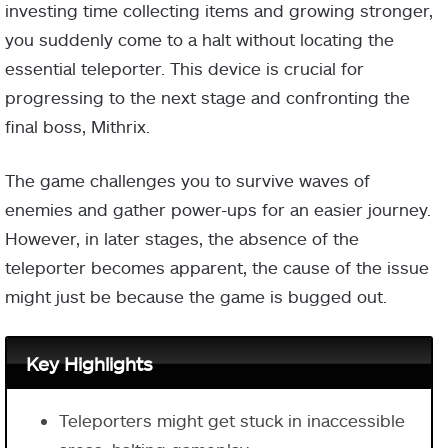
investing time collecting items and growing stronger,
you suddenly come to a halt without locating the
essential teleporter. This device is crucial for
progressing to the next stage and confronting the
final boss, Mithrix.
The game challenges you to survive waves of
enemies and gather power-ups for an easier journey.
However, in later stages, the absence of the
teleporter becomes apparent, the cause of the issue
might just be because the game is bugged out.
Key Highlights
Teleporters might get stuck in inaccessible