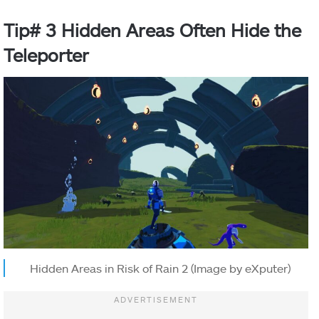
Tip# 3 Hidden Areas Often Hide the
Teleporter
Hidden Areas in Risk of Rain 2 (Image by eXputer)