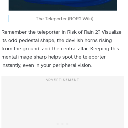
The Teleporter (ROR2 Wiki)
Remember the teleporter in Risk of Rain 2? Visualize
its odd pedestal shape, the devilish horns rising
from the ground, and the central altar. Keeping this
mental image sharp helps spot the teleporter
instantly, even in your peripheral vision.