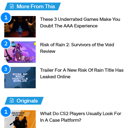
More From This
These 3 Underrated Games Make You
Doubt The AAA Experience
Risk of Rain 2: Survivors of the Void
Review
Trailer For A New Risk Of Rain Title Has
Leaked Online
Originals
What Do CS2 Players Usually Look For
In A Case Platform?