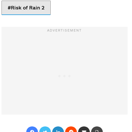
Risk of Rain 2
Facebook
Twitter
LinkedIn
Reddit
Share via Email
Print