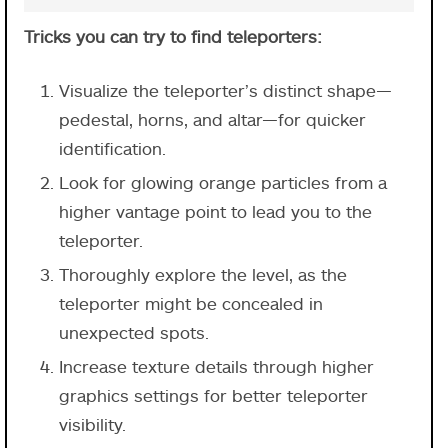
Tricks you can try to find teleporters:
Visualize the teleporter’s distinct shape—
pedestal, horns, and altar—for quicker
identification.
Look for glowing orange particles from a
higher vantage point to lead you to the
teleporter.
Thoroughly explore the level, as the
teleporter might be concealed in
unexpected spots.
Increase texture details through higher
graphics settings for better teleporter
visibility.