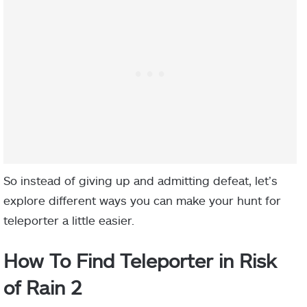
So instead of giving up and admitting defeat, let’s
explore different ways you can make your hunt for
teleporter a little easier.
How To Find Teleporter in Risk
of Rain 2