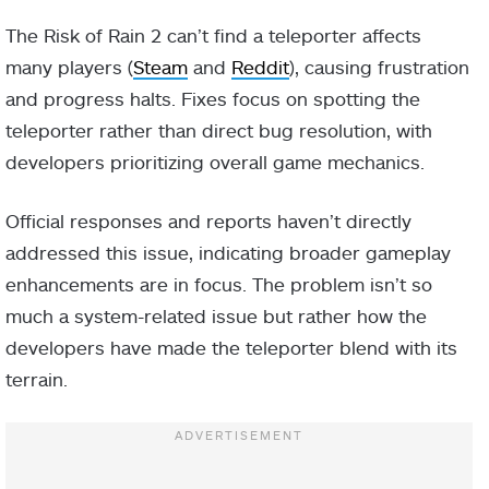
The Risk of Rain 2 can’t find a teleporter affects
many players (
Steam
and
Reddit
), causing frustration
and progress halts. Fixes focus on spotting the
teleporter rather than direct bug resolution, with
developers prioritizing overall game mechanics.
Official responses and reports haven’t directly
addressed this issue, indicating broader gameplay
enhancements are in focus. The problem isn’t so
much a system-related issue but rather how the
developers have made the teleporter blend with its
terrain.