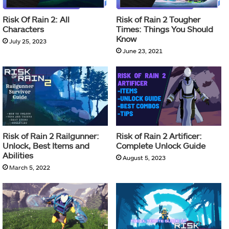
Risk Of Rain 2: All
Risk of Rain 2 Tougher
Characters
Times: Things You Should
Know
July 25, 2023
June 23, 2021
Risk of Rain 2 Railgunner:
Risk of Rain 2 Artificer:
Unlock, Best Items and
Complete Unlock Guide
Abilities
August 5, 2023
March 5, 2022