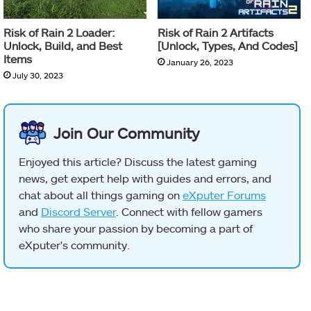
Risk of Rain 2 Loader:
Risk of Rain 2 Artifacts
Unlock, Build, and Best
[Unlock, Types, And Codes]
Items
January 26, 2023
July 30, 2023
Join Our Community
Enjoyed this article? Discuss the latest gaming
news, get expert help with guides and errors, and
chat about all things gaming on
eXputer Forums
and
Discord Server
. Connect with fellow gamers
who share your passion by becoming a part of
eXputer's community.