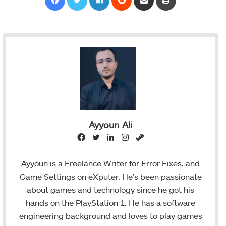
Ayyoun Ali
F
T
L
I
S
a
w
i
n
t
c
i
n
s
e
Ayyoun is a Freelance Writer for Error Fixes, and
e
t
k
t
a
Game Settings on eXputer. He’s been passionate
b
t
e
a
m
about games and technology since he got his
o
e
d
g
hands on the PlayStation 1. He has a software
o
r
I
r
engineering background and loves to play games
k
n
a