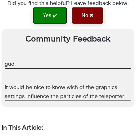
Did you find this helpful? Leave feedback below.
Yes ✔️
No ✖
Community Feedback
gud
It would be nice to know wich of the graphics
settings influence the particles of the teleporter