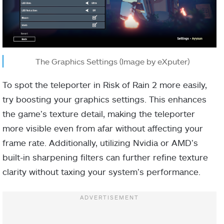
The Graphics Settings (Image by eXputer)
To spot the teleporter in Risk of Rain 2 more easily,
try boosting your graphics settings. This enhances
the game’s texture detail, making the teleporter
more visible even from afar without affecting your
frame rate. Additionally, utilizing Nvidia or AMD’s
built-in sharpening filters can further refine texture
clarity without taxing your system’s performance.