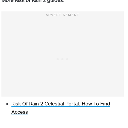
Risk Of Rain 2 Celestial Portal: How To Find
Access