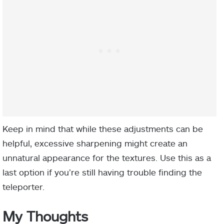
Keep in mind that while these adjustments can be
helpful, excessive sharpening might create an
unnatural appearance for the textures. Use this as a
last option if you’re still having trouble finding the
teleporter.
My Thoughts