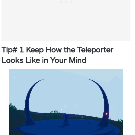
Tip# 1 Keep How the Teleporter
Looks Like in Your Mind