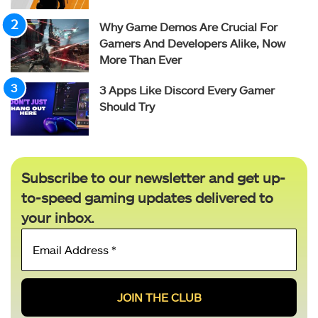
Why Game Demos Are Crucial For
Gamers And Developers Alike, Now
More Than Ever
3 Apps Like Discord Every Gamer
Should Try
Subscribe to our newsletter and get up-
to-speed gaming updates delivered to
your inbox.
Email
Address
*