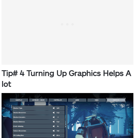
Tip# 4 Turning Up Graphics Helps A
lot