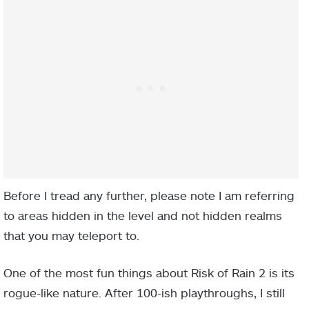
Before I tread any further, please note I am referring
to areas hidden in the level and not hidden realms
that you may teleport to.
One of the most fun things about Risk of Rain 2 is its
rogue-like nature. After 100-ish playthroughs, I still