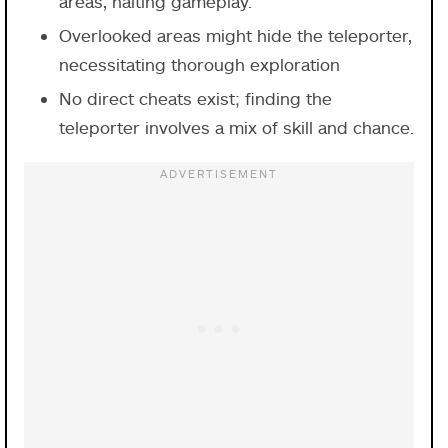
areas, halting gameplay.
Overlooked areas might hide the teleporter,
necessitating thorough exploration
No direct cheats exist; finding the
teleporter involves a mix of skill and chance.