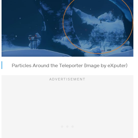
Particles Around the Teleporter (Image by eXputer)