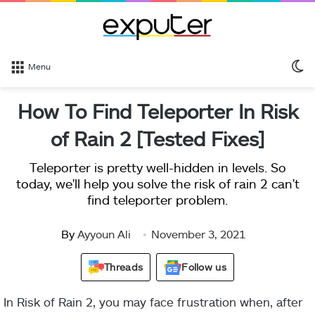
S
Menu
sk
How To Find Teleporter In Risk
of Rain 2 [Tested Fixes]
Teleporter is pretty well-hidden in levels. So
today, we'll help you solve the risk of rain 2 can't
find teleporter problem.
By
Ayyoun Ali
November 3, 2021
Threads
Follow us
In Risk of Rain 2, you may face frustration when, after