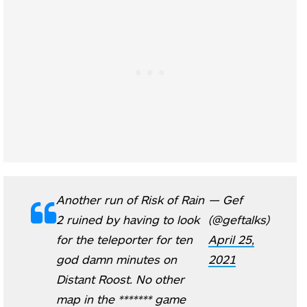
Another run of Risk of Rain
— Gef
2 ruined by having to look
(@geftalks)
for the teleporter for ten
April 25,
god damn minutes on
2021
Distant Roost. No other
map in the ******* game