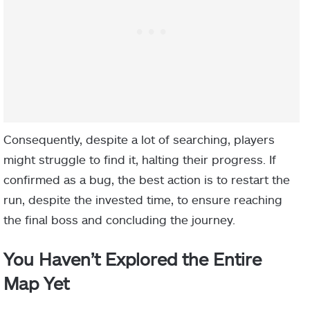
Consequently, despite a lot of searching, players
might struggle to find it, halting their progress. If
confirmed as a bug, the best action is to restart the
run, despite the invested time, to ensure reaching
the final boss and concluding the journey.
You Haven’t Explored the Entire
Map Yet