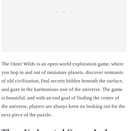
The Outer Wilds is an open-world exploration game, where
you hop in and out of miniature planets, discover remnants
of old civilization, find secrets hidden beneath the surface,
and gaze in the harmonious awe of the universe. The game
is beautiful, and with an end goal of finding the center of
the universe, players are always keen on looking out for the
next piece of the puzzle.