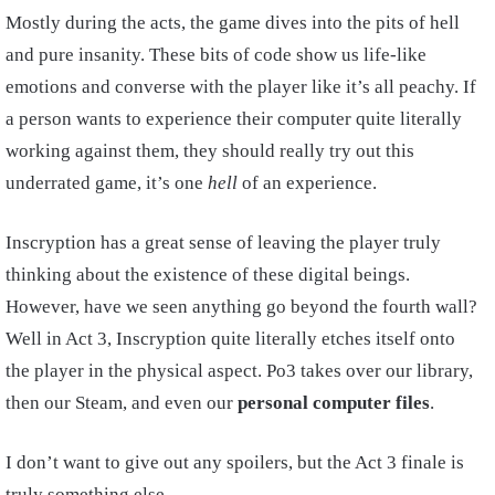
Mostly during the acts, the game dives into the pits of hell
and pure insanity. These bits of code show us life-like
emotions and converse with the player like it’s all peachy. If
a person wants to experience their computer quite literally
working against them, they should really try out this
underrated game, it’s one
hell
of an experience.
Inscryption has a great sense of leaving the player truly
thinking about the existence of these digital beings.
However, have we seen anything go beyond the fourth wall?
Well in Act 3, Inscryption quite literally etches itself onto
the player in the physical aspect. Po3 takes over our library,
then our Steam, and even our
personal computer files
.
I don’t want to give out any spoilers, but the Act 3 finale is
truly something else.