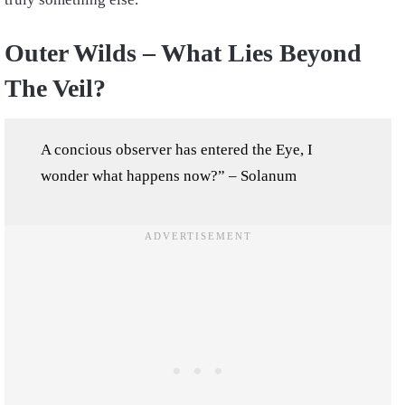
Outer Wilds – What Lies Beyond
The Veil?
A concious observer has entered the Eye, I
wonder what happens now?” – Solanum