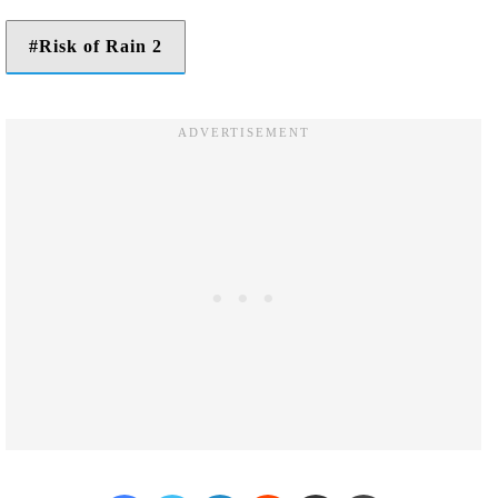
Risk of Rain 2
Facebook
Twitter
LinkedIn
Reddit
Share via Email
Print