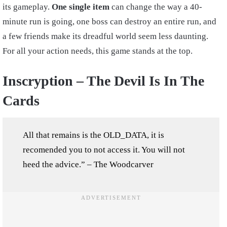
its gameplay.
One single item
can change the way a 40-
minute run is going, one boss can destroy an entire run, and
a few friends make its dreadful world seem less daunting.
For all your action needs, this game stands at the top.
Inscryption – The Devil Is In The
Cards
All that remains is the OLD_DATA, it is
recomended you to not access it. You will not
heed the advice.” – The Woodcarver