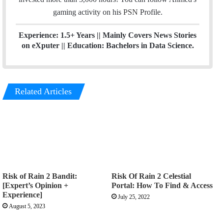
a
gaming activity on his
PSN
Profile.
m
Experience: 1.5+ Years || Mainly Covers News Stories
on eXputer || Education: Bachelors in Data Science.
Related Articles
Risk of Rain 2 Bandit:
Risk Of Rain 2 Celestial
[Expert’s Opinion +
Portal: How To Find & Access
Experience]
July 25, 2022
August 5, 2023