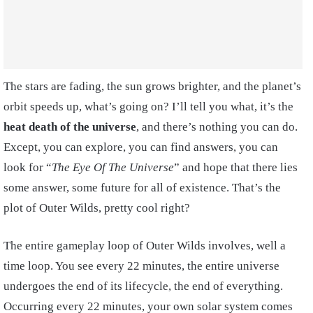
The stars are fading, the sun grows brighter, and the planet’s
orbit speeds up, what’s going on? I’ll tell you what, it’s the
heat death of the universe
, and there’s nothing you can do.
Except, you can explore, you can find answers, you can
look for “
The Eye Of The Universe
” and hope that there lies
some answer, some future for all of existence. That’s the
plot of Outer Wilds, pretty cool right?
The entire gameplay loop of Outer Wilds involves, well a
time loop. You see every 22 minutes, the entire universe
undergoes the end of its lifecycle, the end of everything.
Occurring every 22 minutes, your own solar system comes