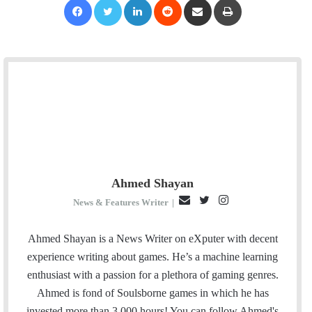
Ahmed Shayan
E
T
I
News & Features Writer
|
m
w
n
a
i
s
Ahmed Shayan is a News Writer on eXputer with decent
i
t
t
experience writing about games. He’s a machine learning
l
t
a
enthusiast with a passion for a plethora of gaming genres.
e
g
Ahmed is fond of Soulsborne games in which he has
r
r
invested more than 3,000 hours! You can follow Ahmed's