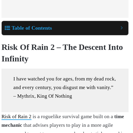
Table of Contents
Risk Of Rain 2 – The Descent Into
Infinity
I have watched you for ages, from my dead rock,
and every century, you disgust me with vanity.”
– Mythrix, King Of Nothing
Risk of Rain 2
is a roguelike survival game built on a
time
mechanic
that advises players to play in a more agile