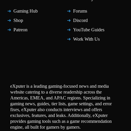
Gaming Hub
Forums
Shop
Discord
Patreon
YouTube Guides
Work With Us
eXputer is a leading gaming-focused news and media
website catering to a diverse readership across the
Americas, EMEA, and APAC regions. Specializing in
gaming news, guides, tier lists, game settings, and error
fixes, eXputer also conducts interviews and offers
exclusives, features, and leaks. Additionally, eXputer
provides gaming tools such as a game recommendation
engine, all built for gamers by gamers.