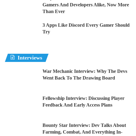
Gamers And Developers Alike, Now More
Than Ever
3 Apps Like Discord Every Gamer Should
Try
Interviews
War Mechanic Interview: Why The Devs
Went Back To The Drawing Board
Fellowship Interview: Discussing Player
Feedback And Early Access Plans
Bounty Star Interview: Dev Talks About
Farming, Combat, And Everything In-