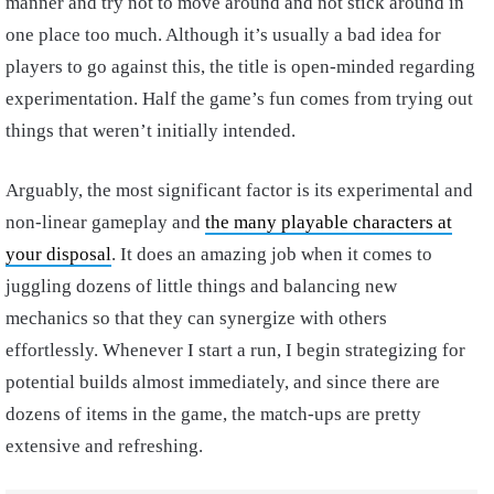
manner and try not to move around and not stick around in
one place too much. Although it’s usually a bad idea for
players to go against this, the title is open-minded regarding
experimentation. Half the game’s fun comes from trying out
things that weren’t initially intended.
Arguably, the most significant factor is its experimental and
non-linear gameplay and
the many playable characters at
your disposal
. It does an amazing job when it comes to
juggling dozens of little things and balancing new
mechanics so that they can synergize with others
effortlessly. Whenever I start a run, I begin strategizing for
potential builds almost immediately, and since there are
dozens of items in the game, the match-ups are pretty
extensive and refreshing.