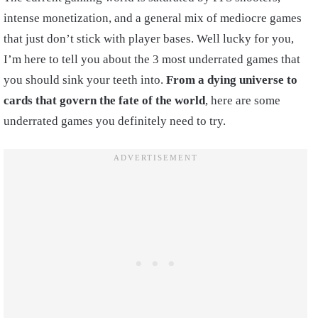
intense monetization, and a general mix of mediocre games
that just don’t stick with player bases. Well lucky for you,
I’m here to tell you about the 3 most underrated games that
you should sink your teeth into.
From a dying universe to
cards that govern the fate of the world
, here are some
underrated games you definitely need to try.