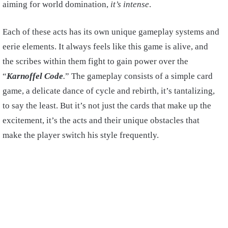
aiming for world domination,
it’s intense
.
Each of these acts has its own unique gameplay systems and
eerie elements. It always feels like this game is alive, and
the scribes within them fight to gain power over the
“
Karnoffel Code
.
” The gameplay consists of a simple card
game, a delicate dance of cycle and rebirth, it’s tantalizing,
to say the least. But it’s not just the cards that make up the
excitement, it’s the acts and their unique obstacles that
make the player switch his style frequently.