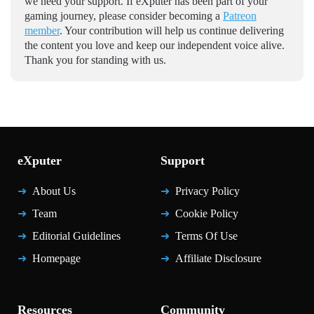
we need your support. If eXputer has been part of your
gaming journey, please consider becoming a
Patreon
member
. Your contribution will help us continue delivering
the content you love and keep our independent voice alive.
Thank you for standing with us.
eXputer
Support
About Us
Privacy Policy
Team
Cookie Policy
Editorial Guidelines
Terms Of Use
Homepage
Affiliate Disclosure
Resources
Community