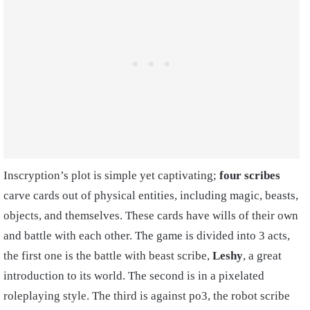
Inscryption’s plot is simple yet captivating;
four scribes
carve cards out of physical entities, including magic, beasts,
objects, and themselves. These cards have wills of their own
and battle with each other. The game is divided into 3 acts,
the first one is the battle with beast scribe,
Leshy
, a great
introduction to its world. The second is in a pixelated
roleplaying style. The third is against po3, the robot scribe