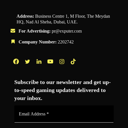
Address:
Business Centre 1, M Floor, The Meydan
HQ, Nad Al Sheba, Dubai, UAE.
For Advertising:
pr@exputer.com
Company Number:
2202742
Facebook
Twitter
LinkedIn
YouTube
Instagram
TikTok
Subscribe to our newsletter and get up-
to-speed gaming updates delivered to
your inbox.
Email
Address
*