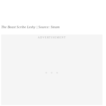
The Beast Scribe Leshy | Source: Steam