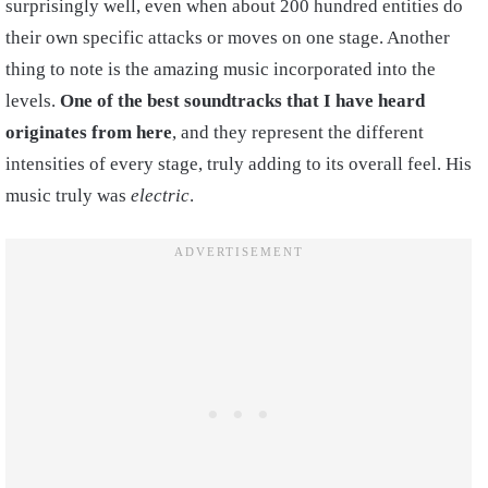
surprisingly well, even when about 200 hundred entities do
their own specific attacks or moves on one stage. Another
thing to note is the amazing music incorporated into the
levels.
One of the best soundtracks that I have heard
originates from here
, and they represent the different
intensities of every stage, truly adding to its overall feel. His
music truly was
electric
.