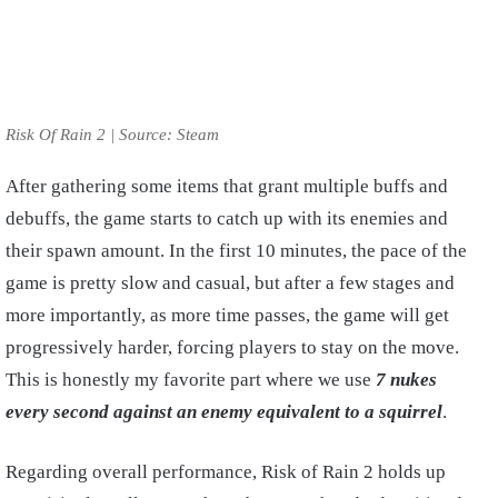
Risk Of Rain 2 | Source: Steam
After gathering some items that grant multiple buffs and
debuffs, the game starts to catch up with its enemies and
their spawn amount. In the first 10 minutes, the pace of the
game is pretty slow and casual, but after a few stages and
more importantly, as more time passes, the game will get
progressively harder, forcing players to stay on the move.
This is honestly my favorite part where we use
7 nukes
every second against an enemy equivalent to a squirrel
.
Regarding overall performance, Risk of Rain 2 holds up