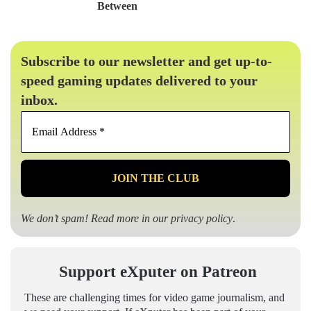
Between
Subscribe to our newsletter and get up-to-
speed gaming updates delivered to your
inbox.
Email
Address
*
We don’t spam! Read more in our
privacy policy
.
Support eXputer on Patreon
These are challenging times for video game journalism, and