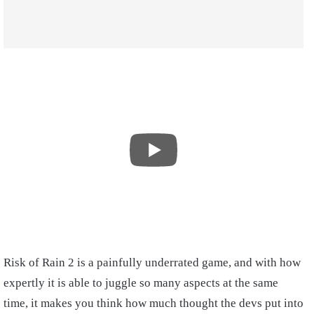
Risk of Rain 2 is a painfully underrated game, and with how
expertly it is able to juggle so many aspects at the same
time, it makes you think how much thought the devs put into