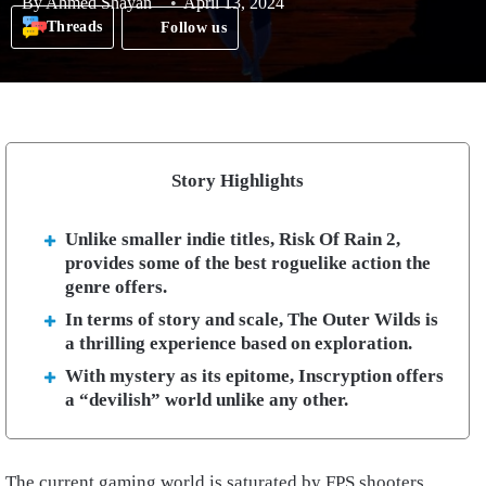
By
Ahmed Shayan
April 13, 2024
Threads
Follow us
Story Highlights
Unlike smaller indie titles, Risk Of Rain 2,
provides some of the best roguelike action the
genre offers.
In terms of story and scale, The Outer Wilds is
a thrilling experience based on exploration.
With mystery as its epitome, Inscryption offers
a “devilish” world unlike any other.
The current gaming world is saturated by FPS shooters,