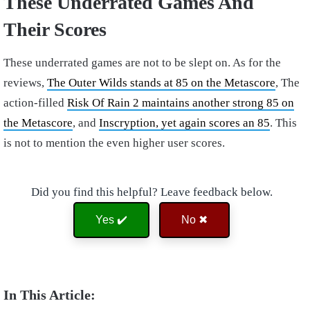
These Underrated Games And
Their Scores
These underrated games are not to be slept on. As for the
reviews,
The Outer Wilds stands at 85 on the Metascore
, The
action-filled
Risk Of Rain 2 maintains another strong 85 on
the Metascore
, and
Inscryption, yet again scores an 85
. This
is not to mention the even higher user scores.
Did you find this helpful? Leave feedback below.
Yes ✔️
No ✖