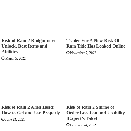
Risk of Rain 2 Railgunner:
Trailer For A New Risk Of
Unlock, Best Items and
Rain Title Has Leaked Online
Abilities
November 7, 2023
March 5, 2022
Risk of Rain 2 Alien Head:
Risk of Rain 2 Shrine of
How to Get and Use Properly
Order Location and Usability
[Expert’s Take]
June 23, 2021
February 24, 2022