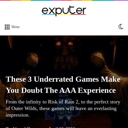
Sw
Menu
sk
These 3 Underrated Games Make
You Doubt The AAA Experience
From the infinity to Risk of Rain 2, to the perfect story
of Outer Wilds, these games will leave an everlasting
impression.