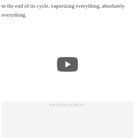
to the end of its cycle, vaporizing everything, absolutely
everything.