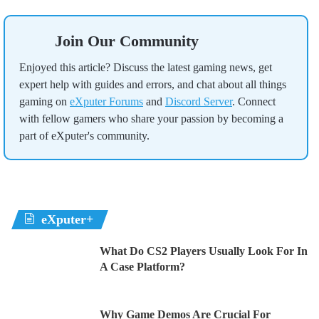
Join Our Community
Enjoyed this article? Discuss the latest gaming news, get
expert help with guides and errors, and chat about all things
gaming on
eXputer Forums
and
Discord Server
. Connect
with fellow gamers who share your passion by becoming a
part of eXputer's community.
eXputer+
What Do CS2 Players Usually Look For In
A Case Platform?
Why Game Demos Are Crucial For