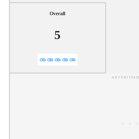
Overall
5