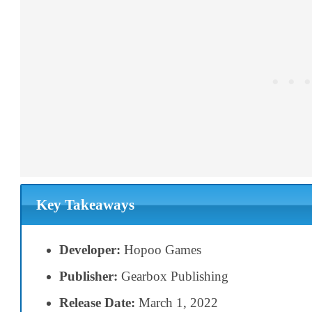
Key Takeaways
Developer:
Hopoo Games
Publisher:
Gearbox Publishing
Release Date:
March 1, 2022