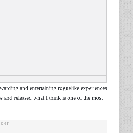
ewarding and entertaining roguelike experiences
s and released what I think is one of the most