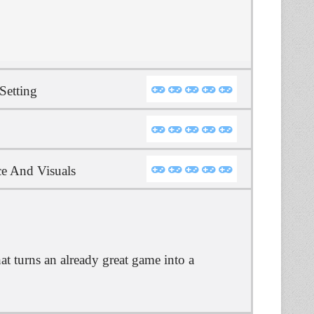
Setting
e And Visuals
t turns an already great game into a