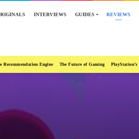
RIGINALS
INTERVIEWS
GUIDES
REVIEWS
e Recommendation Engine
The Future of Gaming
PlayStation’s