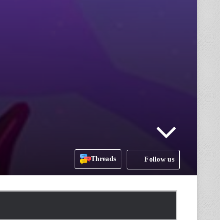
Threads
Follow us