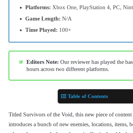
Platforms:
Xbox One, PlayStation 4, PC, Nin
Game Length:
N/A
Time Played:
100+
Editors Note:
Our reviewer has played the bas
hours across two different platforms.
Table of Contents
Titled Survivors of the Void, this new piece of conten
introduces a bunch of new enemies, locations, items, 