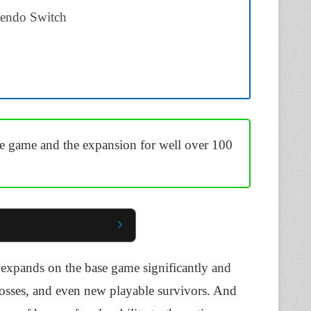
tendo Switch
e game and the expansion for well over 100
t expands on the base game significantly and
bosses, and even new playable survivors. And