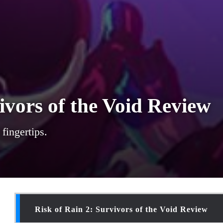
ivors of the Void Review
fingertips.
Risk of Rain 2: Survivors of the Void Review