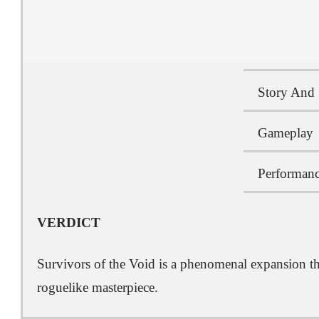
Story And 
Gameplay
Performanc
VERDICT
Survivors of the Void is a phenomenal expansion tha
roguelike masterpiece.