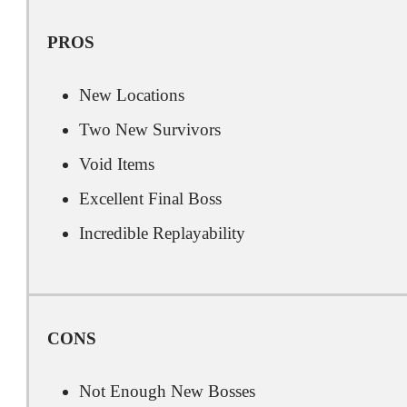
PROS
New Locations
Two New Survivors
Void Items
Excellent Final Boss
Incredible Replayability
CONS
Not Enough New Bosses