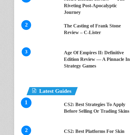
Riveting Post-Apocalyptic
Journey
The Casting of Frank Stone
Review – C-Lister
Age Of Empires II: Definitive
Edition Review — A Pinnacle In
Strategy Games
Latest Guides
CS2: Best Strategies To Apply
Before Selling Or Trading Skins
CS2: Best Platforms For Skin