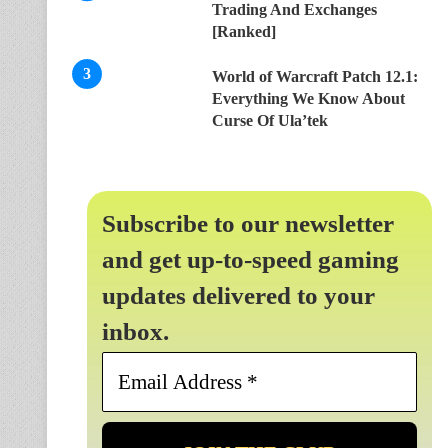
Trading And Exchanges
[Ranked]
World of Warcraft Patch 12.1:
Everything We Know About
Curse Of Ula’tek
Subscribe to our newsletter
and get up-to-speed gaming
updates delivered to your
inbox.
Email
Address
*