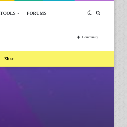
TOOLS
FORUMS
Switch
Search
skin
for
Community
Xbox