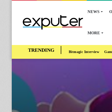
NEWS
O
MORE
Bitmagic Interview
Gam