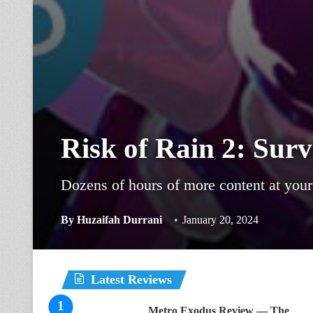
Risk of Rain 2: Surv
Dozens of hours of more content at your 
By
Huzaifah Durrani
January 20, 2024
Latest Reviews
Metro Exodus Review — The