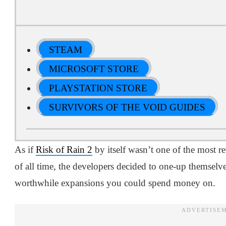
STEAM
MICROSOFT STORE
PLAYSTATION STORE
SURVIVORS OF THE VOID GUIDES
As if
Risk of Rain 2
by itself wasn’t one of the most r
of all time, the developers decided to one-up themselve
worthwhile expansions you could spend money on.