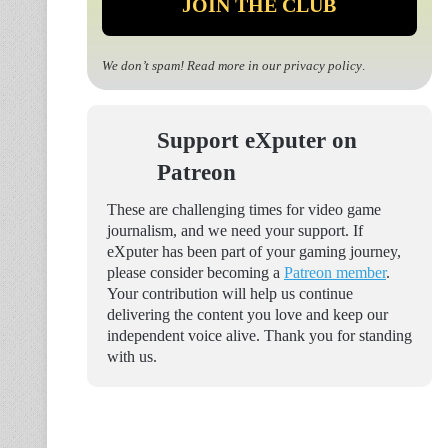
We don’t spam! Read more in our
privacy policy
.
Support eXputer on
Patreon
These are challenging times for video game
journalism, and we need your support. If
eXputer has been part of your gaming journey,
please consider becoming a
Patreon member
.
Your contribution will help us continue
delivering the content you love and keep our
independent voice alive. Thank you for standing
with us.