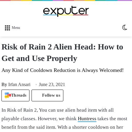
Sw
Menu
sk
Risk of Rain 2 Alien Head: How to
Get and Use Properly
Any Kind of Cooldown Reduction is Always Welcomed!
By
Irfan Ansari
June 23, 2021
Threads
Follow us
In Risk of Rain 2, You can use alien head item with all
playable classes. However, we think
Huntress
takes the most
benefit from the said item. With a shorter cooldown on her