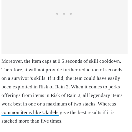
Moreover, the item caps at 0.5 seconds of skill cooldown.
Therefore, it will not provide further reduction of seconds
on a survivor’s skills. If it did, the item could have easily
been exploited in Risk of Rain 2. When it comes to perks
offerings from items in Risk of Rain 2, all legendary items
work best in one or a maximum of two stacks. Whereas
common items like Ukulele
give the best results if it is
stacked more than five times.