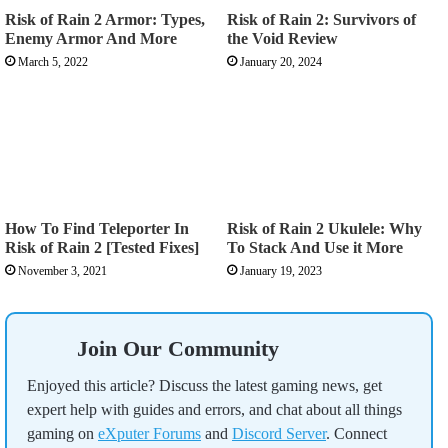
Risk of Rain 2 Armor: Types,
Risk of Rain 2: Survivors of
Enemy Armor And More
the Void Review
March 5, 2022
January 20, 2024
How To Find Teleporter In
Risk of Rain 2 Ukulele: Why
Risk of Rain 2 [Tested Fixes]
To Stack And Use it More
November 3, 2021
January 19, 2023
Join Our Community
Enjoyed this article? Discuss the latest gaming news, get
expert help with guides and errors, and chat about all things
gaming on
eXputer Forums
and
Discord Server
. Connect