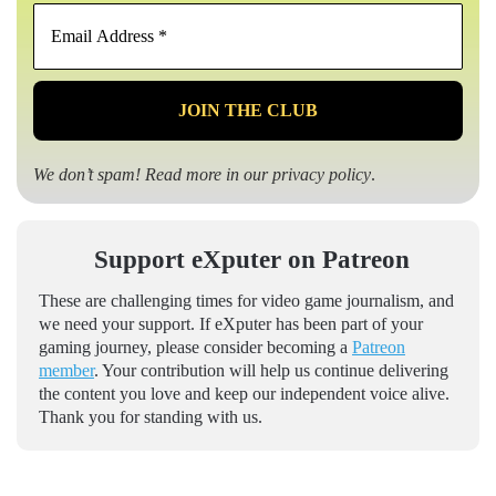
Email
Address
*
We don’t spam! Read more in our
privacy policy
.
Support eXputer on Patreon
These are challenging times for video game journalism, and
we need your support. If eXputer has been part of your
gaming journey, please consider becoming a
Patreon
member
. Your contribution will help us continue delivering
the content you love and keep our independent voice alive.
Thank you for standing with us.