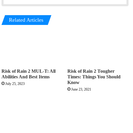
Related Articles
Risk of Rain 2 MUL-T: All
Risk of Rain 2 Tougher
Abilities And Best Items
Times: Things You Should
Know
July 25, 2023
June 23, 2021