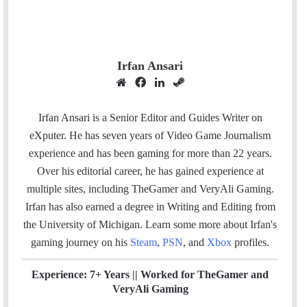
Irfan Ansari
W
F
L
S
e
a
i
t
b
c
n
e
Irfan Ansari is a Senior Editor and Guides Writer on
s
e
k
a
eXputer. He has seven years of Video Game Journalism
i
b
e
m
experience and has been gaming for more than 22 years.
t
o
d
Over his editorial career, he has gained experience at
e
o
I
multiple sites, including TheGamer and VeryAli Gaming.
k
n
Irfan has also earned a degree in Writing and Editing from
the University of Michigan. Learn some more about Irfan's
gaming journey on his
Steam
,
PSN
, and
Xbox
profiles.
Experience: 7+ Years ||
Worked for TheGamer and
VeryAli Gaming