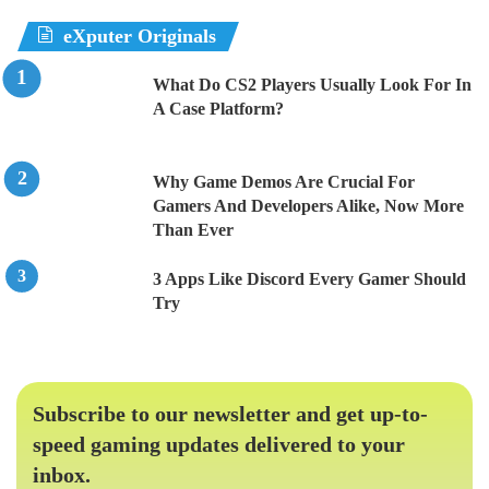
eXputer Originals
What Do CS2 Players Usually Look For In
A Case Platform?
Why Game Demos Are Crucial For
Gamers And Developers Alike, Now More
Than Ever
3 Apps Like Discord Every Gamer Should
Try
Subscribe to our newsletter and get up-to-
speed gaming updates delivered to your
inbox.