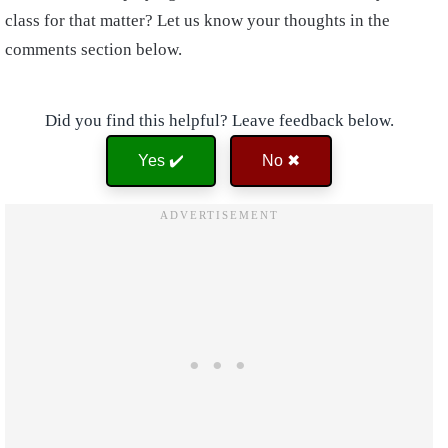
class for that matter? Let us know your thoughts in the
comments section below.
Did you find this helpful? Leave feedback below.
Yes ✔️
No ✖