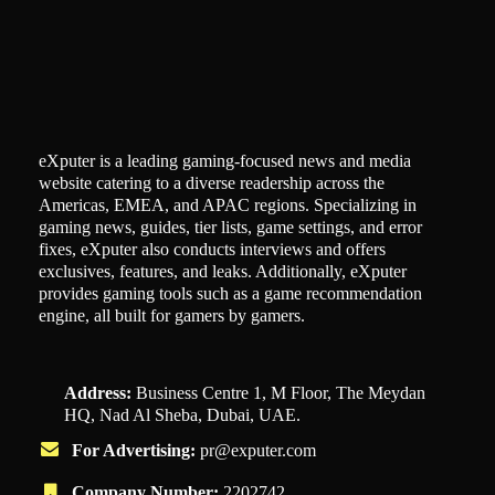
eXputer is a leading gaming-focused news and media
website catering to a diverse readership across the
Americas, EMEA, and APAC regions. Specializing in
gaming news, guides, tier lists, game settings, and error
fixes, eXputer also conducts interviews and offers
exclusives, features, and leaks. Additionally, eXputer
provides gaming tools such as a game recommendation
engine, all built for gamers by gamers.
Address:
Business Centre 1, M Floor, The Meydan
HQ, Nad Al Sheba, Dubai, UAE.
For Advertising:
pr@exputer.com
Company Number:
2202742