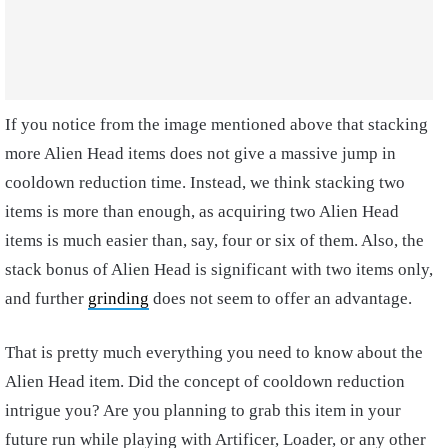
If you notice from the image mentioned above that stacking
more Alien Head items does not give a massive jump in
cooldown reduction time. Instead, we think stacking two
items is more than enough, as acquiring two Alien Head
items is much easier than, say, four or six of them. Also, the
stack bonus of Alien Head is significant with two items only,
and further
grinding
does not seem to offer an advantage.
That is pretty much everything you need to know about the
Alien Head item. Did the concept of cooldown reduction
intrigue you? Are you planning to grab this item in your
future run while playing with Artificer, Loader, or any other