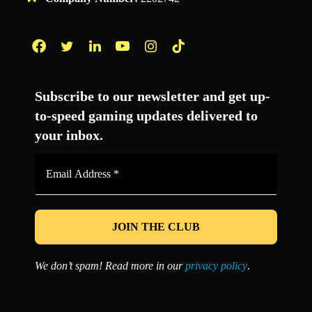
Facebook
Twitter
LinkedIn
YouTube
Instagram
TikTok
Subscribe to our newsletter and get up-
to-speed gaming updates delivered to
your inbox.
Email
Address
*
We don’t spam! Read more in our
privacy policy
.