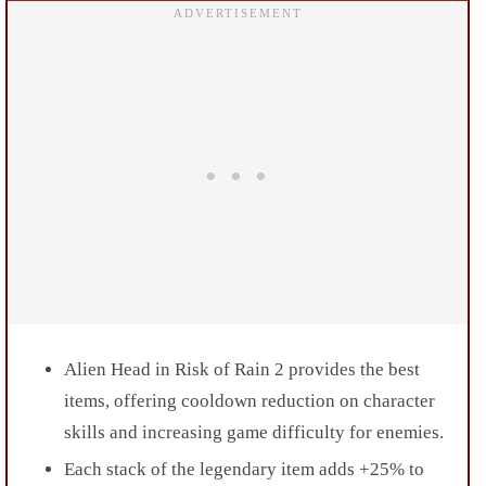
Alien Head in Risk of Rain 2 provides the best
items, offering cooldown reduction on character
skills and increasing game difficulty for enemies.
Each stack of the legendary item adds +25% to