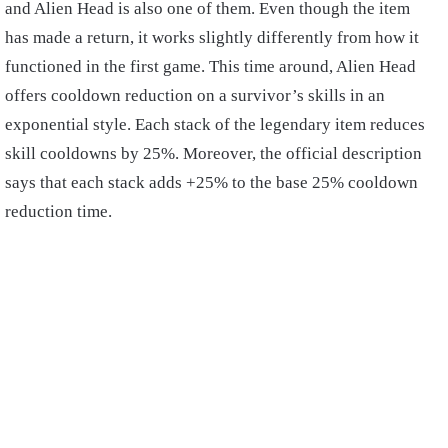
and Alien Head is also one of them. Even though the item
has made a return, it works slightly differently from how it
functioned in the first game. This time around, Alien Head
offers cooldown reduction on a survivor’s skills in an
exponential style. Each stack of the legendary item reduces
skill cooldowns by 25%. Moreover, the official description
says that each stack adds +25% to the base 25% cooldown
reduction time.