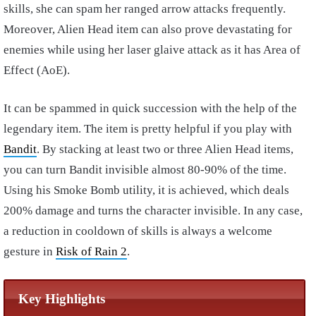
skills, she can spam her ranged arrow attacks frequently.
Moreover, Alien Head item can also prove devastating for
enemies while using her laser glaive attack as it has Area of
Effect (AoE).
It can be spammed in quick succession with the help of the
legendary item. The item is pretty helpful if you play with
Bandit
. By stacking at least two or three Alien Head items,
you can turn Bandit invisible almost 80-90% of the time.
Using his Smoke Bomb utility, it is achieved, which deals
200% damage and turns the character invisible. In any case,
a reduction in cooldown of skills is always a welcome
gesture in
Risk of Rain 2
.
Key Highlights