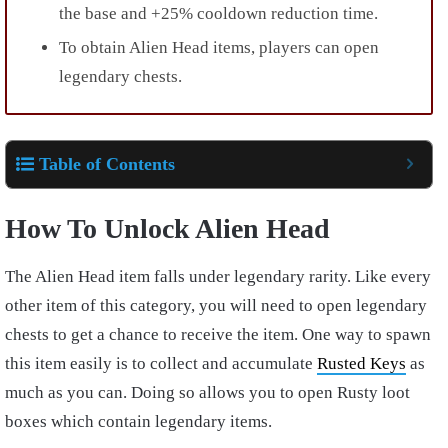
the base and +25% cooldown reduction time.
To obtain Alien Head items, players can open
legendary chests.
Table of Contents
How To Unlock Alien Head
The Alien Head item falls under legendary rarity. Like every
other item of this category, you will need to open legendary
chests to get a chance to receive the item. One way to spawn
this item easily is to collect and accumulate
Rusted Keys
as
much as you can. Doing so allows you to open Rusty loot
boxes which contain legendary items.