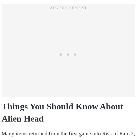
Things You Should Know About
Alien Head
Many items returned from the first game into Risk of Rain 2,