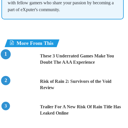
with fellow gamers who share your passion by becoming a
part of eXputer's community.
More From This
These 3 Underrated Games Make You
Doubt The AAA Experience
Risk of Rain 2: Survivors of the Void
Review
Trailer For A New Risk Of Rain Title Has
Leaked Online