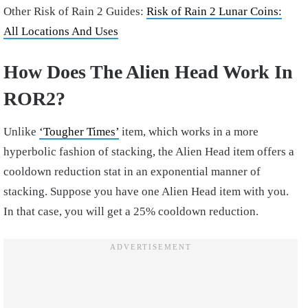
Other Risk of Rain 2 Guides:
Risk of Rain 2 Lunar Coins:
All Locations And Uses
How Does The Alien Head Work In
ROR2?
Unlike
‘Tougher Times’
item, which works in a more
hyperbolic fashion of stacking, the Alien Head item offers a
cooldown reduction stat in an exponential manner of
stacking. Suppose you have one Alien Head item with you.
In that case, you will get a 25% cooldown reduction.