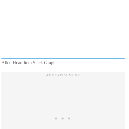
Alien Head Item Stack Graph