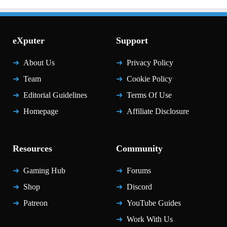
eXputer
Support
About Us
Privacy Policy
Team
Cookie Policy
Editorial Guidelines
Terms Of Use
Homepage
Affiliate Disclosure
Resources
Community
Gaming Hub
Forums
Shop
Discord
Patreon
YouTube Guides
Work With Us