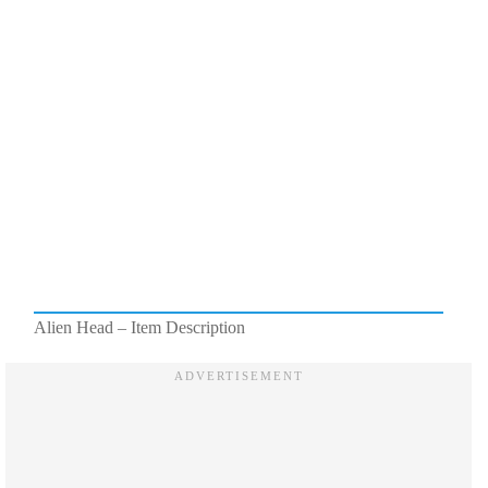
Alien Head – Item Description