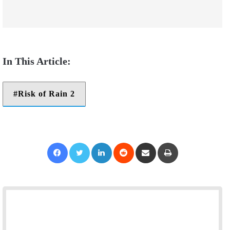
Risk of Rain 2
Facebook
Twitter
LinkedIn
Reddit
Share via Email
Print