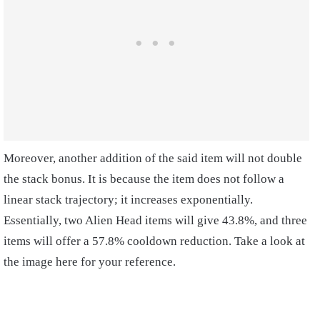
Moreover, another addition of the said item will not double
the stack bonus. It is because the item does not follow a
linear stack trajectory; it increases exponentially.
Essentially, two Alien Head items will give 43.8%, and three
items will offer a 57.8% cooldown reduction. Take a look at
the image here for your reference.