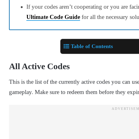
If your codes aren’t cooperating or you are faci
Ultimate Code Guide
for all the necessary sol
Table of Contents
All Active Codes
This is the list of the currently active codes you can 
gameplay. Make sure to redeem them before they expir