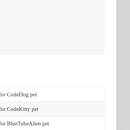
for CodeDog pet
or CodeKitty pet
or BlueTubeAlien pet