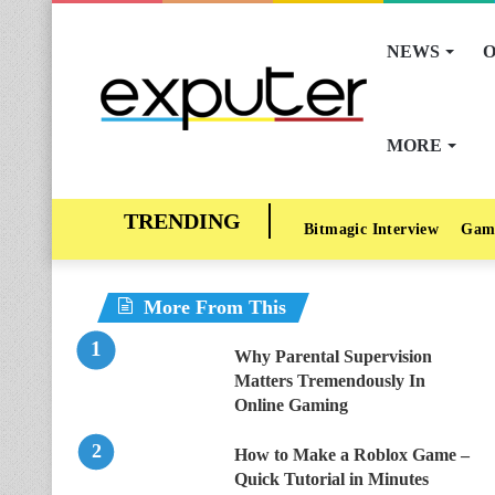
NEWS
O
MORE
Bitmagic Interview
Gam
More From This
Why Parental Supervision
Matters Tremendously In
Online Gaming
How to Make a Roblox Game –
Quick Tutorial in Minutes