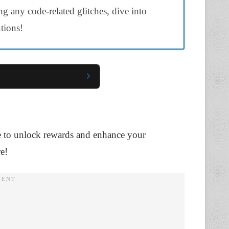
ng any code-related glitches, dive into
utions!
use to unlock rewards and enhance your
e!