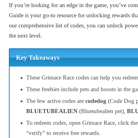
If you’re looking for an edge in the game, you’ve com
Guide is your go-to resource for unlocking rewards tha
our comprehensive list of codes, you can unlock power
the next level.
Key Takeaways
These Grimace Race codes can help you redee
These freebies include pets and boosts in the g
The few active codes are
codedog
(Code Dog p
BLUETUBEALIEN
(Bluetubealien pet),
BL
To redeem codes, open Grimace Race, click the 
“verify” to receive free rewards.