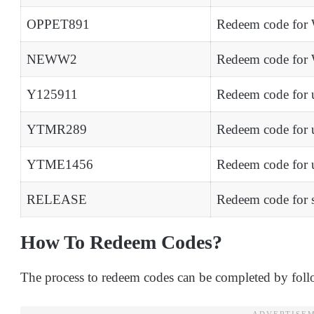
OPPET891
Redeem code for 
NEWW2
Redeem code for 
Y125911
Redeem code for 
YTMR289
Redeem code for 
YTME1456
Redeem code for
RELEASE
Redeem code for 
How To Redeem Codes?
The process to redeem codes can be completed by foll