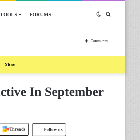
TOOLS
FORUMS
Switch
Search
skin
for
Community
Xbox
ctive In September
Threads
Follow us