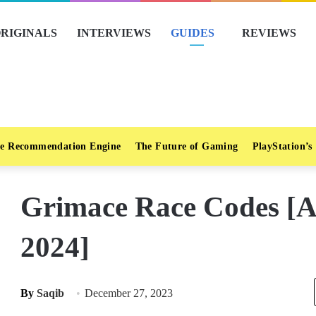
RIGINALS
INTERVIEWS
GUIDES
REVIEWS
e Recommendation Engine
The Future of Gaming
PlayStation’s
Grimace Race Codes [A
2024]
By
Saqib
December 27, 2023