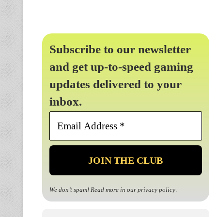
Subscribe to our newsletter
and get up-to-speed gaming
updates delivered to your
inbox.
Email
Address
*
We don’t spam! Read more in our
privacy policy
.