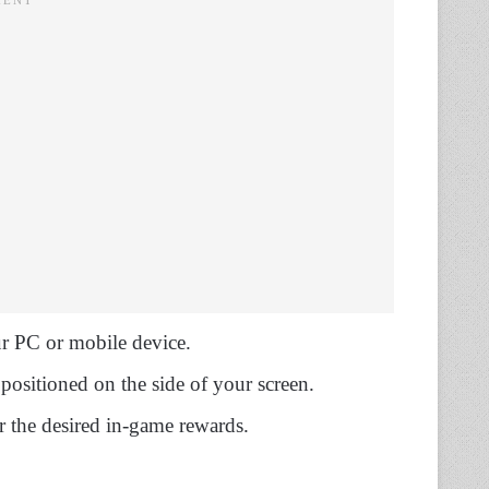
 PC or mobile device.
positioned on the side of your screen.
r the desired in-game rewards.