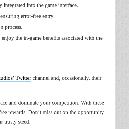
y integrated into the game interface.
ensuring error-free entry.
on process.
 enjoy the in-game benefits associated with the
tudios’ Twitter
channel and, occasionally, their
Race and dominate your competition. With these
free rewards. Don’t miss out on the opportunity
 trusty steed.