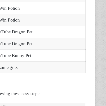
Win Potion
Win Potion
uTube Dragon Pet
uTube Dragon Pet
 uTube Bunny Pet
some gifts
owing these easy steps: