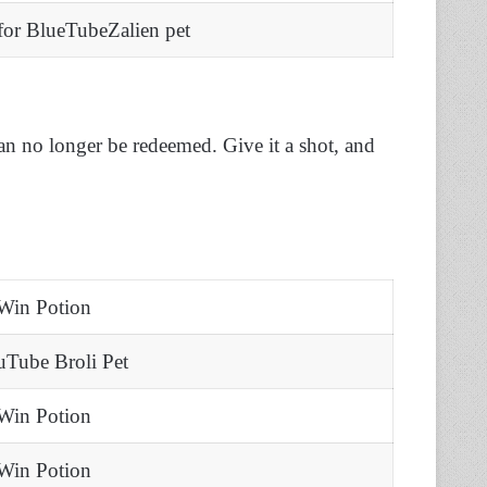
or BlueTubeZalien pet
an no longer be redeemed. Give it a shot, and
Win Potion
uTube Broli Pet
Win Potion
Win Potion