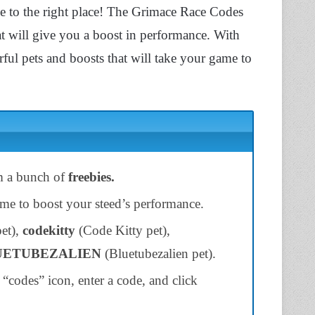
e to the right place! The Grimace Race Codes
t will give you a boost in performance. With
ful pets and boosts that will take your game to
m a bunch of
freebies.
ame to boost your steed’s performance.
et),
codekitty
(Code Kitty pet),
UETUBEZALIEN
(Bluetubezalien pet).
“codes” icon, enter a code, and click