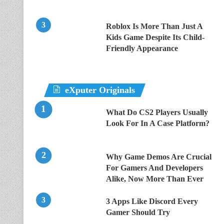
Roblox Is More Than Just A
Kids Game Despite Its Child-
Friendly Appearance
eXputer Originals
What Do CS2 Players Usually
Look For In A Case Platform?
Why Game Demos Are Crucial
For Gamers And Developers
Alike, Now More Than Ever
3 Apps Like Discord Every
Gamer Should Try