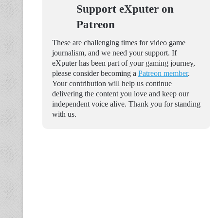
Support eXputer on
Patreon
These are challenging times for video game
journalism, and we need your support. If
eXputer has been part of your gaming journey,
please consider becoming a
Patreon member
.
Your contribution will help us continue
delivering the content you love and keep our
independent voice alive. Thank you for standing
with us.