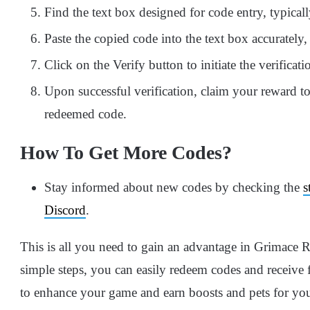
Find the text box designed for code entry, typicall
Paste the copied code into the text box accurately, 
Click on the Verify button to initiate the verificati
Upon successful verification, claim your reward to
redeemed code.
How To Get More Codes?
Stay informed about new codes by checking the
s
Discord
.
This is all you need to gain an advantage in Grimace 
simple steps, you can easily redeem codes and receive 
to enhance your game and earn boosts and pets for your