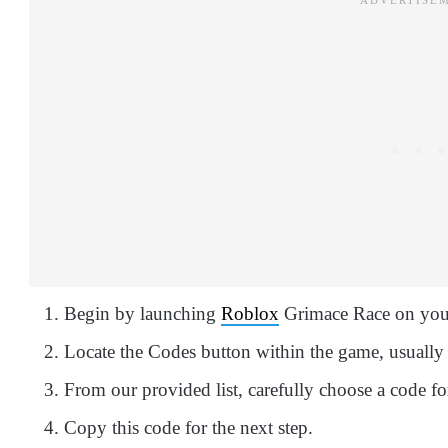
Begin by launching
Roblox
Grimace Race on your
Locate the Codes button within the game, usually 
From our provided list, carefully choose a code fo
Copy this code for the next step.