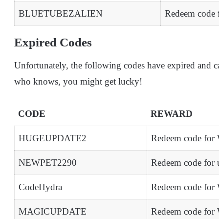
BLUETUBEZALIEN
Redeem code f
Expired Codes
Unfortunately, the following codes have expired and c
who knows, you might get lucky!
CODE
REWARD
HUGEUPDATE2
Redeem code for 
NEWPET2290
Redeem code for 
CodeHydra
Redeem code for 
MAGICUPDATE
Redeem code for 