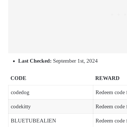
Last Checked:
September 1st, 2024
CODE
REWARD
codedog
Redeem code 
codekitty
Redeem code f
BLUETUBEALIEN
Redeem code f