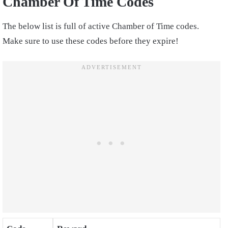
Chamber Of Time Codes
The below list is full of active Chamber of Time codes.
Make sure to use these codes before they expire!