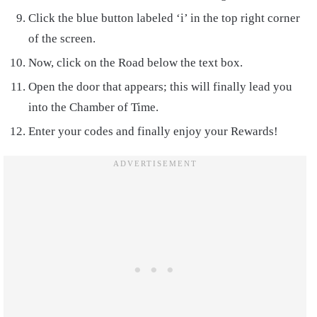
Click the blue button labeled ‘i’ in the top right corner
of the screen.
Now, click on the Road below the text box.
Open the door that appears; this will finally lead you
into the Chamber of Time.
Enter your codes and finally enjoy your Rewards!