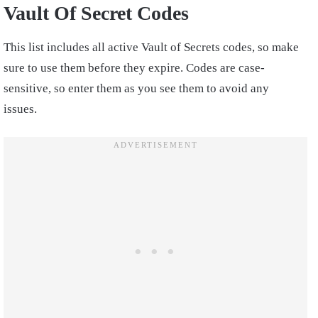
Vault Of Secret Codes
This list includes all active Vault of Secrets codes, so make
sure to use them before they expire. Codes are case-
sensitive, so enter them as you see them to avoid any
issues.