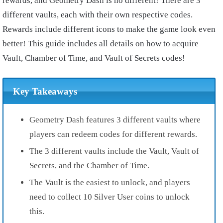
rewards, and Geometry Dash is no different! There are 3
different vaults, each with their own respective codes.
Rewards include different icons to make the game look even
better! This guide includes all details on how to acquire
Vault, Chamber of Time, and Vault of Secrets codes!
Key Takeaways
Geometry Dash features 3 different vaults where
players can redeem codes for different rewards.
The 3 different vaults include the Vault, Vault of
Secrets, and the Chamber of Time.
The Vault is the easiest to unlock, and players
need to collect 10 Silver User coins to unlock
this.