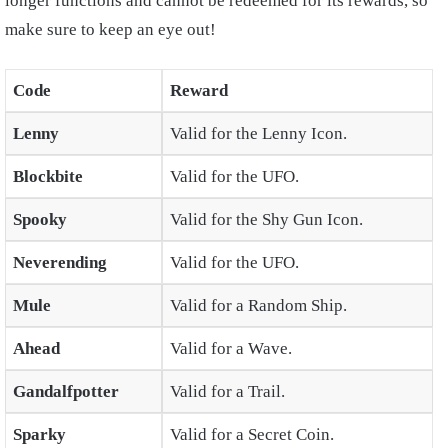
longer functions and cannot be redeemed for its rewards, so
make sure to keep an eye out!
Code
Reward
Lenny
Valid for the Lenny Icon.
Blockbite
Valid for the UFO.
Spooky
Valid for the Shy Gun Icon.
Neverending
Valid for the UFO.
Mule
Valid for a Random Ship.
Ahead
Valid for a Wave.
Gandalfpotter
Valid for a Trail.
Sparky
Valid for a Secret Coin.