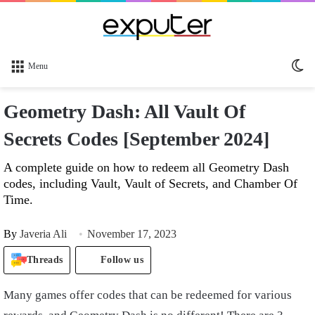
Sw
Menu
sk
Geometry Dash: All Vault Of
Secrets Codes [September 2024]
A complete guide on how to redeem all Geometry Dash
codes, including Vault, Vault of Secrets, and Chamber Of
Time.
By
Javeria Ali
November 17, 2023
Threads
Follow us
Many games offer codes that can be redeemed for various