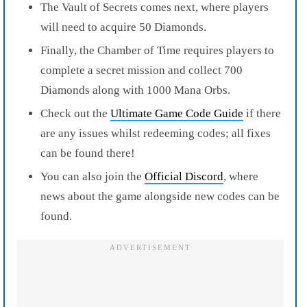
The Vault of Secrets comes next, where players
will need to acquire 50 Diamonds.
Finally, the Chamber of Time requires players to
complete a secret mission and collect 700
Diamonds along with 1000 Mana Orbs.
Check out the
Ultimate Game Code Guide
if there
are any issues whilst redeeming codes; all fixes
can be found there!
You can also join the
Official Discord
, where
news about the game alongside new codes can be
found.