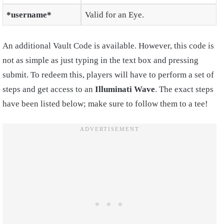
*username*
Valid for an Eye.
An additional Vault Code is available. However, this code is
not as simple as just typing in the text box and pressing
submit. To redeem this, players will have to perform a set of
steps and get access to an
Illuminati Wave
. The exact steps
have been listed below; make sure to follow them to a tee!