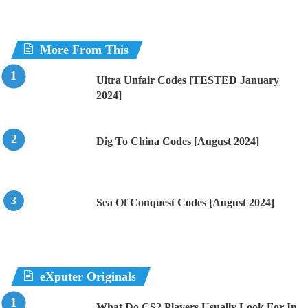
More From This
Ultra Unfair Codes [TESTED January
2024]
Dig To China Codes [August 2024]
Sea Of Conquest Codes [August 2024]
eXputer Originals
What Do CS2 Players Usually Look For In