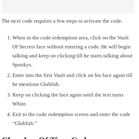
The next code requires a few steps to activate the code.
When in the code redemption area, click on the Vault
Of Secrets face without entering a code. He will begin
talking and keep on clicking till he starts talking about
Spookys.
Enter into the first Vault and click on his face again till
he mentions Glubfub.
Keep on clicking the face again until the text turns
White.
Exit to the code redemption screen and enter the code
“Glubfub.”