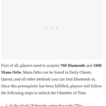
First of all, players need to acquire
700 Diamonds
and
1000
Mana Orbs
. Mana Orbs can be found in Daily Chests,
Quests, and all other methods you can find Diamonds in.
Once this prerequisite has been fulfilled, players will follow
the following steps to unlock the Chamber of Time.
In the Vault Of Secrets, enter the code “The