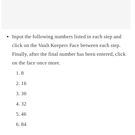
Input the following numbers listed in each step and
click on the Vault Keepers Face between each step.
Finally, after the final number has been entered, click
on the face once more.
8
16
30
32
46
84