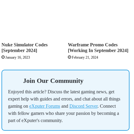
Nuke Simulator Codes
Warframe Promo Codes
[September 2024]
[Working In September 2024]
January 16, 2023
February 21, 2024
Join Our Community
Enjoyed this article? Discuss the latest gaming news, get
expert help with guides and errors, and chat about all things
gaming on
eXputer Forums
and
Discord Server
. Connect
with fellow gamers who share your passion by becoming a
part of eXputer's community.