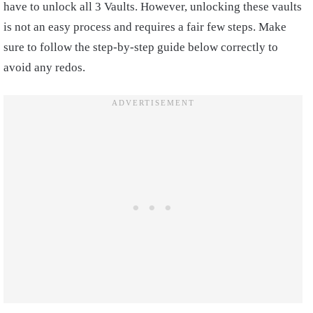
have to unlock all 3 Vaults. However, unlocking these vaults
is not an easy process and requires a fair few steps. Make
sure to follow the step-by-step guide below correctly to
avoid any redos.