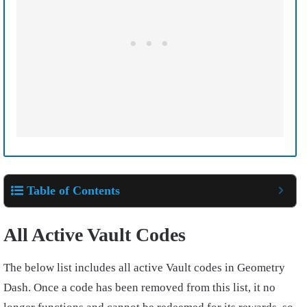
Table of Contents
All Active Vault Codes
The below list includes all active Vault codes in Geometry
Dash. Once a code has been removed from this list, it no