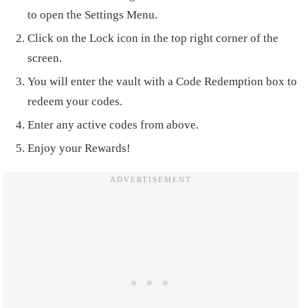
to open the Settings Menu.
Click on the Lock icon in the top right corner of the
screen.
You will enter the vault with a Code Redemption box to
redeem your codes.
Enter any active codes from above.
Enjoy your Rewards!