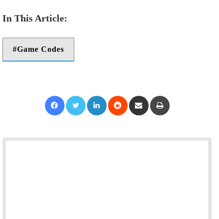
Game Codes
Facebook
Twitter
LinkedIn
Reddit
Share via Email
Print