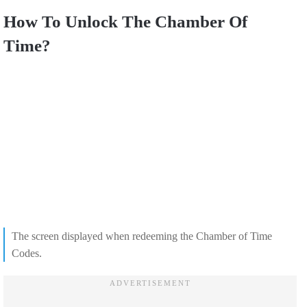
How To Unlock The Chamber Of
Time?
The screen displayed when redeeming the Chamber of Time
Codes.