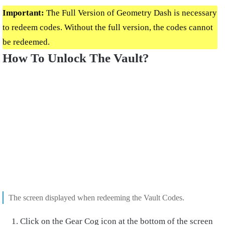
Important:
The Full Version of Geometry Dash is necessary
to redeem codes. Without the full version, the codes cannot
be redeemed.
How To Unlock The Vault?
The screen displayed when redeeming the Vault Codes.
Click on the Gear Cog icon at the bottom of the screen