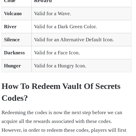
Code
Reward
Volcano
Valid for a Wave.
River
Valid for a Dark Green Color.
Silence
Valid for an Alternative Default Icon.
Darkness
Valid for a Face Icon.
Hunger
Valid for a Hungry Icon.
How To Redeem Vault Of Secrets
Codes?
Redeeming the codes is now the next step before we can
acquire all the rewards associated with these codes.
However, in order to redeem these codes, players will first