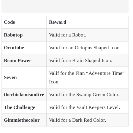
Code
Reward
Robotop
Valid for a Robot.
Octotube
Valid for an Octopus Shaped Icon.
Brain Power
Valid for a Brain Shaped Icon.
Valif for the Finn “Adventure Time”
Seven
Icon.
thechickenisonfire
Valid for the Swamp Green Color.
The Challenge
Valid for the Vault Keepers Level.
Gimmiethecolor
Valid for a Dark Red Color.