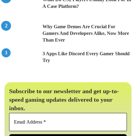
A Case Platform?
Why Game Demos Are Crucial For
Gamers And Developers Alike, Now More
Than Ever
3 Apps Like Discord Every Gamer Should
Try
Subscribe to our newsletter and get up-to-
speed gaming updates delivered to your
inbox.
Email
Address
*