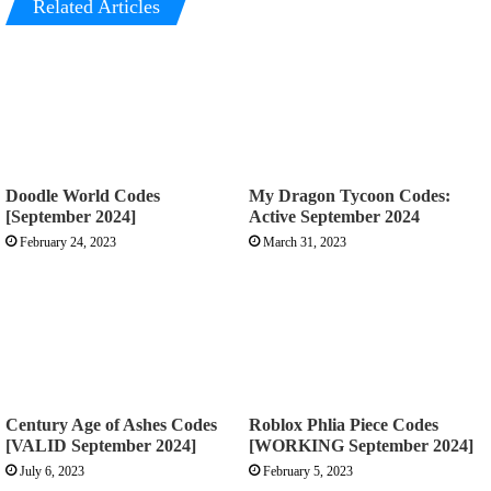
Related Articles
Doodle World Codes
My Dragon Tycoon Codes:
[September 2024]
Active September 2024
February 24, 2023
March 31, 2023
Century Age of Ashes Codes
Roblox Phlia Piece Codes
[VALID September 2024]
[WORKING September 2024]
July 6, 2023
February 5, 2023