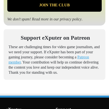
We don’t spam! Read more in our
privacy policy
.
Support eXputer on Patreon
These are challenging times for video game journalism, and
we need your support. If eXputer has been part of your
gaming journey, please consider becoming a
Patreon
member
. Your contribution will help us continue delivering
the content you love and keep our independent voice alive.
Thank you for standing with us.