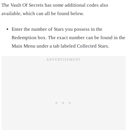
The Vault Of Secrets has some additional codes also
available, which can all be found below.
Enter the number of Stars you possess in the
Redemption box. The exact number can be found in the
Main Menu under a tab labeled Collected Stars.