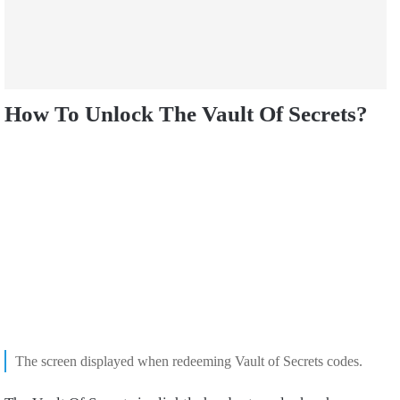
How To Unlock The Vault Of Secrets?
The screen displayed when redeeming Vault of Secrets codes.