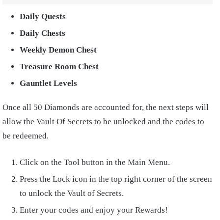
Daily Quests
Daily Chests
Weekly Demon Chest
Treasure Room Chest
Gauntlet Levels
Once all 50 Diamonds are accounted for, the next steps will
allow the Vault Of Secrets to be unlocked and the codes to
be redeemed.
Click on the Tool button in the Main Menu.
Press the Lock icon in the top right corner of the screen
to unlock the Vault of Secrets.
Enter your codes and enjoy your Rewards!