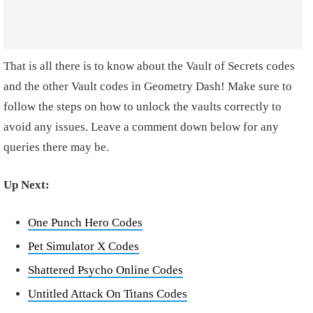
That is all there is to know about the Vault of Secrets codes
and the other Vault codes in Geometry Dash! Make sure to
follow the steps on how to unlock the vaults correctly to
avoid any issues. Leave a comment down below for any
queries there may be.
Up Next:
One Punch Hero Codes
Pet Simulator X Codes
Shattered Psycho Online Codes
Untitled Attack On Titans Codes