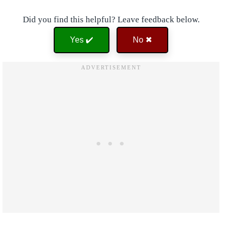
Did you find this helpful? Leave feedback below.
Yes ✔️
No ✖