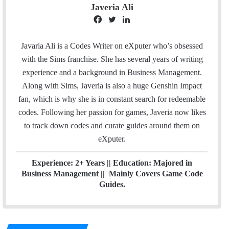
Javeria Ali
F
T
L
a
w
i
c
i
n
Javaria Ali is a Codes Writer on eXputer who’s obsessed
e
t
k
with the Sims franchise. She has several years of writing
b
t
e
experience and a background in Business Management.
o
e
d
Along with Sims, Javeria is also a huge Genshin Impact
o
r
I
fan, which is why she is in constant search for redeemable
k
n
codes. Following her passion for games, Javeria now likes
to track down codes and curate guides around them on
eXputer.
Experience: 2+ Years || Education: Majored in
Business Management || Mainly Covers Game Code
Guides.