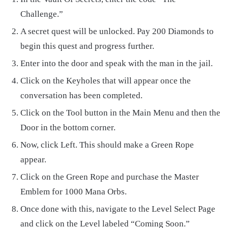
Challenge.”
A secret quest will be unlocked. Pay 200 Diamonds to
begin this quest and progress further.
Enter into the door and speak with the man in the jail.
Click on the Keyholes that will appear once the
conversation has been completed.
Click on the Tool button in the Main Menu and then the
Door in the bottom corner.
Now, click Left. This should make a Green Rope
appear.
Click on the Green Rope and purchase the Master
Emblem for 1000 Mana Orbs.
Once done with this, navigate to the Level Select Page
and click on the Level labeled “Coming Soon.”