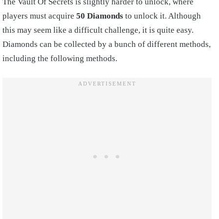
The Vault Of Secrets is slightly harder to unlock, where
players must acquire
50 Diamonds
to unlock it. Although
this may seem like a difficult challenge, it is quite easy.
Diamonds can be collected by a bunch of different methods,
including the following methods.