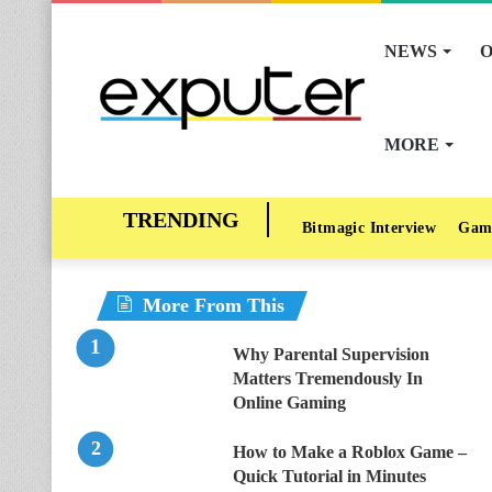
NEWS
O
MORE
Bitmagic Interview
Gam
More From This
Why Parental Supervision
Matters Tremendously In
Online Gaming
How to Make a Roblox Game –
Quick Tutorial in Minutes