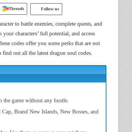
Threads
Follow us
acter to battle enemies, complete quests, and
your characters’ full potential, and access
hese codes offer you some perks that are not
 find out all the latest dragon soul codes.
n the game without any hustle.
l Cap, Brand New Islands, New Bosses, and