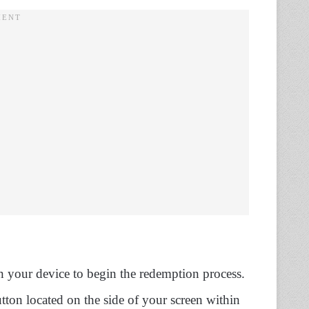
 your device to begin the redemption process.
tton located on the side of your screen within