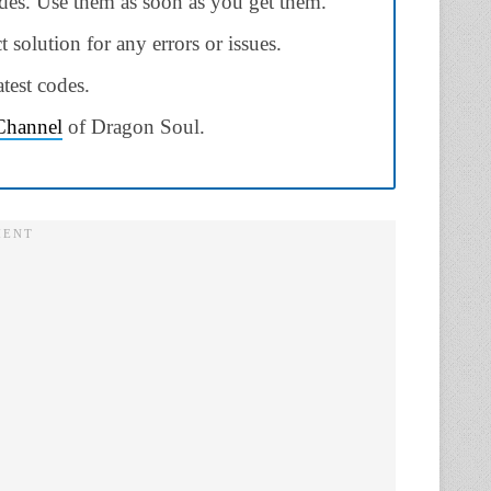
odes. Use them as soon as you get them.
ct solution for any errors or issues.
test codes.
 Channel
of Dragon Soul.