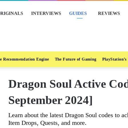
RIGINALS
INTERVIEWS
GUIDES
REVIEWS
e Recommendation Engine
The Future of Gaming
PlayStation’s
Dragon Soul Active C
September 2024]
Learn about the latest Dragon Soul codes to a
Item Drops, Quests, and more.