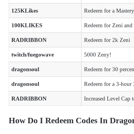
125KLikes
Redeem for a Master
100KLIKES
Redeem for Zeni and
RADRIBBON
Redeem for 2k Zeni
twitch/fuegowave
5000 Zeny!
dragonsoul
Redeem for 30 percen
dragonsoul
Redeem for a 3-hou
RADRIBBON
Increased Level Cap 
How Do I Redeem Codes In Drago