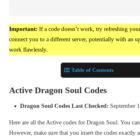
Important:
If a code doesn’t work, try refreshing you
connect you to a different server, potentially with an
work flawlessly.
Table of Contents
Active Dragon Soul Codes
Dragon Soul Codes Last Checked:
September 1
Here are all the Active codes for Dragon Soul. You can 
However, make sure that you insert the codes exactly a