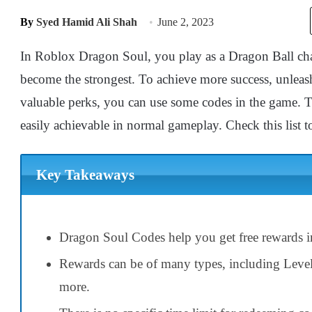
By
Syed Hamid Ali Shah
June 2, 2023
In Roblox Dragon Soul, you play as a Dragon Ball char
become the strongest. To achieve more success, unleash 
valuable perks, you can use some codes in the game. T
easily achievable in normal gameplay. Check this list to
Key Takeaways
Dragon Soul Codes help you get free rewards i
Rewards can be of many types, including Leve
more.