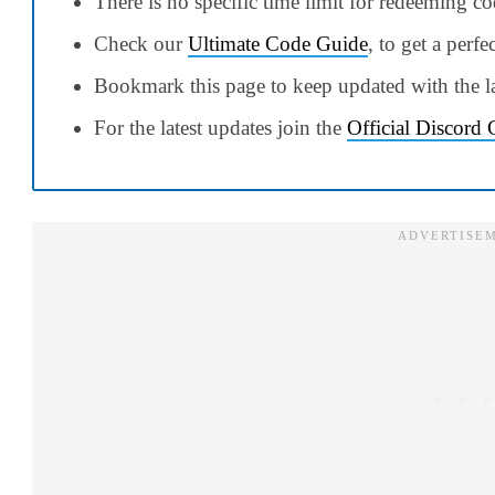
There is no specific time limit for redeeming c
Check our
Ultimate Code Guide
, to get a perfe
Bookmark this page to keep updated with the la
For the latest updates join the
Official Discord