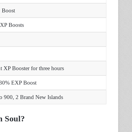
y Boost
 XP Boosts
t XP Booster for three hours
r 30% EXP Boost
to 900,
2 Brand New Islands
n Soul?