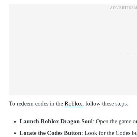
To redeem codes in the
Roblox
, follow these steps:
Launch Roblox Dragon Soul
: Open the game on
Locate the Codes Button
: Look for the Codes bu