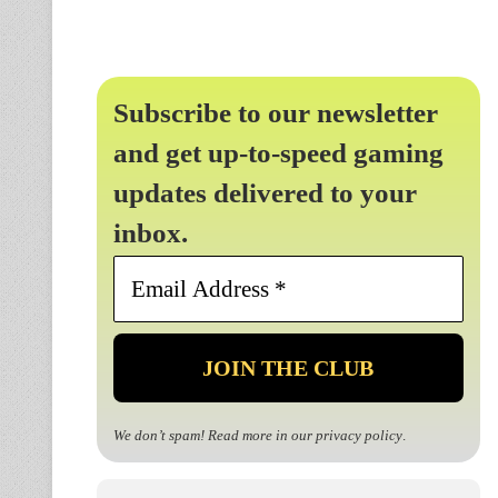
Subscribe to our newsletter
and get up-to-speed gaming
updates delivered to your
inbox.
Email
Address
*
We don’t spam! Read more in our
privacy policy
.