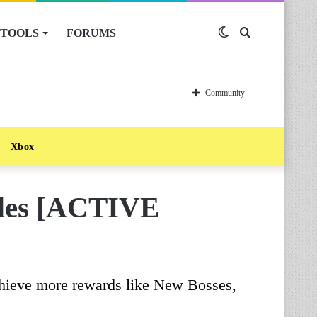
TOOLS
FORUMS
Switch
Search
skin
for
Community
Xbox
odes [ACTIVE
chieve more rewards like New Bosses,