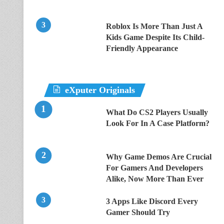
Roblox Is More Than Just A
Kids Game Despite Its Child-
Friendly Appearance
eXputer Originals
What Do CS2 Players Usually
Look For In A Case Platform?
Why Game Demos Are Crucial
For Gamers And Developers
Alike, Now More Than Ever
3 Apps Like Discord Every
Gamer Should Try