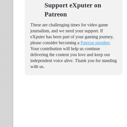
Support eXputer on
Patreon
These are challenging times for video game
journalism, and we need your support. If
eXputer has been part of your gaming journey,
please consider becoming a
Patreon member
.
Your contribution will help us continue
delivering the content you love and keep our
independent voice alive. Thank you for standing
with us.