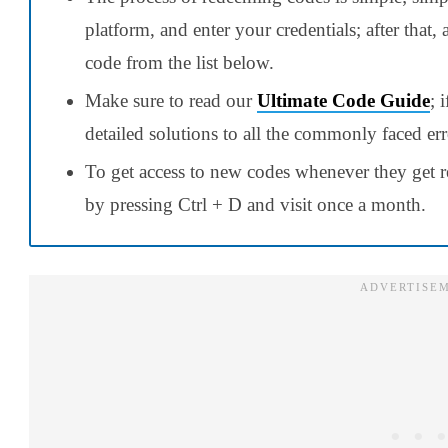
platform, and enter your credentials; after that,
code from the list below.
Make sure to read our
Ultimate Code Guide
; 
detailed solutions to all the commonly faced err
To get access to new codes whenever they get r
by pressing Ctrl + D and visit once a month.