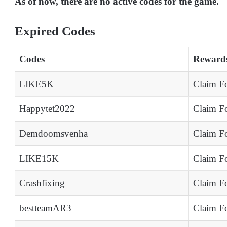
As of now, there are no active codes for the game.
Expired Codes
Codes
Reward
LIKE5K
Claim Fo
Happytet2022
Claim Fo
Demdoomsvenha
Claim Fo
LIKE15K
Claim Fo
Crashfixing
Claim Fo
bestteamAR3
Claim Fo