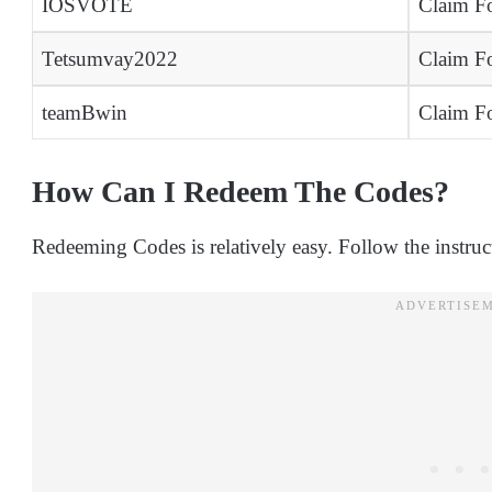
IOSVOTE
Claim Fo
Tetsumvay2022
Claim Fo
teamBwin
Claim Fo
How Can I Redeem The Codes?
Redeeming Codes is relatively easy. Follow the instru