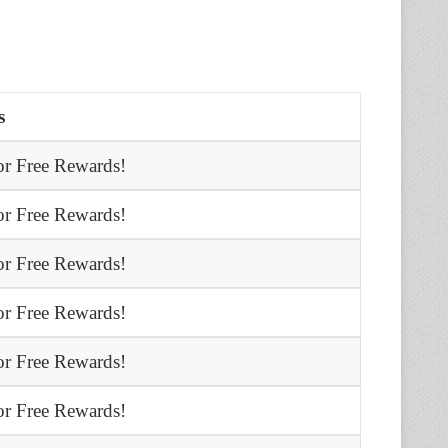
s
r Free Rewards!
r Free Rewards!
r Free Rewards!
r Free Rewards!
r Free Rewards!
r Free Rewards!