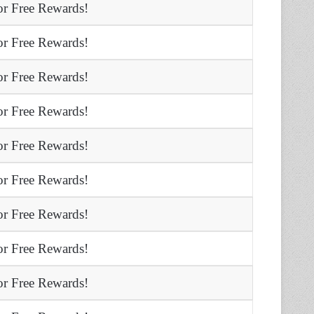
r Free Rewards!
r Free Rewards!
r Free Rewards!
r Free Rewards!
r Free Rewards!
r Free Rewards!
r Free Rewards!
r Free Rewards!
r Free Rewards!