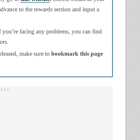
 advance to the rewards section and input a
if you’re facing any problems, you can find
ors.
eleased, make sure to
bookmark this page