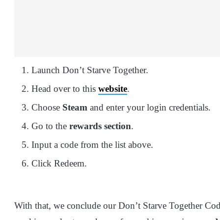
Launch Don’t Starve Together.
Head over to this
website
.
Choose
Steam
and enter your login credentials.
Go to the
rewards section
.
Input a code from the list above.
Click Redeem.
With that, we conclude our Don’t Starve Together Co