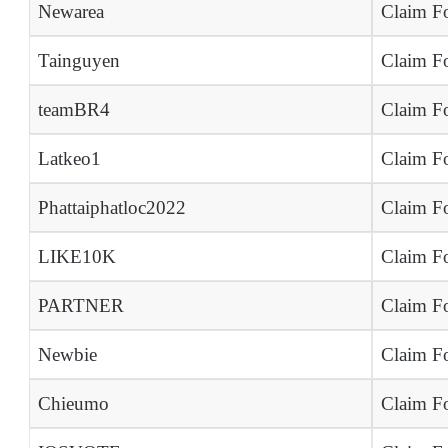
Newarea
Claim Fo
Tainguyen
Claim Fo
teamBR4
Claim Fo
Latkeo1
Claim Fo
Phattaiphatloc2022
Claim Fo
LIKE10K
Claim Fo
PARTNER
Claim Fo
Newbie
Claim Fo
Chieumo
Claim Fo