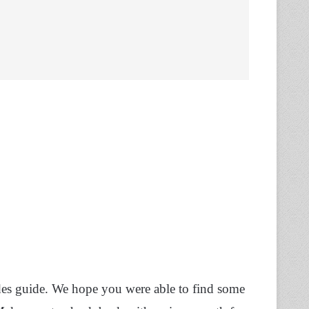
des guide. We hope you were able to find some