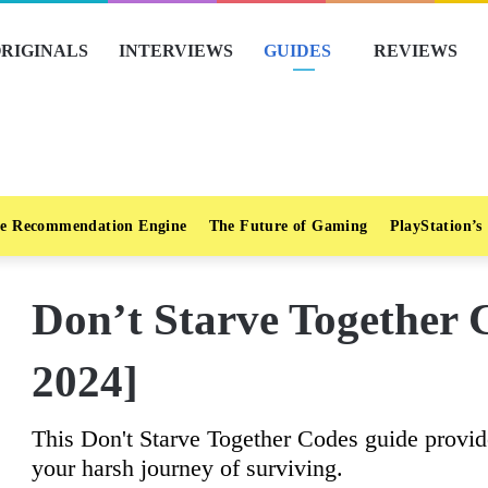
RIGINALS
INTERVIEWS
GUIDES
REVIEWS
e Recommendation Engine
The Future of Gaming
PlayStation’s
Don’t Starve Together 
2024]
This Don't Starve Together Codes guide provide
your harsh journey of surviving.