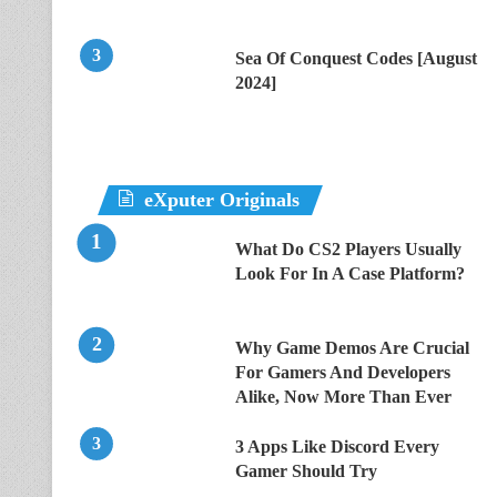
Sea Of Conquest Codes [August
2024]
eXputer Originals
What Do CS2 Players Usually
Look For In A Case Platform?
Why Game Demos Are Crucial
For Gamers And Developers
Alike, Now More Than Ever
3 Apps Like Discord Every
Gamer Should Try