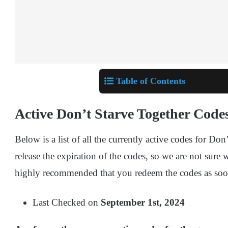
Table of Contents
Active Don’t Starve Together Code
Below is a list of all the currently active codes for Do
release the expiration of the codes, so we are not sure w
highly recommended that you redeem the codes as soo
Last Checked on
September 1st, 2024