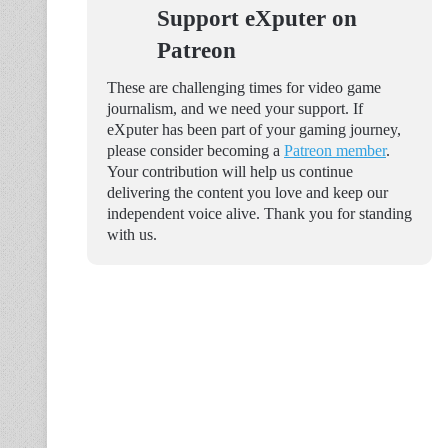
Support eXputer on
Patreon
These are challenging times for video game
journalism, and we need your support. If
eXputer has been part of your gaming journey,
please consider becoming a
Patreon member
.
Your contribution will help us continue
delivering the content you love and keep our
independent voice alive. Thank you for standing
with us.