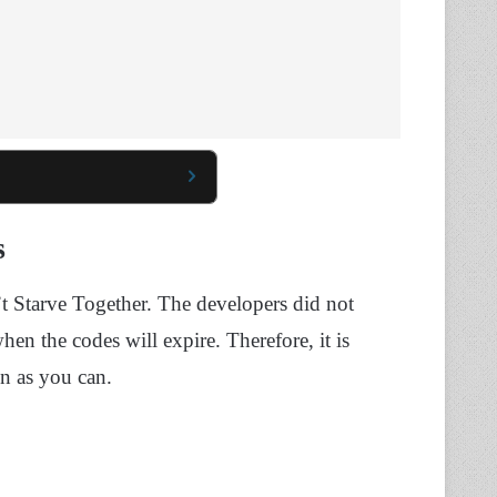
s
n’t Starve Together. The developers did not
hen the codes will expire. Therefore, it is
n as you can.