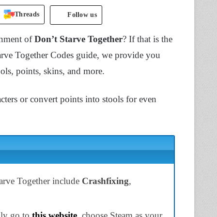
Threads
Follow us
onment of
Don’t Starve Together
? If that is the
tarve Together Codes guide, we provide you
ols, points, skins, and more.
ers or convert points into stools for even
tarve Together include
Crashfixing
,
ply go to
this website
, choose Steam as your