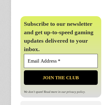
Subscribe to our newsletter
and get up-to-speed gaming
updates delivered to your
inbox.
Email
Address
*
We don’t spam! Read more in our
privacy policy
.