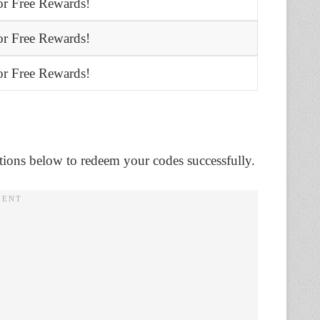
r Free Rewards!
r Free Rewards!
r Free Rewards!
ctions below to redeem your codes successfully.