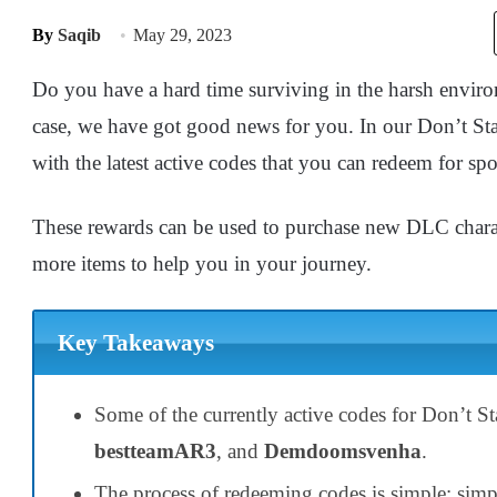
By
Saqib
May 29, 2023
Do you have a hard time surviving in the harsh envir
case, we have got good news for you. In our Don’t S
with the latest active codes that you can redeem for spo
These rewards can be used to purchase new DLC charact
more items to help you in your journey.
Key Takeaways
Some of the currently active codes for Don’t S
bestteamAR3
, and
Demdoomsvenha
.
The process of redeeming codes is simple; sim