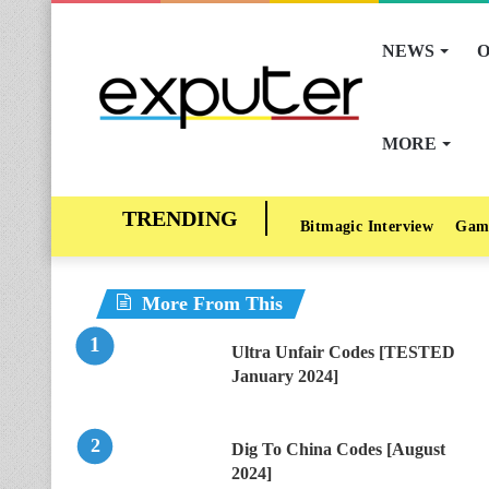
NEWS
O
MORE
Bitmagic Interview
Gam
More From This
Ultra Unfair Codes [TESTED
January 2024]
Dig To China Codes [August
2024]