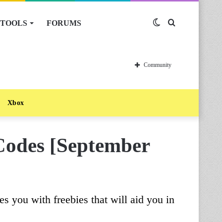
TOOLS
FORUMS
Switch
Search
skin
for
Community
Xbox
Codes [September
s you with freebies that will aid you in