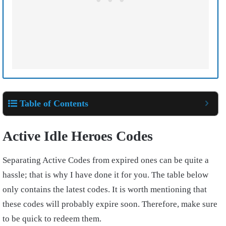
Table of Contents
Active Idle Heroes Codes
Separating Active Codes from expired ones can be quite a
hassle; that is why I have done it for you. The table below
only contains the latest codes. It is worth mentioning that
these codes will probably expire soon. Therefore, make sure
to be quick to redeem them.