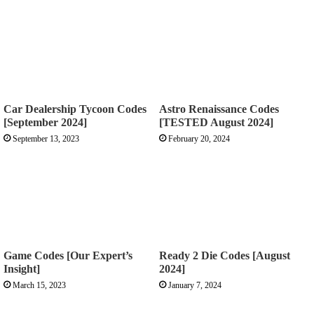
Car Dealership Tycoon Codes
Astro Renaissance Codes
[September 2024]
[TESTED August 2024]
September 13, 2023
February 20, 2024
Game Codes [Our Expert’s
Ready 2 Die Codes [August
Insight]
2024]
March 15, 2023
January 7, 2024