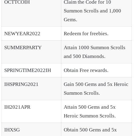
OCTTCOIH
Claim the Code for 10
Summon Scrolls and 1,000
Gems.
NEWYEAR2022
Redeem for freebies.
SUMMERPARTY
Attain 1000 Summon Scrolls
and 500 Diamonds.
SPRINGTIME2022IH
Obtain Free rewards.
IHSPRING2021
Gain 500 Gems and 5x Heroic
Summon Scrolls.
IH2021APR
Attain 500 Gems and 5x
Heroic Summon Scrolls.
IHXSG
Obtain 500 Gems and 5x