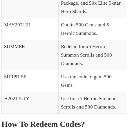
Package, and 50x Elite 5-star
Hero Shards.
MAY2021IH
Obtain 500 Gems and 5
Heroic Summons.
SUMMER
Redeem for x5 Heroic
Summon Scrolls and 500
Diamonds.
SURPRISE
Use the code to gain 500
Gems.
H2021JULY
Use for x5 Heroic Summon
Scrolls and 500 Diamonds.
How To Redeem Codes?