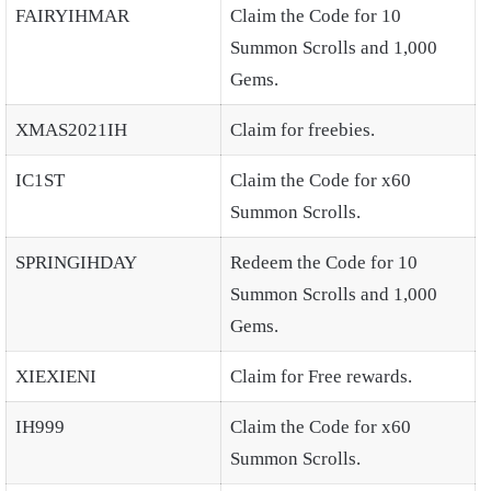
FAIRYIHMAR
Claim the Code for 10
Summon Scrolls and 1,000
Gems.
XMAS2021IH
Claim for freebies.
IC1ST
Claim the Code for x60
Summon Scrolls.
SPRINGIHDAY
Redeem the Code for 10
Summon Scrolls and 1,000
Gems.
XIEXIENI
Claim for Free rewards.
IH999
Claim the Code for x60
Summon Scrolls.