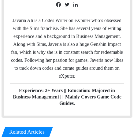
F
T
L
a
w
i
c
i
n
Javaria Ali is a Codes Writer on eXputer who’s obsessed
e
t
k
with the Sims franchise. She has several years of writing
b
t
e
experience and a background in Business Management.
o
e
d
Along with Sims, Javeria is also a huge Genshin Impact
o
r
I
fan, which is why she is in constant search for redeemable
k
n
codes. Following her passion for games, Javeria now likes
to track down codes and curate guides around them on
eXputer.
Experience: 2+ Years || Education: Majored in
Business Management || Mainly Covers Game Code
Guides.
Related Articles