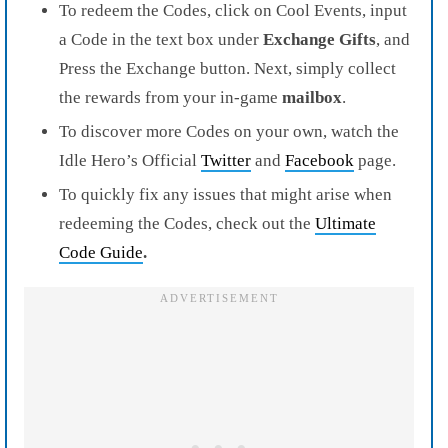
To redeem the Codes, click on Cool Events, input
a Code in the text box under
Exchange Gifts
, and
Press the Exchange button. Next, simply collect
the rewards from your in-game
mailbox
.
To discover more Codes on your own, watch the
Idle Hero’s Official
Twitter
and
Facebook
page.
To quickly fix any issues that might arise when
redeeming the Codes, check out the
Ultimate
Code Guide
.