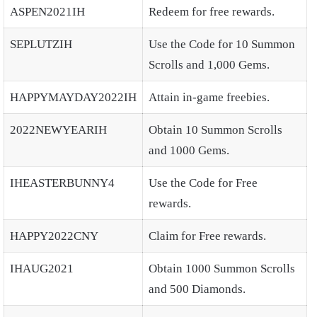
ASPEN2021IH
Redeem for free rewards.
SEPLUTZIH
Use the Code for 10 Summon
Scrolls and 1,000 Gems.
HAPPYMAYDAY2022IH
Attain in-game freebies.
2022NEWYEARIH
Obtain 10 Summon Scrolls
and 1000 Gems.
IHEASTERBUNNY4
Use the Code for Free
rewards.
HAPPY2022CNY
Claim for Free rewards.
IHAUG2021
Obtain 1000 Summon Scrolls
and 500 Diamonds.