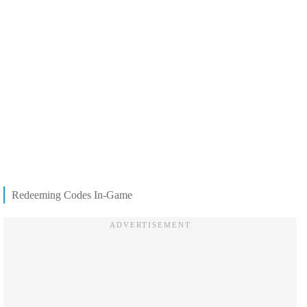
Redeeming Codes In-Game