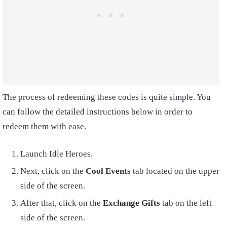
The process of redeeming these codes is quite simple. You
can follow the detailed instructions below in order to
redeem them with ease.
Launch Idle Heroes.
Next, click on the
Cool Events
tab located on the upper
side of the screen.
After that, click on the
Exchange Gifts
tab on the left
side of the screen.