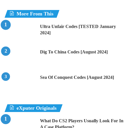
More From This
Ultra Unfair Codes [TESTED January
2024]
Dig To China Codes [August 2024]
Sea Of Conquest Codes [August 2024]
eXputer Originals
What Do CS2 Players Usually Look For In
A Case Platform?