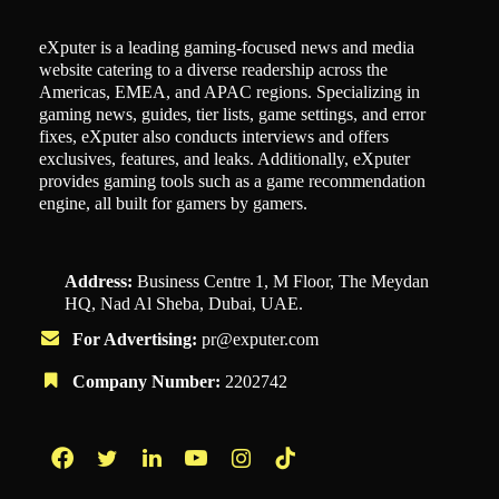
eXputer is a leading gaming-focused news and media
website catering to a diverse readership across the
Americas, EMEA, and APAC regions. Specializing in
gaming news, guides, tier lists, game settings, and error
fixes, eXputer also conducts interviews and offers
exclusives, features, and leaks. Additionally, eXputer
provides gaming tools such as a game recommendation
engine, all built for gamers by gamers.
Address:
Business Centre 1, M Floor, The Meydan
HQ, Nad Al Sheba, Dubai, UAE.
For Advertising:
pr@exputer.com
Company Number:
2202742
Facebook
Twitter
LinkedIn
YouTube
Instagram
TikTok