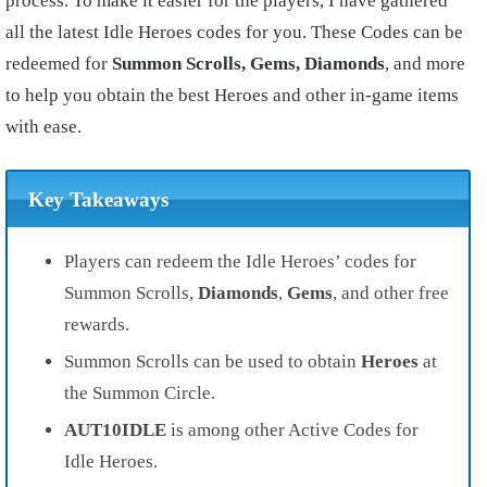
process. To make it easier for the players, I have gathered
all the latest Idle Heroes codes for you. These Codes can be
redeemed for
Summon Scrolls, Gems, Diamonds
, and more
to help you obtain the best Heroes and other in-game items
with ease.
Key Takeaways
Players can redeem the Idle Heroes’ codes for
Summon Scrolls,
Diamonds
,
Gems
, and other free
rewards.
Summon Scrolls can be used to obtain
Heroes
at
the Summon Circle.
AUT10IDLE
is among other Active Codes for
Idle Heroes.