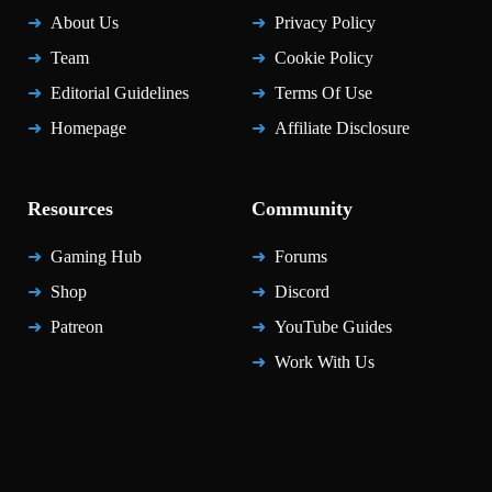
About Us
Privacy Policy
Team
Cookie Policy
Editorial Guidelines
Terms Of Use
Homepage
Affiliate Disclosure
Resources
Community
Gaming Hub
Forums
Shop
Discord
Patreon
YouTube Guides
Work With Us