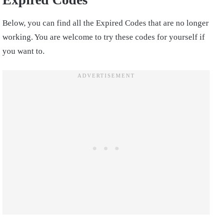
Below, you can find all the Expired Codes that are no longer
working. You are welcome to try these codes for yourself if
you want to.