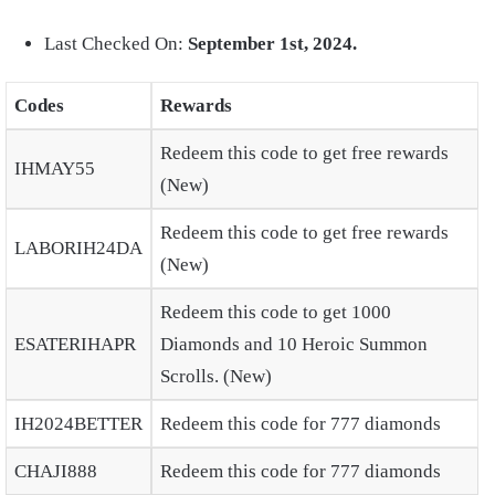
Last Checked On:
September 1st, 2024.
Codes
Rewards
Redeem this code to get free rewards
IHMAY55
(New)
Redeem this code to get free rewards
LABORIH24DA
(New)
Redeem this code to get 1000
ESATERIHAPR
Diamonds and 10 Heroic Summon
Scrolls. (New)
IH2024BETTER
Redeem this code for 777 diamonds
CHAJI888
Redeem this code for 777 diamonds