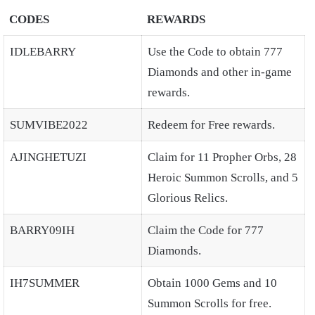
CODES
REWARDS
IDLEBARRY
Use the Code to obtain 777
Diamonds and other in-game
rewards.
SUMVIBE2022
Redeem for Free rewards.
AJINGHETUZI
Claim for 11 Propher Orbs, 28
Heroic Summon Scrolls, and 5
Glorious Relics.
BARRY09IH
Claim the Code for 777
Diamonds.
IH7SUMMER
Obtain 1000 Gems and 10
Summon Scrolls for free.