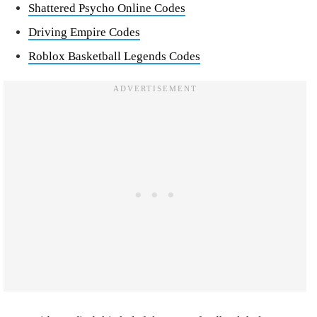
Shattered Psycho Online Codes
Driving Empire Codes
Roblox Basketball Legends Codes