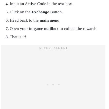
Input an Active Code in the text box.
Click on the
Exchange
Button.
Head back to the
main menu
.
Open your in-game
mailbox
to collect the rewards.
That is it!