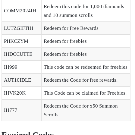
Redeem this code for 1,000 diamonds
COMM2024IH
and 10 summon scrolls
LUTZGIFTIH
Redeem for Free Rewards
PHKCZYM
Redeem for freebies
IHDCCUTTE
Redeem for freebies
IH999
This code can be redeemed for freebies
AUT10IDLE
Redeem the Code for free rewards.
IHVK20K
This Code can be claimed for Freebies.
Redeem the Code for x50 Summon
IH777
Scrolls.
Expired Codes