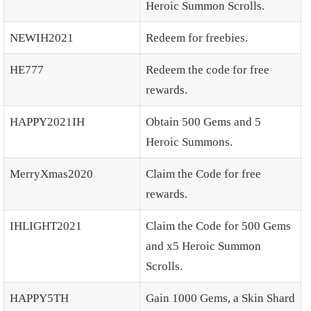
Heroic Summon Scrolls.
NEWIH2021
Redeem for freebies.
HE777
Redeem the code for free
rewards.
HAPPY2021IH
Obtain 500 Gems and 5
Heroic Summons.
MerryXmas2020
Claim the Code for free
rewards.
IHLIGHT2021
Claim the Code for 500 Gems
and x5 Heroic Summon
Scrolls.
HAPPY5TH
Gain 1000 Gems, a Skin Shard