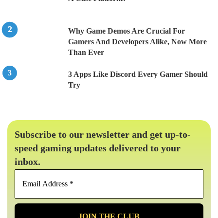
Why Game Demos Are Crucial For
Gamers And Developers Alike, Now More
Than Ever
3 Apps Like Discord Every Gamer Should
Try
Subscribe to our newsletter and get up-to-
speed gaming updates delivered to your
inbox.
Email
Address
*