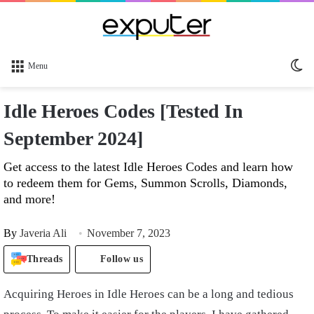
Sw
Menu
sk
Idle Heroes Codes [Tested In
September 2024]
Get access to the latest Idle Heroes Codes and learn how
to redeem them for Gems, Summon Scrolls, Diamonds,
and more!
By
Javeria Ali
November 7, 2023
Threads
Follow us
Acquiring Heroes in Idle Heroes can be a long and tedious