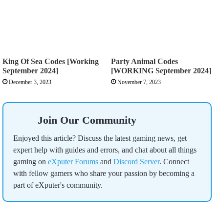
King Of Sea Codes [Working
Party Animal Codes
September 2024]
[WORKING September 2024]
December 3, 2023
November 7, 2023
Join Our Community
Enjoyed this article? Discuss the latest gaming news, get
expert help with guides and errors, and chat about all things
gaming on
eXputer Forums
and
Discord Server
. Connect
with fellow gamers who share your passion by becoming a
part of eXputer's community.