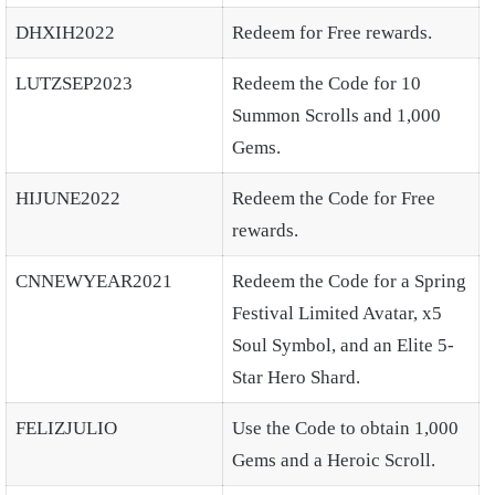
DHXIH2022
Redeem for Free rewards.
LUTZSEP2023
Redeem the Code for 10
Summon Scrolls and 1,000
Gems.
HIJUNE2022
Redeem the Code for Free
rewards.
CNNEWYEAR2021
Redeem the Code for a Spring
Festival Limited Avatar, x5
Soul Symbol, and an Elite 5-
Star Hero Shard.
FELIZJULIO
Use the Code to obtain 1,000
Gems and a Heroic Scroll.