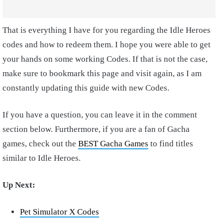
That is everything I have for you regarding the Idle Heroes
codes and how to redeem them. I hope you were able to get
your hands on some working Codes. If that is not the case,
make sure to bookmark this page and visit again, as I am
constantly updating this guide with new Codes.
If you have a question, you can leave it in the comment
section below. Furthermore, if you are a fan of Gacha
games, check out the
BEST Gacha Games
to find titles
similar to Idle Heroes.
Up Next:
Pet Simulator X Codes