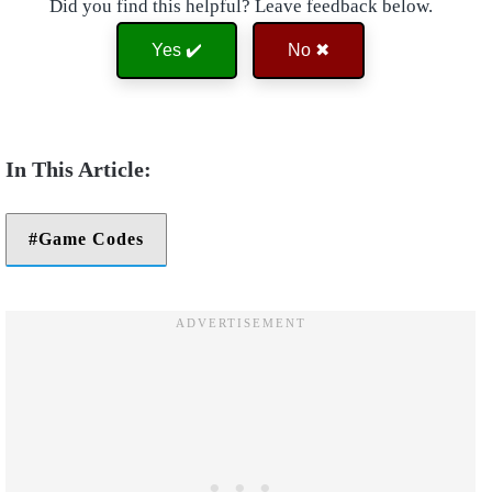
Did you find this helpful? Leave feedback below.
Yes ✔️
No ✖
Game Codes