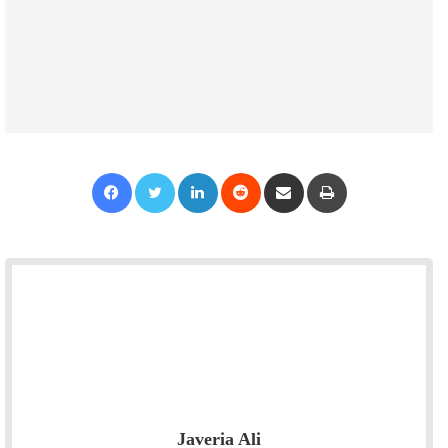
Facebook
Twitter
LinkedIn
Reddit
Share via Email
Print
Javeria Ali