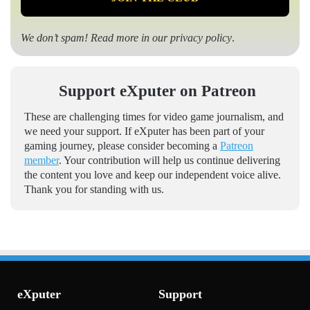
We don’t spam! Read more in our
privacy policy
.
Support eXputer on Patreon
These are challenging times for video game journalism, and
we need your support. If eXputer has been part of your
gaming journey, please consider becoming a
Patreon
member
. Your contribution will help us continue delivering
the content you love and keep our independent voice alive.
Thank you for standing with us.
eXputer
Support