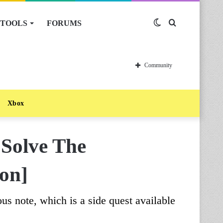
TOOLS
FORUMS
Switch
Search
skin
for
Community
Xbox
 Solve The
ion]
us note, which is a side quest available