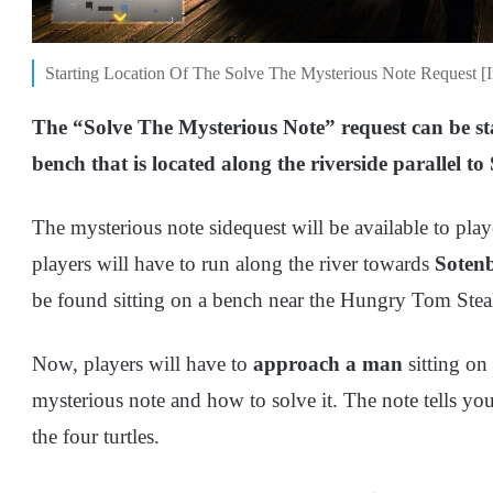
Starting Location Of The Solve The Mysterious Note Request 
The “Solve The Mysterious Note” request can be st
bench that is located along the riverside parallel to
The mysterious note sidequest will be available to pla
players will have to run along the river towards
Sotenb
be found sitting on a bench near the Hungry Tom Ste
Now, players will have to
approach a man
sitting o
mysterious note and how to solve it. The note tells yo
the four turtles.