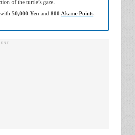
ion of the turtle’s gaze.
 with
50,000
Yen
and
800
Akame Points
.