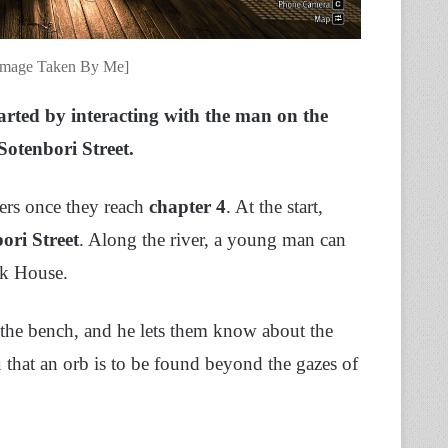
[Image Taken By Me]
arted by interacting with the man on the
 Sotenbori Street.
yers once they reach
chapter 4
. At the start,
ori Street
. Along the river, a young man can
ak House.
n the bench, and he lets them know about the
u that
an orb is to be found beyond the gazes of