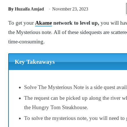
By
Huzaifa Amjad
November 23, 2023
To get your
Akame
network to level up,
you will hav
the Mysterious note. All of these sidequests are scatte
time-consuming.
Key Takeaways
Solve The Mysterious Note is a side quest avai
The request can be picked up along the river w
the Hungry Tom Steakhouse.
To solve the mysterious note, you will need to