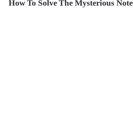
How To Solve The Mysterious Note