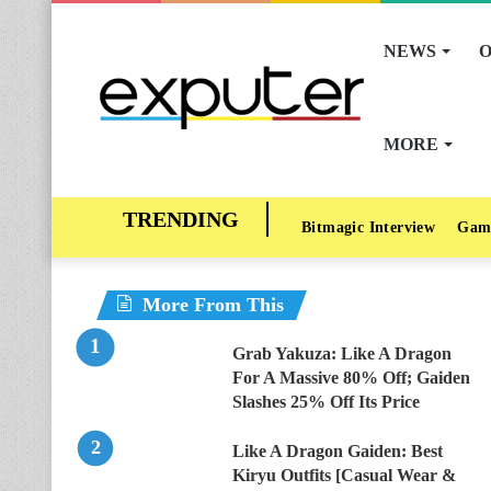
NEWS
O
MORE
Bitmagic Interview
Gam
More From This
Grab Yakuza: Like A Dragon
For A Massive 80% Off; Gaiden
Slashes 25% Off Its Price
Like A Dragon Gaiden: Best
Kiryu Outfits [Casual Wear &