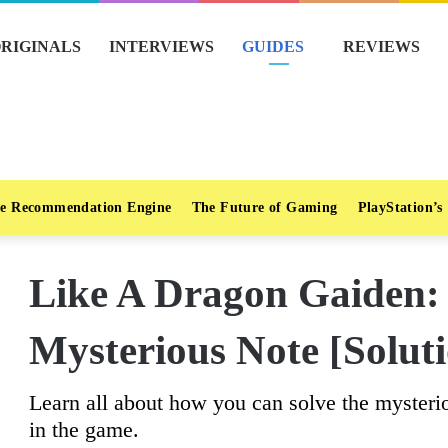
RIGINALS
INTERVIEWS
GUIDES
REVIEWS
e Recommendation Engine
The Future of Gaming
PlayStation’s
Like A Dragon Gaiden:
Mysterious Note [Solut
Learn all about how you can solve the mysterio
in the game.