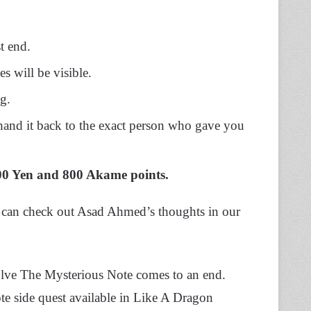
t end.
es will be visible
.
ng.
 hand it back to the exact person who gave you
0 Yen and 800 Akame points.
 can check out Asad Ahmed’s thoughts in our
lve The Mysterious Note comes to an end.
te side quest available in Like A Dragon