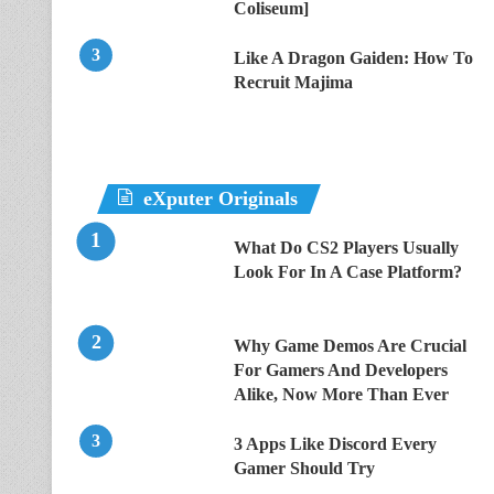
Coliseum]
Like A Dragon Gaiden: How To
Recruit Majima
eXputer Originals
What Do CS2 Players Usually
Look For In A Case Platform?
Why Game Demos Are Crucial
For Gamers And Developers
Alike, Now More Than Ever
3 Apps Like Discord Every
Gamer Should Try