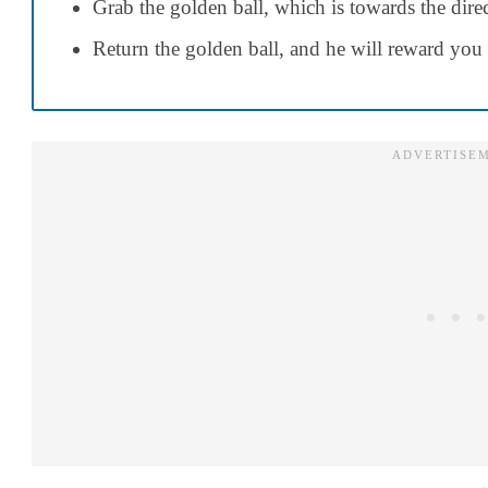
Grab the golden ball, which is towards the direct
Return the golden ball, and he will reward you