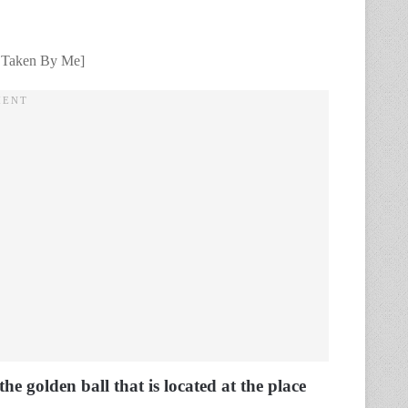
t Taken By Me]
he golden ball that is located at the place