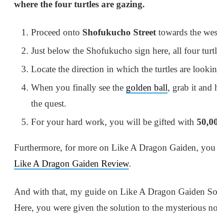
where the four turtles are gazing.
Proceed onto
Shofukucho
Street
towards the wes
Just below the Shofukucho sign here, all
four turtl
Locate
the direction in which the turtles are looki
When you finally see the
golden ball
, grab it and
the quest.
For your hard work, you will be gifted with
50,00
Furthermore, for more on Like A Dragon Gaiden, you
Like A Dragon Gaiden Review
.
And with that, my guide on Like A Dragon Gaiden So
Here, you were given the solution to the mysterious no