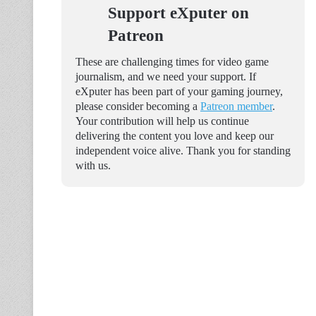
Support eXputer on
Patreon
These are challenging times for video game
journalism, and we need your support. If
eXputer has been part of your gaming journey,
please consider becoming a
Patreon member
.
Your contribution will help us continue
delivering the content you love and keep our
independent voice alive. Thank you for standing
with us.