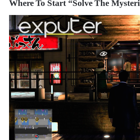
Where To Start “Solve The Myster