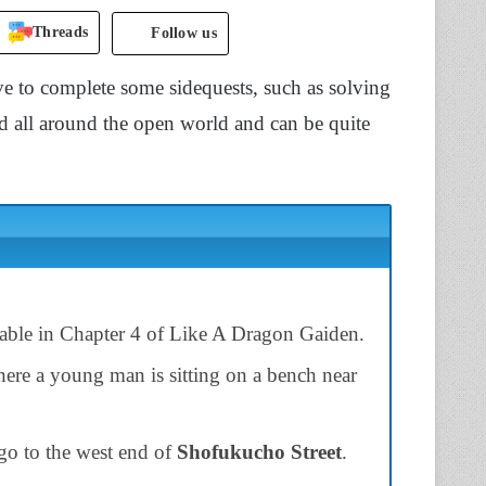
Threads
Follow us
e to complete some sidequests, such as solving
red all around the open world and can be quite
lable in Chapter 4 of Like A Dragon Gaiden.
here a young man is sitting on a bench near
 go to the west end of
Shofukucho Street
.