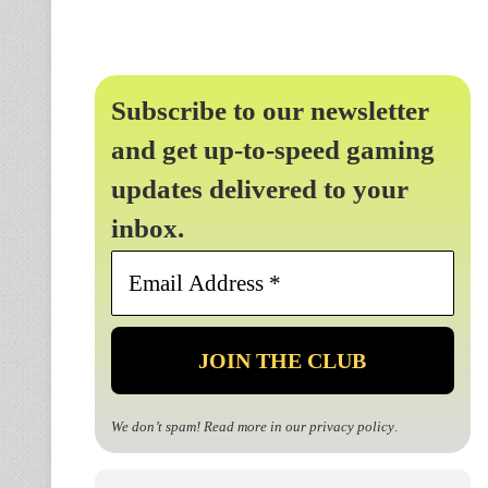
Subscribe to our newsletter
and get up-to-speed gaming
updates delivered to your
inbox.
Email
Address
*
We don’t spam! Read more in our
privacy policy
.