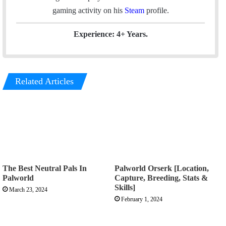
k
n
a
gaming activity on his
Steam
profile.
m
Experience: 4+ Years.
Related Articles
The Best Neutral Pals In
Palworld Orserk [Location,
Palworld
Capture, Breeding, Stats &
Skills]
March 23, 2024
February 1, 2024