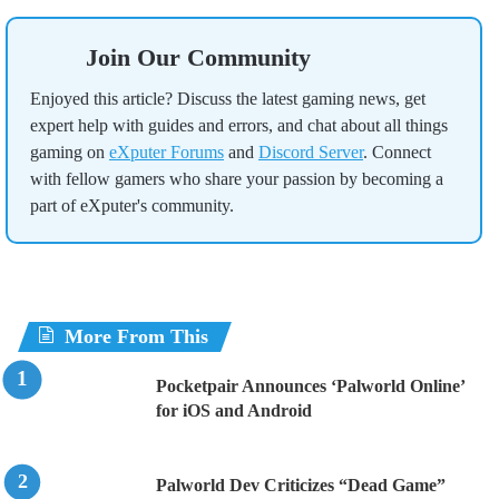
Join Our Community
Enjoyed this article? Discuss the latest gaming news, get
expert help with guides and errors, and chat about all things
gaming on
eXputer Forums
and
Discord Server
. Connect
with fellow gamers who share your passion by becoming a
part of eXputer's community.
More From This
Pocketpair Announces ‘Palworld Online’
for iOS and Android
Palworld Dev Criticizes “Dead Game”