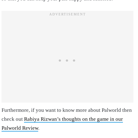
Furthermore, if you want to know more about Palworld then
check out
Rabiya Rizwan’s thoughts on the game in our
Palworld Review
.