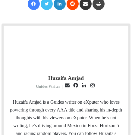
Huzaifa Amjad
E
F
L
I
Guides Writer
|
m
a
i
n
a
c
n
s
Huzaifa Amjad is a Guides writer on eXputer who loves
i
e
k
t
powering through every AAA title and sharing his in-depth
l
b
e
a
thoughts with his viewers on eXputer. When he’s not
o
d
g
writing, he’s driving around Mexico in Forza Horizon 5
o
I
r
and racing random players. You can follow Huzaifa's