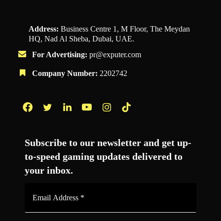
Address:
Business Centre 1, M Floor, The Meydan
HQ, Nad Al Sheba, Dubai, UAE.
For Advertising:
pr@exputer.com
Company Number:
2202742
Facebook
Twitter
LinkedIn
YouTube
Instagram
TikTok
Subscribe to our newsletter and get up-
to-speed gaming updates delivered to
your inbox.
Email
Address
*