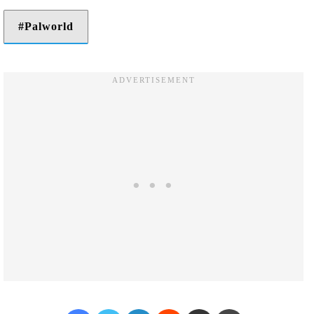
Palworld
Facebook
Twitter
LinkedIn
Reddit
Share via Email
Print