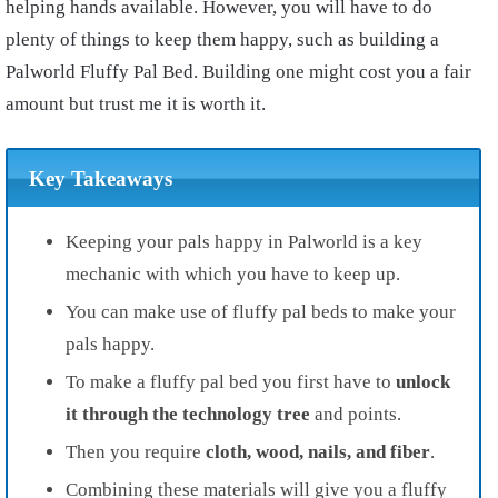
helping hands available. However, you will have to do
plenty of things to keep them happy, such as building a
Palworld Fluffy Pal Bed. Building one might cost you a fair
amount but trust me it is worth it.
Key Takeaways
Keeping your pals happy in Palworld is a key
mechanic with which you have to keep up.
You can make use of fluffy pal beds to make your
pals happy.
To make a fluffy pal bed you first have to
unlock
it through the technology tree
and points.
Then you require
cloth, wood, nails, and fiber
.
Combining these materials will give you a fluffy