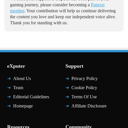
gaming journey, please consider becoming a
Patreon
member
. Your contribution will help us continue delivering
the content you love and keep our independent voice alive.
Thank you for standing with us.
eXputer
Support
About Us
Privacy Policy
Team
Cookie Policy
Editorial Guidelines
Terms Of Use
Homepage
Affiliate Disclosure
Resources
Community