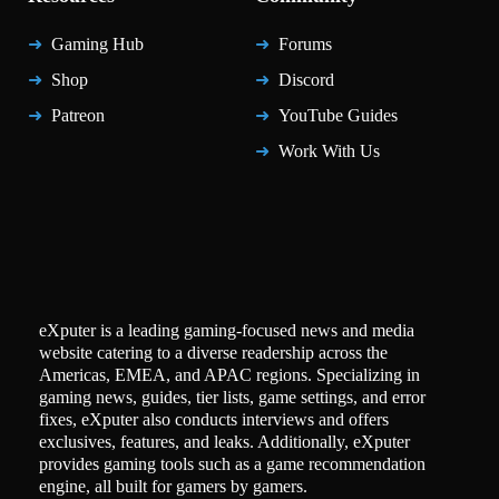
Gaming Hub
Forums
Shop
Discord
Patreon
YouTube Guides
Work With Us
eXputer is a leading gaming-focused news and media
website catering to a diverse readership across the
Americas, EMEA, and APAC regions. Specializing in
gaming news, guides, tier lists, game settings, and error
fixes, eXputer also conducts interviews and offers
exclusives, features, and leaks. Additionally, eXputer
provides gaming tools such as a game recommendation
engine, all built for gamers by gamers.