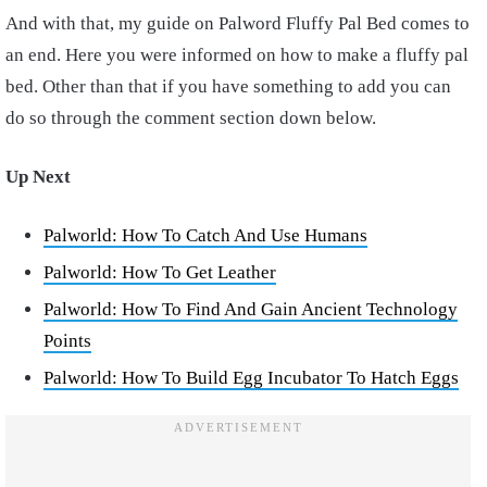
And with that, my guide on Palword Fluffy Pal Bed comes to
an end. Here you were informed on how to make a fluffy pal
bed. Other than that if you have something to add you can
do so through the comment section down below.
Up Next
Palworld: How To Catch And Use Humans
Palworld: How To Get Leather
Palworld: How To Find And Gain Ancient Technology
Points
Palworld: How To Build Egg Incubator To Hatch Eggs