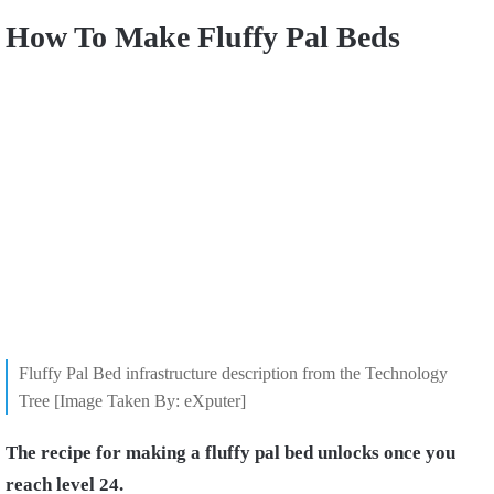
How To Make Fluffy Pal Beds
Fluffy Pal Bed infrastructure description from the Technology
Tree [Image Taken By: eXputer]
The recipe for making a fluffy pal bed unlocks once you
reach level 24.