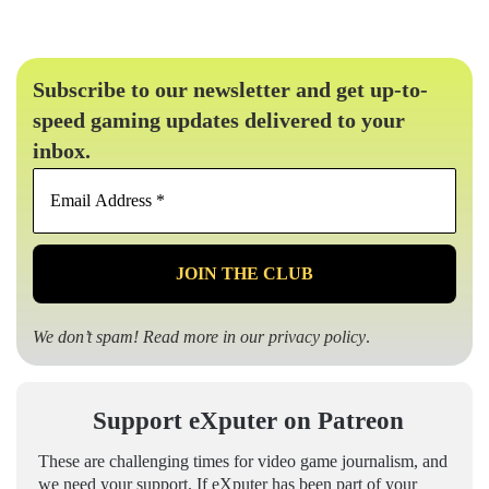
Subscribe to our newsletter and get up-to-
speed gaming updates delivered to your
inbox.
Email
Address
*
We don’t spam! Read more in our
privacy policy
.
Support eXputer on Patreon
These are challenging times for video game journalism, and
we need your support. If eXputer has been part of your