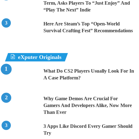
Term, Asks Players To “Just Enjoy” And
“Play The Next” Indie
Here Are Steam’s Top “Open-World
Survival Crafting Fest” Recommendations
eXputer Originals
What Do CS2 Players Usually Look For In
A Case Platform?
Why Game Demos Are Crucial For
Gamers And Developers Alike, Now More
Than Ever
3 Apps Like Discord Every Gamer Should
Try