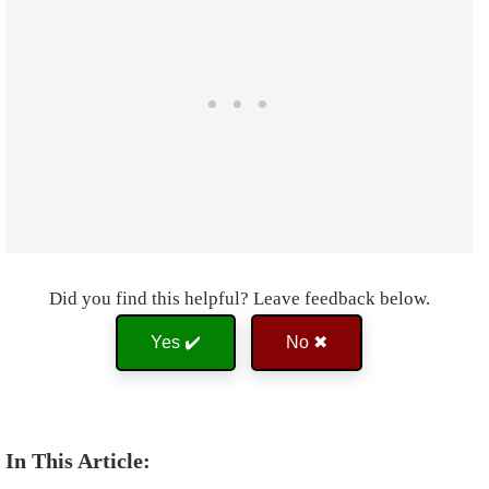
Did you find this helpful? Leave feedback below.
Yes ✔️
No ✖