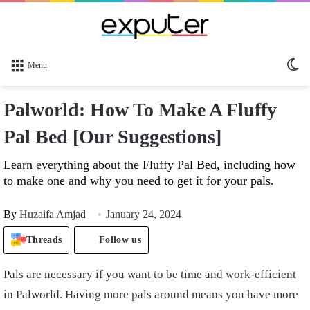
Sw
Menu
sk
Palworld: How To Make A Fluffy
Pal Bed [Our Suggestions]
Learn everything about the Fluffy Pal Bed, including how
to make one and why you need to get it for your pals.
By
Huzaifa Amjad
January 24, 2024
Threads
Follow us
Pals are necessary if you want to be time and work-efficient
in Palworld. Having more pals around means you have more