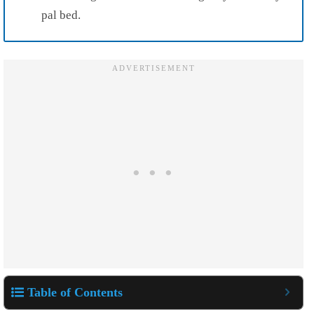
pal bed.
Table of Contents