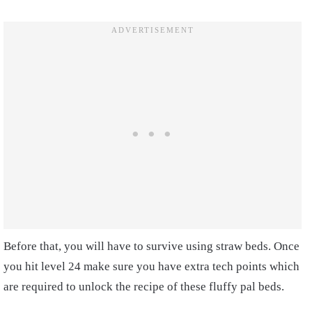
Before that, you will have to survive using straw beds. Once
you hit level 24 make sure you have extra tech points which
are required to unlock the recipe of these fluffy pal beds.