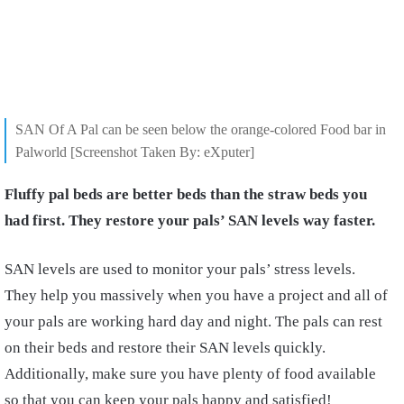
SAN Of A Pal can be seen below the orange-colored Food bar in
Palworld [Screenshot Taken By: eXputer]
Fluffy pal beds are better beds than the straw beds you
had first. They restore your pals’ SAN levels way faster.
SAN levels are used to monitor your pals’ stress levels.
They help you massively when you have a project and all of
your pals are working hard day and night. The pals can rest
on their beds and restore their SAN levels quickly.
Additionally, make sure you have plenty of food available
so that you can keep your pals happy and satisfied!