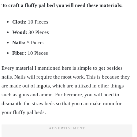
To craft a fluffy pal bed you will need these materials:
Cloth:
10 Pieces
Wood:
30 Pieces
Nails:
5 Pieces
Fiber:
10 Pieces
Every material I mentioned here is simple to get besides
nails. Nails will require the most work. This is because they
are made out of
ingots
, which are utilized in other things
such as guns and ammo. Furthermore, you will need to
dismantle the straw beds so that you can make room for
your fluffy pal beds.