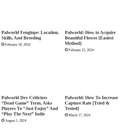
Palworld Fenglope: Location,
Palworld: How to Acquire
Skills, And Breeding
Beautiful Flower [Easiest
Method]
February 10, 2024
February 23, 2024
Palworld Dev Criticizes
Palworld: How To Increase
“Dead Game” Term, Asks
Capture Rate [Tried &
Players To “Just Enjoy” And
Tested]
“Play The Next” Indie
March 17, 2024
August 1, 2024