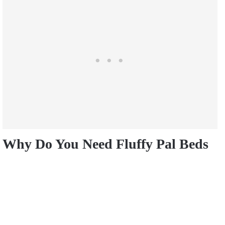
Why Do You Need Fluffy Pal Beds