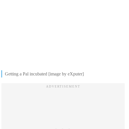
Getting a Pal incubated [image by eXputer]