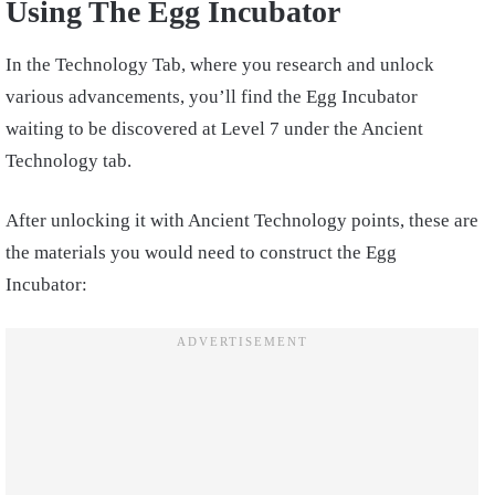
Using The Egg Incubator
In the Technology Tab, where you research and unlock
various advancements, you’ll find the Egg Incubator
waiting to be discovered at Level 7 under the Ancient
Technology tab.
After unlocking it with Ancient Technology points, these are
the materials you would need to construct the Egg
Incubator: