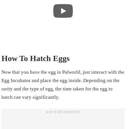
How To Hatch Eggs
Now that you have the egg in Palworld, just interact with the
Egg Incubator and place the egg inside. Depending on the
rarity and the type of egg, the time taken for the egg to
hatch can vary significantly.