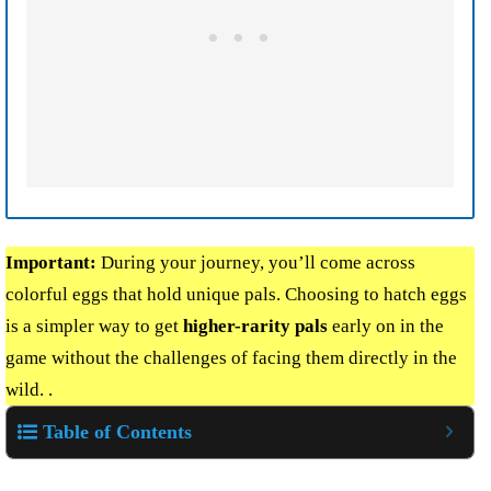
Important:
During your journey, you’ll come across
colorful eggs that hold unique pals. Choosing to hatch eggs
is a simpler way to get
higher-rarity pals
early on in the
game without the challenges of facing them directly in the
wild. .
Table of Contents