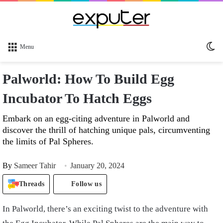
Sw
Menu
sk
Palworld: How To Build Egg
Incubator To Hatch Eggs
Embark on an egg-citing adventure in Palworld and
discover the thrill of hatching unique pals, circumventing
the limits of Pal Spheres.
By
Sameer Tahir
January 20, 2024
Threads
Follow us
In Palworld, there’s an exciting twist to the adventure with