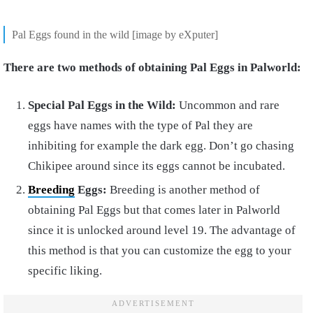
Pal Eggs found in the wild [image by eXputer]
There are two methods of obtaining Pal Eggs in Palworld:
Special Pal Eggs in the Wild:
Uncommon and rare
eggs have names with the type of Pal they are
inhibiting for example the dark egg. Don’t go chasing
Chikipee around since its eggs cannot be incubated.
Breeding
Eggs:
Breeding is another method of
obtaining Pal Eggs but that comes later in Palworld
since it is unlocked around level 19. The advantage of
this method is that you can customize the egg to your
specific liking.