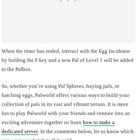
When the timer has ended, interact with the Egg Incubator
by holding the F key and a new Pal of Level 1 will be added
to the Palbox.
So, whether you’re using Pal Spheres, buying pals, or
hatching eggs, Palworld offers various ways to build your
collection of pals in its vast and vibrant terrain. It is more
fun to play Palworld with your friends and venture into an
exciting adventure together so learn
how to make a
dedicated server
. In the comments below, let us know which