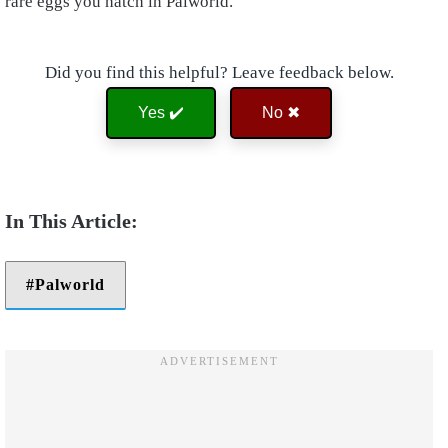
rare eggs you hatch in Palworld.
Did you find this helpful? Leave feedback below.
Yes ✔️
No ✖
Palworld