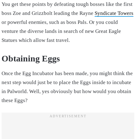
You get these points by defeating tough bosses like the first
boss Zoe and Grizzbolt leading the Rayne
Syndicate Towers
or powerful enemies, such as boss Pals. Or you could
venture the diverse lands in search of new Great Eagle
Statues which allow fast travel.
Obtaining Eggs
Once the Egg Incubator has been made, you might think the
next step would just be to place the Eggs inside to incubate
in Palworld. Well, yes obviously but how would you obtain
these Eggs?