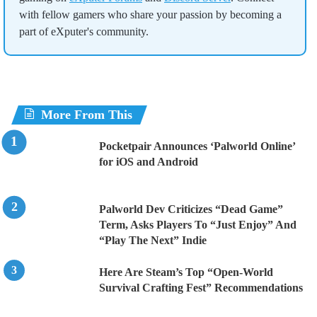
with fellow gamers who share your passion by becoming a
part of eXputer's community.
More From This
Pocketpair Announces ‘Palworld Online’
for iOS and Android
Palworld Dev Criticizes “Dead Game”
Term, Asks Players To “Just Enjoy” And
“Play The Next” Indie
Here Are Steam’s Top “Open-World
Survival Crafting Fest” Recommendations