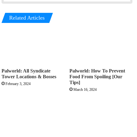
Related Articles
Palworld: All Syndicate
Palworld: How To Prevent
Tower Locations & Bosses
Food From Spoiling [Our
Tips]
February 3, 2024
March 16, 2024