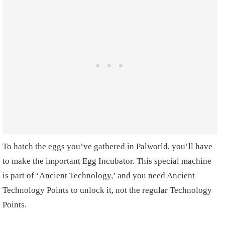
To hatch the eggs you’ve gathered in Palworld, you’ll have
to make the important Egg Incubator. This special machine
is part of ‘Ancient Technology,’ and you need Ancient
Technology Points to unlock it, not the regular Technology
Points.