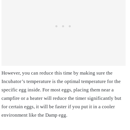
However, you can reduce this time by making sure the
Incubator’s temperature is the optimal temperature for the
specific egg inside. For most eggs, placing them near a
campfire or a heater will reduce the timer significantly but
for certain eggs, it will be faster if you put it in a cooler
environment like the Damp egg.