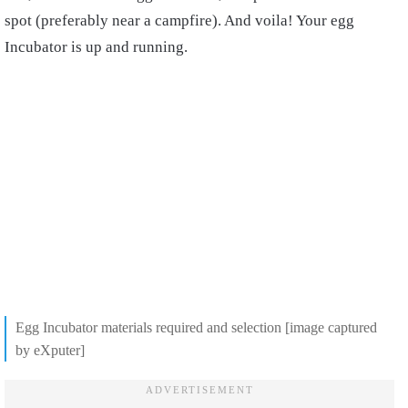
spot (preferably near a campfire). And voila! Your egg
Incubator is up and running.
Egg Incubator materials required and selection [image captured
by eXputer]