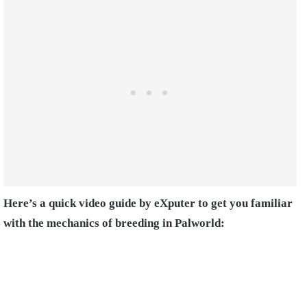
Here’s a quick video guide by eXputer to get you familiar
with the mechanics of breeding in Palworld: