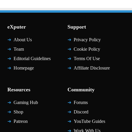
eXputer
Support
About Us
Privacy Policy
Team
Cookie Policy
Editorial Guidelines
Terms Of Use
Homepage
Affiliate Disclosure
Resources
Community
Gaming Hub
Forums
Shop
Discord
Patreon
YouTube Guides
Work With Us