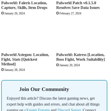
Palworld: Faleris Location,
Palworld Patch v0.1.5.0
Capture, Skills, Item Drops
Resolves Save Data Issues
January 26, 2024
February 27, 2024
Palworld Astegon: Location,
Palworld: Katress [Location,
Fight, Stats [Quickest
Boss Fight, Work Suitability]
Method]
January 20, 2024
January 28, 2024
Join Our Community
Enjoyed this article? Discuss the latest gaming news, get
expert help with guides and errors, and chat about all things
gaming on
eXputer Forums
and
Discord Server
. Connect