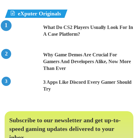
eXputer Originals
What Do CS2 Players Usually Look For In
A Case Platform?
Why Game Demos Are Crucial For
Gamers And Developers Alike, Now More
Than Ever
3 Apps Like Discord Every Gamer Should
Try
Subscribe to our newsletter and get up-to-
speed gaming updates delivered to your
inbox.