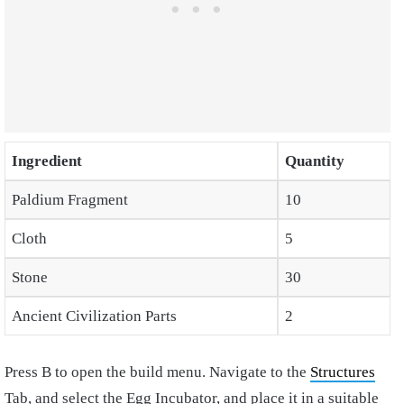
Ingredient
Quantity
Paldium Fragment
10
Cloth
5
Stone
30
Ancient Civilization Parts
2
Press B to open the build menu. Navigate to the
Structures
Tab, and select the Egg Incubator, and place it in a suitable