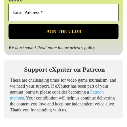
Email
Address
*
We don’t spam! Read more in our
privacy policy
.
Support eXputer on Patreon
These are challenging times for video game journalism, and
we need your support. If eXputer has been part of your
gaming journey, please consider becoming a
Patreon
member
. Your contribution will help us continue delivering
the content you love and keep our independent voice alive.
Thank you for standing with us.