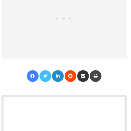
Facebook
Twitter
LinkedIn
Reddit
Share via Email
Print