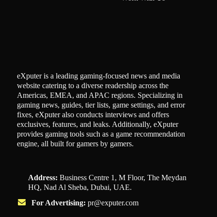
eXputer is a leading gaming-focused news and media
website catering to a diverse readership across the
Americas, EMEA, and APAC regions. Specializing in
gaming news, guides, tier lists, game settings, and error
fixes, eXputer also conducts interviews and offers
exclusives, features, and leaks. Additionally, eXputer
provides gaming tools such as a game recommendation
engine, all built for gamers by gamers.
Address:
Business Centre 1, M Floor, The Meydan
HQ, Nad Al Sheba, Dubai, UAE.
For Advertising:
pr@exputer.com