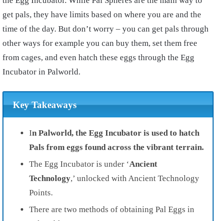
the Egg Incubator. While Pal Spheres are the main way to
get pals, they have limits based on where you are and the
time of the day. But don’t worry – you can get pals through
other ways for example you can buy them, set them free
from cages, and even hatch these eggs through the Egg
Incubator in Palworld.
Key Takeaways
I
n Palworld, the Egg Incubator is used to hatch
Pals from eggs found across the vibrant terrain.
The Egg Incubator is under ‘
Ancient
Technology
,’ unlocked with Ancient Technology
Points.
There are two methods of obtaining Pal Eggs in