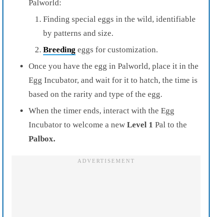
Palworld:
Finding special eggs in the wild, identifiable
by patterns and size.
Breeding
eggs for customization.
Once you have the egg in Palworld, place it in the
Egg Incubator, and wait for it to hatch, the time is
based on the rarity and type of the egg.
When the timer ends, interact with the Egg
Incubator to welcome a new
Level 1
Pal to the
Palbox.