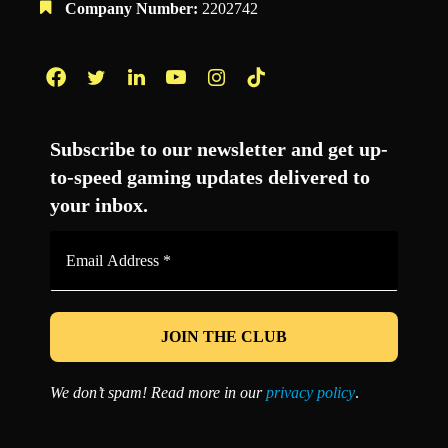
Company Number:
2202742
Facebook
Twitter
LinkedIn
YouTube
Instagram
TikTok
Subscribe to our newsletter and get up-
to-speed gaming updates delivered to
your inbox.
Email
Address
*
We don’t spam! Read more in our
privacy policy
.