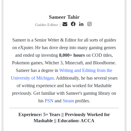
Sameer Tahir
E
F
L
I
Guides Editor
|
m
a
i
n
a
c
n
s
Sameer is a Senior Writer & Editor for all sorts of guides
i
e
k
t
on eXputer. He has dove deep into many gaming genres
l
b
e
a
and ended up investing
8,000+ hours
on COD titles,
o
d
g
Pokemon games, Witcher 3, Minecraft, and Bloodborne.
o
I
r
Sameer has a degree in
Writing and Editing from the
k
n
a
University of Michigan
. Additionally, he has several years
m
of writing experience and has worked for Mashable
previously.
Get familiar with Sameer's gaming library on
his
PSN
and
Steam
profiles.
Experience: 5+ Years || Previously Worked for
Mashable || Education: ACCA