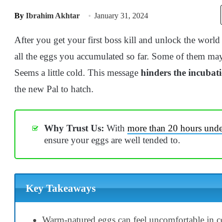
By
Ibrahim Akhtar
January 31, 2024
After you get your first boss kill and unlock the world
all the eggs you accumulated so far. Some of them may
Seems a little cold. This message
hinders the incubat
the new Pal to hatch.
Why Trust Us:
With
more than 20 hours under
ensure your eggs are well tended to.
Key Takeaways
Warm-natured eggs can feel uncomfortable in c