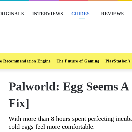
RIGINALS
INTERVIEWS
GUIDES
REVIEWS
e Recommendation Engine
The Future of Gaming
PlayStation’s
Palworld: Egg Seems A 
Fix]
With more than 8 hours spent perfecting incub
cold eggs feel more comfortable.