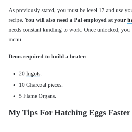
As previously stated, you must be level 17 and use yo
recipe.
You will also need a Pal employed at your
b
needs constant kindling to work. Once unlocked, you wil
menu.
Items required to build a heater:
20
Ingots
.
10 Charcoal pieces.
5 Flame Organs.
My Tips For Hatching Eggs Faster