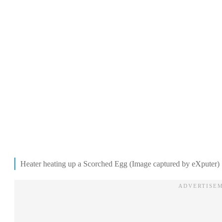
Heater heating up a Scorched Egg (Image captured by eXputer)