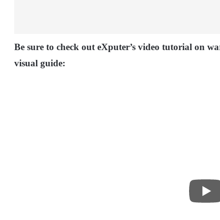
Be sure to check out eXputer’s video tutorial on w
visual guide: