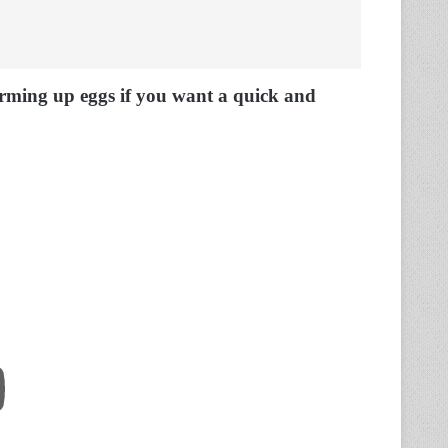
arming up eggs if you want a quick and