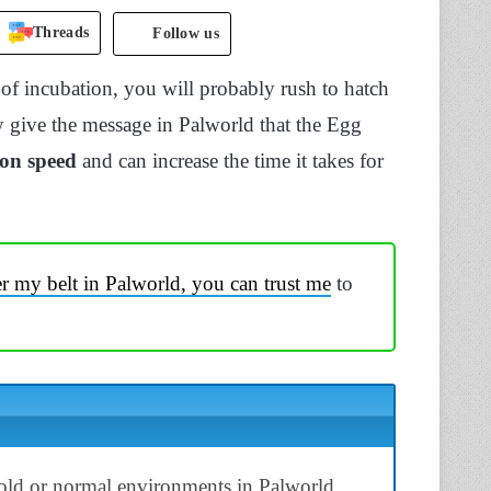
Threads
Follow us
 of incubation, you will probably rush to hatch
 give the message in Palworld that the Egg
ion speed
and can increase the time it takes for
 my belt in Palworld, you can trust me
to
old or normal environments in Palworld.