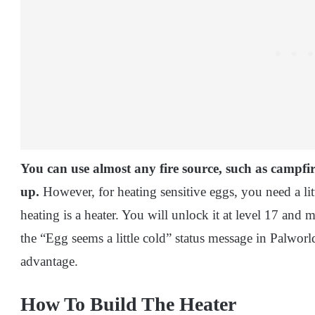
You can use almost any fire source, such as campfi
up.
However, for heating sensitive eggs, you need a lit
heating is a heater. You will unlock it at level 17 and m
the “Egg seems a little cold” status message in Palworl
advantage.
How To Build The Heater