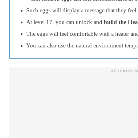
Such eggs will display a message that they feel a 
At level 17, you can unlock and
build the Hea
The eggs will feel comfortable with a heater a
You can also use the natural environment temper