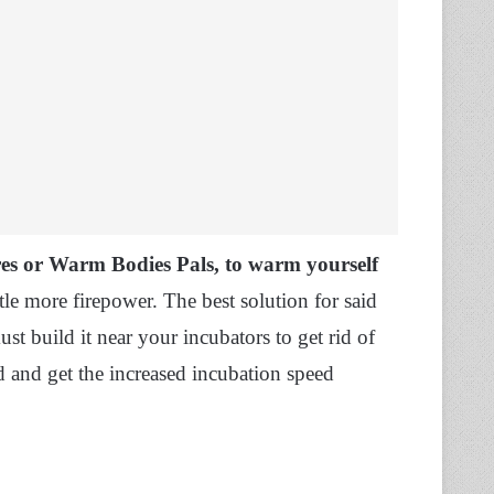
res or Warm Bodies Pals, to warm yourself
tle more firepower. The best solution for said
ust build it near your incubators to get rid of
d and get the increased incubation speed