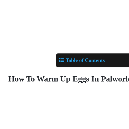
Table of Contents
How To Warm Up Eggs In Palworl