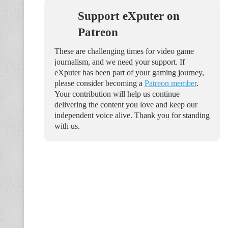
Support eXputer on
Patreon
These are challenging times for video game
journalism, and we need your support. If
eXputer has been part of your gaming journey,
please consider becoming a
Patreon member
.
Your contribution will help us continue
delivering the content you love and keep our
independent voice alive. Thank you for standing
with us.