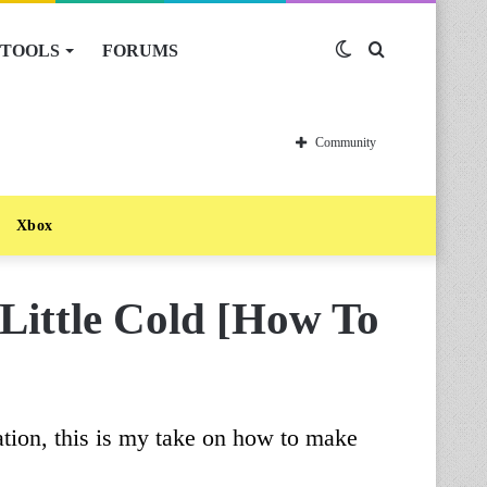
TOOLS
FORUMS
Switch
Search
skin
for
Community
Xbox
Little Cold [How To
ation, this is my take on how to make