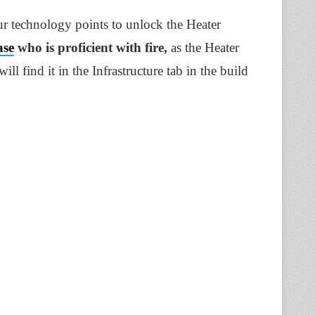
ur technology points to unlock the Heater
ase
who is proficient with fire,
as the Heater
l find it in the Infrastructure tab in the build