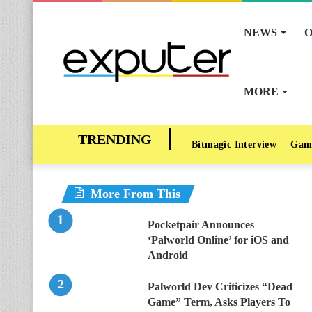
NEWS
O
MORE
Bitmagic Interview
Gam
More From This
Pocketpair Announces
‘Palworld Online’ for iOS and
Android
Palworld Dev Criticizes “Dead
Game” Term, Asks Players To