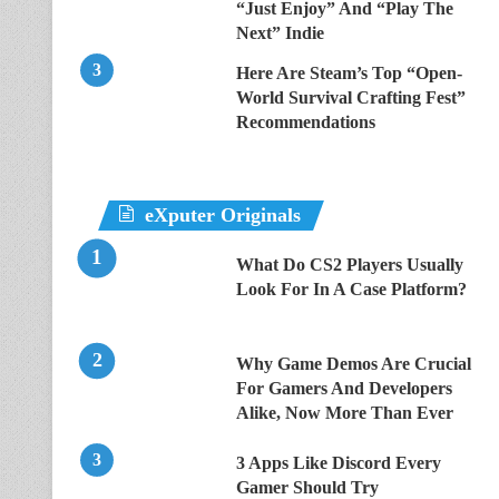
“Just Enjoy” And “Play The
Next” Indie
Here Are Steam’s Top “Open-
World Survival Crafting Fest”
Recommendations
eXputer Originals
What Do CS2 Players Usually
Look For In A Case Platform?
Why Game Demos Are Crucial
For Gamers And Developers
Alike, Now More Than Ever
3 Apps Like Discord Every
Gamer Should Try