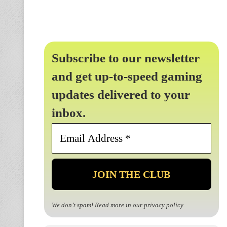
Subscribe to our newsletter
and get up-to-speed gaming
updates delivered to your
inbox.
Email
Address
*
We don’t spam! Read more in our
privacy policy
.