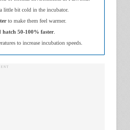
little bit cold in the incubator.
ter
to make them feel warmer.
nd
hatch
50-100% faster
.
atures to increase incubation speeds.