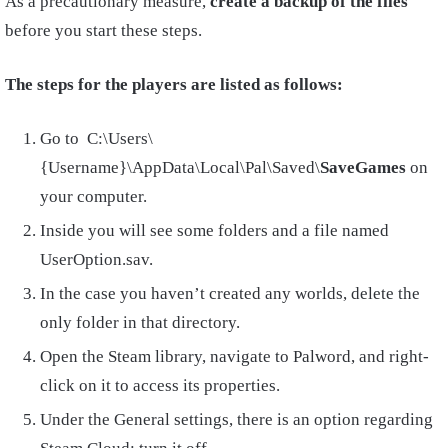
As a precautionary measure,
create a backup of the files
before you start these steps.
The steps for the players are listed as follows:
Go to C:\Users\
{Username}\AppData\Local\Pal\Saved\
SaveGames
on
your computer.
Inside you will see some folders and a file named
UserOption.sav.
In the case you haven’t created any worlds, delete the
only folder in that directory.
Open the Steam library, navigate to Palword, and right-
click on it to access its properties.
Under the General settings, there is an option regarding