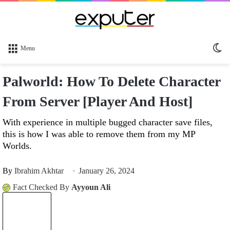
Sw
Menu
sk
Palworld: How To Delete Character
From Server [Player And Host]
With experience in multiple bugged character save files,
this is how I was able to remove them from my MP
Worlds.
By
Ibrahim Akhtar
January 26, 2024
Fact Checked By
Ayyoun Ali