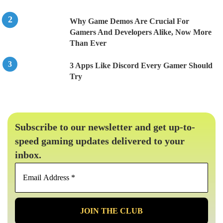
Why Game Demos Are Crucial For
Gamers And Developers Alike, Now More
Than Ever
3 Apps Like Discord Every Gamer Should
Try
Subscribe to our newsletter and get up-to-
speed gaming updates delivered to your
inbox.
Email
Address
*