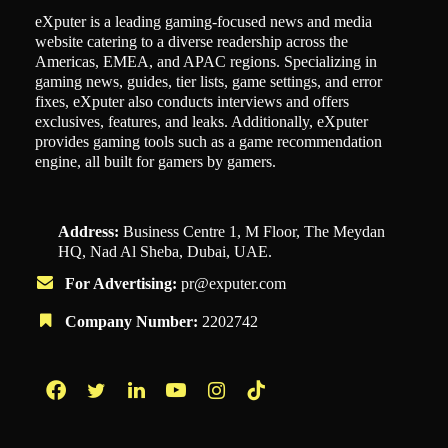
eXputer is a leading gaming-focused news and media
website catering to a diverse readership across the
Americas, EMEA, and APAC regions. Specializing in
gaming news, guides, tier lists, game settings, and error
fixes, eXputer also conducts interviews and offers
exclusives, features, and leaks. Additionally, eXputer
provides gaming tools such as a game recommendation
engine, all built for gamers by gamers.
Address:
Business Centre 1, M Floor, The Meydan
HQ, Nad Al Sheba, Dubai, UAE.
For Advertising:
pr@exputer.com
Company Number:
2202742
Facebook
Twitter
LinkedIn
YouTube
Instagram
TikTok