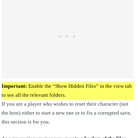
Important:
Enable the “Show Hidden Files” in the view tab
to see all the relevant folders.
If you are a player who wishes to reset their character (not
the host) either to start a new one or to fix a corrupted save,
this section is for you.