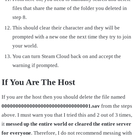
files that share the name of the folder you deleted in
step 8.
This should clear their character and they will be
prompted with a new one the next time they try to join
your world.
You can turn Steam Cloud back on and accept the
warning if prompted.
If You Are The Host
If you are the host then you should delete the file named
00000000000000000000000000000001.sav
from the steps
above. I must warn you that I tried this and 2 out of 3 times,
it
messed up the entire world or cleared the entire server
for everyone
. Therefore, I do not recommend messing with