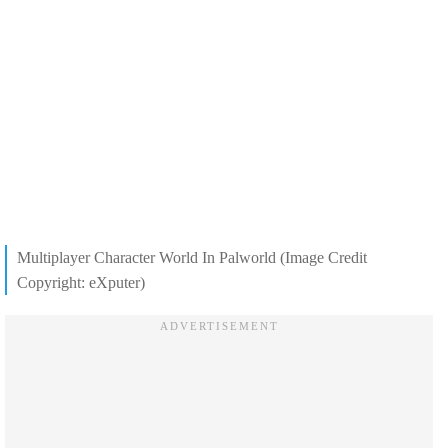
Multiplayer Character World In Palworld (Image Credit
Copyright: eXputer)