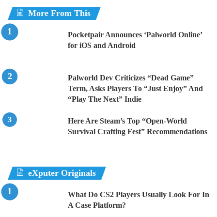
More From This
Pocketpair Announces ‘Palworld Online’
for iOS and Android
Palworld Dev Criticizes “Dead Game”
Term, Asks Players To “Just Enjoy” And
“Play The Next” Indie
Here Are Steam’s Top “Open-World
Survival Crafting Fest” Recommendations
eXputer Originals
What Do CS2 Players Usually Look For In
A Case Platform?