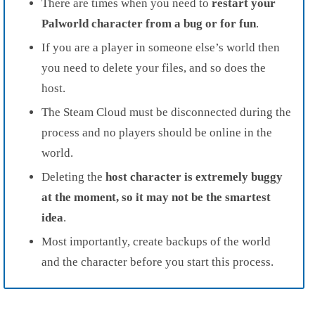
There are times when you need to
restart your
Palworld character from a bug or for fun
.
If you are a player in someone else’s world then
you need to delete your files, and so does the
host.
The Steam Cloud must be disconnected during the
process and no players should be online in the
world.
Deleting the
host character is extremely buggy
at the moment, so it may not be the smartest
idea
.
Most importantly, create backups of the world
and the character before you start this process.