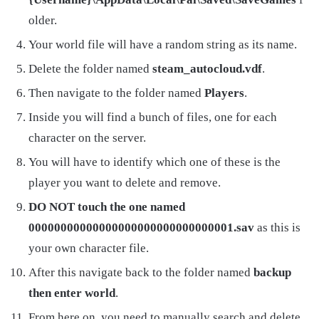
older.
Your world file will have a random string as its name.
Delete the folder named
steam_autocloud.vdf
.
Then navigate to the folder named
Players
.
Inside you will find a bunch of files, one for each
character on the server.
You will have to identify which one of these is the
player you want to delete and remove.
DO NOT touch the one named
00000000000000000000000000000001.sav
as this is
your own character file.
After this navigate back to the folder named
backup
then enter world
.
From here on, you need to manually search and delete