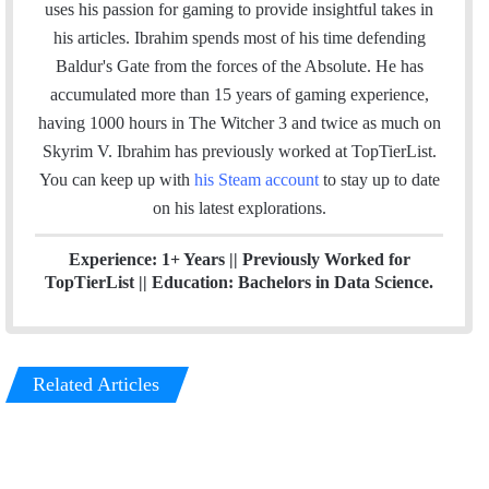
k
t
a
uses his passion for gaming to provide insightful takes in
e
a
m
his articles. Ibrahim spends most of his time defending
d
g
Baldur's Gate from the forces of the Absolute. He has
I
r
accumulated more than 15 years of gaming experience,
n
a
having 1000 hours in The Witcher 3 and twice as much on
m
Skyrim V. Ibrahim has previously worked at TopTierList.
You can keep up with
his Steam account
to stay up to date
on his latest explorations.
Experience: 1+ Years
|| Previously
Worked for
TopTierList ||
Education: Bachelors in Data Science.
Related Articles