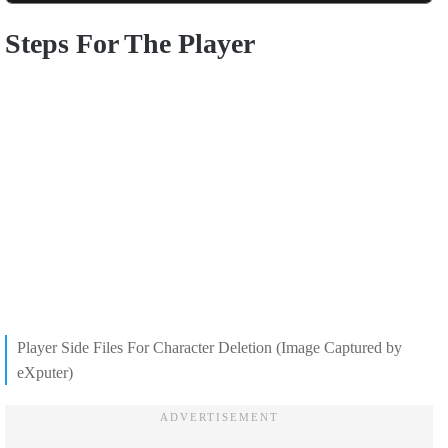
Steps For The Player
Player Side Files For Character Deletion (Image Captured by
eXputer)