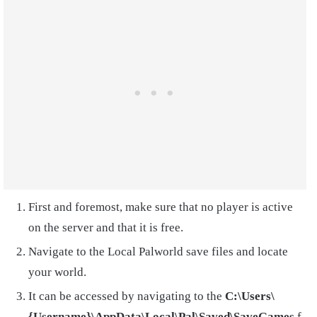
First and foremost, make sure that no player is active
on the server and that it is free.
Navigate to the Local Palworld save files and locate
your world.
It can be accessed by navigating to the
C:\Users\
{Username}\AppData\Local\Pal\Saved\SaveGames
f