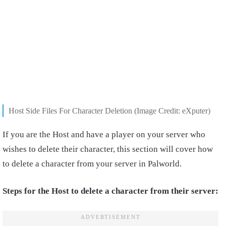
Host Side Files For Character Deletion (Image Credit: eXputer)
If you are the Host and have a player on your server who
wishes to delete their character, this section will cover how
to delete a character from your server in Palworld.
Steps for the Host to delete a character from their server: