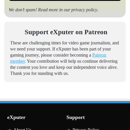
We don’t spam! Read more in our
privacy policy
.
Support eXputer on Patreon
These are challenging times for video game journalism, and
we need your support. If eXputer has been part of your
gaming journey, please consider becoming a
Patreon
member
. Your contribution will help us continue delivering
the content you love and keep our independent voice alive.
Thank you for standing with us.
eXputer
Support
About Us
Privacy Policy