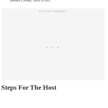
Steam Cloud; turn it off.
Steps For The Host