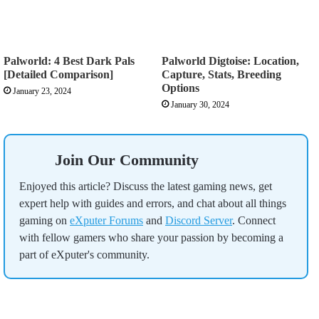
Palworld: 4 Best Dark Pals
Palworld Digtoise: Location,
[Detailed Comparison]
Capture, Stats, Breeding
Options
January 23, 2024
January 30, 2024
Join Our Community
Enjoyed this article? Discuss the latest gaming news, get
expert help with guides and errors, and chat about all things
gaming on
eXputer Forums
and
Discord Server
. Connect
with fellow gamers who share your passion by becoming a
part of eXputer's community.