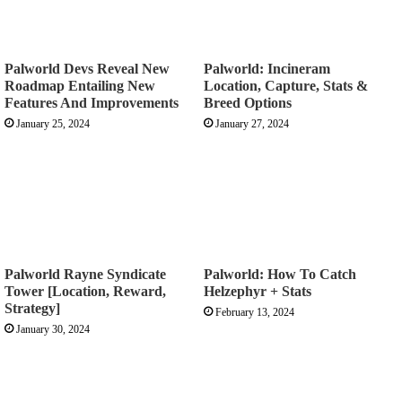
Palworld Devs Reveal New
Palworld: Incineram
Roadmap Entailing New
Location, Capture, Stats &
Features And Improvements
Breed Options
January 25, 2024
January 27, 2024
Palworld Rayne Syndicate
Palworld: How To Catch
Tower [Location, Reward,
Helzephyr + Stats
Strategy]
February 13, 2024
January 30, 2024