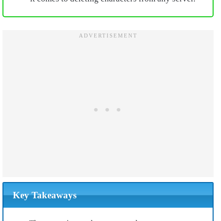
Key Takeaways