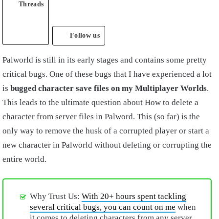
Threads
Follow us
Palworld is still in its early stages and contains some pretty
critical bugs. One of these bugs that I have experienced a lot
is
bugged character save files on my Multiplayer Worlds
.
This leads to the ultimate question about How to delete a
character from server files in Palword. This (so far) is the
only way to remove the husk of a corrupted player or start a
new character in Palworld without deleting or corrupting the
entire world.
Why Trust Us:
With 20+ hours spent tackling
several critical bugs, you can count on me
when
it comes to deleting characters from any server.