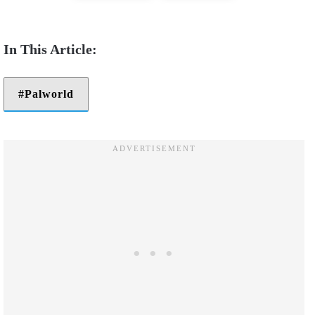
Palworld