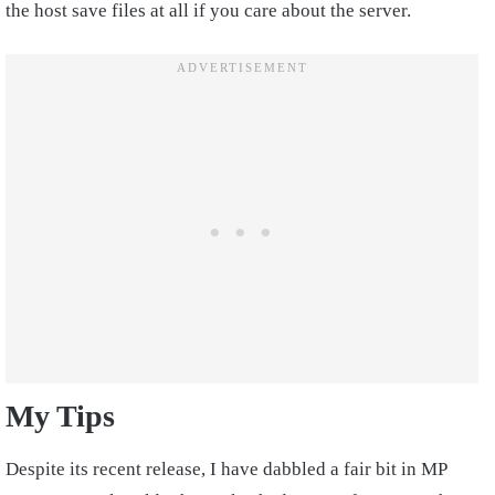
the host save files at all if you care about the server.
My Tips
Despite its recent release, I have dabbled a fair bit in MP