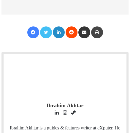
Facebook
Twitter
LinkedIn
Reddit
Share via Email
Print
Ibrahim Akhtar
L
I
S
i
n
t
n
s
e
Ibrahim Akhtar is a guides & features writer at eXputer. He