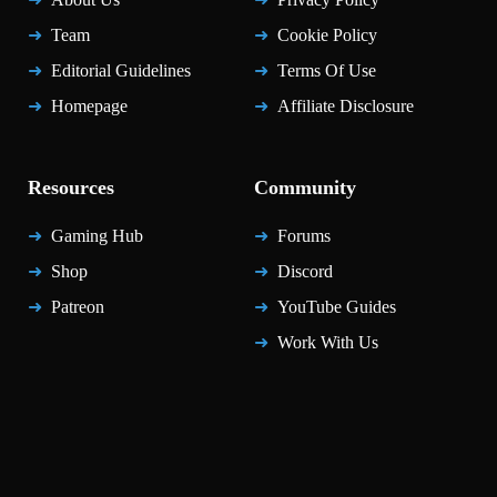
Team
Cookie Policy
Editorial Guidelines
Terms Of Use
Homepage
Affiliate Disclosure
Resources
Community
Gaming Hub
Forums
Shop
Discord
Patreon
YouTube Guides
Work With Us