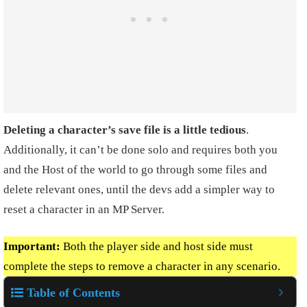
Deleting a character’s save file is a little tedious
.
Additionally, it can’t be done solo and requires both you
and the Host of the world to go through some files and
delete relevant ones, until the devs add a simpler way to
reset a character in an MP Server.
Important:
Both the player side and host side must
complete the steps to remove a character in any scenario.
Table of Contents