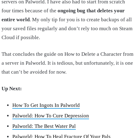
servers on Palworld. I have also had to start from scratch
four times because of the
ongoing bug that deletes your
entire world
. My only tip for you is to create backups of all
your saved files regularly and don’t rely too much on Steam
Cloud if possible.
That concludes the guide on How to Delete a Character from
a server in Palworld. It is tedious, but unfortunately, it is one
that can’t be avoided for now.
Up Next:
How To Get Ingots In Palworld
Palworld: How To Cure Depression
Palworld: The Best Water Pal
Palworld: How To Heal Fracture Of Your Pals