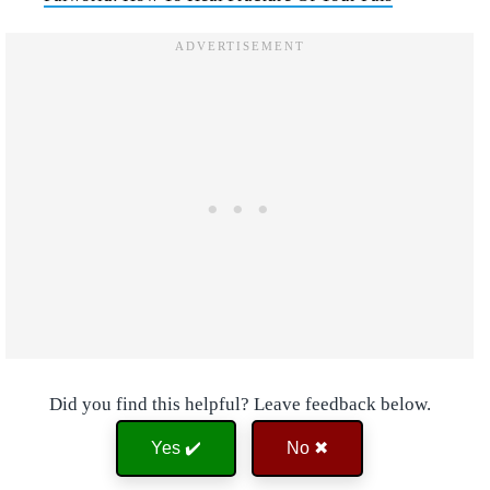
Did you find this helpful? Leave feedback below.
Yes ✔️
No ✖