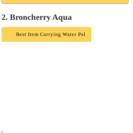
2. Broncherry Aqua
Best Item Carrying Water Pal