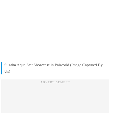
Suzaka Aqua Stat Showcase in Palworld (Image Captured By
Us)