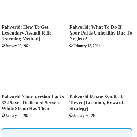
Palworld: How To Get
Palworld: What To Do If
Legendary Assault Rifle
Your Pal Is Unhealthy Due To
[Farming Method]
Neglect?
January 28, 2024
February 13, 2024
Palworld Xbox Version Lacks
Palworld Rayne Syndicate
32-Player Dedicated Servers
Tower [Location, Reward,
While Steam Has Them
Strategy]
January 20, 2024
January 30, 2024