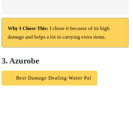
Why I Chose This:
I chose it because of its high
damage and helps a lot in carrying extra items.
3. Azurobe
Best Damage Dealing Water Pal