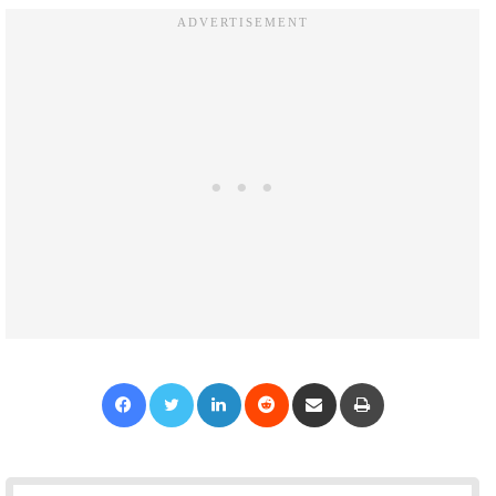
Facebook
Twitter
LinkedIn
Reddit
Share via Email
Print