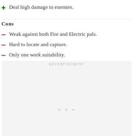
Deal high damage to enemies.
Weak against both Fire and Electric pals.
Hard to locate and capture.
Only one work suitability.