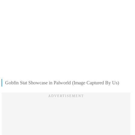
Gobfin Stat Showcase in Palworld (Image Captured By Us)