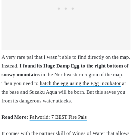
A very rare pal that I wasn’t able to find directly on the map.
Instead,
I found its Huge Damp Egg to the right bottom of
snowy mountains
in the Northwestern region of the map.
Then you need to
hatch the egg using the Egg Incubator
at
the base and Suzaku Aqua will be born. But this saves you
from its dangerous water attacks.
Read More:
Palworld: 7 BEST Fire Pals
It comes with the partner skill of Wings of Water that allows