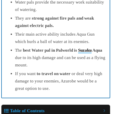
Water pals provide the necessary work suitability
of watering.
They are
strong against fire pals and weak
against electric pals.
Their main active ability includes Aqua Gun
which hurls a ball of water at its enemies.
The
best Water pal in Palworld is
Suzaku
Aqua
due to its high damage and can be used as a flying
mount.
If you want
to travel on water
or deal very high
damage to your enemies, Azurobe would be a
great option to use.
Table of Contents