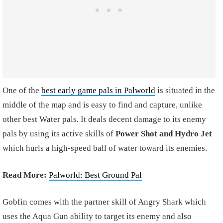
One of the
best early game pals in Palworld
is situated in the
middle of the map and is easy to find and capture, unlike
other best Water pals. It deals decent damage to its enemy
pals by using its active skills of
Power Shot and Hydro Jet
which hurls a high-speed ball of water toward its enemies.
Read More:
Palworld: Best Ground Pal
Gobfin comes with the partner skill of Angry Shark which
uses the Aqua Gun ability to target its enemy and also