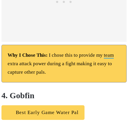
Why I Chose This:
I chose this to provide my
team
extra attack power during a fight making it easy to
capture other pals.
4. Gobfin
Best Early Game Water Pal