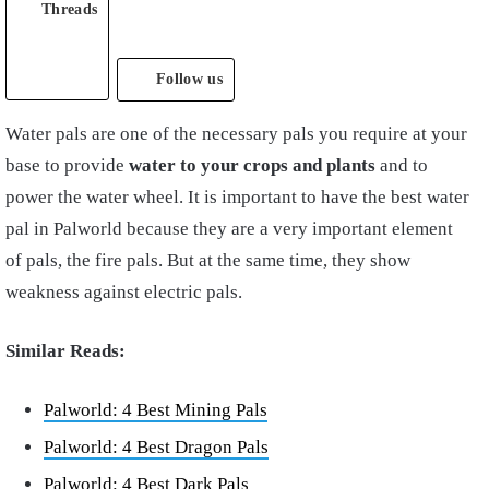
Threads
Follow us
Water pals are one of the necessary pals you require at your
base to provide
water to your crops and plants
and to
power the water wheel. It is important to have the best water
pal in Palworld because they are a very important element
of pals, the fire pals. But at the same time, they show
weakness against electric pals.
Similar Reads:
Palworld: 4 Best Mining Pals
Palworld: 4 Best Dragon Pals
Palworld: 4 Best Dark Pals