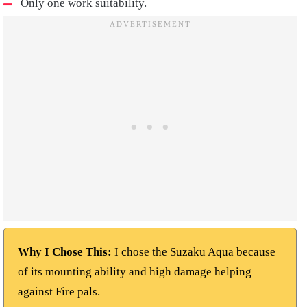
Only one work suitability.
Why I Chose This:
I chose the Suzaku Aqua because
of its mounting ability and high damage helping
against Fire pals.