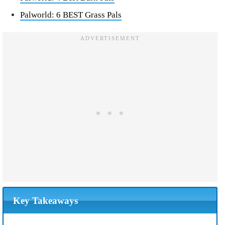
Palworld: 6 BEST Grass Pals
Key Takeaways