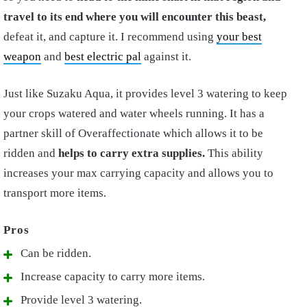
travel to its end where you will encounter this beast,
defeat it, and capture it. I recommend using
your best
weapon
and
best electric pal
against it.
Just like Suzaku Aqua, it provides level 3 watering to keep
your crops watered and water wheels running. It has a
partner skill of Overaffectionate which allows it to be
ridden and
helps to carry extra supplies.
This ability
increases your max carrying capacity and allows you to
transport more items.
Can be ridden.
Increase capacity to carry more items.
Provide level 3 watering.