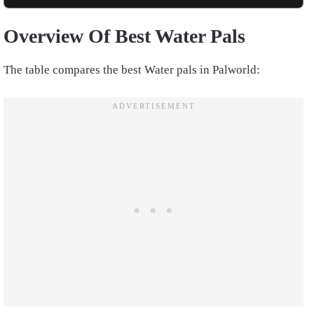
Overview Of Best Water Pals
The table compares the best Water pals in Palworld: