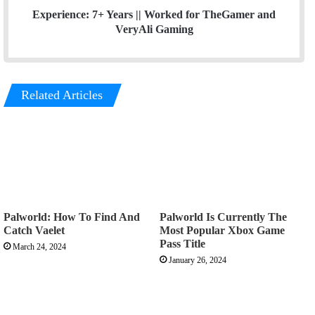
Experience: 7+ Years ||
Worked for TheGamer and
VeryAli Gaming
Related Articles
Palworld: How To Find And
Palworld Is Currently The
Catch Vaelet
Most Popular Xbox Game
Pass Title
March 24, 2024
January 26, 2024