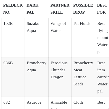
PELDECK
DARK
PARTNER
POSSIBLE
BEST
NO.
PAL
SKILL
DROP
FOR
102B
Suzaku
Wings of
Pal Fluids
Best
Aqua
Water
flying
mount
Water
pal
086B
Broncherry
Ferocious
Broncherry
Best
Aqua
Thunder
Meat
item
Dragon
Lettuce
carryi
Seeds
Water
pal
082
Azurobe
Amicable
Cloth
Best