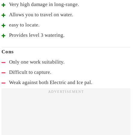
Very high damage in long-range.
Allows you to travel on water.
easy to locate.
Provides level 3 watering.
Only one work suitability.
Difficult to capture.
Weak against both Electric and Ice pal.