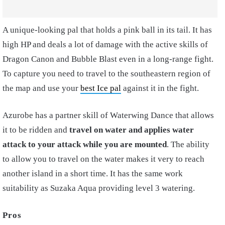
A unique-looking pal that holds a pink ball in its tail. It has
high HP and deals a lot of damage with the active skills of
Dragon Canon and Bubble Blast even in a long-range fight.
To capture you need to travel to the southeastern region of
the map and use your
best Ice pal
against it in the fight.
Azurobe has a partner skill of Waterwing Dance that allows
it to be ridden and
travel on water and applies water
attack to your attack while you are mounted
. The ability
to allow you to travel on the water makes it very to reach
another island in a short time. It has the same work
suitability as Suzaka Aqua providing level 3 watering.