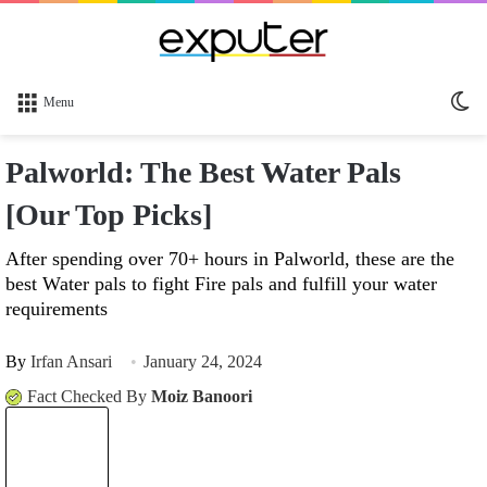
Sw
Menu
sk
Palworld: The Best Water Pals
[Our Top Picks]
After spending over 70+ hours in Palworld, these are the
best Water pals to fight Fire pals and fulfill your water
requirements
By
Irfan Ansari
January 24, 2024
Fact Checked By
Moiz Banoori