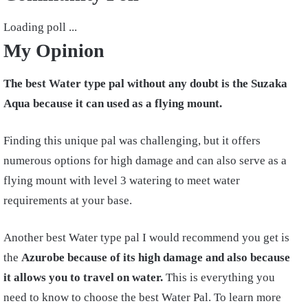
Loading poll ...
My Opinion
The best Water type pal without any doubt is the Suzaka
Aqua because it can used as a flying mount.
Finding this unique pal was challenging, but it offers
numerous options for high damage and can also serve as a
flying mount with level 3 watering to meet water
requirements at your base.
Another best Water type pal I would recommend you get is
the
Azurobe because of its high damage and also because
it allows you to travel on water.
This is everything you
need to know to choose the best Water Pal. To learn more