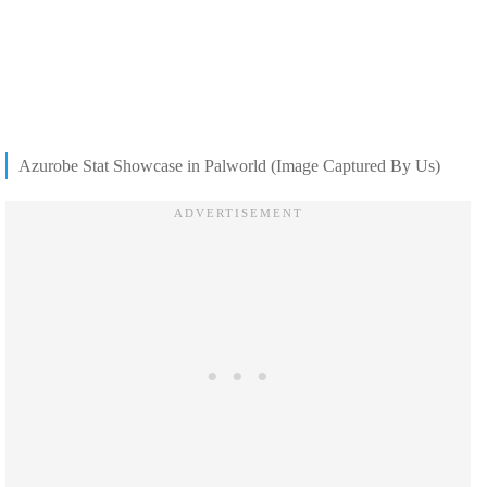
Azurobe Stat Showcase in Palworld (Image Captured By Us)