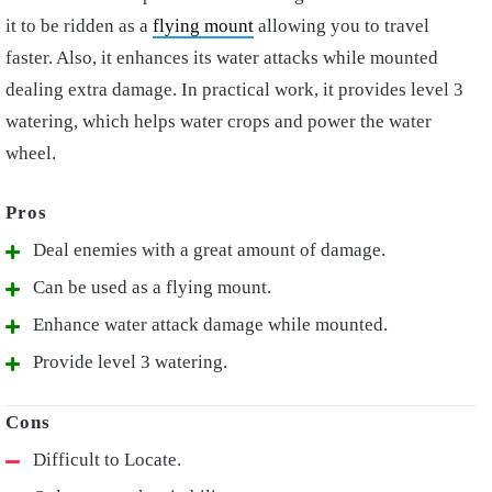
it to be ridden as a
flying mount
allowing you to travel
faster. Also, it enhances its water attacks while mounted
dealing extra damage. In practical work, it provides level 3
watering, which helps water crops and power the water
wheel.
Deal enemies with a great amount of damage.
Can be used as a flying mount.
Enhance water attack damage while mounted.
Provide level 3 watering.
Difficult to Locate.