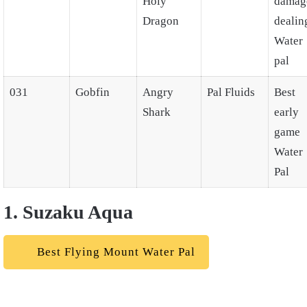
Holy
damag
Dragon
dealin
Water
pal
031
Gobfin
Angry
Pal Fluids
Best
Shark
early
game
Water
Pal
1. Suzaku Aqua
Best Flying Mount Water Pal