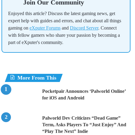
Join Our Community
Enjoyed this article? Discuss the latest gaming news, get
expert help with guides and errors, and chat about all things
gaming on
eXputer Forums
and
Discord Server
. Connect
with fellow gamers who share your passion by becoming a
part of eXputer's community.
More From This
Pocketpair Announces ‘Palworld Online’
for iOS and Android
Palworld Dev Criticizes “Dead Game”
Term, Asks Players To “Just Enjoy” And
“Play The Next” Indie