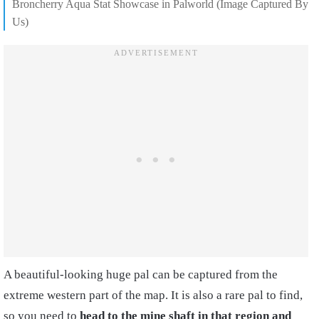
Broncherry Aqua Stat Showcase in Palworld (Image Captured By
Us)
A beautiful-looking huge pal can be captured from the
extreme western part of the map. It is also a rare pal to find,
so you need to
head to the mine shaft in that region and