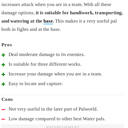
increases attack when you are in a team. With all these
damage options,
it is suitable for handiwork, transporting,
and watering at the
base
.
This makes it a very useful pal
both in fights and at the base.
Deal moderate damage to its enemies.
Is suitable for three different works.
Increase your damage when you are in a team.
Easy to locate and capture.
Not very useful in the later part of Palworld.
Low damage compared to other best Water pals.