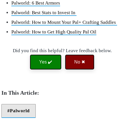
Palworld: 6 Best Armors
Palworld: Best Stats to Invest In
Palworld: How to Mount Your Pal+ Crafting Saddles
Palworld: How to Get High Quality Pal Oil
Did you find this helpful? Leave feedback below.
Yes ✔️
No ✖
Palworld