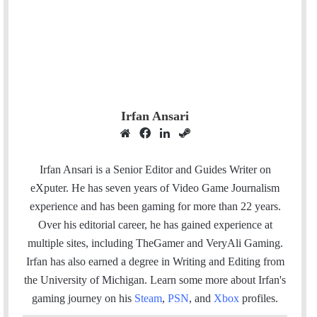
Irfan Ansari
W
F
L
S
e
a
i
t
b
c
n
e
Irfan Ansari is a Senior Editor and Guides Writer on
s
e
k
a
eXputer. He has seven years of Video Game Journalism
i
b
e
m
experience and has been gaming for more than 22 years.
t
o
d
Over his editorial career, he has gained experience at
e
o
I
multiple sites, including TheGamer and VeryAli Gaming.
k
n
Irfan has also earned a degree in Writing and Editing from
the University of Michigan. Learn some more about Irfan's
gaming journey on his
Steam
,
PSN
, and
Xbox
profiles.