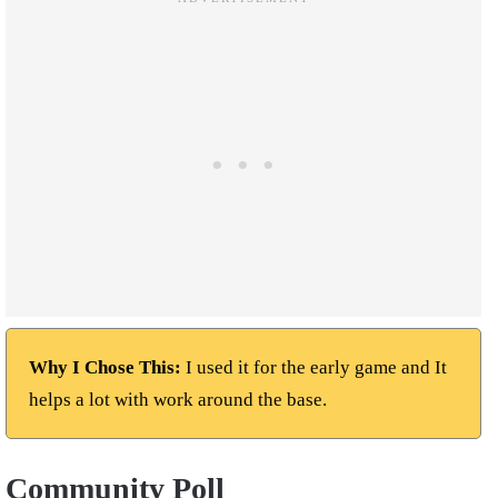
Why I Chose This:
I used it for the early game and It
helps a lot with work around the base.
Community Poll