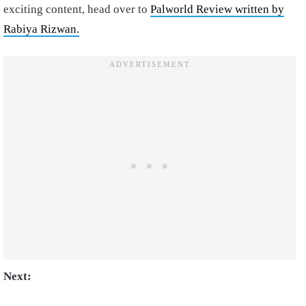
exciting content, head over to
Palworld Review written by
Rabiya Rizwan.
Next: