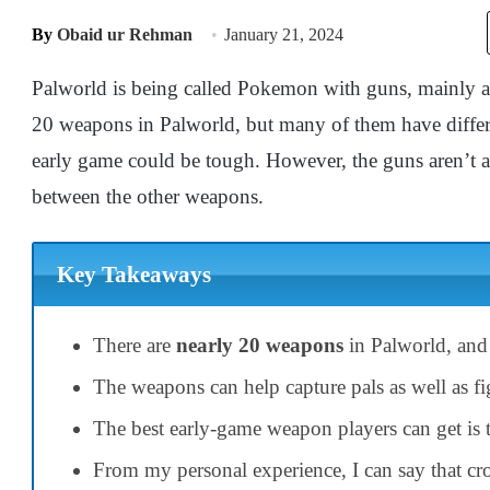
By
Obaid ur Rehman
January 21, 2024
Palworld is being called Pokemon with guns, mainly as 
20 weapons in Palworld, but many of them have differen
early game could be tough. However, the guns aren’t a
between the other weapons.
Key Takeaways
There are
nearly 20 weapons
in Palworld, and 
The weapons can help capture pals as well as fi
The best early-game weapon players can get is
From my personal experience, I can say that c