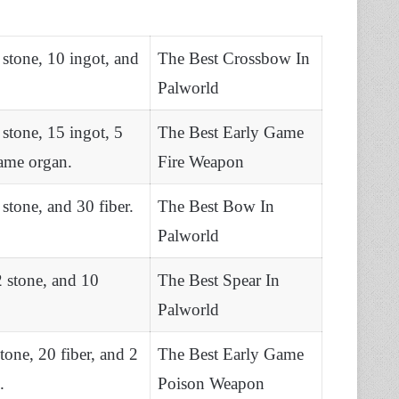
stone, 10 ingot, and
The Best Crossbow In
Palworld
stone, 15 ingot, 5
The Best Early Game
lame organ.
Fire Weapon
stone, and 30 fiber.
The Best Bow In
Palworld
 stone, and 10
The Best Spear In
Palworld
one, 20 fiber, and 2
The Best Early Game
.
Poison Weapon