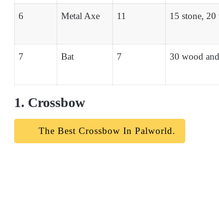
6
Metal Axe
11
15 stone, 20
7
Bat
7
30 wood and
1. Crossbow
The Best Crossbow In Palworld.