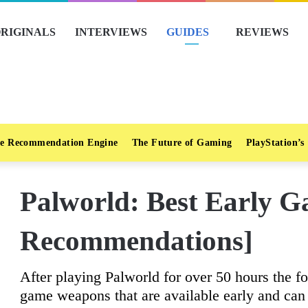
RIGINALS
INTERVIEWS
GUIDES
REVIEWS
e Recommendation Engine
The Future of Gaming
PlayStation’s
Palworld: Best Early 
Recommendations]
After playing Palworld for over 50 hours the fo
game weapons that are available early and can