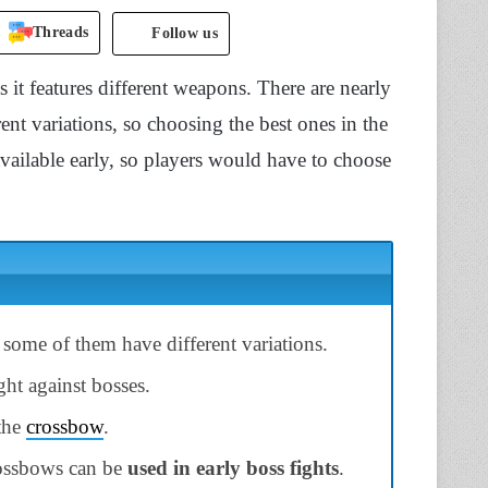
Threads
Follow us
it features different weapons. There are nearly
t variations, so choosing the best ones in the
vailable early, so players would have to choose
some of them have different variations.
ght against bosses.
 the
crossbow
.
rossbows can be
used in early boss fights
.