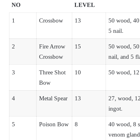
NO
LEVEL
1
Crossbow
13
50 wood, 40 
5 nail.
2
Fire Arrow
15
50 wood, 50 
Crossbow
nail, and 5 f
3
Three Shot
10
50 wood, 12 
Bow
4
Metal Spear
13
27, wood, 12
ingot.
5
Poison Bow
8
40 wood, 8 st
venom gland