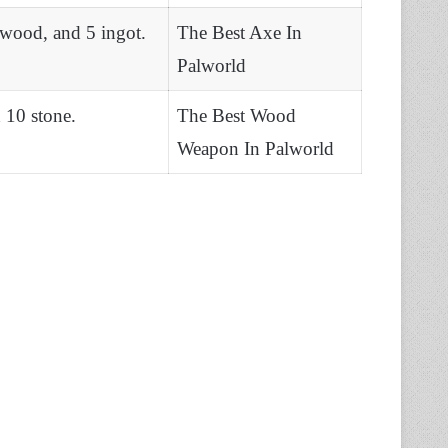
 wood, and 5 ingot.
The Best Axe In
Palworld
 10 stone.
The Best Wood
Weapon In Palworld