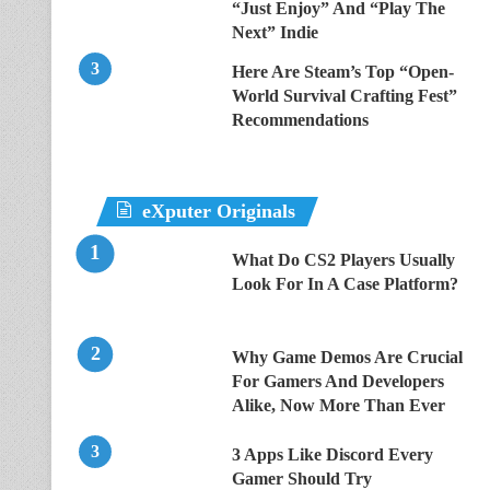
“Just Enjoy” And “Play The
Next” Indie
Here Are Steam’s Top “Open-
World Survival Crafting Fest”
Recommendations
eXputer Originals
What Do CS2 Players Usually
Look For In A Case Platform?
Why Game Demos Are Crucial
For Gamers And Developers
Alike, Now More Than Ever
3 Apps Like Discord Every
Gamer Should Try