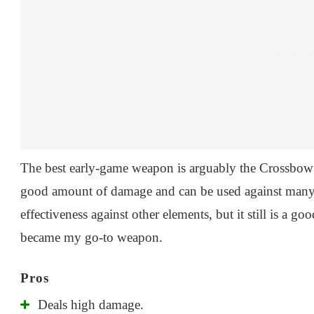
The best early-game weapon is arguably the Crossbow 
good amount of damage and can be used against many
effectiveness against other elements, but it still is a goo
became my go-to weapon.
Deals high damage.