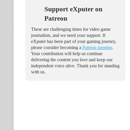
Support eXputer on
Patreon
These are challenging times for video game
journalism, and we need your support. If
eXputer has been part of your gaming journey,
please consider becoming a
Patreon member
.
Your contribution will help us continue
delivering the content you love and keep our
independent voice alive. Thank you for standing
with us.