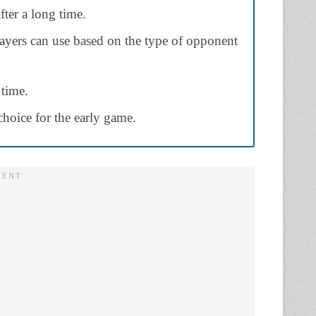
fter a long time.
layers can use based on the type of opponent
 time.
 choice for the early game.