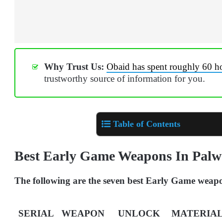
Why Trust Us:
Obaid has spent roughly 60 h
trustworthy source of information for you.
Table of Contents
Best Early Game Weapons In Pal
The following are the seven best Early Game weap
SERIAL
WEAPON
UNLOCK
MATERIAL