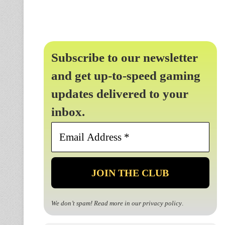
Subscribe to our newsletter
and get up-to-speed gaming
updates delivered to your
inbox.
Email
Address
*
We don’t spam! Read more in our
privacy policy
.