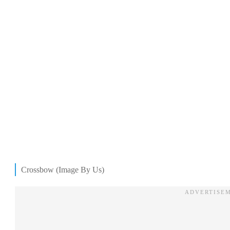
Crossbow (Image By Us)