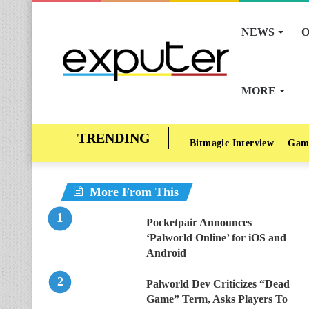
NEWS
O
MORE
Bitmagic Interview
Gam
More From This
Pocketpair Announces
‘Palworld Online’ for iOS and
Android
Palworld Dev Criticizes “Dead
Game” Term, Asks Players To