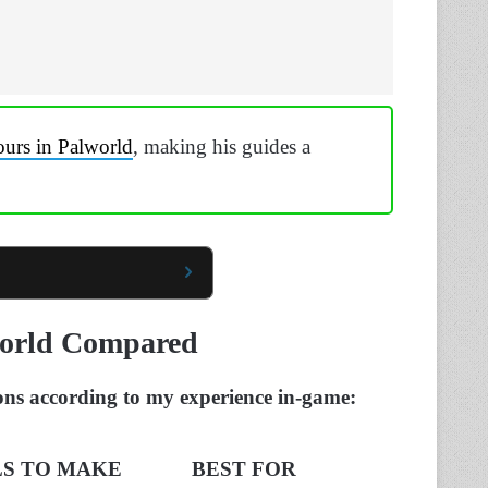
ours in Palworld
, making his guides a
world Compared
ons according to my experience in-game:
S TO MAKE
BEST FOR