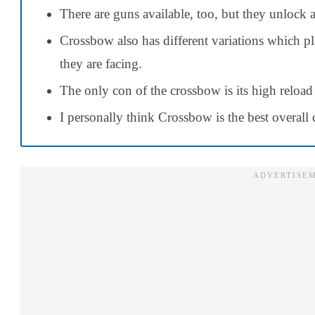
There are guns available, too, but they unlock a
Crossbow also has different variations which p
they are facing.
The only con of the crossbow is its high reload
I personally think Crossbow is the best overall