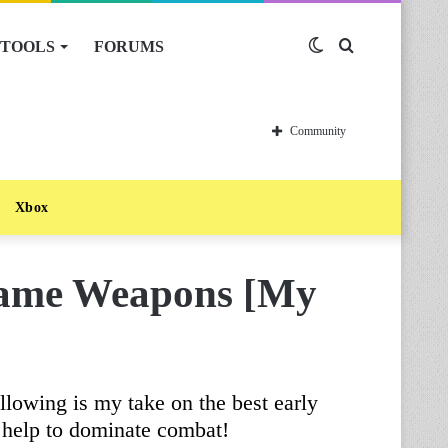
TOOLS
FORUMS
Switch
Search
skin
for
Community
Xbox
Game Weapons [My
llowing is my take on the best early
 help to dominate combat!