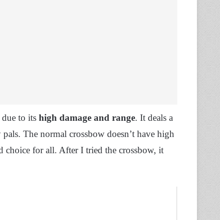
due to its
high damage and range
. It deals a
 pals. The normal crossbow doesn’t have high
d choice for all. After I tried the crossbow, it