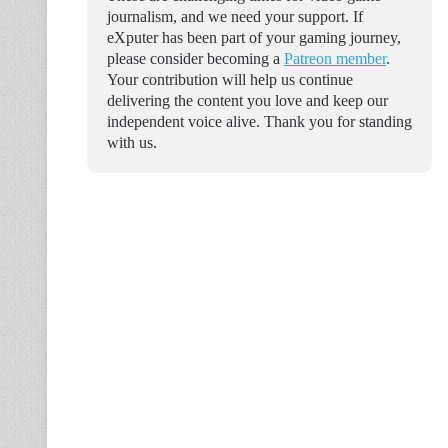
journalism, and we need your support. If
eXputer has been part of your gaming journey,
please consider becoming a
Patreon member
.
Your contribution will help us continue
delivering the content you love and keep our
independent voice alive. Thank you for standing
with us.