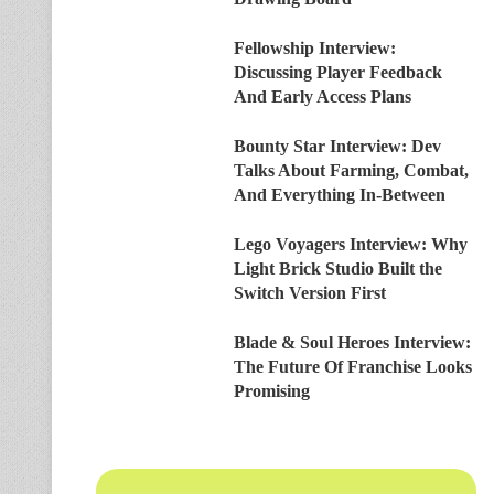
Fellowship Interview:
Discussing Player Feedback
And Early Access Plans
Bounty Star Interview: Dev
Talks About Farming, Combat,
And Everything In-Between
Lego Voyagers Interview: Why
Light Brick Studio Built the
Switch Version First
Blade & Soul Heroes Interview:
The Future Of Franchise Looks
Promising