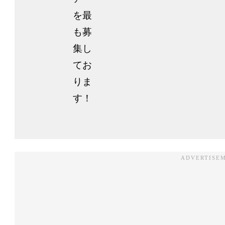
を最
も募
集し
てお
りま
す！