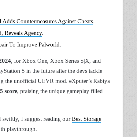
d Adds Countermeasures Against Cheats
.
d, Reveals Agency
.
pair To Improve Palworld
.
2024
, for Xbox One, Xbox Series S|X, and
Station 5 in the future after the devs tackle
g the unofficial UEVR mod. eXputer’s Rabiya
/5 score
, praising the unique gameplay filled
 swiftly, I suggest reading our
Best Storage
th playthrough.