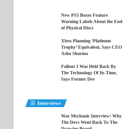
New PS5 Boxes Feature
Warning Labels About the End
of Physical Discs
Xbox Planning ‘Platinum
Trophy’ Equivalent, Says CEO
Asha Sharma
Fallout 3 Was Held Back By
The Technology Of Its Time,
Says Former Dev
Interviews
War Mechanic Interview: Why
The Devs Went Back To The
Drawing Board