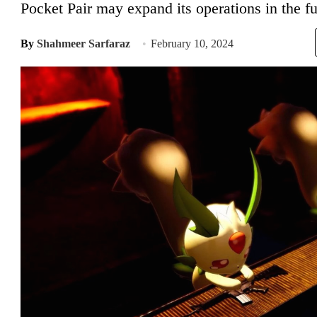
Pocket Pair may expand its operations in the fu
By
Shahmeer Sarfaraz
February 10, 2024