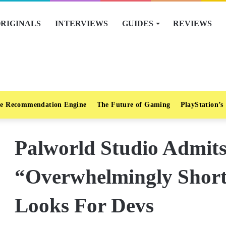
RIGINALS
INTERVIEWS
GUIDES
REVIEWS
e Recommendation Engine
The Future of Gaming
PlayStation’s
Palworld Studio Admits 
“Overwhelmingly Short 
Looks For Devs