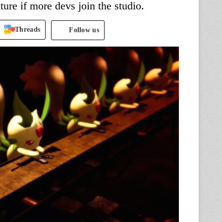
ture if more devs join the studio.
Threads
Follow us