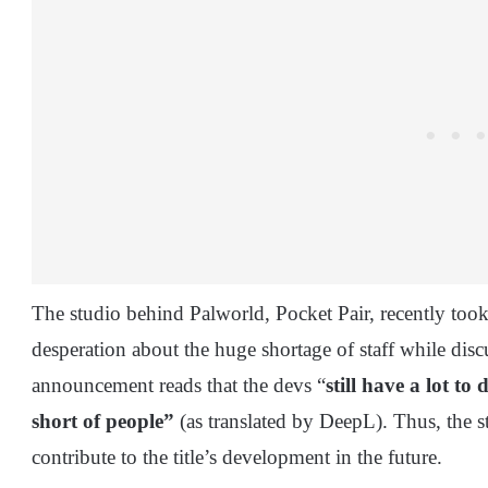
The studio behind Palworld, Pocket Pair, recently took
desperation about the huge shortage of staff while disc
announcement reads that the devs “
still have a lot to 
short of people”
(as translated by DeepL). Thus, the s
contribute to the title’s development in the future.