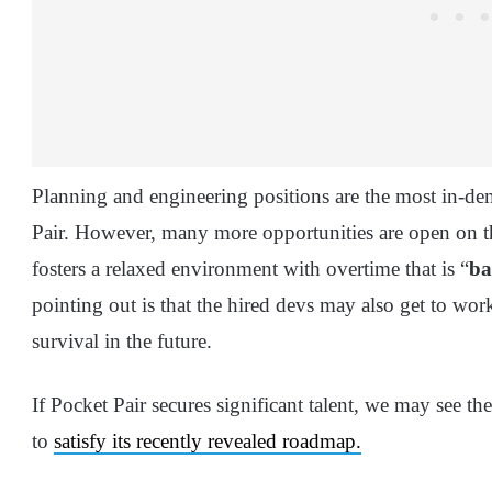
Planning and engineering positions are the most in-dem
Pair. However, many more opportunities are open on t
fosters a relaxed environment with overtime that is “
ba
pointing out is that the hired devs may also get to wo
survival in the future.
If Pocket Pair secures significant talent, we may see t
to
satisfy its recently revealed roadmap.