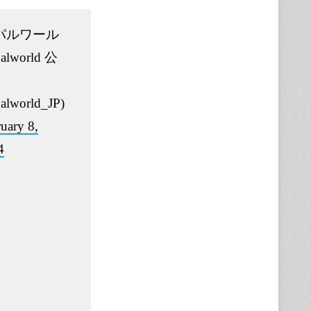
パルワール
alworld 公
alworld_JP)
uary 8,
4