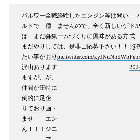
パルワー
全職
経験したエンジン等は問い
— 
ルドで
種
ませんので、全く新しいゲ
ド/P
は、まだ
募集
ームづくりに興味がある方
式
まだやり
して
は、是非ご応募下さい！！
(@P
たい事が
おり
pic.twitter.com/xyJNuNhdWb
Febr
沢山あり
ます
202
ますが、
が、
仲間が圧
特に
倒的に足
企
りており
画・
ませ
エン
ん！！！
ジニ
ア