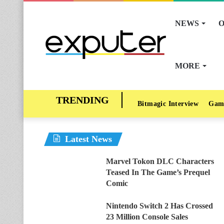
NEWS
O
MORE
Bitmagic Interview
Gam
Latest News
Marvel Tokon DLC Characters
Teased In The Game’s Prequel
Comic
Nintendo Switch 2 Has Crossed
23 Million Console Sales