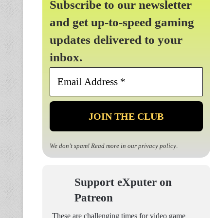
Subscribe to our newsletter
and get up-to-speed gaming
updates delivered to your
inbox.
Email
Address
*
We don’t spam! Read more in our
privacy policy
.
Support eXputer on
Patreon
These are challenging times for video game