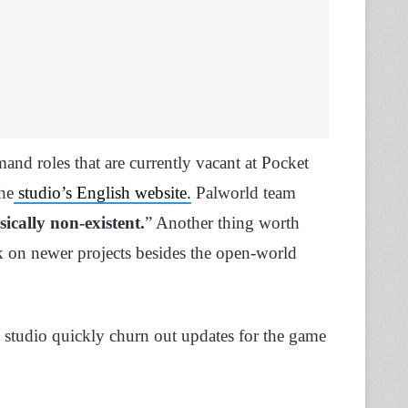
and roles that are currently vacant at Pocket
he
studio’s English website.
Palworld team
sically non-existent.
” Another thing worth
rk on newer projects besides the open-world
he studio quickly churn out updates for the game