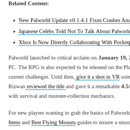
Related Content:
New Palworld Update v0.1.4.1 Fixes Crashes An
Japanese Celebs Told Not To Talk About Palworl
Xbox Is Now Directly Collaborating With Pocket
Palworld launched to critical acclaim on
January 19, 
PC. The RPG is also expected to be released on the Play
current challenges. Until then,
give it a shot in VR
usin
Rizwan
reviewed the title
and gave it a remarkable
4.5
with survival and monster-collection mechanics.
For new players wanting to grab the basics of Palworld
Items
and
Best Flying Mounts
guides to ensure a smoo