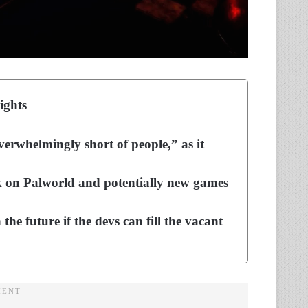
ights
overwhelmingly short of people,” as it
k on Palworld and potentially new games
the future if the devs can fill the vacant