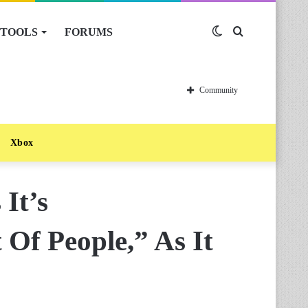
TOOLS
FORUMS
Switch
Search
skin
for
Community
Xbox
It’s
Of People,” As It