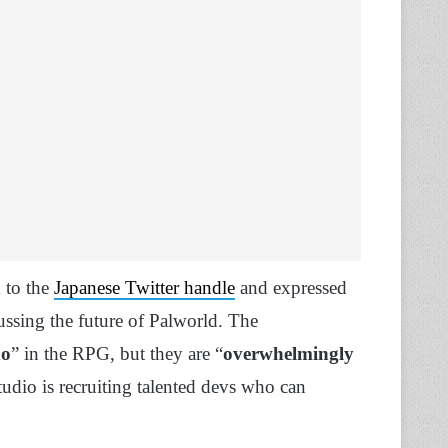
 to the
Japanese Twitter handle
and expressed
ussing the future of Palworld. The
do
” in the RPG, but they are “
overwhelmingly
tudio is recruiting talented devs who can