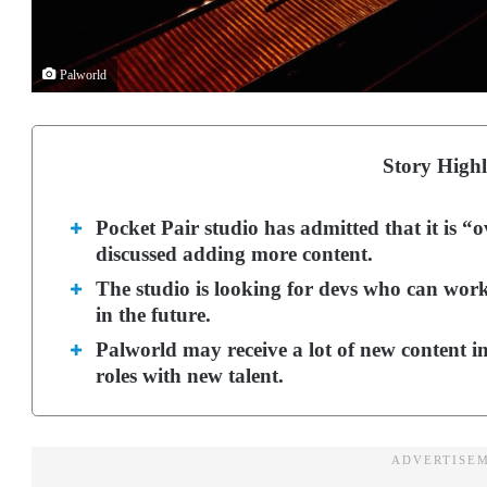
Palworld
Story Highl
Pocket Pair studio has admitted that it is “
discussed adding more content.
The studio is looking for devs who can wor
in the future.
Palworld may receive a lot of new content in 
roles with new talent.