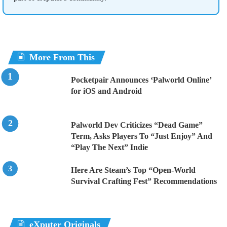
More From This
Pocketpair Announces ‘Palworld Online’
for iOS and Android
Palworld Dev Criticizes “Dead Game”
Term, Asks Players To “Just Enjoy” And
“Play The Next” Indie
Here Are Steam’s Top “Open-World
Survival Crafting Fest” Recommendations
eXputer Originals