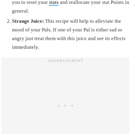
you to reset your
stats
and reallocate your stat Points in
general.
Strange Juice:
This recipe will help to alleviate the
mood of your Pals. If one of your Pal is either sad or
angry just treat them with this juice and see its effects
immediately.