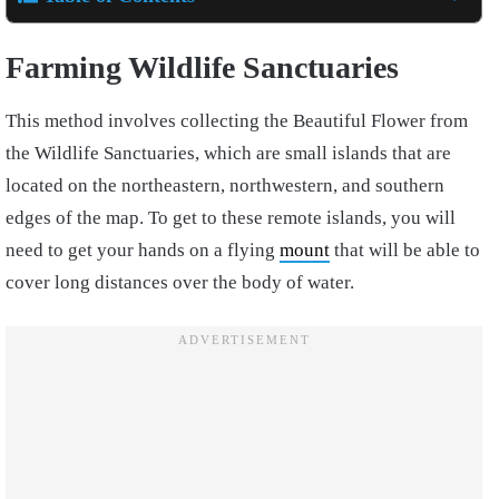
Farming Wildlife Sanctuaries
This method involves collecting the Beautiful Flower from
the Wildlife Sanctuaries, which are small islands that are
located on the northeastern, northwestern, and southern
edges of the map. To get to these remote islands, you will
need to get your hands on a flying
mount
that will be able to
cover long distances over the body of water.