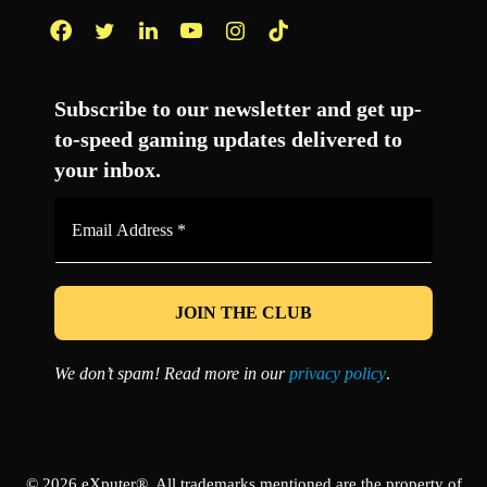
Facebook
Twitter
LinkedIn
YouTube
Instagram
TikTok
Subscribe to our newsletter and get up-
to-speed gaming updates delivered to
your inbox.
Email
Address
*
We don’t spam! Read more in our
privacy policy
.
© 2026 eXputer®. All trademarks mentioned are the property of