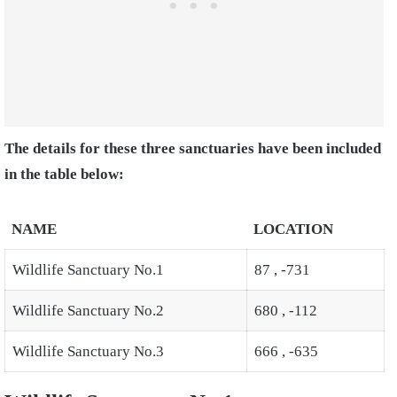
The details for these three sanctuaries have been included
in the table below:
NAME
LOCATION
Wildlife Sanctuary No.1
87 , -731
Wildlife Sanctuary No.2
680 , -112
Wildlife Sanctuary No.3
666 , -635