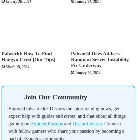
January 26, 2024
January 24, 2024
Palworld: How To Find
Palworld Devs Address
Hangyu Cryst [Our Tips]
Rampant Server Instability,
Fix Underway
March 19, 2024
January 20, 2024
Join Our Community
Enjoyed this article? Discuss the latest gaming news, get
expert help with guides and errors, and chat about all things
gaming on
eXputer Forums
and
Discord Server
. Connect
with fellow gamers who share your passion by becoming a
part of eXputer's community.