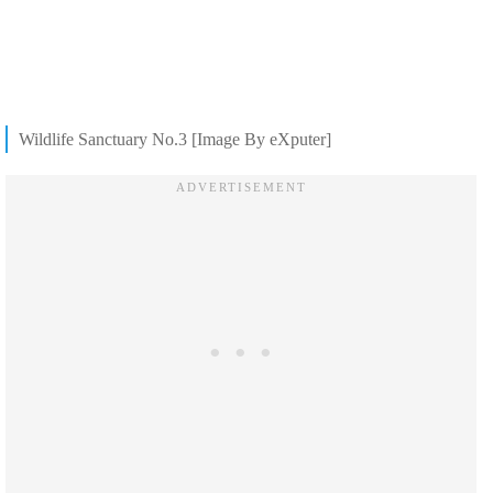
Wildlife Sanctuary No.3 [Image By eXputer]