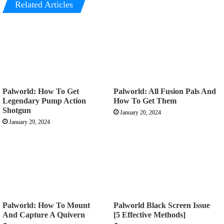
Related Articles
Palworld: How To Get
Palworld: All Fusion Pals And
Legendary Pump Action
How To Get Them
Shotgun
January 20, 2024
January 29, 2024
Palworld: How To Mount
Palworld Black Screen Issue
And Capture A Quivern
[5 Effective Methods]