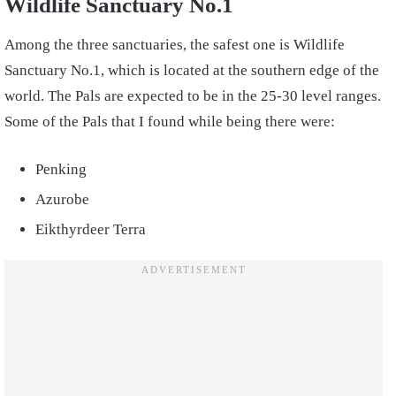
Wildlife Sanctuary No.1
Among the three sanctuaries, the safest one is Wildlife
Sanctuary No.1, which is located at the southern edge of the
world. The Pals are expected to be in the 25-30 level ranges.
Some of the Pals that I found while being there were:
Penking
Azurobe
Eikthyrdeer Terra