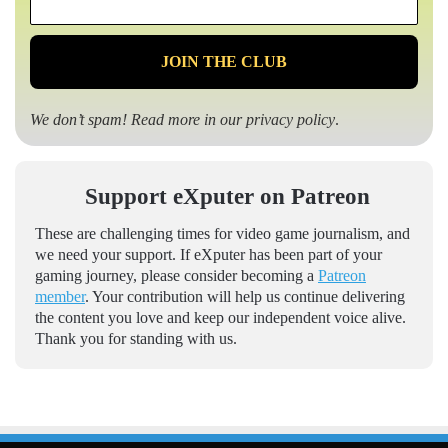
*
We don’t spam! Read more in our
privacy policy
.
Support eXputer on Patreon
These are challenging times for video game journalism, and
we need your support. If eXputer has been part of your
gaming journey, please consider becoming a
Patreon
member
. Your contribution will help us continue delivering
the content you love and keep our independent voice alive.
Thank you for standing with us.