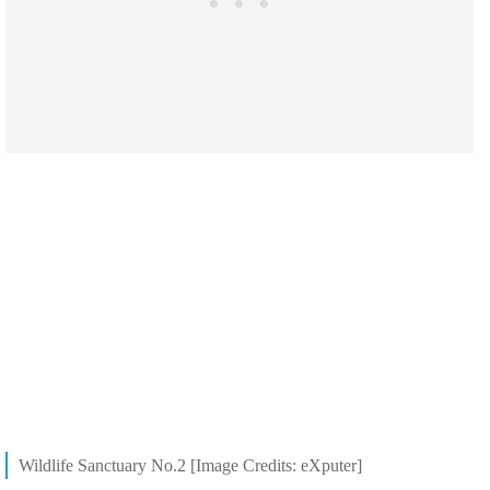
Wildlife Sanctuary No.2 [Image Credits: eXputer]