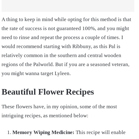
A thing to keep in mind while opting for this method is that
the rate of success is not guaranteed 100%, and you might
need to rinse and repeat the process a couple of times. I
would recommend starting with Ribbuny, as this Pal is
relatively common in the southern and central wooden
regions of the Palworld. But if you are a seasoned veteran,
you might wanna target Lyleen.
Beautiful Flower Recipes
These flowers have, in my opinion, some of the most
intriguing recipes, as mentioned below:
Memory Wiping Medicine:
This recipe will enable