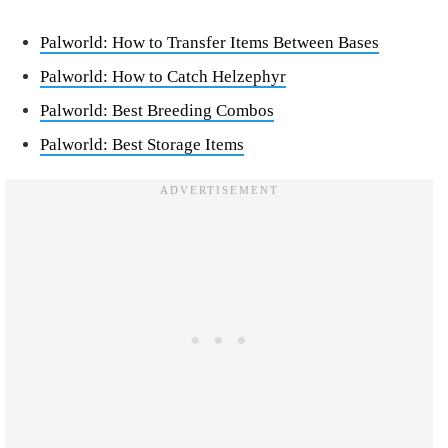
Palworld: How to Transfer Items Between Bases
Palworld: How to Catch Helzephyr
Palworld: Best Breeding Combos
Palworld: Best Storage Items