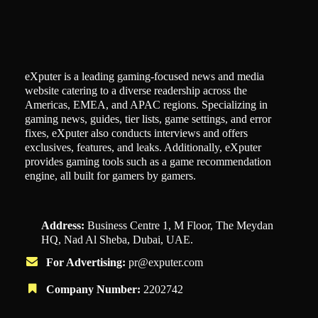
eXputer is a leading gaming-focused news and media
website catering to a diverse readership across the
Americas, EMEA, and APAC regions. Specializing in
gaming news, guides, tier lists, game settings, and error
fixes, eXputer also conducts interviews and offers
exclusives, features, and leaks. Additionally, eXputer
provides gaming tools such as a game recommendation
engine, all built for gamers by gamers.
Address:
Business Centre 1, M Floor, The Meydan
HQ, Nad Al Sheba, Dubai, UAE.
For Advertising:
pr@exputer.com
Company Number:
2202742