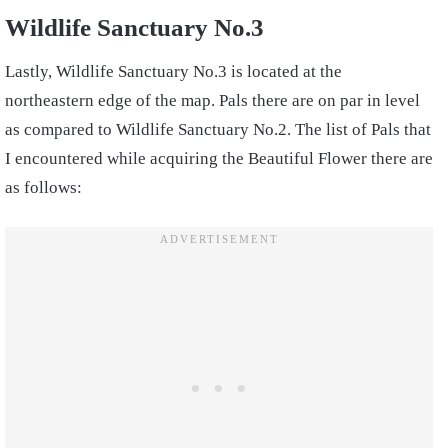
Wildlife Sanctuary No.3
Lastly, Wildlife Sanctuary No.3 is located at the
northeastern edge of the map. Pals there are on par in level
as compared to Wildlife Sanctuary No.2. The list of Pals that
I encountered while acquiring the Beautiful Flower there are
as follows: