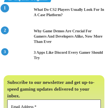
What Do CS2 Players Usually Look For In
A Case Platform?
Why Game Demos Are Crucial For
Gamers And Developers Alike, Now More
Than Ever
3 Apps Like Discord Every Gamer Should
Try
Subscribe to our newsletter and get up-to-
speed gaming updates delivered to your
inbox.
Email
Address