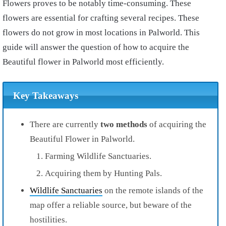
Flowers proves to be notably time-consuming. These
flowers are essential for crafting several recipes. These
flowers do not grow in most locations in Palworld. This
guide will answer the question of how to acquire the
Beautiful flower in Palworld most efficiently.
Key Takeaways
There are currently
two methods
of acquiring the
Beautiful Flower in Palworld.
Farming Wildlife Sanctuaries.
Acquiring them by Hunting Pals.
Wildlife Sanctuaries
on the remote islands of the
map offer a reliable source, but beware of the
hostilities.