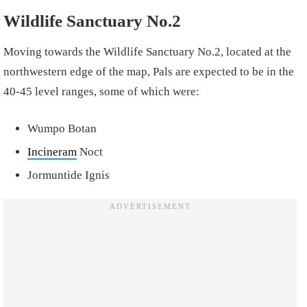
Wildlife Sanctuary No.2
Moving towards the Wildlife Sanctuary No.2, located at the
northwestern edge of the map, Pals are expected to be in the
40-45 level ranges, some of which were:
Wumpo Botan
Incineram
Noct
Jormuntide Ignis