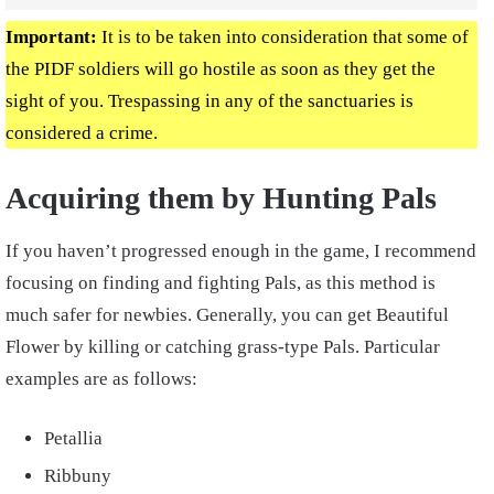
Important:
It is to be taken into consideration that some of
the PIDF soldiers will go hostile as soon as they get the
sight of you. Trespassing in any of the sanctuaries is
considered a crime.
Acquiring them by Hunting Pals
If you haven’t progressed enough in the game, I recommend
focusing on finding and fighting Pals, as this method is
much safer for newbies. Generally, you can get Beautiful
Flower by killing or catching grass-type Pals. Particular
examples are as follows:
Petallia
Ribbuny