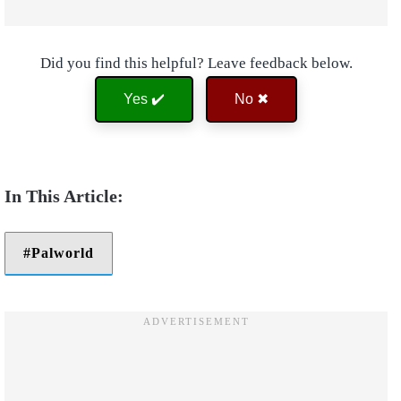
Did you find this helpful? Leave feedback below.
Yes ✔️
No ✖
Palworld