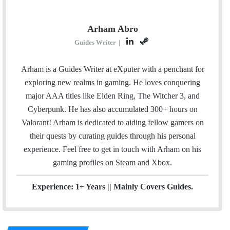
Arham Abro
L
S
Guides Writer
|
i
t
n
e
Arham is a Guides Writer at eXputer with a penchant for
k
a
exploring new realms in gaming. He loves conquering
e
m
major AAA titles like Elden Ring, The Witcher 3, and
d
Cyberpunk. He has also accumulated 300+ hours on
I
Valorant! Arham is dedicated to aiding fellow gamers on
n
their quests by curating guides through his personal
experience. Feel free to get in touch with Arham on his
gaming profiles on
Steam
and
Xbox
.
Experience: 1+ Years || Mainly Covers Guides.