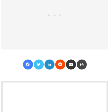
Facebook
Twitter
LinkedIn
Reddit
Share via Email
Print