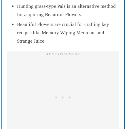
Hunting grass-type Pals is an alternative method
for acquiring Beautiful Flowers.
Beautiful Flowers are crucial for crafting key
recipes like Memory Wiping Medicine and
Strange Juice.