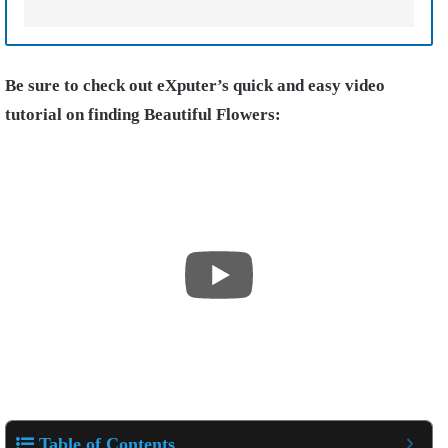
Be sure to check out eXputer’s quick and easy video
tutorial on finding Beautiful Flowers:
Table of Contents