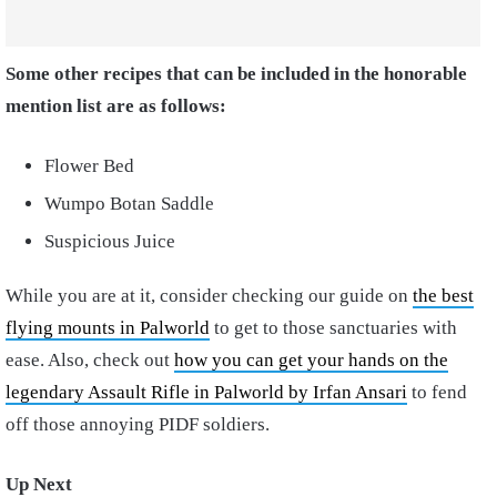
Some other recipes that can be included in the honorable
mention list are as follows:
Flower Bed
Wumpo Botan Saddle
Suspicious Juice
While you are at it, consider checking our guide on
the best
flying mounts in Palworld
to get to those sanctuaries with
ease. Also, check out
how you can get your hands on the
legendary Assault Rifle in Palworld by Irfan Ansari
to fend
off those annoying PIDF soldiers.
Up Next