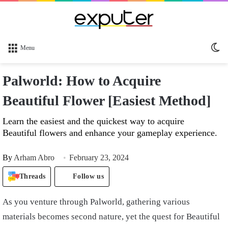
Sw
Menu
sk
Palworld: How to Acquire
Beautiful Flower [Easiest Method]
Learn the easiest and the quickest way to acquire
Beautiful flowers and enhance your gameplay experience.
By
Arham Abro
February 23, 2024
Threads
Follow us
As you venture through Palworld, gathering various
materials becomes second nature, yet the quest for Beautiful