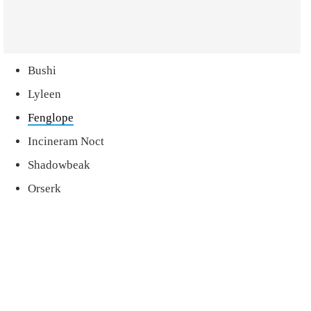
Bushi
Lyleen
Fenglope
Incineram Noct
Shadowbeak
Orserk