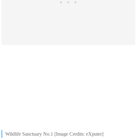
Wildlife Sanctuary No.1 [Image Credits: eXputer]