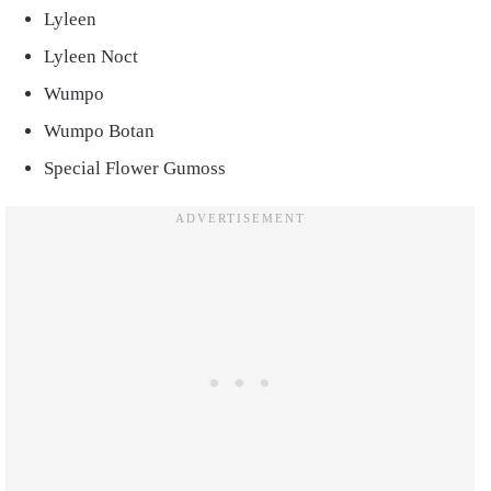
Lyleen
Lyleen Noct
Wumpo
Wumpo Botan
Special Flower Gumoss