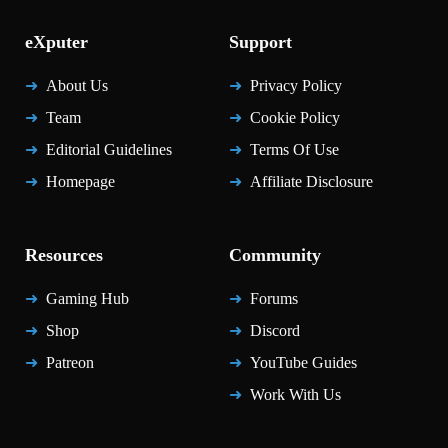
eXputer
Support
About Us
Privacy Policy
Team
Cookie Policy
Editorial Guidelines
Terms Of Use
Homepage
Affiliate Disclosure
Resources
Community
Gaming Hub
Forums
Shop
Discord
Patreon
YouTube Guides
Work With Us